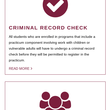
CRIMINAL RECORD CHECK
All students who are enrolled in programs that include a
practicum component involving work with children or
vulnerable adults will have to undergo a criminal record
check before they will be permitted to register in the
practicum.
READ MORE