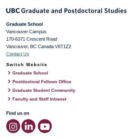
Graduate School
Vancouver Campus
170-6371 Crescent Road
Vancouver
,
BC
Canada
V6T1Z2
Contact Us
Switch Website
Graduate School
Postdoctoral Fellows Office
Graduate Student Community
Faculty and Staff Intranet
Find us on