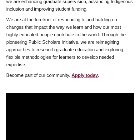
we are enhancing graduate supervision, advancing Indigenous
inclusion and improving student funding.
We are at the forefront of responding to and building on
changes that impact the way we learn and how our most
highly educated people contribute to the world. Through the
pioneering Public Scholars Initiative, we are reimagining
approaches to research graduate education and exploring
flexible methodologies for learners to develop needed
expertise.
Become part of our community.
Apply today
.