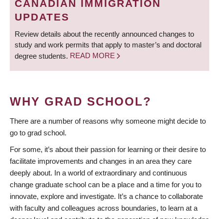
CANADIAN IMMIGRATION
UPDATES
Review details about the recently announced changes to
study and work permits that apply to master’s and doctoral
degree students.
READ MORE
WHY GRAD SCHOOL?
There are a number of reasons why someone might decide to
go to grad school.
For some, it’s about their passion for learning or their desire to
facilitate improvements and changes in an area they care
deeply about. In a world of extraordinary and continuous
change graduate school can be a place and a time for you to
innovate, explore and investigate. It’s a chance to collaborate
with faculty and colleagues across boundaries, to learn at a