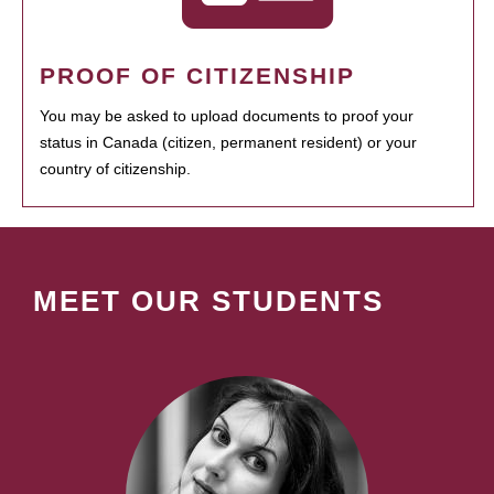
PROOF OF CITIZENSHIP
You may be asked to upload documents to proof your
status in Canada (citizen, permanent resident) or your
country of citizenship.
MEET OUR STUDENTS