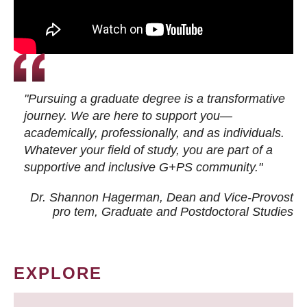
"Pursuing a graduate degree is a transformative
journey. We are here to support you—
academically, professionally, and as individuals.
Whatever your field of study, you are part of a
supportive and inclusive G+PS community."
Dr. Shannon Hagerman, Dean and Vice-Provost
pro tem
, Graduate and Postdoctoral Studies
EXPLORE