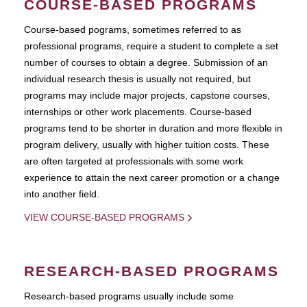
COURSE-BASED PROGRAMS
Course-based pograms, sometimes referred to as
professional programs, require a student to complete a set
number of courses to obtain a degree. Submission of an
individual research thesis is usually not required, but
programs may include major projects, capstone courses,
internships or other work placements. Course-based
programs tend to be shorter in duration and more flexible in
program delivery, usually with higher tuition costs. These
are often targeted at professionals with some work
experience to attain the next career promotion or a change
into another field.
VIEW COURSE-BASED PROGRAMS
RESEARCH-BASED PROGRAMS
Research-based programs usually include some