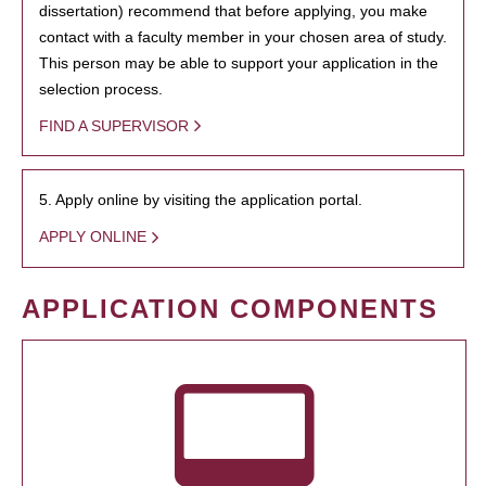
dissertation) recommend that before applying, you make
contact with a faculty member in your chosen area of study.
This person may be able to support your application in the
selection process.
FIND A SUPERVISOR
5. Apply online by visiting the application portal.
APPLY ONLINE
APPLICATION COMPONENTS