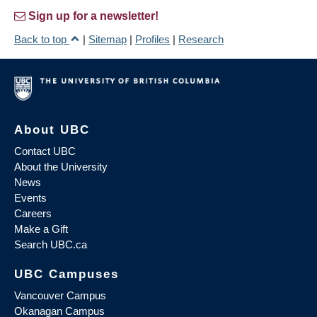
Sign up for a newsletter!
Back to top
|
Sitemap
|
Profiles
|
Research
About UBC
Contact UBC
About the University
News
Events
Careers
Make a Gift
Search UBC.ca
UBC Campuses
Vancouver Campus
Okanagan Campus