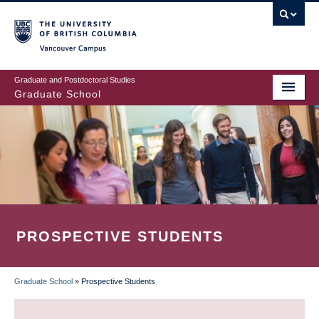
Skip
to
main
Vancouver Campus
content
Graduate and Postdoctoral Studies
Graduate School
PROSPECTIVE STUDENTS
Graduate School
»
Prospective Students
BREADCRUMB