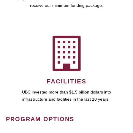
receive our minimum funding package.
FACILITIES
UBC invested more than $1.5 billion dollars into
infrastructure and facilities in the last 10 years.
PROGRAM OPTIONS