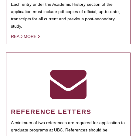
Each entry under the Academic History section of the
application must include pdf copies of official, up-to-date,
transcripts for all current and previous post-secondary
study.
READ MORE
REFERENCE LETTERS
A minimum of two references are required for application to
graduate programs at UBC. References should be