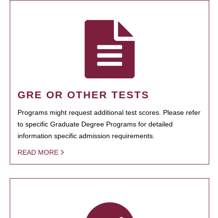
GRE OR OTHER TESTS
Programs might request additional test scores. Please refer
to specific Graduate Degree Programs for detailed
information specific admission requirements.
READ MORE