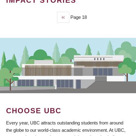
IMPACT STORIES
Previous
‹‹
Page 18
PAGINATION
page
CHOOSE UBC
Every year, UBC attracts outstanding students from around
the globe to our world-class academic environment. At UBC,