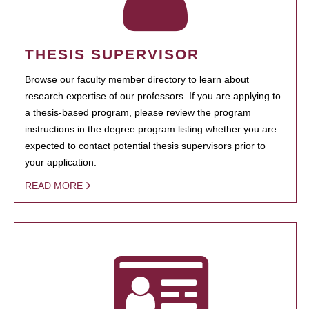
THESIS SUPERVISOR
Browse our faculty member directory to learn about
research expertise of our professors. If you are applying to
a thesis-based program, please review the program
instructions in the degree program listing whether you are
expected to contact potential thesis supervisors prior to
your application.
READ MORE