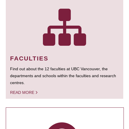
FACULTIES
Find out about the 12 faculties at UBC Vancouver, the
departments and schools within the faculties and research
centres.
READ MORE