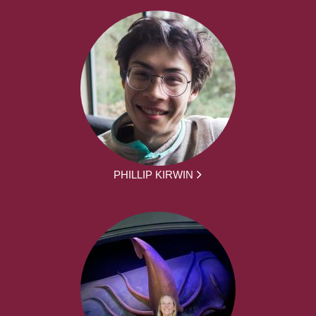
PHILLIP KIRWIN