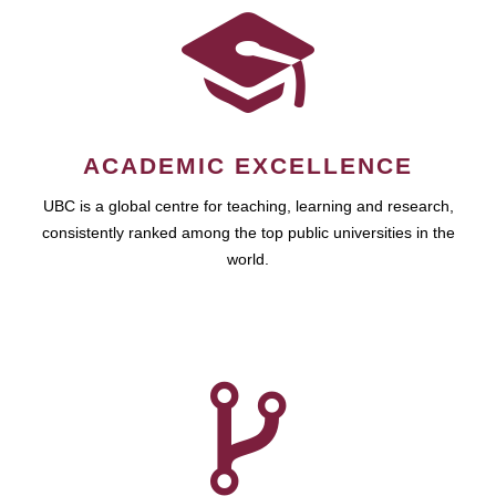
ACADEMIC EXCELLENCE
UBC is a global centre for teaching, learning and research,
consistently ranked among the top public universities in the
world.