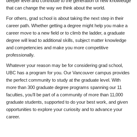
deeper level and contribute to the generation of new knowledge
that can change the way we think about the world.
For others, grad school is about taking the next step in their
career path. Whether getting a degree might help you make a
career move to a new field or to climb the ladder, a graduate
degree will lead to additional skills, subject matter knowledge
and competencies and make you more competitive
professionally.
Whatever your reason may be for considering grad school,
UBC has a program for you. Our Vancouver campus provides
the perfect community to study at the graduate level. With
more than 300 graduate degree programs spanning our 11
faculties, you’ll be part of a community of more than 11,000
graduate students, supported to do your best work, and given
opportunities to explore your curiosity and to advance your
career.