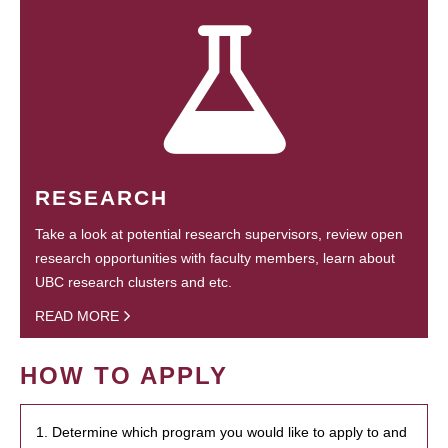
RESEARCH
Take a look at potential research supervisors, review open
research opportunities with faculty members, learn about
UBC research clusters and etc.
READ MORE
HOW TO APPLY
1. Determine which program you would like to apply to and