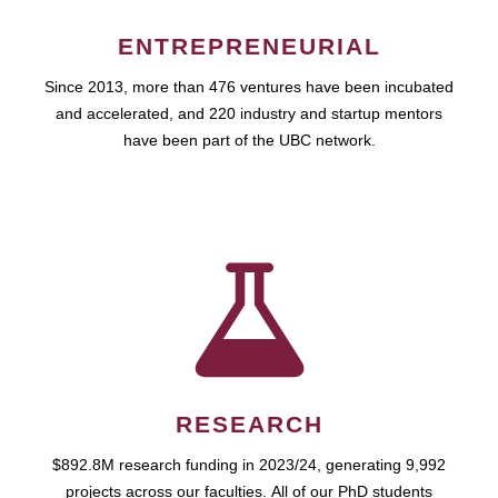
ENTREPRENEURIAL
Since 2013, more than 476 ventures have been incubated
and accelerated, and 220 industry and startup mentors
have been part of the UBC network.
RESEARCH
$892.8M research funding in 2023/24, generating 9,992
projects across our faculties. All of our PhD students