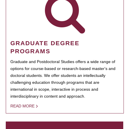
GRADUATE DEGREE
PROGRAMS
Graduate and Postdoctoral Studies offers a wide range of
options for course-based or research-based master's and
doctoral students. We offer students an intellectually
challenging education through programs that are
international in scope, interactive in process and
interdisciplinary in content and approach.
READ MORE