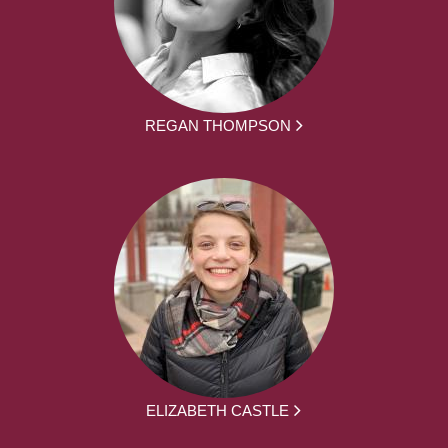
REGAN THOMPSON
ELIZABETH CASTLE