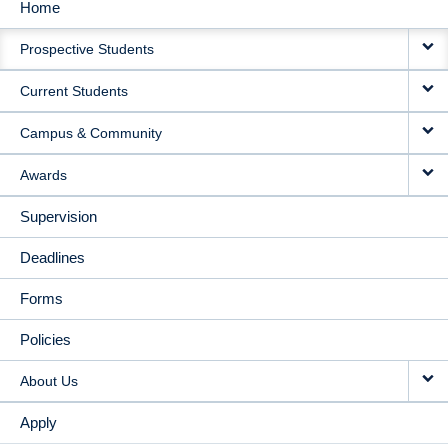
Home
MAIN
Prospective Students
NAVIGATION
Current Students
Campus & Community
Awards
Supervision
Deadlines
Forms
Policies
About Us
Apply