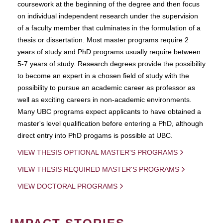
coursework at the beginning of the degree and then focus
on individual independent research under the supervision
of a faculty member that culminates in the formulation of a
thesis or dissertation. Most master programs require 2
years of study and PhD programs usually require between
5-7 years of study. Research degrees provide the possibility
to become an expert in a chosen field of study with the
possibility to pursue an academic career as professor as
well as exciting careers in non-academic environments.
Many UBC programs expect applicants to have obtained a
master's level qualification before entering a PhD, although
direct entry into PhD progams is possible at UBC.
VIEW THESIS OPTIONAL MASTER'S PROGRAMS
VIEW THESIS REQUIRED MASTER'S PROGRAMS
VIEW DOCTORAL PROGRAMS