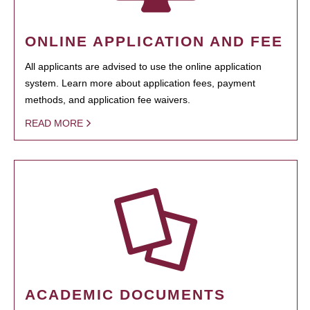
ONLINE APPLICATION AND FEE
All applicants are advised to use the online application
system. Learn more about application fees, payment
methods, and application fee waivers.
READ MORE
ACADEMIC DOCUMENTS