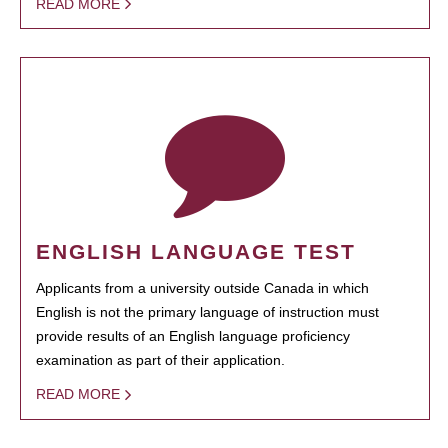
READ MORE
ENGLISH LANGUAGE TEST
Applicants from a university outside Canada in which
English is not the primary language of instruction must
provide results of an English language proficiency
examination as part of their application.
READ MORE