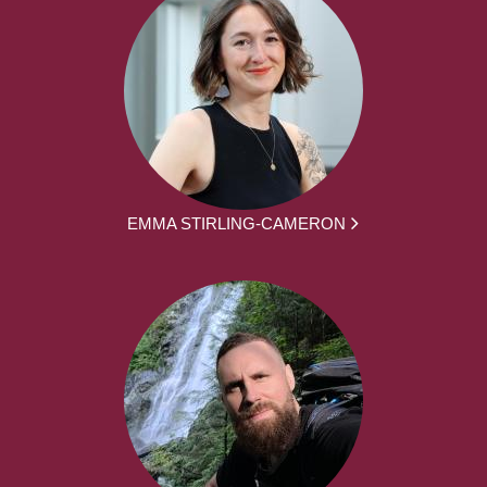
EMMA STIRLING-CAMERON