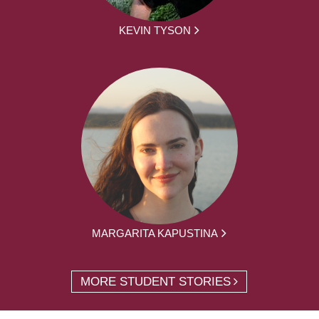
KEVIN TYSON
MARGARITA KAPUSTINA
MORE STUDENT STORIES