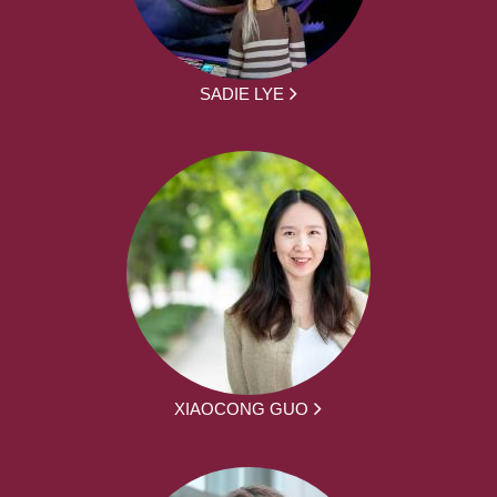
SADIE LYE
XIAOCONG GUO