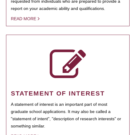
requested from individuals who are prepared to provide a
report on your academic ability and qualifications.
READ MORE
STATEMENT OF INTEREST
A statement of interest is an important part of most
graduate school applications. It may also be called a
"statement of intent", "description of research interests" or
something similar.