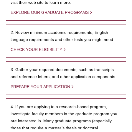
visit their web site to learn more.
EXPLORE OUR GRADUATE PROGRAMS
2. Review minimum academic requirements, English
language requirements and other tests you might need.
CHECK YOUR ELIGIBILITY
3. Gather your required documents, such as transcripts
and reference letters, and other application components.
PREPARE YOUR APPLICATION
4. If you are applying to a research-based program,
investigate faculty members in the graduate program you
are interested in. Many graduate programs (especially
those that require a master’s thesis or doctoral