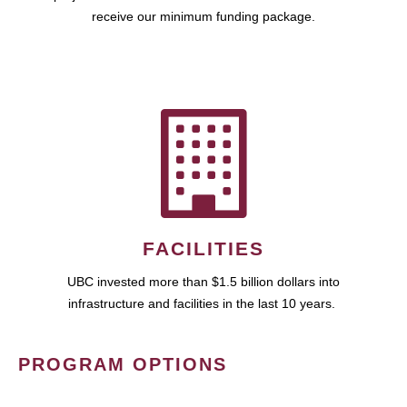
receive our minimum funding package.
FACILITIES
UBC invested more than $1.5 billion dollars into
infrastructure and facilities in the last 10 years.
PROGRAM OPTIONS