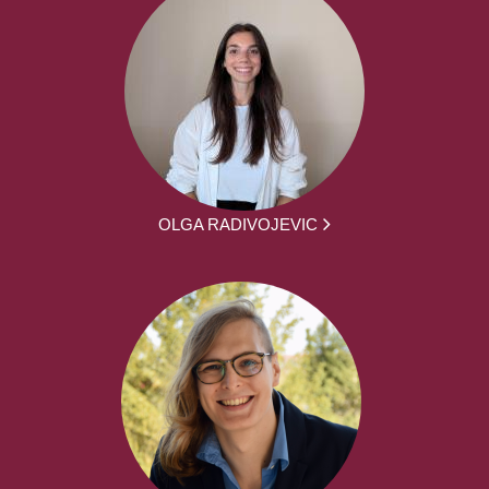
OLGA RADIVOJEVIC