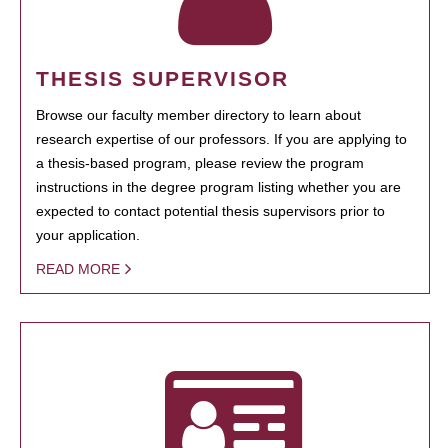
THESIS SUPERVISOR
Browse our faculty member directory to learn about
research expertise of our professors. If you are applying to
a thesis-based program, please review the program
instructions in the degree program listing whether you are
expected to contact potential thesis supervisors prior to
your application.
READ MORE