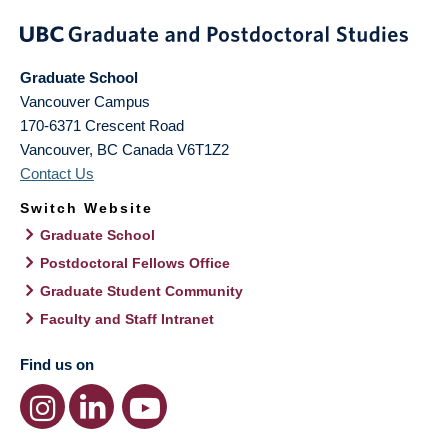
Graduate School
Vancouver Campus
170-6371 Crescent Road
Vancouver
,
BC
Canada
V6T1Z2
Contact Us
Switch Website
Graduate School
Postdoctoral Fellows Office
Graduate Student Community
Faculty and Staff Intranet
Find us on