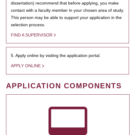
dissertation) recommend that before applying, you make
contact with a faculty member in your chosen area of study.
This person may be able to support your application in the
selection process.
FIND A SUPERVISOR
5. Apply online by visiting the application portal.
APPLY ONLINE
APPLICATION COMPONENTS