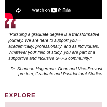
"Pursuing a graduate degree is a transformative
journey. We are here to support you—
academically, professionally, and as individuals.
Whatever your field of study, you are part of a
supportive and inclusive G+PS community."
Dr. Shannon Hagerman, Dean and Vice-Provost
pro tem
, Graduate and Postdoctoral Studies
EXPLORE