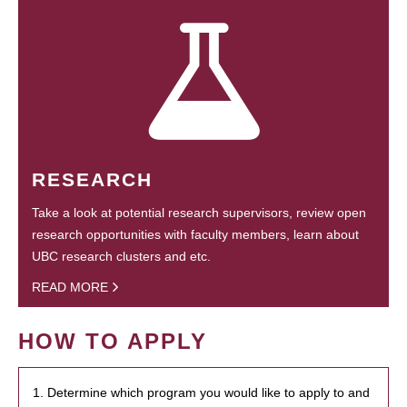
RESEARCH
Take a look at potential research supervisors, review open
research opportunities with faculty members, learn about
UBC research clusters and etc.
READ MORE
HOW TO APPLY
1. Determine which program you would like to apply to and