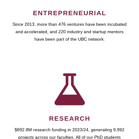
ENTREPRENEURIAL
Since 2013, more than 476 ventures have been incubated
and accelerated, and 220 industry and startup mentors
have been part of the UBC network.
RESEARCH
$892.8M research funding in 2023/24, generating 9,992
projects across our faculties. All of our PhD students