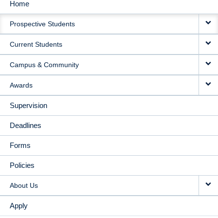
Home
MAIN
Prospective Students
NAVIGATION
Current Students
Campus & Community
Awards
Supervision
Deadlines
Forms
Policies
About Us
Apply