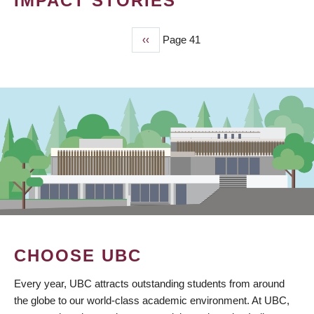
IMPACT STORIES
Previous
‹‹
Page 41
PAGINATION
page
CHOOSE UBC
Every year, UBC attracts outstanding students from around
the globe to our world-class academic environment. At UBC,