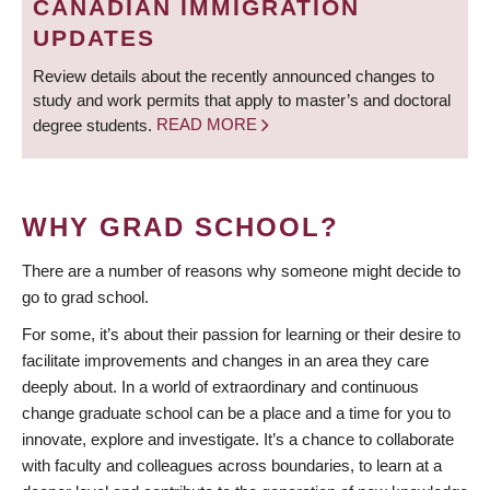
CANADIAN IMMIGRATION
UPDATES
Review details about the recently announced changes to
study and work permits that apply to master’s and doctoral
degree students.
READ MORE
WHY GRAD SCHOOL?
There are a number of reasons why someone might decide to
go to grad school.
For some, it’s about their passion for learning or their desire to
facilitate improvements and changes in an area they care
deeply about. In a world of extraordinary and continuous
change graduate school can be a place and a time for you to
innovate, explore and investigate. It’s a chance to collaborate
with faculty and colleagues across boundaries, to learn at a