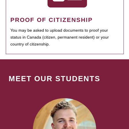
PROOF OF CITIZENSHIP
You may be asked to upload documents to proof your
status in Canada (citizen, permanent resident) or your
country of citizenship.
MEET OUR STUDENTS