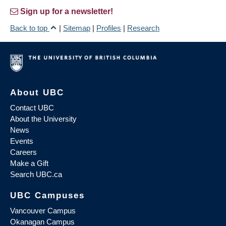
Sign up for a newsletter!
Back to top
|
Sitemap
|
Profiles
|
Research
About UBC
Contact UBC
About the University
News
Events
Careers
Make a Gift
Search UBC.ca
UBC Campuses
Vancouver Campus
Okanagan Campus