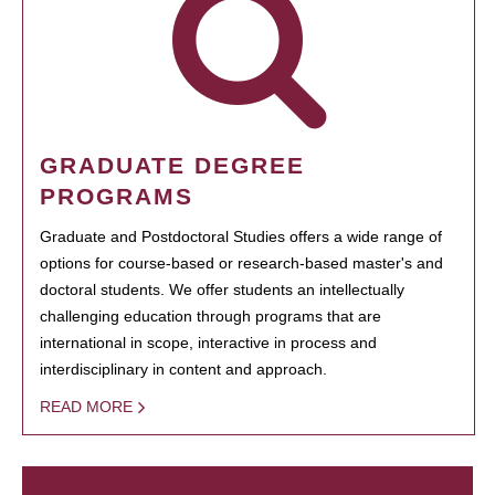
GRADUATE DEGREE
PROGRAMS
Graduate and Postdoctoral Studies offers a wide range of
options for course-based or research-based master's and
doctoral students. We offer students an intellectually
challenging education through programs that are
international in scope, interactive in process and
interdisciplinary in content and approach.
READ MORE