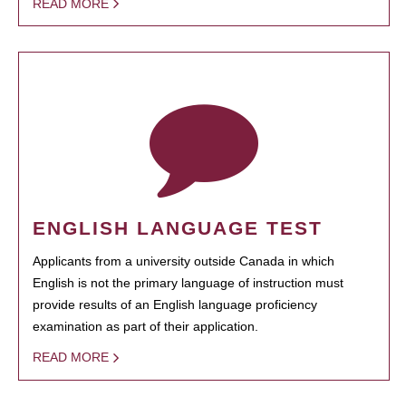
READ MORE
ENGLISH LANGUAGE TEST
Applicants from a university outside Canada in which
English is not the primary language of instruction must
provide results of an English language proficiency
examination as part of their application.
READ MORE