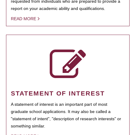
requested from individuals who are prepared to provide a
report on your academic ability and qualifications.
READ MORE
STATEMENT OF INTEREST
A statement of interest is an important part of most
graduate school applications. It may also be called a
"statement of intent", "description of research interests" or
something similar.