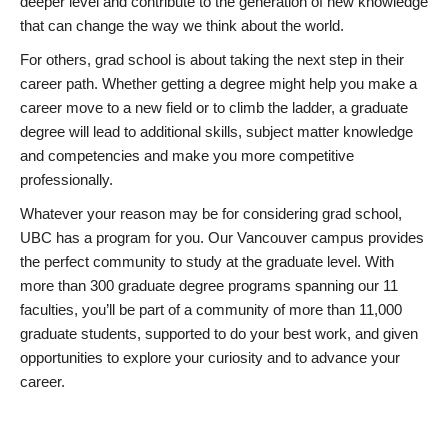
deeper level and contribute to the generation of new knowledge
that can change the way we think about the world.
For others, grad school is about taking the next step in their
career path. Whether getting a degree might help you make a
career move to a new field or to climb the ladder, a graduate
degree will lead to additional skills, subject matter knowledge
and competencies and make you more competitive
professionally.
Whatever your reason may be for considering grad school,
UBC has a program for you. Our Vancouver campus provides
the perfect community to study at the graduate level. With
more than 300 graduate degree programs spanning our 11
faculties, you’ll be part of a community of more than 11,000
graduate students, supported to do your best work, and given
opportunities to explore your curiosity and to advance your
career.