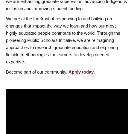
we are enhancing graduate supervision, advancing Indigenous
inclusion and improving student funding.
We are at the forefront of responding to and building on
changes that impact the way we learn and how our most
highly educated people contribute to the world. Through the
pioneering Public Scholars Initiative, we are reimagining
approaches to research graduate education and exploring
flexible methodologies for learners to develop needed
expertise.
Become part of our community.
Apply today
.