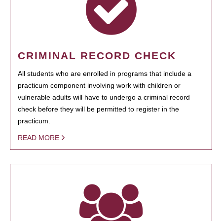
CRIMINAL RECORD CHECK
All students who are enrolled in programs that include a
practicum component involving work with children or
vulnerable adults will have to undergo a criminal record
check before they will be permitted to register in the
practicum.
READ MORE