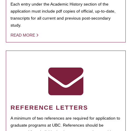
Each entry under the Academic History section of the
application must include pdf copies of official, up-to-date,
transcripts for all current and previous post-secondary
study.
READ MORE
REFERENCE LETTERS
A minimum of two references are required for application to
graduate programs at UBC. References should be