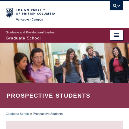
Skip
to
main
Vancouver Campus
content
Graduate and Postdoctoral Studies
Graduate School
PROSPECTIVE STUDENTS
Graduate School
»
Prospective Students
BREADCRUMB