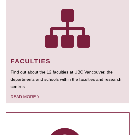
FACULTIES
Find out about the 12 faculties at UBC Vancouver, the
departments and schools within the faculties and research
centres.
READ MORE