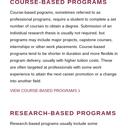
COURSE-BASED PROGRAMS
Course-based pograms, sometimes referred to as
professional programs, require a student to complete a set
number of courses to obtain a degree. Submission of an
individual research thesis is usually not required, but
programs may include major projects, capstone courses,
internships or other work placements. Course-based
programs tend to be shorter in duration and more flexible in
program delivery, usually with higher tuition costs. These
are often targeted at professionals with some work
experience to attain the next career promotion or a change
into another field.
VIEW COURSE-BASED PROGRAMS
RESEARCH-BASED PROGRAMS
Research-based programs usually include some