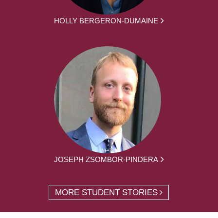
HOLLY BERGERON-DUMAINE
JOSEPH ZSOMBOR-PINDERA
MORE STUDENT STORIES