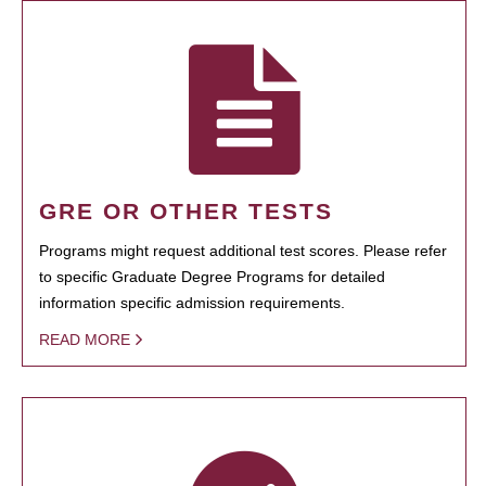
GRE OR OTHER TESTS
Programs might request additional test scores. Please refer
to specific Graduate Degree Programs for detailed
information specific admission requirements.
READ MORE