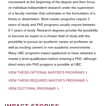
coursework at the beginning of the degree and then focus
on individual independent research under the supervision
of a faculty member that culminates in the formulation of a
thesis or dissertation. Most master programs require 2
years of study and PhD programs usually require between
5-7 years of study. Research degrees provide the possibility
to become an expert in a chosen field of study with the
possibility to pursue an academic career as professor as
well as exciting careers in non-academic environments.
Many UBC programs expect applicants to have obtained a
master's level qualification before entering a PhD, although
direct entry into PhD progams is possible at UBC.
VIEW THESIS OPTIONAL MASTER'S PROGRAMS
VIEW THESIS REQUIRED MASTER'S PROGRAMS
VIEW DOCTORAL PROGRAMS