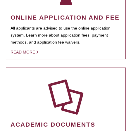
ONLINE APPLICATION AND FEE
All applicants are advised to use the online application
system. Learn more about application fees, payment
methods, and application fee waivers.
READ MORE
ACADEMIC DOCUMENTS