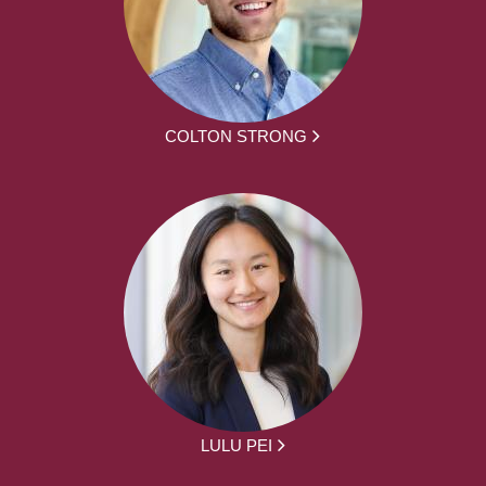
COLTON STRONG
LULU PEI