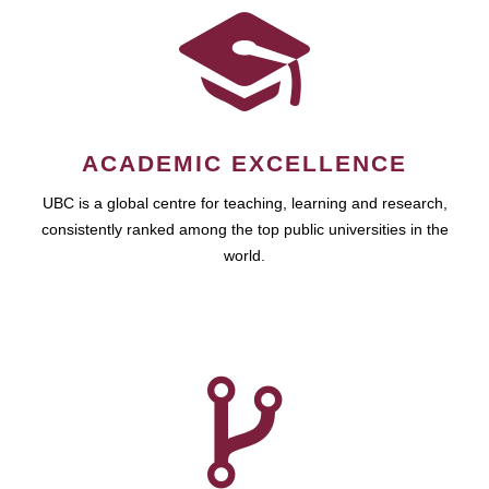
ACADEMIC EXCELLENCE
UBC is a global centre for teaching, learning and research,
consistently ranked among the top public universities in the
world.