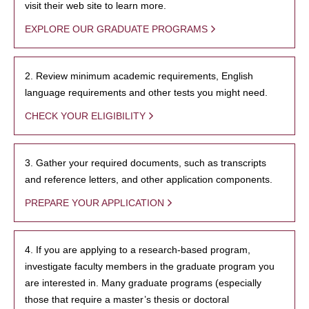
visit their web site to learn more.
EXPLORE OUR GRADUATE PROGRAMS
2. Review minimum academic requirements, English
language requirements and other tests you might need.
CHECK YOUR ELIGIBILITY
3. Gather your required documents, such as transcripts
and reference letters, and other application components.
PREPARE YOUR APPLICATION
4. If you are applying to a research-based program,
investigate faculty members in the graduate program you
are interested in. Many graduate programs (especially
those that require a master’s thesis or doctoral