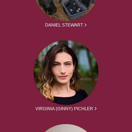
DANIEL STEWART
VIRGINIA (GINNY) PICHLER