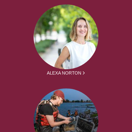
ALEXA NORTON