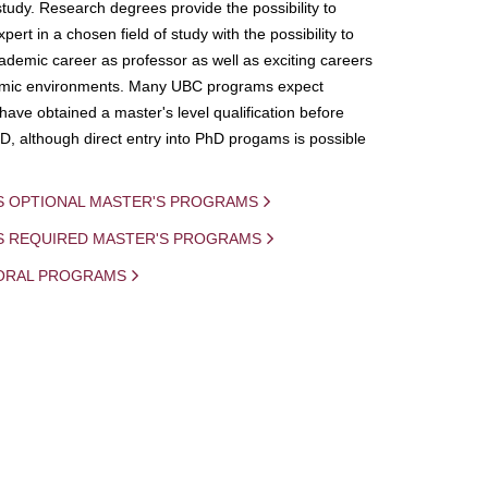
study. Research degrees provide the possibility to
ert in a chosen field of study with the possibility to
demic career as professor as well as exciting careers
mic environments. Many UBC programs expect
 have obtained a master's level qualification before
D, although direct entry into PhD progams is possible
S OPTIONAL MASTER'S PROGRAMS
IS REQUIRED MASTER'S PROGRAMS
ORAL PROGRAMS