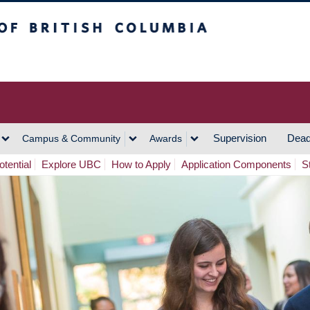
h Columbia
Vancouver Campus
Supervision
Dead
Campus & Community
Awards
tential
Explore UBC
How to Apply
Application Components
S