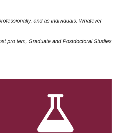
rofessionally, and as individuals. Whatever
ost
pro tem
, Graduate and Postdoctoral Studies