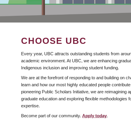
CHOOSE UBC
Every year, UBC attracts outstanding students from aroun
academic environment. At UBC, we are enhancing gradua
Indigenous inclusion and improving student funding.
We are at the forefront of responding to and building on 
learn and how our most highly educated people contribute 
pioneering Public Scholars Initiative, we are reimagining
graduate education and exploring flexible methodologies f
expertise.
Become part of our community.
Apply today
.