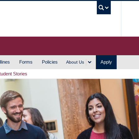
UBC S
lines
Forms
Policies
Apply
About Us
tudent Stories