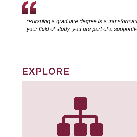
"Pursuing a graduate degree is a transformat
your field of study, you are part of a suppor
EXPLORE