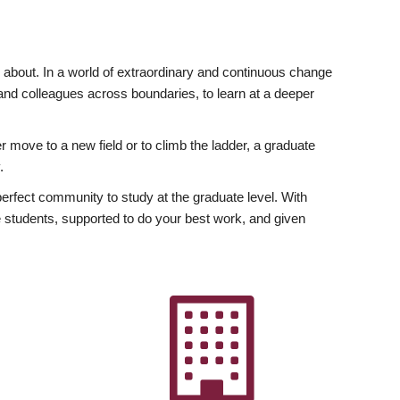
ly about. In a world of extraordinary and continuous change
y and colleagues across boundaries, to learn at a deeper
r move to a new field or to climb the ladder, a graduate
.
fect community to study at the graduate level. With
 students, supported to do your best work, and given