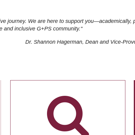
ive journey. We are here to support you—academically, p
tive and inclusive G+PS community."
Dr. Shannon Hagerman, Dean and Vice-Prov