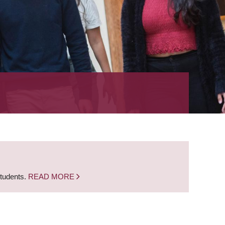
students.
READ MORE