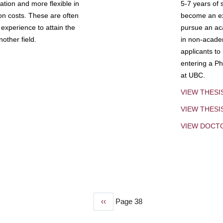
tion and more flexible in
5-7 years of 
ion costs. These are often
become an exp
experience to attain the
pursue an aca
other field.
in non-acade
applicants to
entering a Ph
at UBC.
VIEW THESI
VIEW THES
VIEW DOCT
Previous
‹‹
Page 38
page