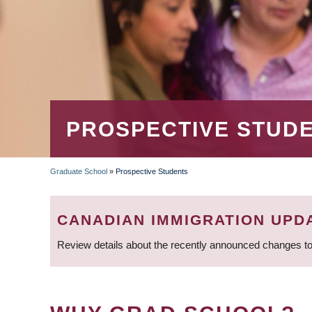
PROSPECTIVE STUD
Graduate School
»
Prospective Students
BREADCRUMB
CANADIAN IMMIGRATION UPD
Review details about the recently announced changes to