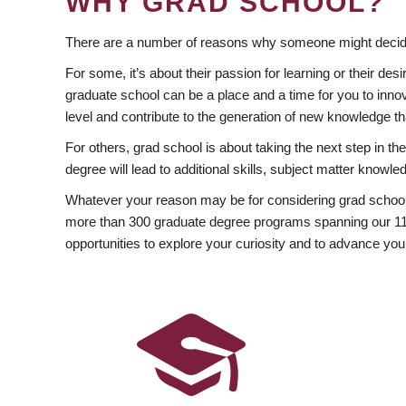
WHY GRAD SCHOOL?
There are a number of reasons why someone might decide
For some, it’s about their passion for learning or their d
graduate school can be a place and a time for you to innov
level and contribute to the generation of new knowledge t
For others, grad school is about taking the next step in t
degree will lead to additional skills, subject matter kno
Whatever your reason may be for considering grad school
more than 300 graduate degree programs spanning our 11 f
opportunities to explore your curiosity and to advance you