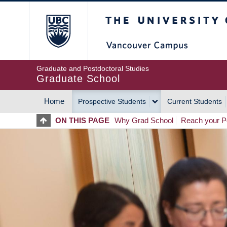
Skip
The University of Britis
to
main
content
Graduate and Postdoctoral Studies
Graduate School
Home
Prospective Students
Current Students
MAIN
ON THIS PAGE
Why Grad School
Reach your Po
NAVIGATION