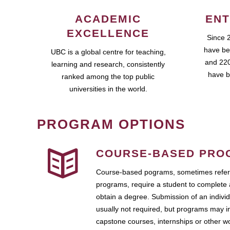
ACADEMIC
ENT
EXCELLENCE
Since 
have be
UBC is a global centre for teaching,
and 220
learning and research, consistently
have b
ranked among the top public
universities in the world.
PROGRAM OPTIONS
COURSE-BASED PRO
Course-based pograms, sometimes referr
programs, require a student to complete 
obtain a degree. Submission of an individ
usually not required, but programs may i
capstone courses, internships or other 