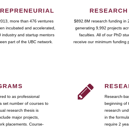
REPRENEURIAL
RESEARCH
2013, more than 476 ventures
$892.8M research funding in 
en incubated and accelerated,
generating 9,992 projects ac
 industry and startup mentors
faculties. All of our PhD st
een part of the UBC network.
receive our minimum funding 
GRAMS
RESEA
ed to as professional
Research-bas
a set number of courses to
beginning of 
ual research thesis is
research unde
nclude major projects,
in the formul
work placements. Course-
require 2 ye