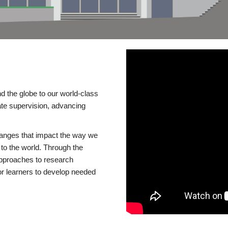
d the globe to our world-class
te supervision, advancing
changes that impact the way we
to the world. Through the
 approaches to research
or learners to develop needed