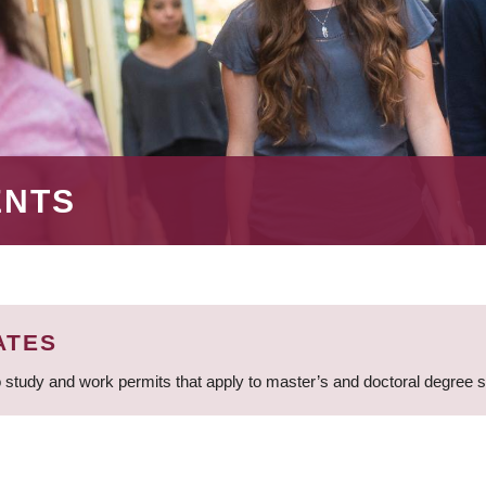
ENTS
ATES
 study and work permits that apply to master’s and doctoral degree 