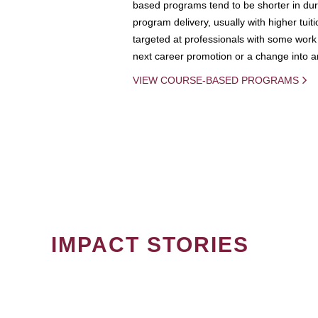
based programs tend to be shorter in dura
program delivery, usually with higher tuit
targeted at professionals with some work 
next career promotion or a change into an
VIEW COURSE-BASED PROGRAMS
IMPACT STORIES
PAGINATION