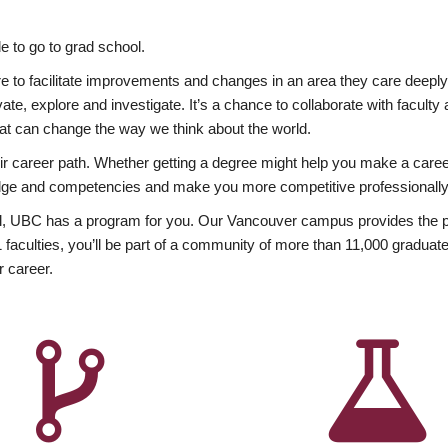
 to go to grad school.
esire to facilitate improvements and changes in an area they care deep
ate, explore and investigate. It’s a chance to collaborate with facult
hat can change the way we think about the world.
heir career path. Whether getting a degree might help you make a caree
wledge and competencies and make you more competitive professionally
, UBC has a program for you. Our Vancouver campus provides the per
aculties, you’ll be part of a community of more than 11,000 graduate
r career.