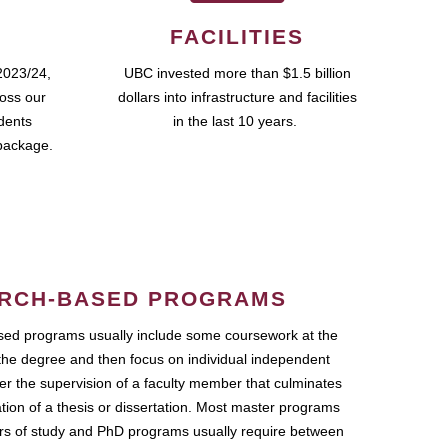
FACILITIES
2023/24,
UBC invested more than $1.5 billion
ross our
dollars into infrastructure and facilities
udents
in the last 10 years.
package.
RCH-BASED PROGRAMS
ed programs usually include some coursework at the
the degree and then focus on individual independent
r the supervision of a faculty member that culminates
ation of a thesis or dissertation. Most master programs
ars of study and PhD programs usually require between