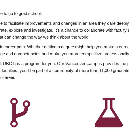
 to go to grad school.
esire to facilitate improvements and changes in an area they care deep
ate, explore and investigate. It’s a chance to collaborate with facult
hat can change the way we think about the world.
heir career path. Whether getting a degree might help you make a caree
wledge and competencies and make you more competitive professionally
, UBC has a program for you. Our Vancouver campus provides the per
aculties, you’ll be part of a community of more than 11,000 graduate
r career.