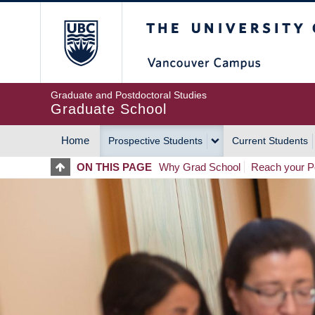
Skip
The University of Britis
to
main
content
Graduate and Postdoctoral Studies
Graduate School
Home
Prospective Students
Current Students
MAIN
ON THIS PAGE
Why Grad School
Reach your Po
NAVIGATION