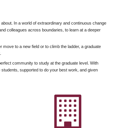
ly about. In a world of extraordinary and continuous change
y and colleagues across boundaries, to learn at a deeper
r move to a new field or to climb the ladder, a graduate
.
fect community to study at the graduate level. With
 students, supported to do your best work, and given