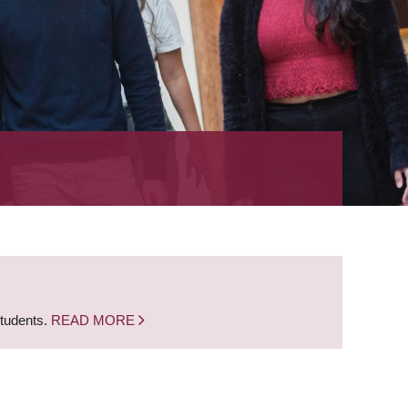
students.
READ MORE