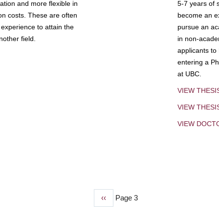
tion and more flexible in
5-7 years of 
ion costs. These are often
become an exp
experience to attain the
pursue an aca
other field.
in non-acade
applicants to
entering a Ph
at UBC.
VIEW THESI
VIEW THES
VIEW DOCT
Previous
‹‹
Page 3
page