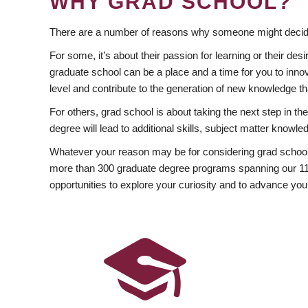
WHY GRAD SCHOOL?
There are a number of reasons why someone might decide
For some, it’s about their passion for learning or their d
graduate school can be a place and a time for you to innov
level and contribute to the generation of new knowledge t
For others, grad school is about taking the next step in t
degree will lead to additional skills, subject matter kno
Whatever your reason may be for considering grad school
more than 300 graduate degree programs spanning our 11 f
opportunities to explore your curiosity and to advance you