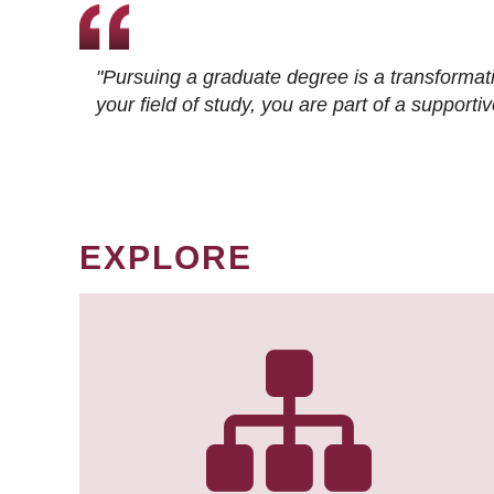
"Pursuing a graduate degree is a transformat
your field of study, you are part of a suppor
EXPLORE