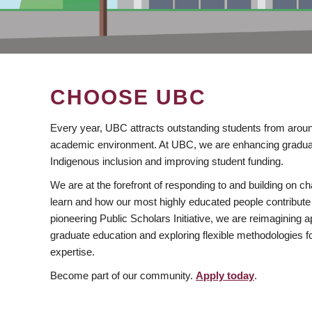
CHOOSE UBC
Every year, UBC attracts outstanding students from aroun
academic environment. At UBC, we are enhancing gradua
Indigenous inclusion and improving student funding.
We are at the forefront of responding to and building on 
learn and how our most highly educated people contribute 
pioneering Public Scholars Initiative, we are reimagining
graduate education and exploring flexible methodologies f
expertise.
Become part of our community.
Apply today
.