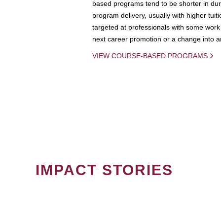
based programs tend to be shorter in dura
program delivery, usually with higher tuit
targeted at professionals with some work 
next career promotion or a change into an
VIEW COURSE-BASED PROGRAMS
IMPACT STORIES
PAGINATION