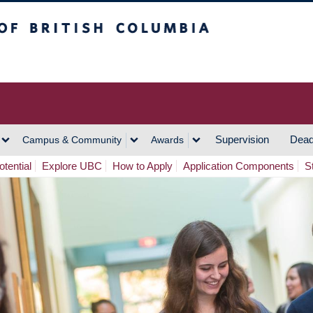
h Columbia
Vancouver Campus
Supervision
Dead
Campus & Community
Awards
tential
Explore UBC
How to Apply
Application Components
S