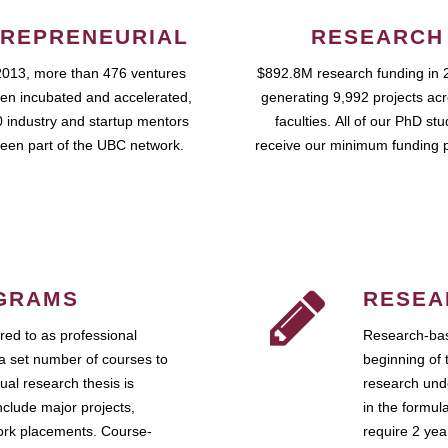
REPRENEURIAL
RESEARCH
2013, more than 476 ventures
$892.8M research funding in 
en incubated and accelerated,
generating 9,992 projects ac
 industry and startup mentors
faculties. All of our PhD st
een part of the UBC network.
receive our minimum funding 
GRAMS
RESEA
ed to as professional
Research-bas
a set number of courses to
beginning of 
ual research thesis is
research unde
nclude major projects,
in the formul
work placements. Course-
require 2 ye