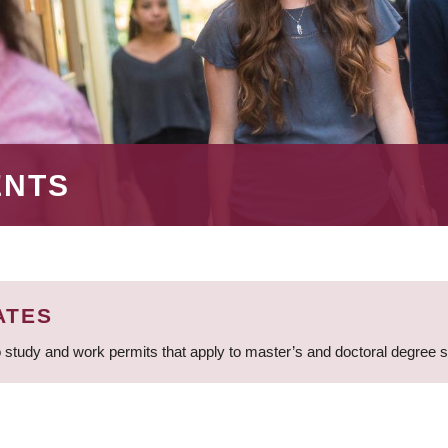
ENTS
ATES
 study and work permits that apply to master’s and doctoral degree 