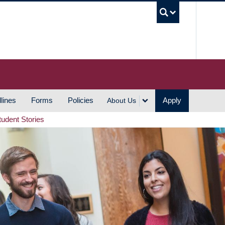
UBC S
lines
Forms
Policies
Apply
About Us
tudent Stories