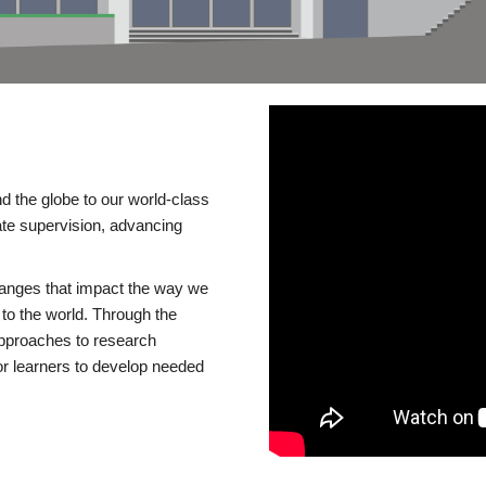
d the globe to our world-class
te supervision, advancing
changes that impact the way we
to the world. Through the
 approaches to research
or learners to develop needed