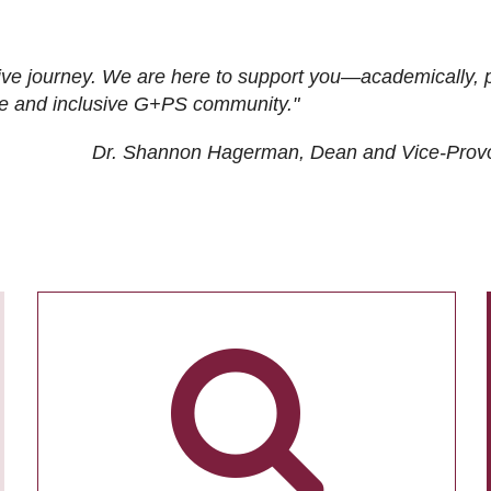
ive journey. We are here to support you—academically, p
tive and inclusive G+PS community."
Dr. Shannon Hagerman, Dean and Vice-Prov