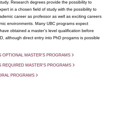
study. Research degrees provide the possibility to
ert in a chosen field of study with the possibility to
demic career as professor as well as exciting careers
mic environments. Many UBC programs expect
 have obtained a master's level qualification before
D, although direct entry into PhD progams is possible
S OPTIONAL MASTER'S PROGRAMS
IS REQUIRED MASTER'S PROGRAMS
ORAL PROGRAMS