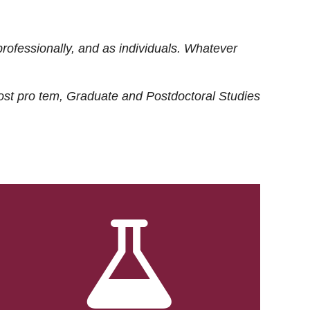
rofessionally, and as individuals. Whatever
ost
pro tem
, Graduate and Postdoctoral Studies