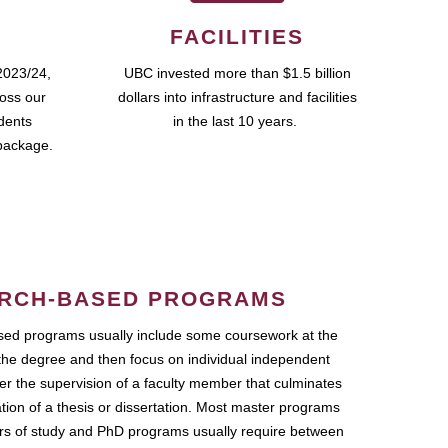
FACILITIES
2023/24,
UBC invested more than $1.5 billion
ross our
dollars into infrastructure and facilities
udents
in the last 10 years.
package.
RCH-BASED PROGRAMS
ed programs usually include some coursework at the
the degree and then focus on individual independent
r the supervision of a faculty member that culminates
ation of a thesis or dissertation. Most master programs
ars of study and PhD programs usually require between