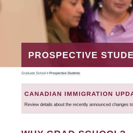
PROSPECTIVE STUD
Graduate School
»
Prospective Students
BREADCRUMB
CANADIAN IMMIGRATION UPD
Review details about the recently announced changes to