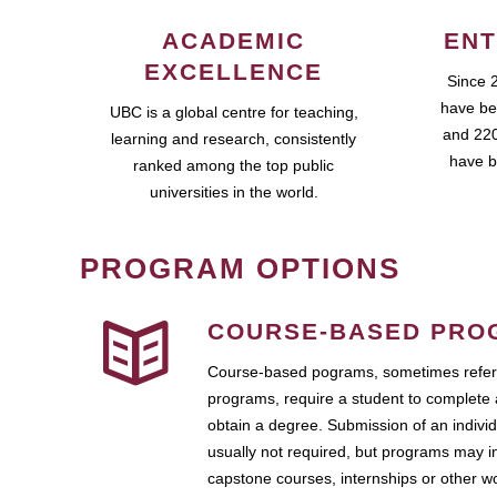
ACADEMIC
ENT
EXCELLENCE
Since 
have be
UBC is a global centre for teaching,
and 220
learning and research, consistently
have b
ranked among the top public
universities in the world.
PROGRAM OPTIONS
COURSE-BASED PRO
Course-based pograms, sometimes referr
programs, require a student to complete 
obtain a degree. Submission of an individ
usually not required, but programs may i
capstone courses, internships or other 