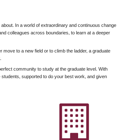
ly about. In a world of extraordinary and continuous change
y and colleagues across boundaries, to learn at a deeper
r move to a new field or to climb the ladder, a graduate
.
fect community to study at the graduate level. With
 students, supported to do your best work, and given