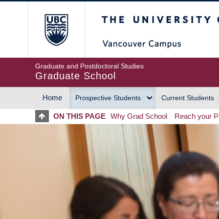
Skip
The University of Britis
to
main
content
Graduate and Postdoctoral Studies
Graduate School
Home
Prospective Students
Current Students
MAIN
ON THIS PAGE
Why Grad School
Reach your Po
NAVIGATION