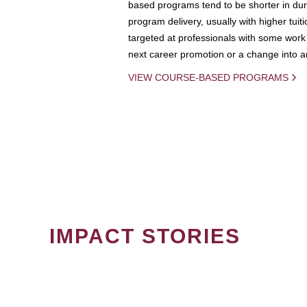
based programs tend to be shorter in dura
program delivery, usually with higher tuit
targeted at professionals with some work 
next career promotion or a change into an
VIEW COURSE-BASED PROGRAMS
IMPACT STORIES
PAGINATION