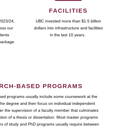
FACILITIES
2023/24,
UBC invested more than $1.5 billion
ross our
dollars into infrastructure and facilities
udents
in the last 10 years.
package.
RCH-BASED PROGRAMS
ed programs usually include some coursework at the
the degree and then focus on individual independent
r the supervision of a faculty member that culminates
ation of a thesis or dissertation. Most master programs
ars of study and PhD programs usually require between