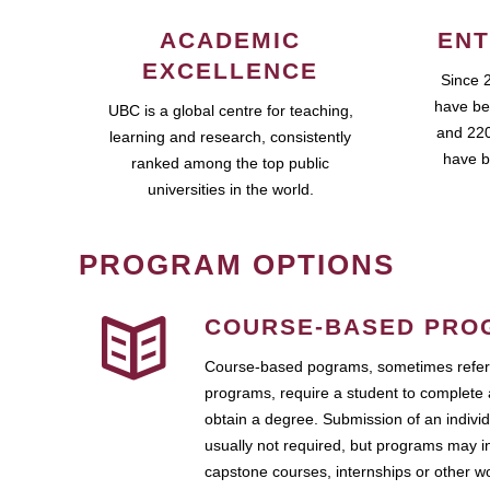
ACADEMIC
ENT
EXCELLENCE
Since 
have be
UBC is a global centre for teaching,
and 220
learning and research, consistently
have b
ranked among the top public
universities in the world.
PROGRAM OPTIONS
COURSE-BASED PRO
Course-based pograms, sometimes referr
programs, require a student to complete 
obtain a degree. Submission of an individ
usually not required, but programs may i
capstone courses, internships or other 