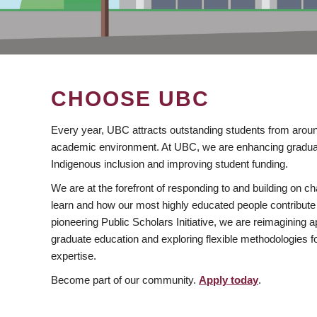
CHOOSE UBC
Every year, UBC attracts outstanding students from aroun
academic environment. At UBC, we are enhancing gradua
Indigenous inclusion and improving student funding.
We are at the forefront of responding to and building on 
learn and how our most highly educated people contribute 
pioneering Public Scholars Initiative, we are reimagining
graduate education and exploring flexible methodologies f
expertise.
Become part of our community.
Apply today
.