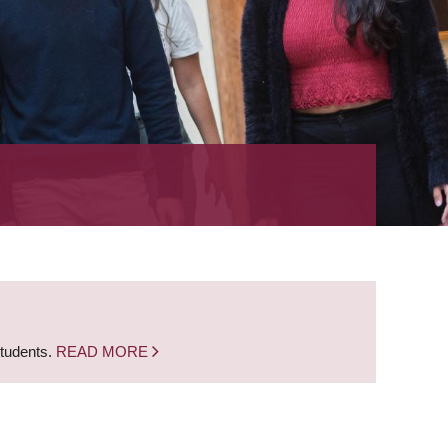
students.
READ MORE