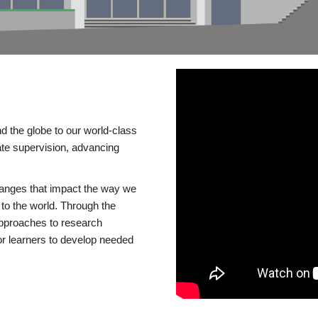
d the globe to our world-class
te supervision, advancing
changes that impact the way we
to the world. Through the
 approaches to research
or learners to develop needed