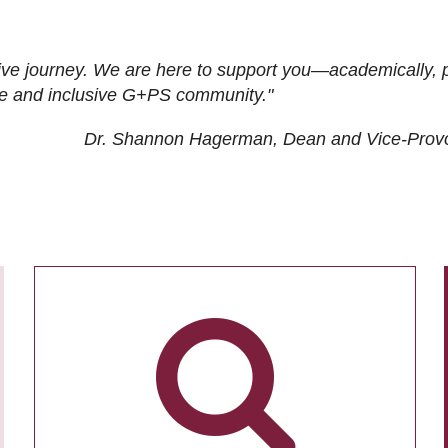
ive journey. We are here to support you—academically, p
tive and inclusive G+PS community."
Dr. Shannon Hagerman, Dean and Vice-Prov