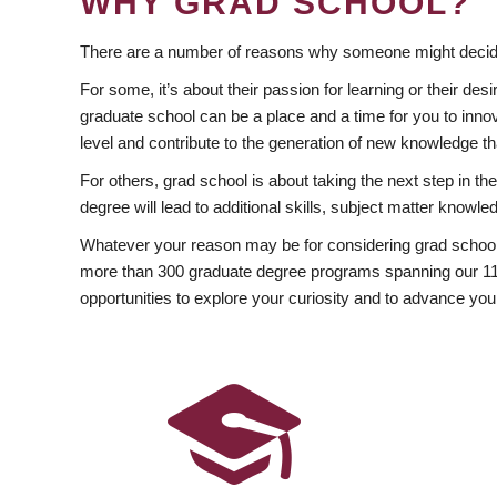
WHY GRAD SCHOOL?
There are a number of reasons why someone might decide
For some, it’s about their passion for learning or their d
graduate school can be a place and a time for you to innov
level and contribute to the generation of new knowledge t
For others, grad school is about taking the next step in t
degree will lead to additional skills, subject matter kno
Whatever your reason may be for considering grad school
more than 300 graduate degree programs spanning our 11 f
opportunities to explore your curiosity and to advance you