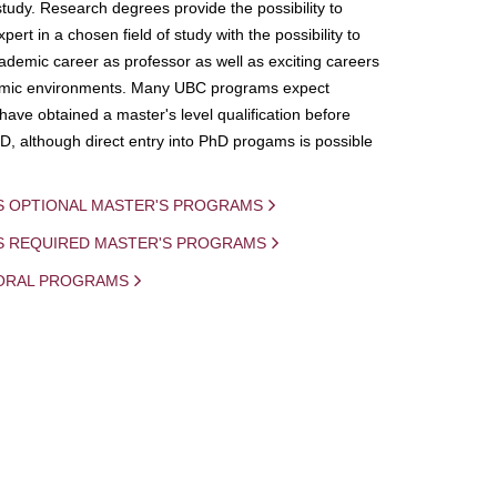
study. Research degrees provide the possibility to
ert in a chosen field of study with the possibility to
demic career as professor as well as exciting careers
mic environments. Many UBC programs expect
 have obtained a master's level qualification before
D, although direct entry into PhD progams is possible
S OPTIONAL MASTER'S PROGRAMS
IS REQUIRED MASTER'S PROGRAMS
ORAL PROGRAMS