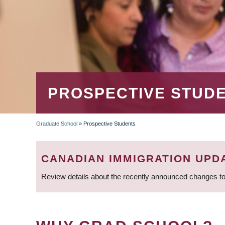
PROSPECTIVE STUD
Graduate School
»
Prospective Students
BREADCRUMB
CANADIAN IMMIGRATION UPD
Review details about the recently announced changes to