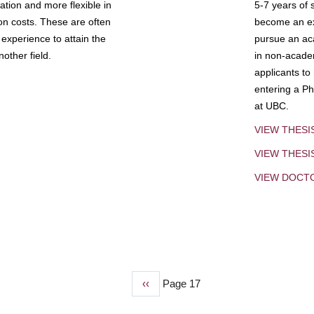
tion and more flexible in
5-7 years of 
ion costs. These are often
become an exp
experience to attain the
pursue an aca
other field.
in non-acade
applicants to
entering a Ph
at UBC.
VIEW THESI
VIEW THES
VIEW DOCT
Previous
‹‹
Page 17
page