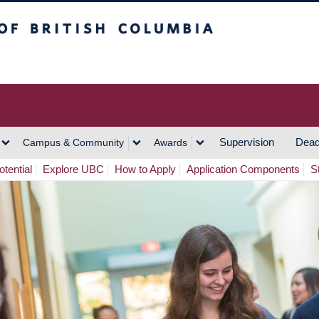
h Columbia
Vancouver Campus
Supervision
Dead
Campus & Community
Awards
tential
Explore UBC
How to Apply
Application Components
S