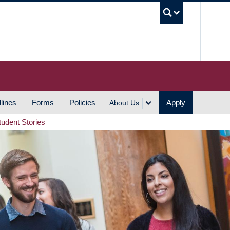
UBC S
lines
Forms
Policies
Apply
About Us
tudent Stories