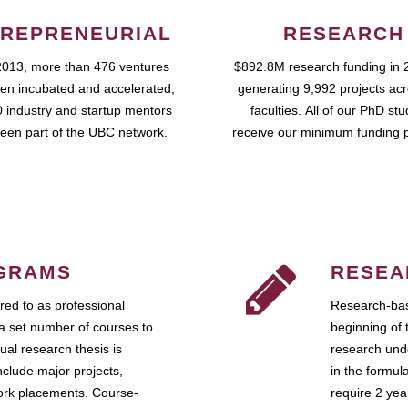
REPRENEURIAL
RESEARCH
2013, more than 476 ventures
$892.8M research funding in 
en incubated and accelerated,
generating 9,992 projects ac
 industry and startup mentors
faculties. All of our PhD st
een part of the UBC network.
receive our minimum funding 
GRAMS
RESEA
ed to as professional
Research-bas
a set number of courses to
beginning of 
ual research thesis is
research unde
nclude major projects,
in the formul
work placements. Course-
require 2 ye