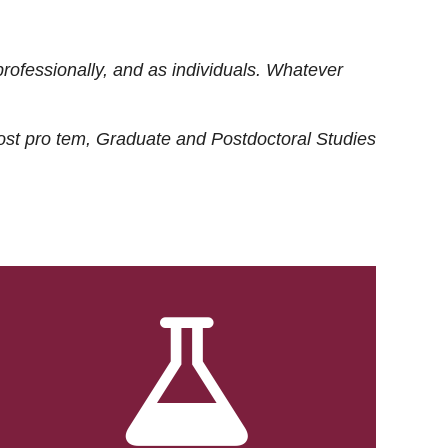
rofessionally, and as individuals. Whatever
ost
pro tem
, Graduate and Postdoctoral Studies