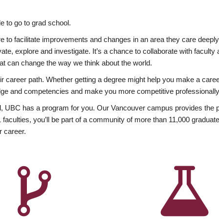
 to go to grad school.
esire to facilitate improvements and changes in an area they care deep
ate, explore and investigate. It’s a chance to collaborate with facult
hat can change the way we think about the world.
heir career path. Whether getting a degree might help you make a caree
wledge and competencies and make you more competitive professionally
, UBC has a program for you. Our Vancouver campus provides the per
aculties, you’ll be part of a community of more than 11,000 graduate
r career.