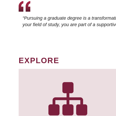
"Pursuing a graduate degree is a transformat
your field of study, you are part of a suppor
EXPLORE