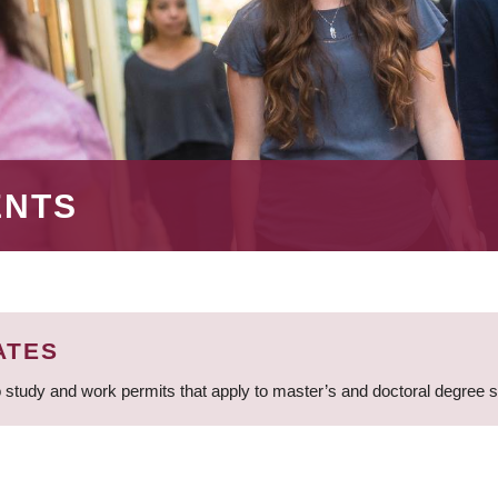
ENTS
ATES
 study and work permits that apply to master’s and doctoral degree 