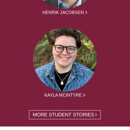
HENRIK JACOBSEN
KAYLA MCINTYRE
MORE STUDENT STORIES