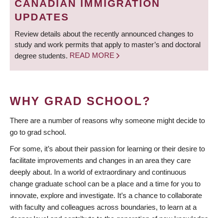
CANADIAN IMMIGRATION
UPDATES
Review details about the recently announced changes to
study and work permits that apply to master’s and doctoral
degree students.
READ MORE
WHY GRAD SCHOOL?
There are a number of reasons why someone might decide to
go to grad school.
For some, it’s about their passion for learning or their desire to
facilitate improvements and changes in an area they care
deeply about. In a world of extraordinary and continuous
change graduate school can be a place and a time for you to
innovate, explore and investigate. It’s a chance to collaborate
with faculty and colleagues across boundaries, to learn at a