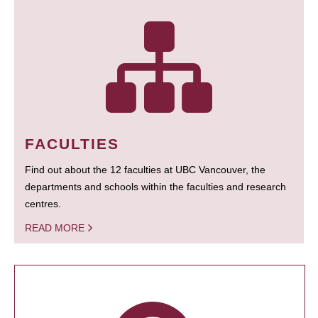
FACULTIES
Find out about the 12 faculties at UBC Vancouver, the
departments and schools within the faculties and research
centres.
READ MORE