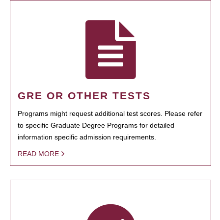
GRE OR OTHER TESTS
Programs might request additional test scores. Please refer
to specific Graduate Degree Programs for detailed
information specific admission requirements.
READ MORE