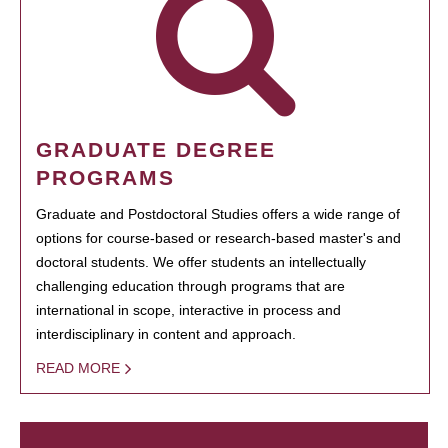
GRADUATE DEGREE
PROGRAMS
Graduate and Postdoctoral Studies offers a wide range of
options for course-based or research-based master's and
doctoral students. We offer students an intellectually
challenging education through programs that are
international in scope, interactive in process and
interdisciplinary in content and approach.
READ MORE