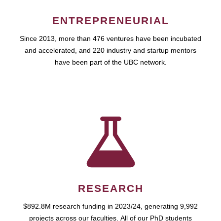
ENTREPRENEURIAL
Since 2013, more than 476 ventures have been incubated
and accelerated, and 220 industry and startup mentors
have been part of the UBC network.
RESEARCH
$892.8M research funding in 2023/24, generating 9,992
projects across our faculties. All of our PhD students