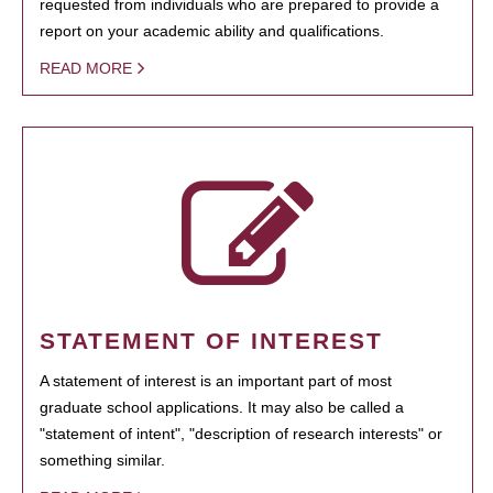
requested from individuals who are prepared to provide a
report on your academic ability and qualifications.
READ MORE
STATEMENT OF INTEREST
A statement of interest is an important part of most
graduate school applications. It may also be called a
"statement of intent", "description of research interests" or
something similar.