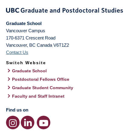
Graduate School
Vancouver Campus
170-6371 Crescent Road
Vancouver
,
BC
Canada
V6T1Z2
Contact Us
Switch Website
Graduate School
Postdoctoral Fellows Office
Graduate Student Community
Faculty and Staff Intranet
Find us on