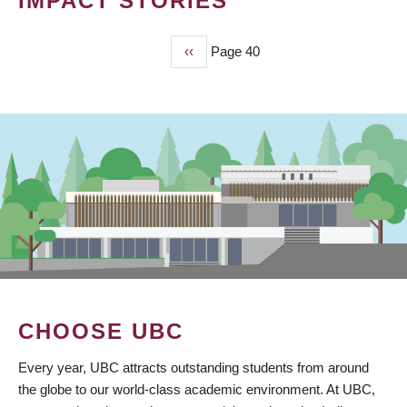
IMPACT STORIES
Previous
‹‹
Page 40
PAGINATION
page
CHOOSE UBC
Every year, UBC attracts outstanding students from around
the globe to our world-class academic environment. At UBC,