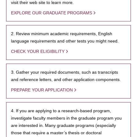
visit their web site to learn more.
EXPLORE OUR GRADUATE PROGRAMS
2. Review minimum academic requirements, English
language requirements and other tests you might need.
CHECK YOUR ELIGIBILITY
3. Gather your required documents, such as transcripts
and reference letters, and other application components.
PREPARE YOUR APPLICATION
4. If you are applying to a research-based program,
investigate faculty members in the graduate program you
are interested in. Many graduate programs (especially
those that require a master’s thesis or doctoral