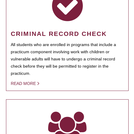
CRIMINAL RECORD CHECK
All students who are enrolled in programs that include a
practicum component involving work with children or
vulnerable adults will have to undergo a criminal record
check before they will be permitted to register in the
practicum.
READ MORE