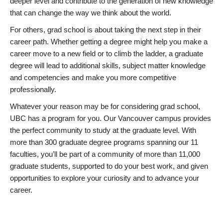
deeper level and contribute to the generation of new knowledge
that can change the way we think about the world.
For others, grad school is about taking the next step in their
career path. Whether getting a degree might help you make a
career move to a new field or to climb the ladder, a graduate
degree will lead to additional skills, subject matter knowledge
and competencies and make you more competitive
professionally.
Whatever your reason may be for considering grad school,
UBC has a program for you. Our Vancouver campus provides
the perfect community to study at the graduate level. With
more than 300 graduate degree programs spanning our 11
faculties, you’ll be part of a community of more than 11,000
graduate students, supported to do your best work, and given
opportunities to explore your curiosity and to advance your
career.