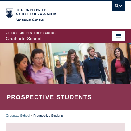
Skip
to
main
Vancouver Campus
content
Graduate and Postdoctoral Studies
Graduate School
PROSPECTIVE STUDENTS
Graduate School
»
Prospective Students
BREADCRUMB