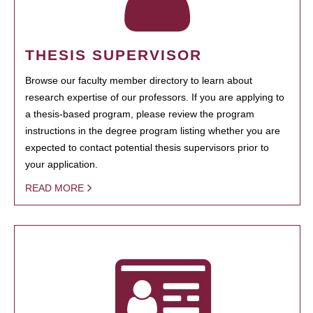
THESIS SUPERVISOR
Browse our faculty member directory to learn about
research expertise of our professors. If you are applying to
a thesis-based program, please review the program
instructions in the degree program listing whether you are
expected to contact potential thesis supervisors prior to
your application.
READ MORE