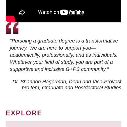
"Pursuing a graduate degree is a transformative
journey. We are here to support you—
academically, professionally, and as individuals.
Whatever your field of study, you are part of a
supportive and inclusive G+PS community."
Dr. Shannon Hagerman, Dean and Vice-Provost
pro tem
, Graduate and Postdoctoral Studies
EXPLORE