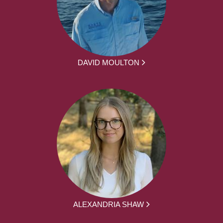
DAVID MOULTON
ALEXANDRIA SHAW