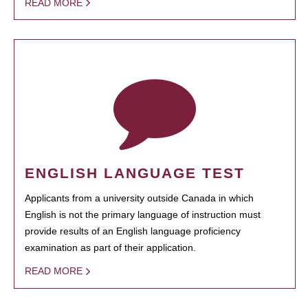
READ MORE
ENGLISH LANGUAGE TEST
Applicants from a university outside Canada in which
English is not the primary language of instruction must
provide results of an English language proficiency
examination as part of their application.
READ MORE