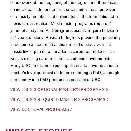
coursework at the beginning of the degree and then focus
on individual independent research under the supervision
of a faculty member that culminates in the formulation of a
thesis or dissertation. Most master programs require 2
years of study and PhD programs usually require between
5-7 years of study. Research degrees provide the possibility
to become an expert in a chosen field of study with the
possibility to pursue an academic career as professor as
well as exciting careers in non-academic environments.
Many UBC programs expect applicants to have obtained a
master's level qualification before entering a PhD, although
direct entry into PhD progams is possible at UBC.
VIEW THESIS OPTIONAL MASTER'S PROGRAMS
VIEW THESIS REQUIRED MASTER'S PROGRAMS
VIEW DOCTORAL PROGRAMS