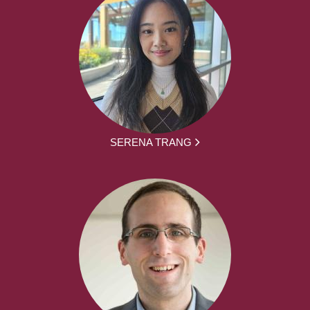
SERENA TRANG