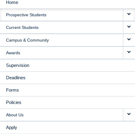
Home
MAIN
Prospective Students
NAVIGATION
Current Students
Campus & Community
Awards
Supervision
Deadlines
Forms
Policies
About Us
Apply