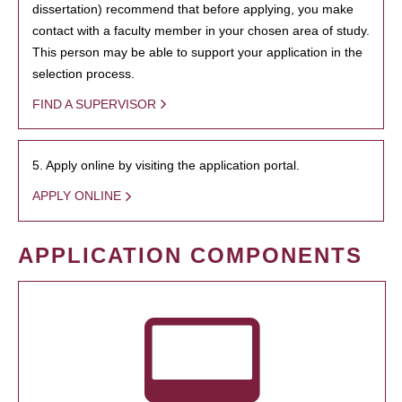
dissertation) recommend that before applying, you make
contact with a faculty member in your chosen area of study.
This person may be able to support your application in the
selection process.
FIND A SUPERVISOR
5. Apply online by visiting the application portal.
APPLY ONLINE
APPLICATION COMPONENTS