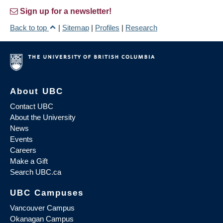
Sign up for a newsletter!
Back to top
|
Sitemap
|
Profiles
|
Research
About UBC
Contact UBC
About the University
News
Events
Careers
Make a Gift
Search UBC.ca
UBC Campuses
Vancouver Campus
Okanagan Campus