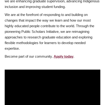
we are enhancing graduate supervision, advancing Indigenous
inclusion and improving student funding.
We are at the forefront of responding to and building on
changes that impact the way we learn and how our most
highly educated people contribute to the world. Through the
pioneering Public Scholars Initiative, we are reimagining
approaches to research graduate education and exploring
flexible methodologies for learners to develop needed
expertise.
Become part of our community.
Apply today
.