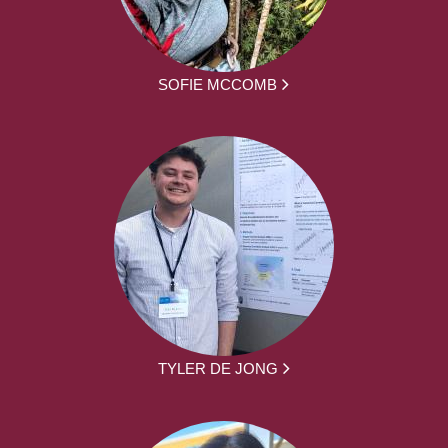
SOFIE MCCOMB
TYLER DE JONG