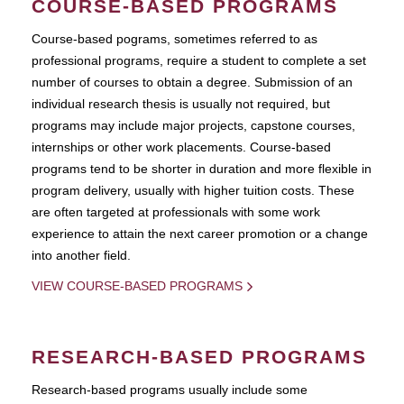
COURSE-BASED PROGRAMS
Course-based pograms, sometimes referred to as
professional programs, require a student to complete a set
number of courses to obtain a degree. Submission of an
individual research thesis is usually not required, but
programs may include major projects, capstone courses,
internships or other work placements. Course-based
programs tend to be shorter in duration and more flexible in
program delivery, usually with higher tuition costs. These
are often targeted at professionals with some work
experience to attain the next career promotion or a change
into another field.
VIEW COURSE-BASED PROGRAMS
RESEARCH-BASED PROGRAMS
Research-based programs usually include some