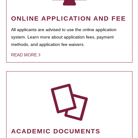
ONLINE APPLICATION AND FEE
All applicants are advised to use the online application
system. Learn more about application fees, payment
methods, and application fee waivers.
READ MORE
ACADEMIC DOCUMENTS