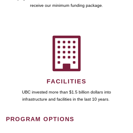
receive our minimum funding package.
FACILITIES
UBC invested more than $1.5 billion dollars into
infrastructure and facilities in the last 10 years.
PROGRAM OPTIONS