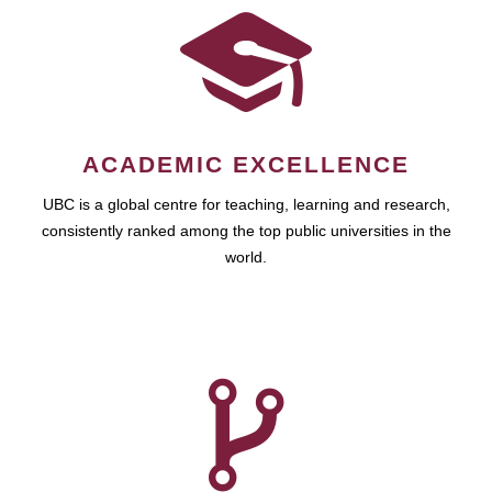
ACADEMIC EXCELLENCE
UBC is a global centre for teaching, learning and research,
consistently ranked among the top public universities in the
world.