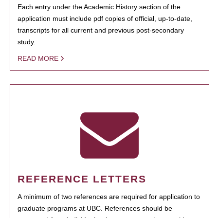
Each entry under the Academic History section of the
application must include pdf copies of official, up-to-date,
transcripts for all current and previous post-secondary
study.
READ MORE
REFERENCE LETTERS
A minimum of two references are required for application to
graduate programs at UBC. References should be