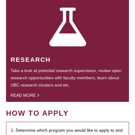
RESEARCH
Take a look at potential research supervisors, review open
research opportunities with faculty members, learn about
UBC research clusters and etc.
READ MORE
HOW TO APPLY
1. Determine which program you would like to apply to and