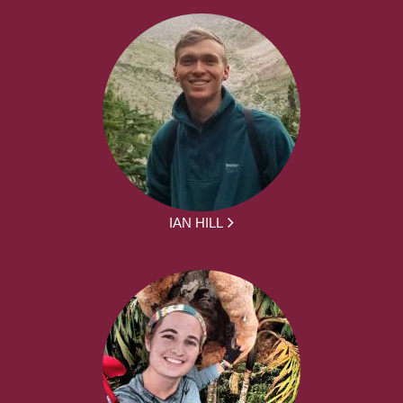
IAN HILL