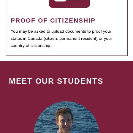
PROOF OF CITIZENSHIP
You may be asked to upload documents to proof your
status in Canada (citizen, permanent resident) or your
country of citizenship.
MEET OUR STUDENTS