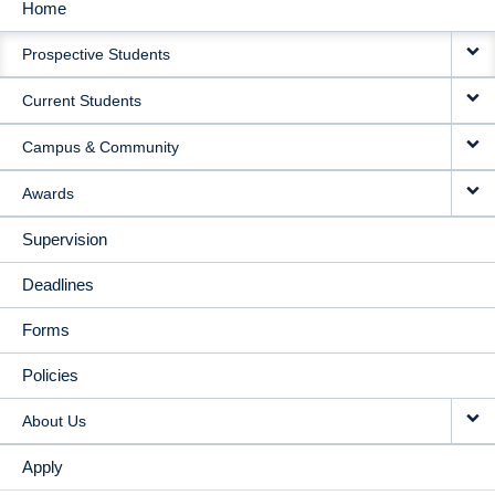
Home
MAIN
Prospective Students
NAVIGATION
Current Students
Campus & Community
Awards
Supervision
Deadlines
Forms
Policies
About Us
Apply