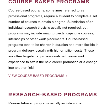
COURSE-BASED PROGRAMS
Course-based pograms, sometimes referred to as
professional programs, require a student to complete a set
number of courses to obtain a degree. Submission of an
individual research thesis is usually not required, but
programs may include major projects, capstone courses,
internships or other work placements. Course-based
programs tend to be shorter in duration and more flexible in
program delivery, usually with higher tuition costs. These
are often targeted at professionals with some work
experience to attain the next career promotion or a change
into another field.
VIEW COURSE-BASED PROGRAMS
RESEARCH-BASED PROGRAMS
Research-based programs usually include some