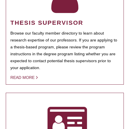
THESIS SUPERVISOR
Browse our faculty member directory to learn about
research expertise of our professors. If you are applying to
a thesis-based program, please review the program
instructions in the degree program listing whether you are
expected to contact potential thesis supervisors prior to
your application.
READ MORE