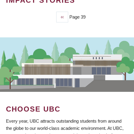
IMPACT STORIES
Previous
‹‹
Page 39
PAGINATION
page
CHOOSE UBC
Every year, UBC attracts outstanding students from around
the globe to our world-class academic environment. At UBC,