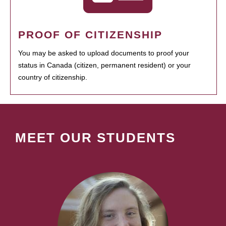
PROOF OF CITIZENSHIP
You may be asked to upload documents to proof your
status in Canada (citizen, permanent resident) or your
country of citizenship.
MEET OUR STUDENTS