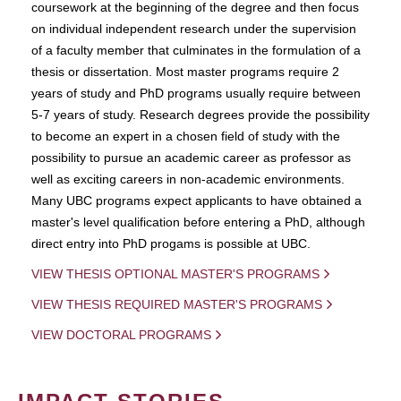
coursework at the beginning of the degree and then focus
on individual independent research under the supervision
of a faculty member that culminates in the formulation of a
thesis or dissertation. Most master programs require 2
years of study and PhD programs usually require between
5-7 years of study. Research degrees provide the possibility
to become an expert in a chosen field of study with the
possibility to pursue an academic career as professor as
well as exciting careers in non-academic environments.
Many UBC programs expect applicants to have obtained a
master's level qualification before entering a PhD, although
direct entry into PhD progams is possible at UBC.
VIEW THESIS OPTIONAL MASTER'S PROGRAMS
VIEW THESIS REQUIRED MASTER'S PROGRAMS
VIEW DOCTORAL PROGRAMS