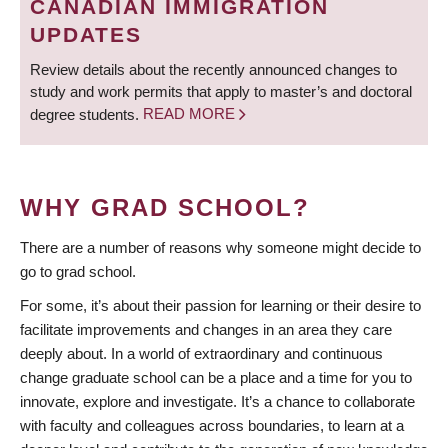
CANADIAN IMMIGRATION
UPDATES
Review details about the recently announced changes to
study and work permits that apply to master’s and doctoral
degree students.
READ MORE
WHY GRAD SCHOOL?
There are a number of reasons why someone might decide to
go to grad school.
For some, it’s about their passion for learning or their desire to
facilitate improvements and changes in an area they care
deeply about. In a world of extraordinary and continuous
change graduate school can be a place and a time for you to
innovate, explore and investigate. It’s a chance to collaborate
with faculty and colleagues across boundaries, to learn at a