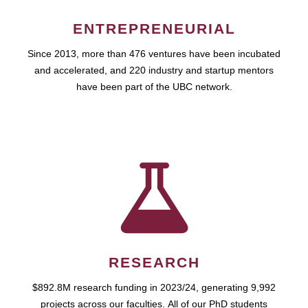
ENTREPRENEURIAL
Since 2013, more than 476 ventures have been incubated
and accelerated, and 220 industry and startup mentors
have been part of the UBC network.
RESEARCH
$892.8M research funding in 2023/24, generating 9,992
projects across our faculties. All of our PhD students