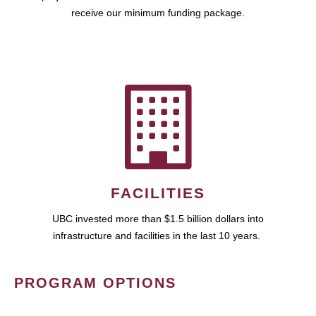
receive our minimum funding package.
FACILITIES
UBC invested more than $1.5 billion dollars into
infrastructure and facilities in the last 10 years.
PROGRAM OPTIONS