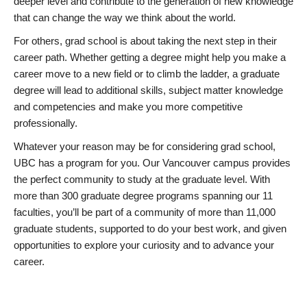
deeper level and contribute to the generation of new knowledge
that can change the way we think about the world.
For others, grad school is about taking the next step in their
career path. Whether getting a degree might help you make a
career move to a new field or to climb the ladder, a graduate
degree will lead to additional skills, subject matter knowledge
and competencies and make you more competitive
professionally.
Whatever your reason may be for considering grad school,
UBC has a program for you. Our Vancouver campus provides
the perfect community to study at the graduate level. With
more than 300 graduate degree programs spanning our 11
faculties, you’ll be part of a community of more than 11,000
graduate students, supported to do your best work, and given
opportunities to explore your curiosity and to advance your
career.