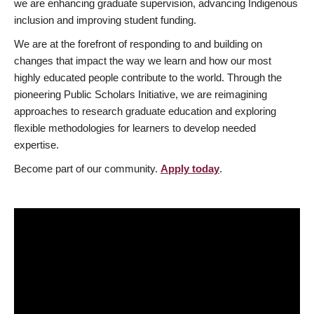
we are enhancing graduate supervision, advancing Indigenous
inclusion and improving student funding.
We are at the forefront of responding to and building on
changes that impact the way we learn and how our most
highly educated people contribute to the world. Through the
pioneering Public Scholars Initiative, we are reimagining
approaches to research graduate education and exploring
flexible methodologies for learners to develop needed
expertise.
Become part of our community.
Apply today
.