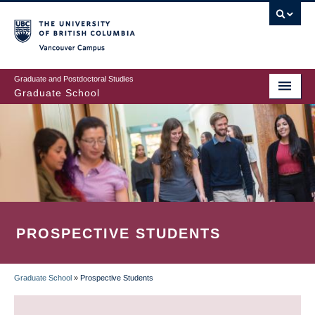
Skip
to
main
Vancouver Campus
content
Graduate and Postdoctoral Studies
Graduate School
PROSPECTIVE STUDENTS
Graduate School
»
Prospective Students
BREADCRUMB