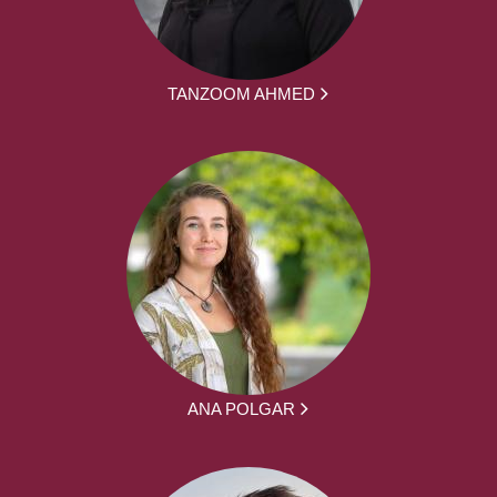
TANZOOM AHMED
ANA POLGAR