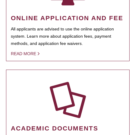
ONLINE APPLICATION AND FEE
All applicants are advised to use the online application
system. Learn more about application fees, payment
methods, and application fee waivers.
READ MORE
ACADEMIC DOCUMENTS