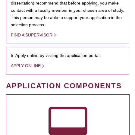
dissertation) recommend that before applying, you make
contact with a faculty member in your chosen area of study.
This person may be able to support your application in the
selection process.
FIND A SUPERVISOR
5. Apply online by visiting the application portal.
APPLY ONLINE
APPLICATION COMPONENTS