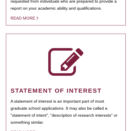
requested from individuals who are prepared to provide a
report on your academic ability and qualifications.
READ MORE
STATEMENT OF INTEREST
A statement of interest is an important part of most
graduate school applications. It may also be called a
"statement of intent", "description of research interests" or
something similar.