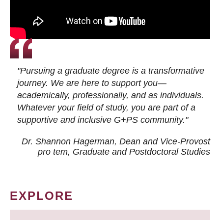
"Pursuing a graduate degree is a transformative
journey. We are here to support you—
academically, professionally, and as individuals.
Whatever your field of study, you are part of a
supportive and inclusive G+PS community."
Dr. Shannon Hagerman, Dean and Vice-Provost
pro tem
, Graduate and Postdoctoral Studies
EXPLORE