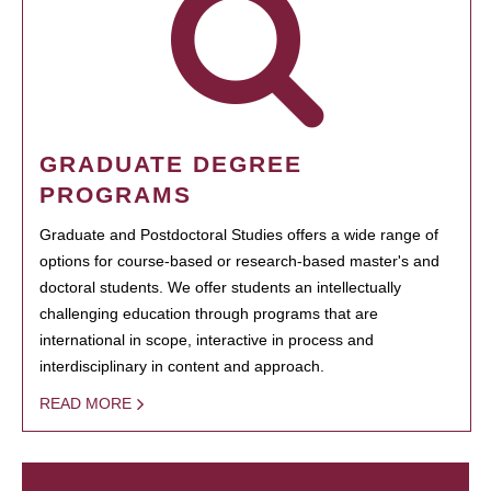
GRADUATE DEGREE
PROGRAMS
Graduate and Postdoctoral Studies offers a wide range of
options for course-based or research-based master's and
doctoral students. We offer students an intellectually
challenging education through programs that are
international in scope, interactive in process and
interdisciplinary in content and approach.
READ MORE