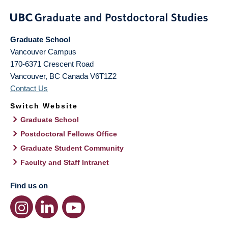
Graduate School
Vancouver Campus
170-6371 Crescent Road
Vancouver
,
BC
Canada
V6T1Z2
Contact Us
Switch Website
Graduate School
Postdoctoral Fellows Office
Graduate Student Community
Faculty and Staff Intranet
Find us on