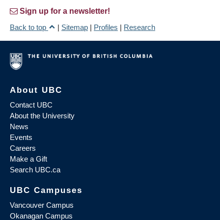
Sign up for a newsletter!
Back to top
|
Sitemap
|
Profiles
|
Research
About UBC
Contact UBC
About the University
News
Events
Careers
Make a Gift
Search UBC.ca
UBC Campuses
Vancouver Campus
Okanagan Campus