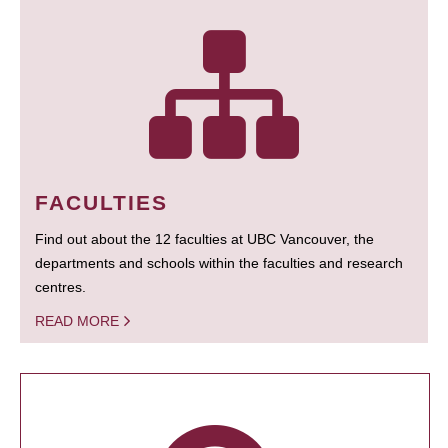
FACULTIES
Find out about the 12 faculties at UBC Vancouver, the
departments and schools within the faculties and research
centres.
READ MORE