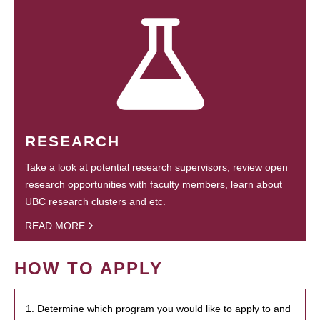
RESEARCH
Take a look at potential research supervisors, review open
research opportunities with faculty members, learn about
UBC research clusters and etc.
READ MORE
HOW TO APPLY
1. Determine which program you would like to apply to and