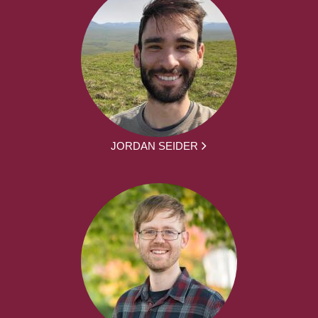
JORDAN SEIDER