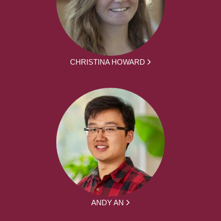
CHRISTINA HOWARD
ANDY AN