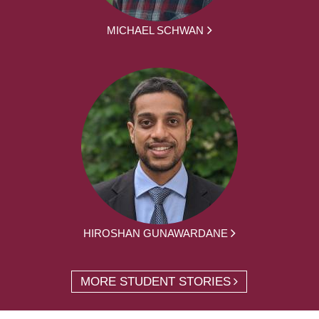
MICHAEL SCHWAN
HIROSHAN GUNAWARDANE
MORE STUDENT STORIES