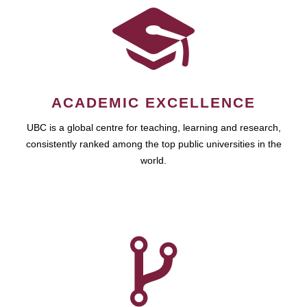
ACADEMIC EXCELLENCE
UBC is a global centre for teaching, learning and research,
consistently ranked among the top public universities in the
world.