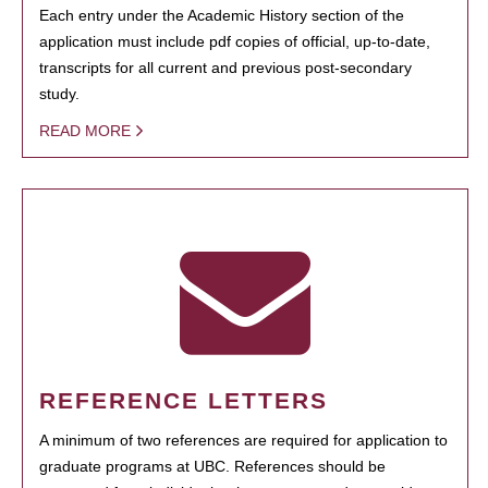
Each entry under the Academic History section of the
application must include pdf copies of official, up-to-date,
transcripts for all current and previous post-secondary
study.
READ MORE
REFERENCE LETTERS
A minimum of two references are required for application to
graduate programs at UBC. References should be