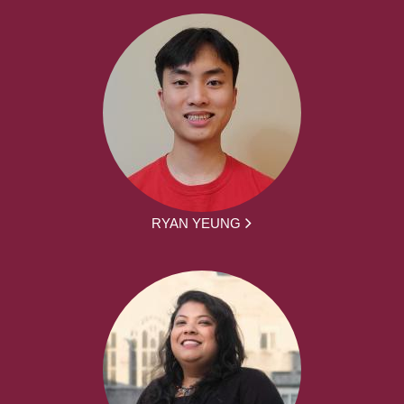
RYAN YEUNG