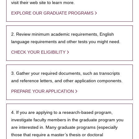
visit their web site to learn more.
EXPLORE OUR GRADUATE PROGRAMS
2. Review minimum academic requirements, English
language requirements and other tests you might need.
CHECK YOUR ELIGIBILITY
3. Gather your required documents, such as transcripts
and reference letters, and other application components.
PREPARE YOUR APPLICATION
4. If you are applying to a research-based program,
investigate faculty members in the graduate program you
are interested in. Many graduate programs (especially
those that require a master’s thesis or doctoral