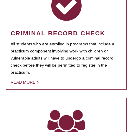
CRIMINAL RECORD CHECK
All students who are enrolled in programs that include a
practicum component involving work with children or
vulnerable adults will have to undergo a criminal record
check before they will be permitted to register in the
practicum.
READ MORE