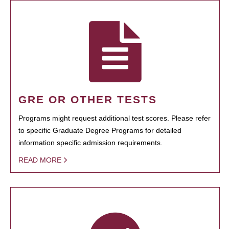
GRE OR OTHER TESTS
Programs might request additional test scores. Please refer
to specific Graduate Degree Programs for detailed
information specific admission requirements.
READ MORE