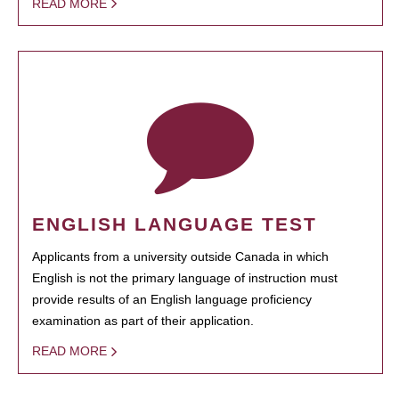
READ MORE
ENGLISH LANGUAGE TEST
Applicants from a university outside Canada in which
English is not the primary language of instruction must
provide results of an English language proficiency
examination as part of their application.
READ MORE