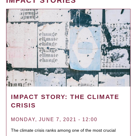
IMPACT STORIES
IMPACT STORY: THE CLIMATE
CRISIS
MONDAY, JUNE 7, 2021 - 12:00
The climate crisis ranks among one of the most crucial