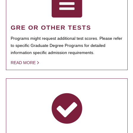
GRE OR OTHER TESTS
Programs might request additional test scores. Please refer
to specific Graduate Degree Programs for detailed
information specific admission requirements.
READ MORE