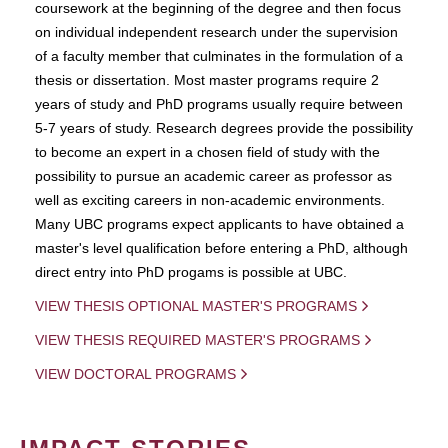
coursework at the beginning of the degree and then focus
on individual independent research under the supervision
of a faculty member that culminates in the formulation of a
thesis or dissertation. Most master programs require 2
years of study and PhD programs usually require between
5-7 years of study. Research degrees provide the possibility
to become an expert in a chosen field of study with the
possibility to pursue an academic career as professor as
well as exciting careers in non-academic environments.
Many UBC programs expect applicants to have obtained a
master's level qualification before entering a PhD, although
direct entry into PhD progams is possible at UBC.
VIEW THESIS OPTIONAL MASTER'S PROGRAMS
VIEW THESIS REQUIRED MASTER'S PROGRAMS
VIEW DOCTORAL PROGRAMS