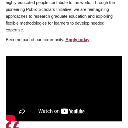
highly educated people contribute to the world. Through the
pioneering Public Scholars Initiative, we are reimagining
approaches to research graduate education and exploring
flexible methodologies for learners to develop needed
expertise.
Become part of our community.
Apply today
.