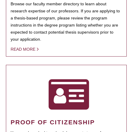
Browse our faculty member directory to learn about
research expertise of our professors. If you are applying to
a thesis-based program, please review the program
instructions in the degree program listing whether you are
expected to contact potential thesis supervisors prior to
your application.
READ MORE
PROOF OF CITIZENSHIP