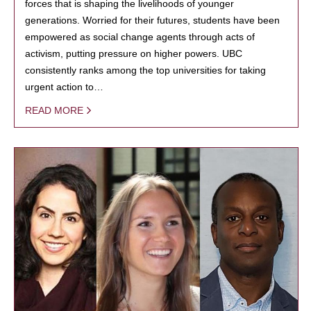
forces that is shaping the livelihoods of younger
generations. Worried for their futures, students have been
empowered as social change agents through acts of
activism, putting pressure on higher powers. UBC
consistently ranks among the top universities for taking
urgent action to…
READ MORE