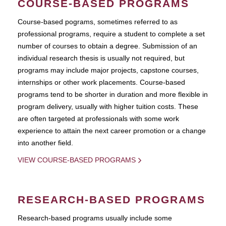
COURSE-BASED PROGRAMS
Course-based pograms, sometimes referred to as
professional programs, require a student to complete a set
number of courses to obtain a degree. Submission of an
individual research thesis is usually not required, but
programs may include major projects, capstone courses,
internships or other work placements. Course-based
programs tend to be shorter in duration and more flexible in
program delivery, usually with higher tuition costs. These
are often targeted at professionals with some work
experience to attain the next career promotion or a change
into another field.
VIEW COURSE-BASED PROGRAMS
RESEARCH-BASED PROGRAMS
Research-based programs usually include some