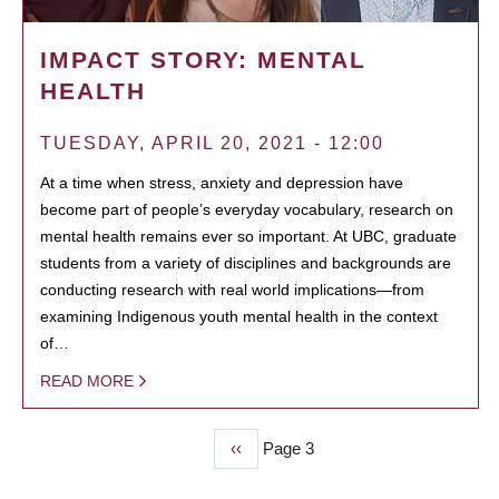
IMPACT STORY: MENTAL
HEALTH
TUESDAY, APRIL 20, 2021 - 12:00
At a time when stress, anxiety and depression have
become part of people’s everyday vocabulary, research on
mental health remains ever so important. At UBC, graduate
students from a variety of disciplines and backgrounds are
conducting research with real world implications—from
examining Indigenous youth mental health in the context
of…
READ MORE
Previous
‹‹
Page 3
PAGINATION
page