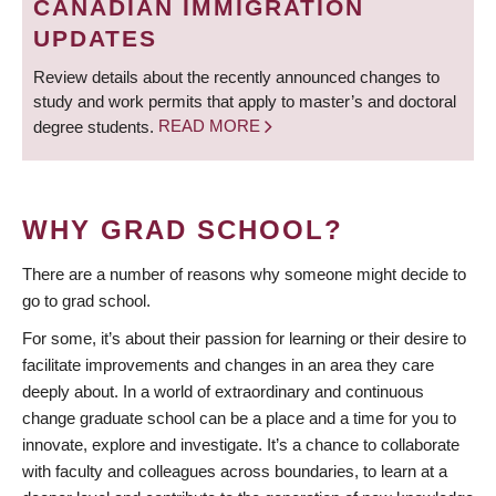
CANADIAN IMMIGRATION
UPDATES
Review details about the recently announced changes to
study and work permits that apply to master’s and doctoral
degree students.
READ MORE
WHY GRAD SCHOOL?
There are a number of reasons why someone might decide to
go to grad school.
For some, it’s about their passion for learning or their desire to
facilitate improvements and changes in an area they care
deeply about. In a world of extraordinary and continuous
change graduate school can be a place and a time for you to
innovate, explore and investigate. It’s a chance to collaborate
with faculty and colleagues across boundaries, to learn at a