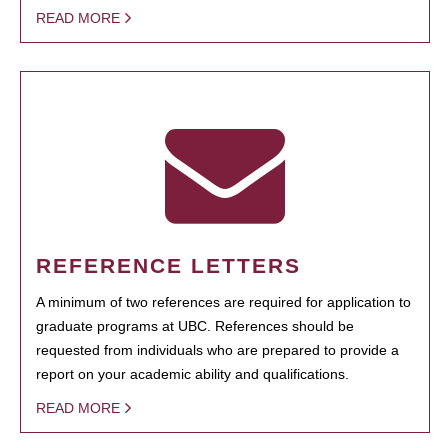
READ MORE
REFERENCE LETTERS
A minimum of two references are required for application to
graduate programs at UBC. References should be
requested from individuals who are prepared to provide a
report on your academic ability and qualifications.
READ MORE