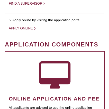
FIND A SUPERVISOR
5. Apply online by visiting the application portal.
APPLY ONLINE
APPLICATION COMPONENTS
ONLINE APPLICATION AND FEE
All applicants are advised to use the online application