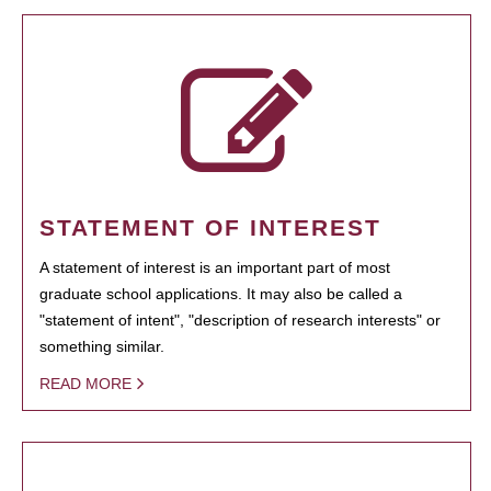
STATEMENT OF INTEREST
A statement of interest is an important part of most
graduate school applications. It may also be called a
"statement of intent", "description of research interests" or
something similar.
READ MORE