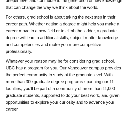
deeper level and contribute to the generation of new knowledge
that can change the way we think about the world.
For others, grad school is about taking the next step in their
career path. Whether getting a degree might help you make a
career move to a new field or to climb the ladder, a graduate
degree will lead to additional skills, subject matter knowledge
and competencies and make you more competitive
professionally.
Whatever your reason may be for considering grad school,
UBC has a program for you. Our Vancouver campus provides
the perfect community to study at the graduate level. With
more than 300 graduate degree programs spanning our 11
faculties, you’ll be part of a community of more than 11,000
graduate students, supported to do your best work, and given
opportunities to explore your curiosity and to advance your
career.