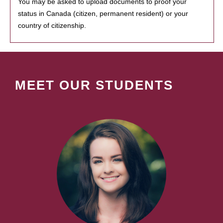
You may be asked to upload documents to proof your
status in Canada (citizen, permanent resident) or your
country of citizenship.
MEET OUR STUDENTS