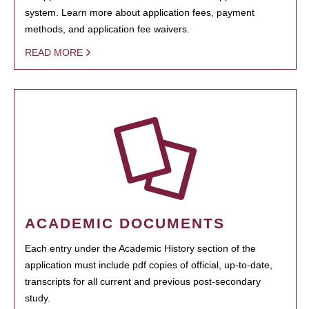
system. Learn more about application fees, payment
methods, and application fee waivers.
READ MORE
ACADEMIC DOCUMENTS
Each entry under the Academic History section of the
application must include pdf copies of official, up-to-date,
transcripts for all current and previous post-secondary
study.