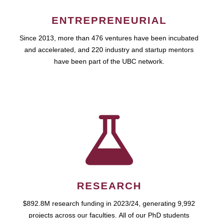
ENTREPRENEURIAL
Since 2013, more than 476 ventures have been incubated
and accelerated, and 220 industry and startup mentors
have been part of the UBC network.
RESEARCH
$892.8M research funding in 2023/24, generating 9,992
projects across our faculties. All of our PhD students