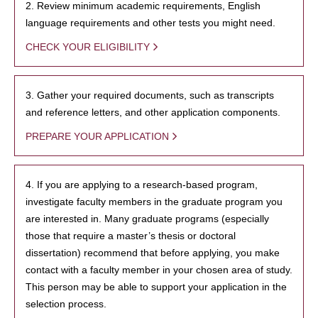
2. Review minimum academic requirements, English
language requirements and other tests you might need.
CHECK YOUR ELIGIBILITY
3. Gather your required documents, such as transcripts
and reference letters, and other application components.
PREPARE YOUR APPLICATION
4. If you are applying to a research-based program,
investigate faculty members in the graduate program you
are interested in. Many graduate programs (especially
those that require a master’s thesis or doctoral
dissertation) recommend that before applying, you make
contact with a faculty member in your chosen area of study.
This person may be able to support your application in the
selection process.