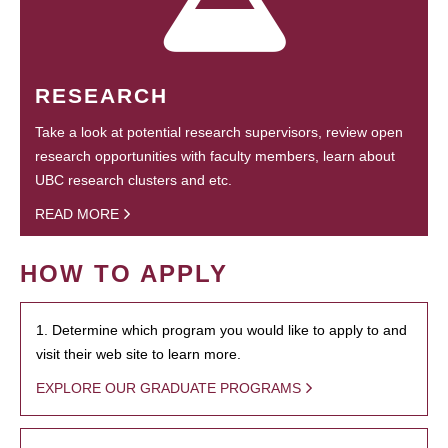
RESEARCH
Take a look at potential research supervisors, review open
research opportunities with faculty members, learn about
UBC research clusters and etc.
READ MORE
HOW TO APPLY
1. Determine which program you would like to apply to and
visit their web site to learn more.
EXPLORE OUR GRADUATE PROGRAMS