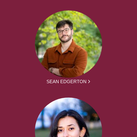
SEAN EDGERTON