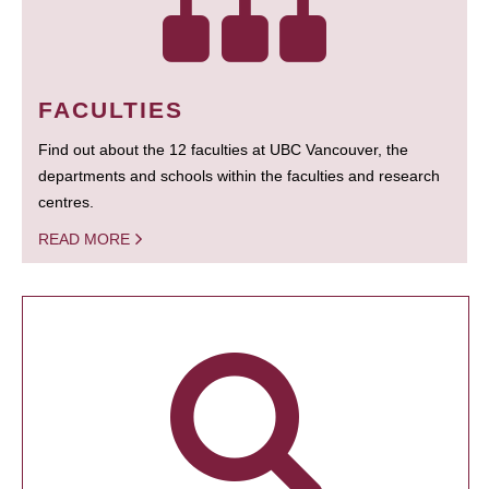
FACULTIES
Find out about the 12 faculties at UBC Vancouver, the
departments and schools within the faculties and research
centres.
READ MORE