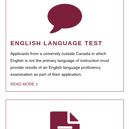
ENGLISH LANGUAGE TEST
Applicants from a university outside Canada in which
English is not the primary language of instruction must
provide results of an English language proficiency
examination as part of their application.
READ MORE