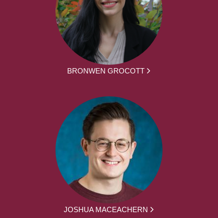
BRONWEN GROCOTT
JOSHUA MACEACHERN