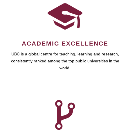
ACADEMIC EXCELLENCE
UBC is a global centre for teaching, learning and research,
consistently ranked among the top public universities in the
world.