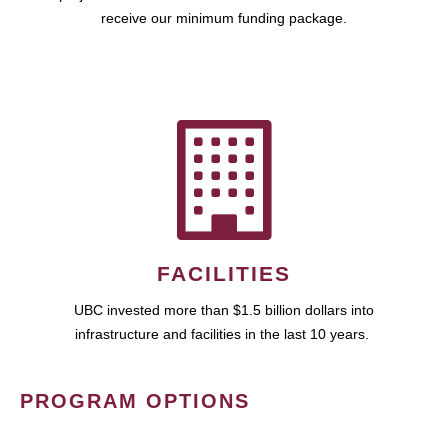
receive our minimum funding package.
FACILITIES
UBC invested more than $1.5 billion dollars into
infrastructure and facilities in the last 10 years.
PROGRAM OPTIONS