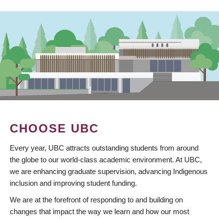
CHOOSE UBC
Every year, UBC attracts outstanding students from around
the globe to our world-class academic environment. At UBC,
we are enhancing graduate supervision, advancing Indigenous
inclusion and improving student funding.
We are at the forefront of responding to and building on
changes that impact the way we learn and how our most