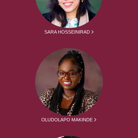
SARA HOSSEINIRAD
OLUDOLAPO MAKINDE