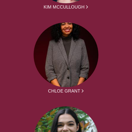
KIM MCCULLOUGH
CHLOE GRANT