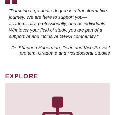
"Pursuing a graduate degree is a transformative
journey. We are here to support you—
academically, professionally, and as individuals.
Whatever your field of study, you are part of a
supportive and inclusive G+PS community."
Dr. Shannon Hagerman, Dean and Vice-Provost
pro tem
, Graduate and Postdoctoral Studies
EXPLORE