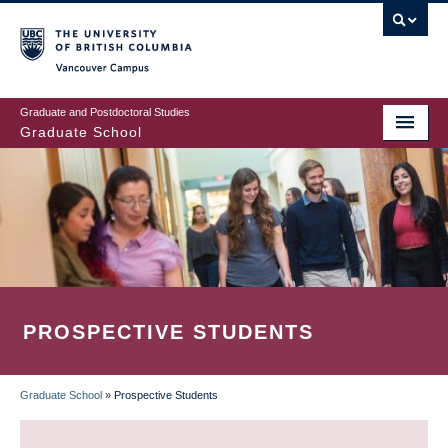
Skip
to
main
Vancouver Campus
content
Graduate and Postdoctoral Studies
Graduate School
PROSPECTIVE STUDENTS
Graduate School
»
Prospective Students
BREADCRUMB