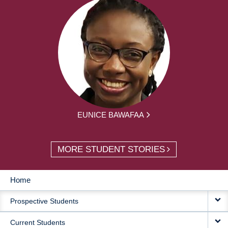
EUNICE BAWAFAA
MORE STUDENT STORIES
Home
MAIN
Prospective Students
NAVIGATION
Current Students