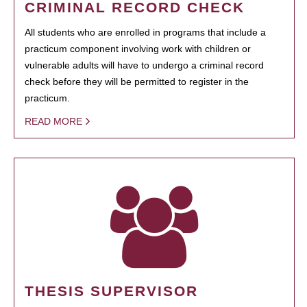
CRIMINAL RECORD CHECK
All students who are enrolled in programs that include a
practicum component involving work with children or
vulnerable adults will have to undergo a criminal record
check before they will be permitted to register in the
practicum.
READ MORE
THESIS SUPERVISOR