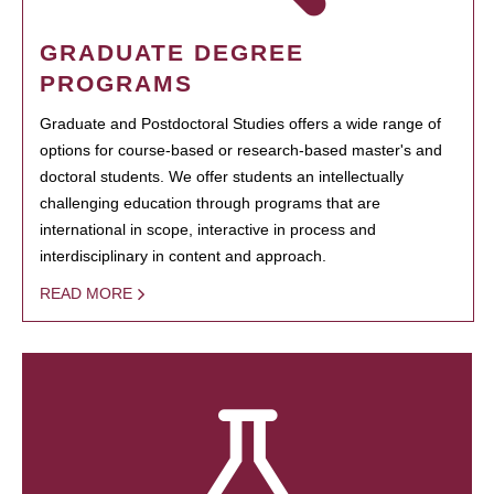
GRADUATE DEGREE
PROGRAMS
Graduate and Postdoctoral Studies offers a wide range of
options for course-based or research-based master's and
doctoral students. We offer students an intellectually
challenging education through programs that are
international in scope, interactive in process and
interdisciplinary in content and approach.
READ MORE