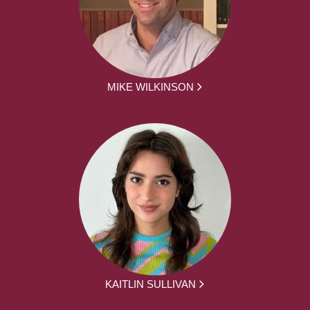
MIKE WILKINSON
KAITLIN SULLIVAN