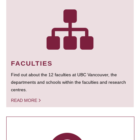
FACULTIES
Find out about the 12 faculties at UBC Vancouver, the
departments and schools within the faculties and research
centres.
READ MORE