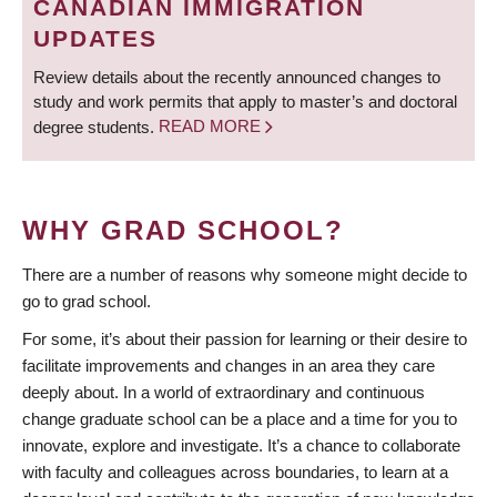
CANADIAN IMMIGRATION
UPDATES
Review details about the recently announced changes to
study and work permits that apply to master’s and doctoral
degree students.
READ MORE
WHY GRAD SCHOOL?
There are a number of reasons why someone might decide to
go to grad school.
For some, it’s about their passion for learning or their desire to
facilitate improvements and changes in an area they care
deeply about. In a world of extraordinary and continuous
change graduate school can be a place and a time for you to
innovate, explore and investigate. It’s a chance to collaborate
with faculty and colleagues across boundaries, to learn at a