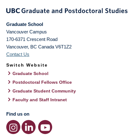
Graduate School
Vancouver Campus
170-6371 Crescent Road
Vancouver
,
BC
Canada
V6T1Z2
Contact Us
Switch Website
Graduate School
Postdoctoral Fellows Office
Graduate Student Community
Faculty and Staff Intranet
Find us on