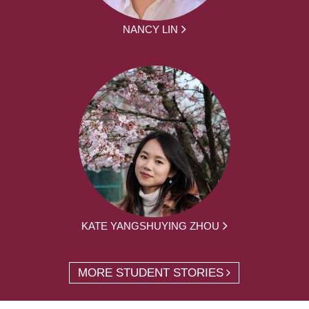
NANCY LIN
KATE YANGSHUYING ZHOU
MORE STUDENT STORIES