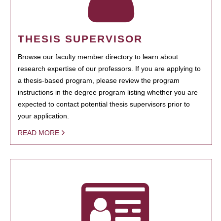
THESIS SUPERVISOR
Browse our faculty member directory to learn about
research expertise of our professors. If you are applying to
a thesis-based program, please review the program
instructions in the degree program listing whether you are
expected to contact potential thesis supervisors prior to
your application.
READ MORE