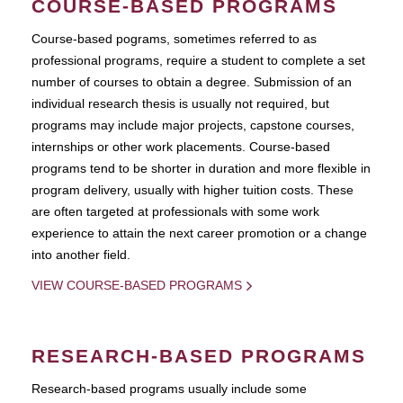
COURSE-BASED PROGRAMS
Course-based pograms, sometimes referred to as
professional programs, require a student to complete a set
number of courses to obtain a degree. Submission of an
individual research thesis is usually not required, but
programs may include major projects, capstone courses,
internships or other work placements. Course-based
programs tend to be shorter in duration and more flexible in
program delivery, usually with higher tuition costs. These
are often targeted at professionals with some work
experience to attain the next career promotion or a change
into another field.
VIEW COURSE-BASED PROGRAMS
RESEARCH-BASED PROGRAMS
Research-based programs usually include some