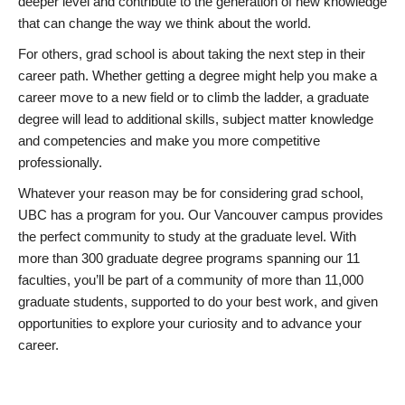
deeper level and contribute to the generation of new knowledge
that can change the way we think about the world.
For others, grad school is about taking the next step in their
career path. Whether getting a degree might help you make a
career move to a new field or to climb the ladder, a graduate
degree will lead to additional skills, subject matter knowledge
and competencies and make you more competitive
professionally.
Whatever your reason may be for considering grad school,
UBC has a program for you. Our Vancouver campus provides
the perfect community to study at the graduate level. With
more than 300 graduate degree programs spanning our 11
faculties, you’ll be part of a community of more than 11,000
graduate students, supported to do your best work, and given
opportunities to explore your curiosity and to advance your
career.