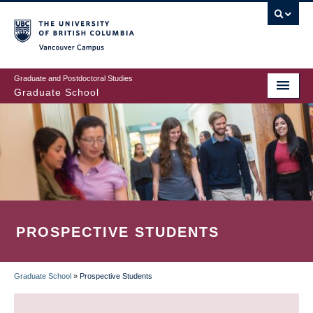
Skip
to
main
Vancouver Campus
content
Graduate and Postdoctoral Studies
Graduate School
PROSPECTIVE STUDENTS
Graduate School
»
Prospective Students
BREADCRUMB