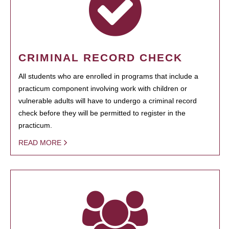
CRIMINAL RECORD CHECK
All students who are enrolled in programs that include a
practicum component involving work with children or
vulnerable adults will have to undergo a criminal record
check before they will be permitted to register in the
practicum.
READ MORE