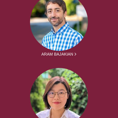
ARAM BAJAKIAN