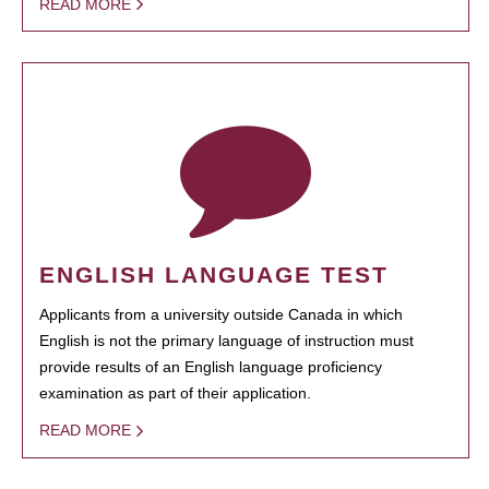
READ MORE
ENGLISH LANGUAGE TEST
Applicants from a university outside Canada in which
English is not the primary language of instruction must
provide results of an English language proficiency
examination as part of their application.
READ MORE