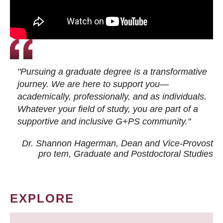
"Pursuing a graduate degree is a transformative
journey. We are here to support you—
academically, professionally, and as individuals.
Whatever your field of study, you are part of a
supportive and inclusive G+PS community."
Dr. Shannon Hagerman, Dean and Vice-Provost
pro tem
, Graduate and Postdoctoral Studies
EXPLORE