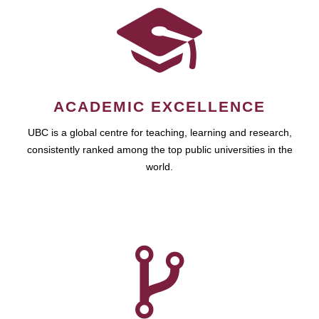
ACADEMIC EXCELLENCE
UBC is a global centre for teaching, learning and research,
consistently ranked among the top public universities in the
world.