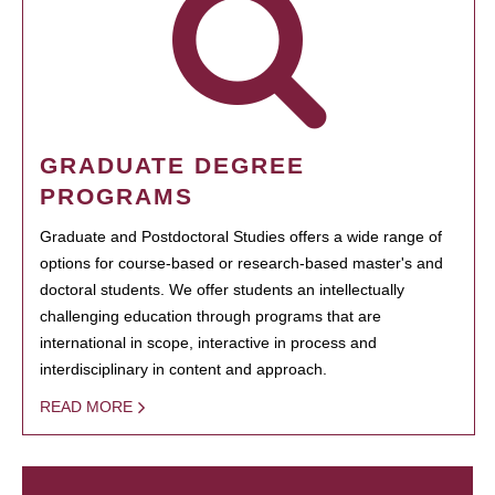
GRADUATE DEGREE
PROGRAMS
Graduate and Postdoctoral Studies offers a wide range of
options for course-based or research-based master's and
doctoral students. We offer students an intellectually
challenging education through programs that are
international in scope, interactive in process and
interdisciplinary in content and approach.
READ MORE