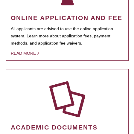
ONLINE APPLICATION AND FEE
All applicants are advised to use the online application
system. Learn more about application fees, payment
methods, and application fee waivers.
READ MORE
ACADEMIC DOCUMENTS