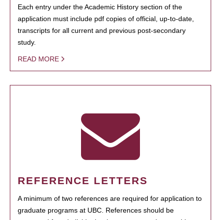
Each entry under the Academic History section of the
application must include pdf copies of official, up-to-date,
transcripts for all current and previous post-secondary
study.
READ MORE
REFERENCE LETTERS
A minimum of two references are required for application to
graduate programs at UBC. References should be