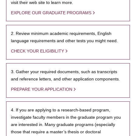
visit their web site to learn more.
EXPLORE OUR GRADUATE PROGRAMS
2. Review minimum academic requirements, English
language requirements and other tests you might need.
CHECK YOUR ELIGIBILITY
3. Gather your required documents, such as transcripts
and reference letters, and other application components.
PREPARE YOUR APPLICATION
4. If you are applying to a research-based program,
investigate faculty members in the graduate program you
are interested in. Many graduate programs (especially
those that require a master’s thesis or doctoral