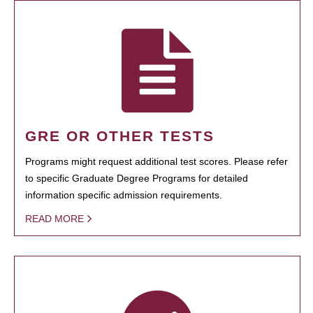
GRE OR OTHER TESTS
Programs might request additional test scores. Please refer
to specific Graduate Degree Programs for detailed
information specific admission requirements.
READ MORE