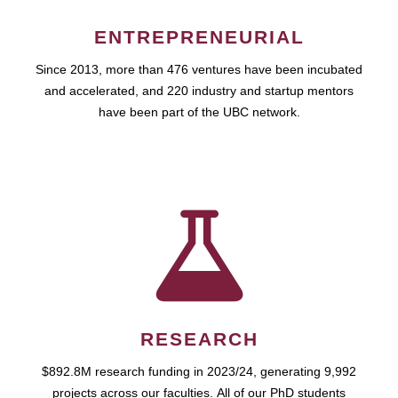
ENTREPRENEURIAL
Since 2013, more than 476 ventures have been incubated
and accelerated, and 220 industry and startup mentors
have been part of the UBC network.
RESEARCH
$892.8M research funding in 2023/24, generating 9,992
projects across our faculties. All of our PhD students