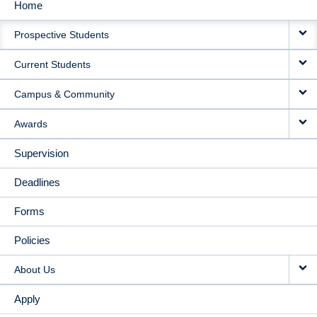
Home
MAIN
Prospective Students
NAVIGATION
Current Students
Campus & Community
Awards
Supervision
Deadlines
Forms
Policies
About Us
Apply