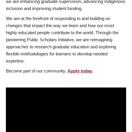
we are enhancing graduate supervision, advancing Indigenous
inclusion and improving student funding.
We are at the forefront of responding to and building on
changes that impact the way we learn and how our most
highly educated people contribute to the world. Through the
pioneering Public Scholars Initiative, we are reimagining
approaches to research graduate education and exploring
flexible methodologies for learners to develop needed
expertise.
Become part of our community.
Apply today
.