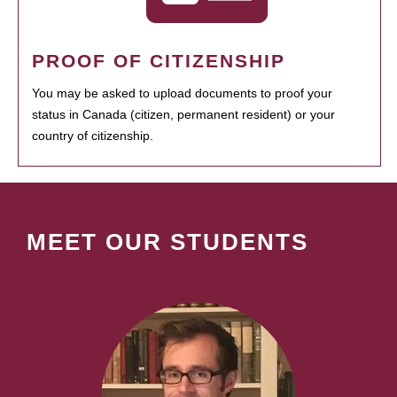
PROOF OF CITIZENSHIP
You may be asked to upload documents to proof your
status in Canada (citizen, permanent resident) or your
country of citizenship.
MEET OUR STUDENTS