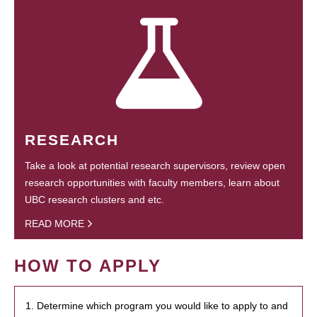
RESEARCH
Take a look at potential research supervisors, review open
research opportunities with faculty members, learn about
UBC research clusters and etc.
READ MORE
HOW TO APPLY
1. Determine which program you would like to apply to and