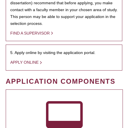
dissertation) recommend that before applying, you make
contact with a faculty member in your chosen area of study.
This person may be able to support your application in the
selection process.
FIND A SUPERVISOR
5. Apply online by visiting the application portal.
APPLY ONLINE
APPLICATION COMPONENTS