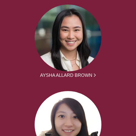
AYSHA ALLARD BROWN