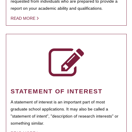
requested from individuals who are prepared to provide a
report on your academic ability and qualifications.
READ MORE
STATEMENT OF INTEREST
A statement of interest is an important part of most
graduate school applications. It may also be called a
"statement of intent", "description of research interests" or
something similar.