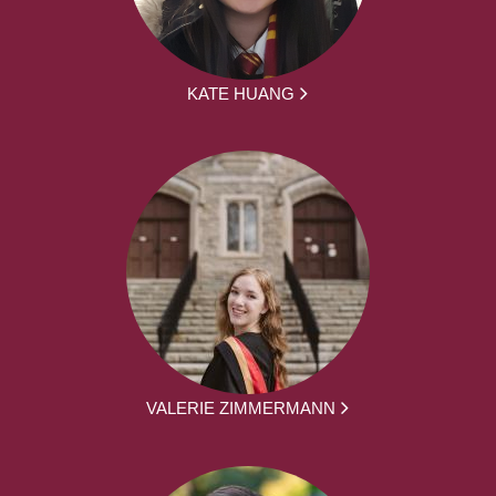
KATE HUANG
VALERIE ZIMMERMANN