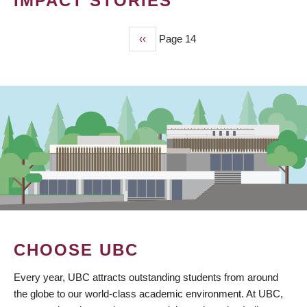
IMPACT STORIES
Previous
‹‹
Page 14
PAGINATION
page
CHOOSE UBC
Every year, UBC attracts outstanding students from around
the globe to our world-class academic environment. At UBC,