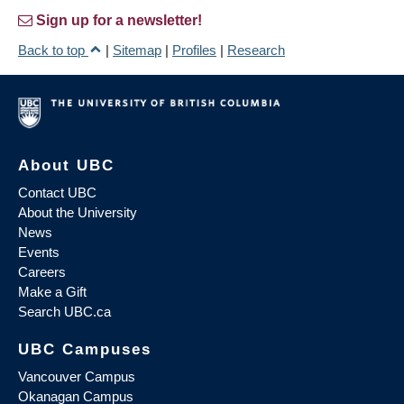
Sign up for a newsletter!
Back to top
|
Sitemap
|
Profiles
|
Research
About UBC
Contact UBC
About the University
News
Events
Careers
Make a Gift
Search UBC.ca
UBC Campuses
Vancouver Campus
Okanagan Campus