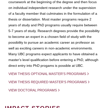
coursework at the beginning of the degree and then focus
on individual independent research under the supervision
of a faculty member that culminates in the formulation of a
thesis or dissertation. Most master programs require 2
years of study and PhD programs usually require between
5-7 years of study. Research degrees provide the possibility
to become an expert in a chosen field of study with the
possibility to pursue an academic career as professor as
well as exciting careers in non-academic environments.
Many UBC programs expect applicants to have obtained a
master's level qualification before entering a PhD, although
direct entry into PhD progams is possible at UBC.
VIEW THESIS OPTIONAL MASTER'S PROGRAMS
VIEW THESIS REQUIRED MASTER'S PROGRAMS
VIEW DOCTORAL PROGRAMS