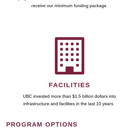
receive our minimum funding package.
FACILITIES
UBC invested more than $1.5 billion dollars into
infrastructure and facilities in the last 10 years.
PROGRAM OPTIONS