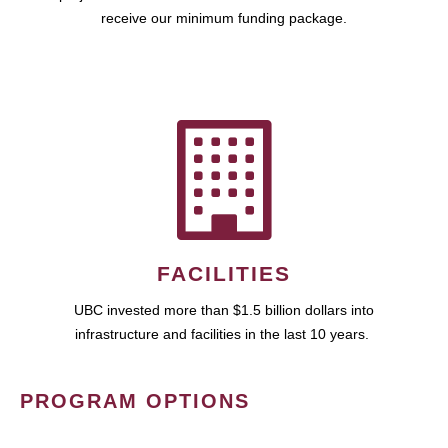
receive our minimum funding package.
FACILITIES
UBC invested more than $1.5 billion dollars into
infrastructure and facilities in the last 10 years.
PROGRAM OPTIONS