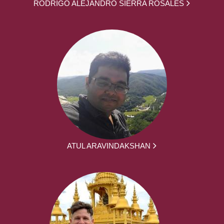
RODRIGO ALEJANDRO SIERRA ROSALES
ATUL ARAVINDAKSHAN