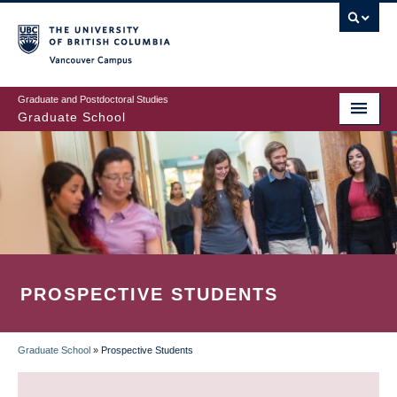
Skip
to
main
Vancouver Campus
content
Graduate and Postdoctoral Studies
Graduate School
PROSPECTIVE STUDENTS
Graduate School
»
Prospective Students
BREADCRUMB