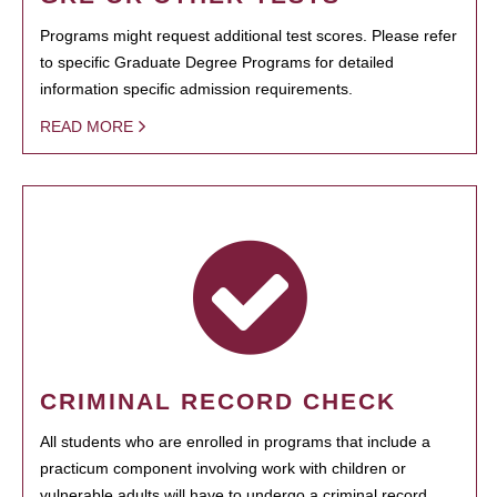
Programs might request additional test scores. Please refer
to specific Graduate Degree Programs for detailed
information specific admission requirements.
READ MORE
CRIMINAL RECORD CHECK
All students who are enrolled in programs that include a
practicum component involving work with children or
vulnerable adults will have to undergo a criminal record