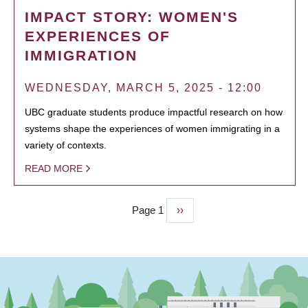
IMPACT STORY: WOMEN'S
EXPERIENCES OF
IMMIGRATION
WEDNESDAY, MARCH 5, 2025 - 12:00
UBC graduate students produce impactful research on how
systems shape the experiences of women immigrating in a
variety of contexts.
READ MORE
Page 1
Next
››
PAGINATION
page