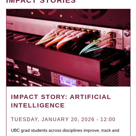
IMPACT STORIES
IMPACT STORY: ARTIFICIAL
INTELLIGENCE
TUESDAY, JANUARY 20, 2026 - 12:00
UBC grad students across disciplines improve, track and