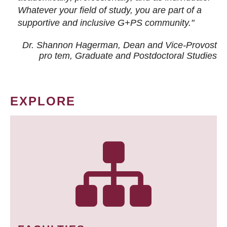
Whatever your field of study, you are part of a
supportive and inclusive G+PS community."
Dr. Shannon Hagerman, Dean and Vice-Provost
pro tem
, Graduate and Postdoctoral Studies
EXPLORE