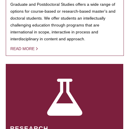
Graduate and Postdoctoral Studies offers a wide range of
options for course-based or research-based master's and
doctoral students. We offer students an intellectually
challenging education through programs that are
international in scope, interactive in process and
interdisciplinary in content and approach.
READ MORE
RESEARCH