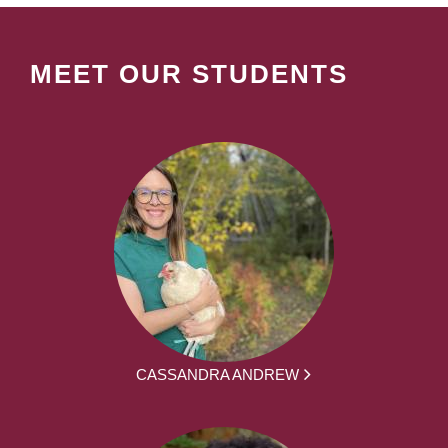
MEET OUR STUDENTS
CASSANDRA ANDREW