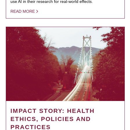
use AI in their research for real-world effects.
READ MORE
IMPACT STORY: HEALTH
ETHICS, POLICIES AND
PRACTICES