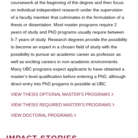
coursework at the beginning of the degree and then focus
on individual independent research under the supervision
of a faculty member that culminates in the formulation of a
thesis or dissertation. Most master programs require 2
years of study and PhD programs usually require between
5-7 years of study. Research degrees provide the possibility
to become an expert in a chosen field of study with the
possibility to pursue an academic career as professor as
well as exciting careers in non-academic environments.
Many UBC programs expect applicants to have obtained a
master's level qualification before entering a PhD, although
direct entry into PhD progams is possible at UBC.
VIEW THESIS OPTIONAL MASTER'S PROGRAMS
VIEW THESIS REQUIRED MASTER'S PROGRAMS
VIEW DOCTORAL PROGRAMS