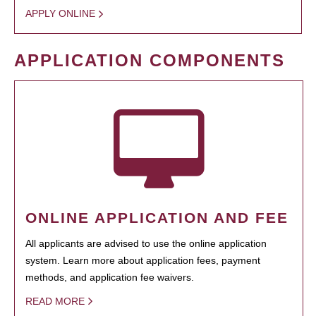
APPLY ONLINE
APPLICATION COMPONENTS
ONLINE APPLICATION AND FEE
All applicants are advised to use the online application
system. Learn more about application fees, payment
methods, and application fee waivers.
READ MORE