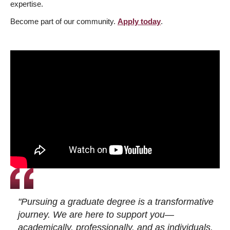
expertise.
Become part of our community.
Apply today
.
"Pursuing a graduate degree is a transformative
journey. We are here to support you—
academically, professionally, and as individuals.