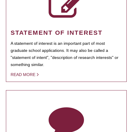
STATEMENT OF INTEREST
A statement of interest is an important part of most
graduate school applications. It may also be called a
"statement of intent", "description of research interests" or
something similar.
READ MORE