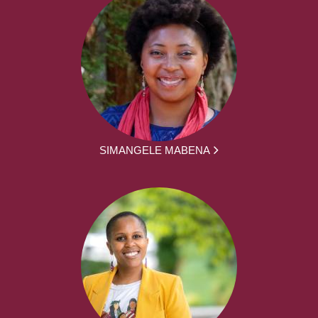
SIMANGELE MABENA