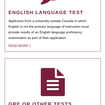
ENGLISH LANGUAGE TEST
Applicants from a university outside Canada in which
English is not the primary language of instruction must
provide results of an English language proficiency
examination as part of their application.
READ MORE
GRE OR OTHER TESTS