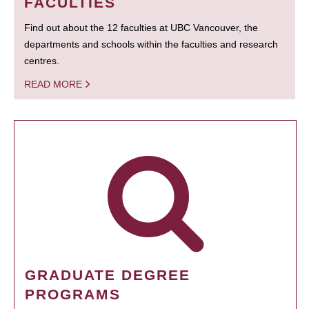
FACULTIES
Find out about the 12 faculties at UBC Vancouver, the
departments and schools within the faculties and research
centres.
READ MORE
GRADUATE DEGREE
PROGRAMS