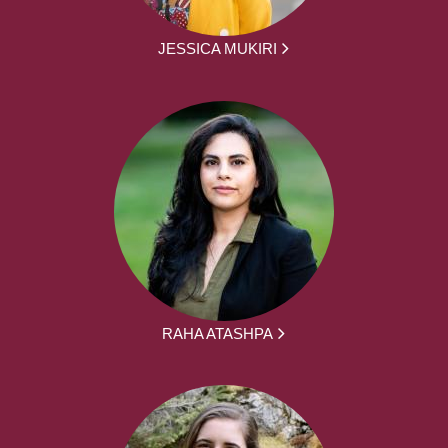
JESSICA MUKIRI
RAHA ATASHPA