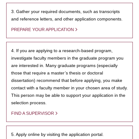
3. Gather your required documents, such as transcripts
and reference letters, and other application components.
PREPARE YOUR APPLICATION
4. If you are applying to a research-based program,
investigate faculty members in the graduate program you
are interested in. Many graduate programs (especially
those that require a master’s thesis or doctoral
dissertation) recommend that before applying, you make
contact with a faculty member in your chosen area of study.
This person may be able to support your application in the
selection process.
FIND A SUPERVISOR
5. Apply online by visiting the application portal.