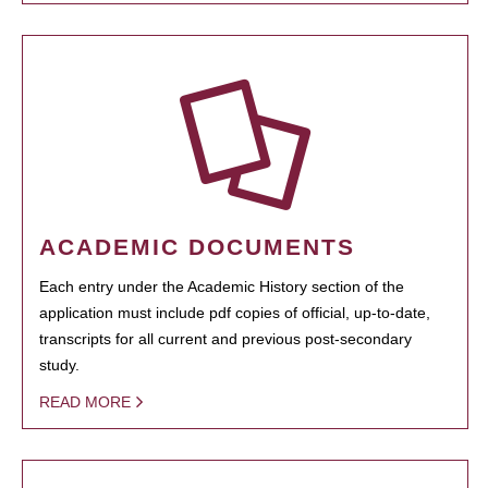
ACADEMIC DOCUMENTS
Each entry under the Academic History section of the
application must include pdf copies of official, up-to-date,
transcripts for all current and previous post-secondary
study.
READ MORE