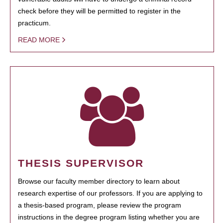
check before they will be permitted to register in the
practicum.
READ MORE
THESIS SUPERVISOR
Browse our faculty member directory to learn about
research expertise of our professors. If you are applying to
a thesis-based program, please review the program
instructions in the degree program listing whether you are