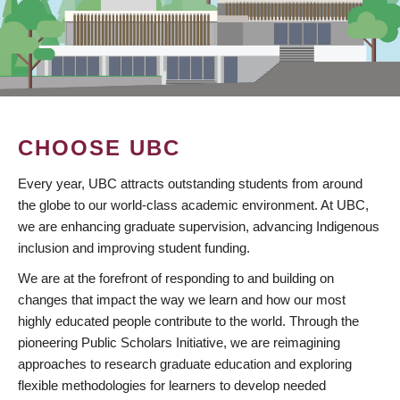
CHOOSE UBC
Every year, UBC attracts outstanding students from around
the globe to our world-class academic environment. At UBC,
we are enhancing graduate supervision, advancing Indigenous
inclusion and improving student funding.
We are at the forefront of responding to and building on
changes that impact the way we learn and how our most
highly educated people contribute to the world. Through the
pioneering Public Scholars Initiative, we are reimagining
approaches to research graduate education and exploring
flexible methodologies for learners to develop needed