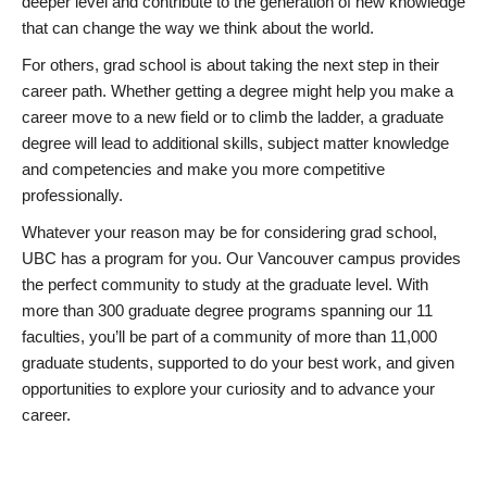
deeper level and contribute to the generation of new knowledge
that can change the way we think about the world.
For others, grad school is about taking the next step in their
career path. Whether getting a degree might help you make a
career move to a new field or to climb the ladder, a graduate
degree will lead to additional skills, subject matter knowledge
and competencies and make you more competitive
professionally.
Whatever your reason may be for considering grad school,
UBC has a program for you. Our Vancouver campus provides
the perfect community to study at the graduate level. With
more than 300 graduate degree programs spanning our 11
faculties, you’ll be part of a community of more than 11,000
graduate students, supported to do your best work, and given
opportunities to explore your curiosity and to advance your
career.