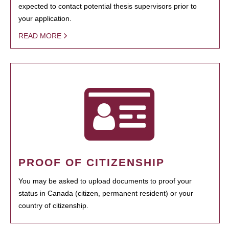
expected to contact potential thesis supervisors prior to
your application.
READ MORE
PROOF OF CITIZENSHIP
You may be asked to upload documents to proof your
status in Canada (citizen, permanent resident) or your
country of citizenship.