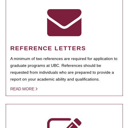
REFERENCE LETTERS
A minimum of two references are required for application to
graduate programs at UBC. References should be
requested from individuals who are prepared to provide a
report on your academic ability and qualifications.
READ MORE