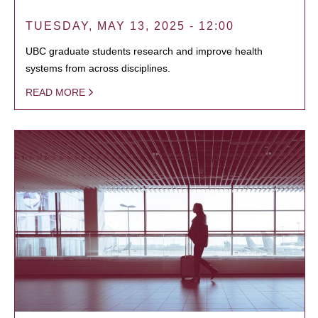
TUESDAY, MAY 13, 2025 - 12:00
UBC graduate students research and improve health
systems from across disciplines.
READ MORE