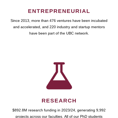
ENTREPRENEURIAL
Since 2013, more than 476 ventures have been incubated
and accelerated, and 220 industry and startup mentors
have been part of the UBC network.
RESEARCH
$892.8M research funding in 2023/24, generating 9,992
projects across our faculties. All of our PhD students