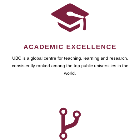
ACADEMIC EXCELLENCE
UBC is a global centre for teaching, learning and research,
consistently ranked among the top public universities in the
world.