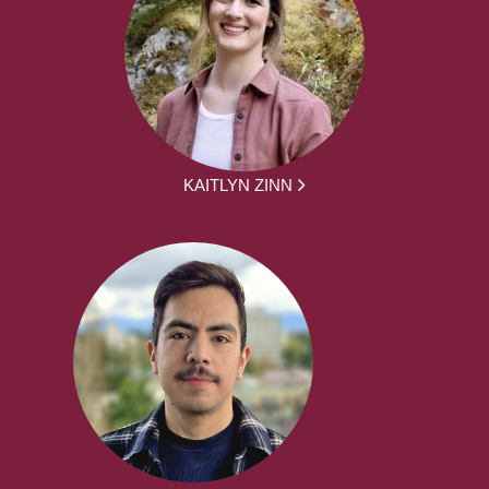
KAITLYN ZINN