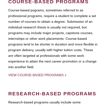
COURSE-BASED PROGRAMS
Course-based pograms, sometimes referred to as
professional programs, require a student to complete a set
number of courses to obtain a degree. Submission of an
individual research thesis is usually not required, but
programs may include major projects, capstone courses,
internships or other work placements. Course-based
programs tend to be shorter in duration and more flexible in
program delivery, usually with higher tuition costs. These
are often targeted at professionals with some work
experience to attain the next career promotion or a change
into another field.
VIEW COURSE-BASED PROGRAMS
RESEARCH-BASED PROGRAMS
Research-based programs usually include some