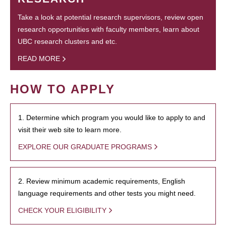
Take a look at potential research supervisors, review open
research opportunities with faculty members, learn about
UBC research clusters and etc.
READ MORE
HOW TO APPLY
1. Determine which program you would like to apply to and
visit their web site to learn more.
EXPLORE OUR GRADUATE PROGRAMS
2. Review minimum academic requirements, English
language requirements and other tests you might need.
CHECK YOUR ELIGIBILITY