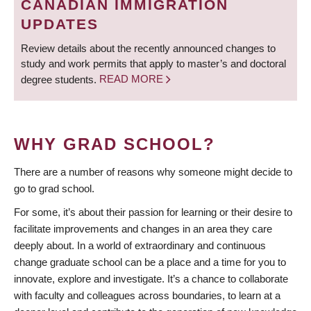
CANADIAN IMMIGRATION
UPDATES
Review details about the recently announced changes to
study and work permits that apply to master’s and doctoral
degree students.
READ MORE
WHY GRAD SCHOOL?
There are a number of reasons why someone might decide to
go to grad school.
For some, it’s about their passion for learning or their desire to
facilitate improvements and changes in an area they care
deeply about. In a world of extraordinary and continuous
change graduate school can be a place and a time for you to
innovate, explore and investigate. It’s a chance to collaborate
with faculty and colleagues across boundaries, to learn at a