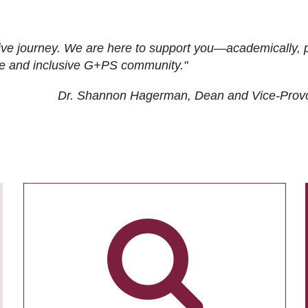
ive journey. We are here to support you—academically, p
tive and inclusive G+PS community."
Dr. Shannon Hagerman, Dean and Vice-Prov