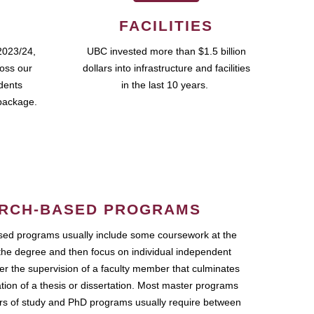
FACILITIES
2023/24,
UBC invested more than $1.5 billion
ross our
dollars into infrastructure and facilities
udents
in the last 10 years.
package.
RCH-BASED PROGRAMS
ed programs usually include some coursework at the
the degree and then focus on individual independent
r the supervision of a faculty member that culminates
ation of a thesis or dissertation. Most master programs
ars of study and PhD programs usually require between