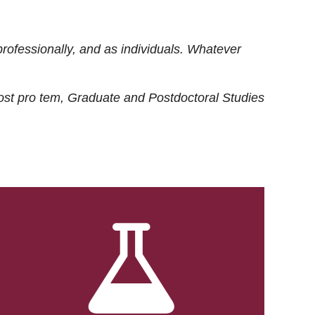
rofessionally, and as individuals. Whatever
ost
pro tem
, Graduate and Postdoctoral Studies