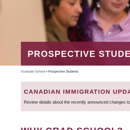
PROSPECTIVE STUD
Graduate School
»
Prospective Students
BREADCRUMB
CANADIAN IMMIGRATION UPD
Review details about the recently announced changes to