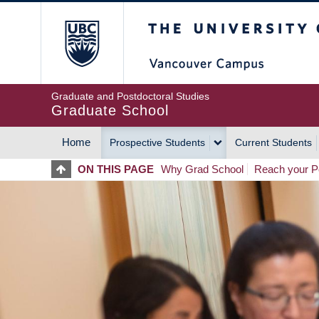
Skip
The University of Britis
to
main
content
Graduate and Postdoctoral Studies
Graduate School
Home
Prospective Students
Current Students
MAIN
ON THIS PAGE
Why Grad School
Reach your Po
NAVIGATION