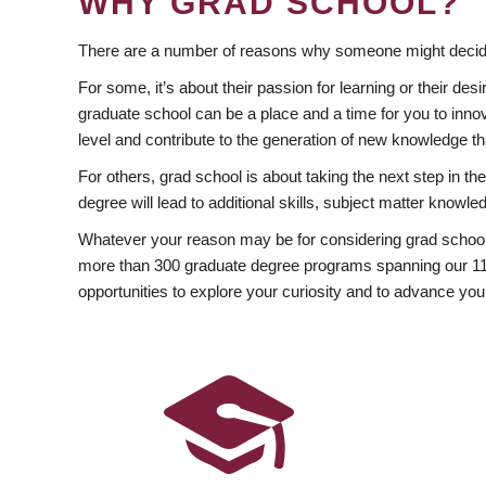
WHY GRAD SCHOOL?
There are a number of reasons why someone might decide
For some, it’s about their passion for learning or their d
graduate school can be a place and a time for you to innov
level and contribute to the generation of new knowledge t
For others, grad school is about taking the next step in t
degree will lead to additional skills, subject matter kno
Whatever your reason may be for considering grad school
more than 300 graduate degree programs spanning our 11 f
opportunities to explore your curiosity and to advance you