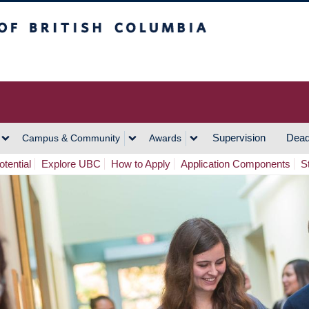
h Columbia
Vancouver Campus
Supervision
Dead
Campus & Community
Awards
tential
Explore UBC
How to Apply
Application Components
S