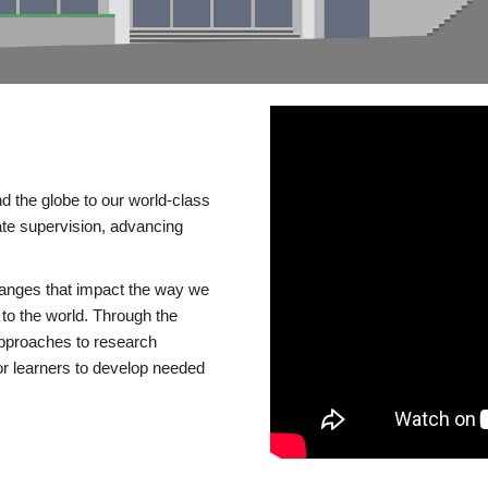
d the globe to our world-class
te supervision, advancing
changes that impact the way we
to the world. Through the
 approaches to research
or learners to develop needed