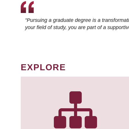
"Pursuing a graduate degree is a transformat
your field of study, you are part of a suppor
EXPLORE