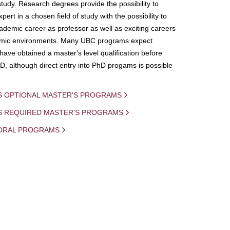
study. Research degrees provide the possibility to
ert in a chosen field of study with the possibility to
demic career as professor as well as exciting careers
mic environments. Many UBC programs expect
 have obtained a master's level qualification before
D, although direct entry into PhD progams is possible
S OPTIONAL MASTER'S PROGRAMS
IS REQUIRED MASTER'S PROGRAMS
ORAL PROGRAMS