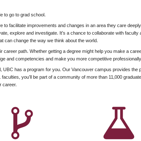
 to go to grad school.
esire to facilitate improvements and changes in an area they care deep
ate, explore and investigate. It’s a chance to collaborate with facult
hat can change the way we think about the world.
heir career path. Whether getting a degree might help you make a caree
wledge and competencies and make you more competitive professionally
, UBC has a program for you. Our Vancouver campus provides the per
aculties, you’ll be part of a community of more than 11,000 graduate
r career.