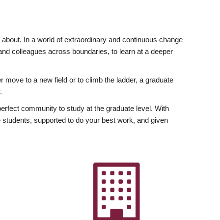
ly about. In a world of extraordinary and continuous change
y and colleagues across boundaries, to learn at a deeper
r move to a new field or to climb the ladder, a graduate
.
fect community to study at the graduate level. With
 students, supported to do your best work, and given