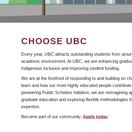
CHOOSE UBC
Every year, UBC attracts outstanding students from aroun
academic environment. At UBC, we are enhancing gradua
Indigenous inclusion and improving student funding.
We are at the forefront of responding to and building on 
learn and how our most highly educated people contribute 
pioneering Public Scholars Initiative, we are reimagining
graduate education and exploring flexible methodologies f
expertise.
Become part of our community.
Apply today
.