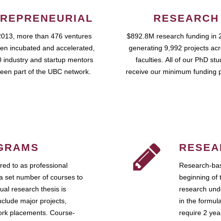
REPRENEURIAL
RESEARCH
2013, more than 476 ventures
$892.8M research funding in 
en incubated and accelerated,
generating 9,992 projects ac
 industry and startup mentors
faculties. All of our PhD st
een part of the UBC network.
receive our minimum funding 
GRAMS
RESEA
ed to as professional
Research-bas
a set number of courses to
beginning of 
ual research thesis is
research unde
nclude major projects,
in the formul
work placements. Course-
require 2 ye