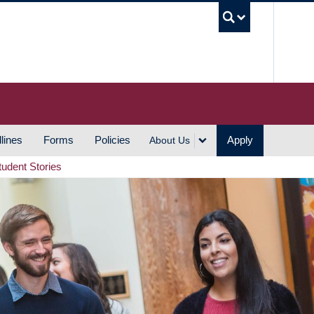
UBC S
lines
Forms
Policies
Apply
About Us
tudent Stories