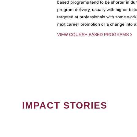
based programs tend to be shorter in dura
program delivery, usually with higher tuit
targeted at professionals with some work 
next career promotion or a change into an
VIEW COURSE-BASED PROGRAMS
IMPACT STORIES
PAGINATION