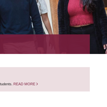
students.
READ MORE