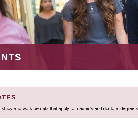
ENTS
ATES
 study and work permits that apply to master’s and doctoral degree 