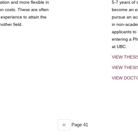
tion and more flexible in
5-7 years of 
ion costs. These are often
become an exp
experience to attain the
pursue an aca
other field.
in non-acade
applicants to
entering a Ph
at UBC.
VIEW THESI
VIEW THES
VIEW DOCT
Previous
‹‹
Page 41
page