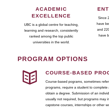
ACADEMIC
ENT
EXCELLENCE
Since 
have be
UBC is a global centre for teaching,
and 220
learning and research, consistently
have b
ranked among the top public
universities in the world.
PROGRAM OPTIONS
COURSE-BASED PRO
Course-based pograms, sometimes referr
programs, require a student to complete 
obtain a degree. Submission of an individ
usually not required, but programs may i
capstone courses, internships or other 