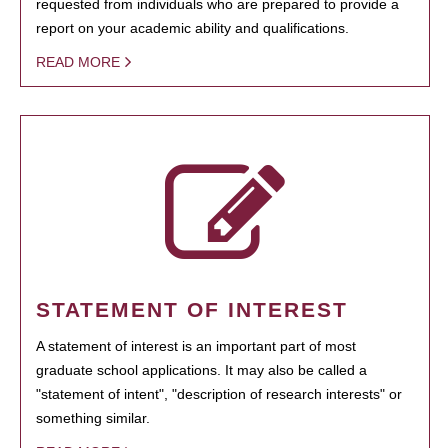
requested from individuals who are prepared to provide a
report on your academic ability and qualifications.
READ MORE
STATEMENT OF INTEREST
A statement of interest is an important part of most
graduate school applications. It may also be called a
"statement of intent", "description of research interests" or
something similar.