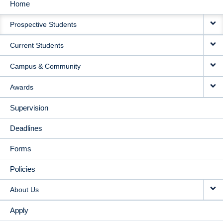
Home
MAIN
Prospective Students
NAVIGATION
Current Students
Campus & Community
Awards
Supervision
Deadlines
Forms
Policies
About Us
Apply