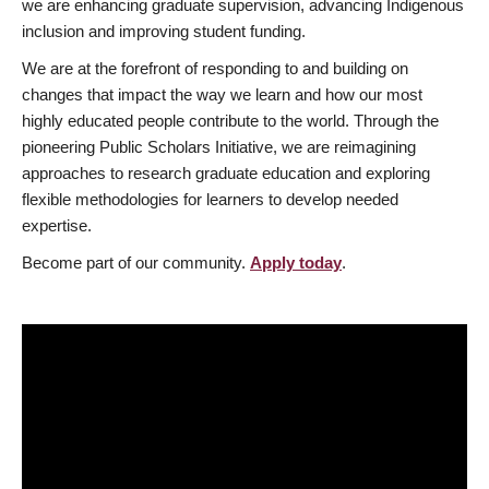
we are enhancing graduate supervision, advancing Indigenous
inclusion and improving student funding.
We are at the forefront of responding to and building on
changes that impact the way we learn and how our most
highly educated people contribute to the world. Through the
pioneering Public Scholars Initiative, we are reimagining
approaches to research graduate education and exploring
flexible methodologies for learners to develop needed
expertise.
Become part of our community.
Apply today
.