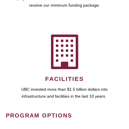
receive our minimum funding package.
FACILITIES
UBC invested more than $1.5 billion dollars into
infrastructure and facilities in the last 10 years.
PROGRAM OPTIONS