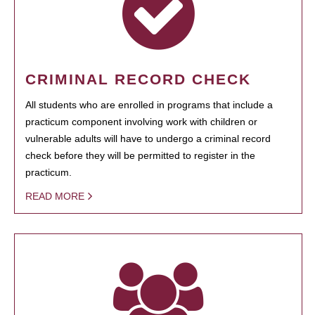
CRIMINAL RECORD CHECK
All students who are enrolled in programs that include a
practicum component involving work with children or
vulnerable adults will have to undergo a criminal record
check before they will be permitted to register in the
practicum.
READ MORE