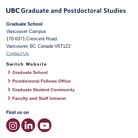
Graduate School
Vancouver Campus
170-6371 Crescent Road
Vancouver
,
BC
Canada
V6T1Z2
Contact Us
Switch Website
Graduate School
Postdoctoral Fellows Office
Graduate Student Community
Faculty and Staff Intranet
Find us on