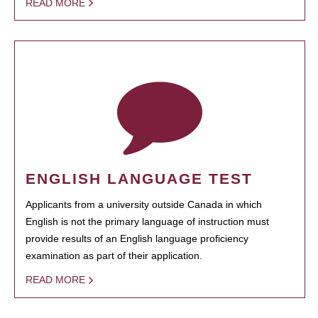
READ MORE
ENGLISH LANGUAGE TEST
Applicants from a university outside Canada in which
English is not the primary language of instruction must
provide results of an English language proficiency
examination as part of their application.
READ MORE