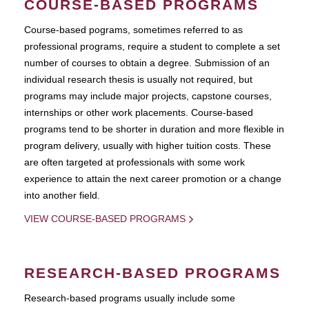
COURSE-BASED PROGRAMS
Course-based pograms, sometimes referred to as
professional programs, require a student to complete a set
number of courses to obtain a degree. Submission of an
individual research thesis is usually not required, but
programs may include major projects, capstone courses,
internships or other work placements. Course-based
programs tend to be shorter in duration and more flexible in
program delivery, usually with higher tuition costs. These
are often targeted at professionals with some work
experience to attain the next career promotion or a change
into another field.
VIEW COURSE-BASED PROGRAMS
RESEARCH-BASED PROGRAMS
Research-based programs usually include some