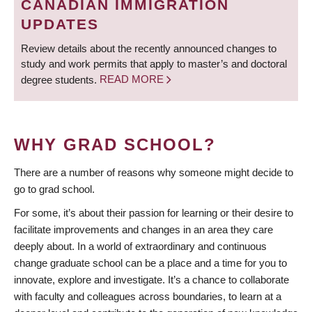
CANADIAN IMMIGRATION
UPDATES
Review details about the recently announced changes to
study and work permits that apply to master’s and doctoral
degree students.
READ MORE
WHY GRAD SCHOOL?
There are a number of reasons why someone might decide to
go to grad school.
For some, it’s about their passion for learning or their desire to
facilitate improvements and changes in an area they care
deeply about. In a world of extraordinary and continuous
change graduate school can be a place and a time for you to
innovate, explore and investigate. It’s a chance to collaborate
with faculty and colleagues across boundaries, to learn at a