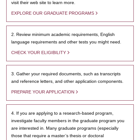
visit their web site to learn more.
EXPLORE OUR GRADUATE PROGRAMS
2. Review minimum academic requirements, English
language requirements and other tests you might need.
CHECK YOUR ELIGIBILITY
3. Gather your required documents, such as transcripts
and reference letters, and other application components.
PREPARE YOUR APPLICATION
4. If you are applying to a research-based program,
investigate faculty members in the graduate program you
are interested in. Many graduate programs (especially
those that require a master’s thesis or doctoral