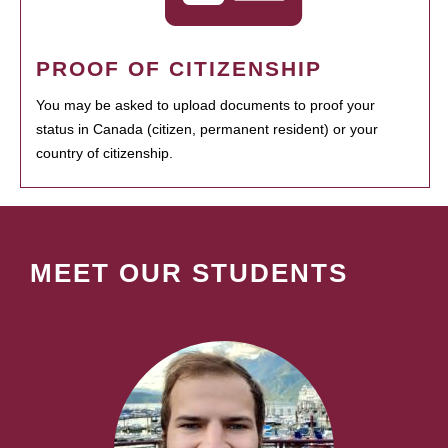
PROOF OF CITIZENSHIP
You may be asked to upload documents to proof your
status in Canada (citizen, permanent resident) or your
country of citizenship.
MEET OUR STUDENTS