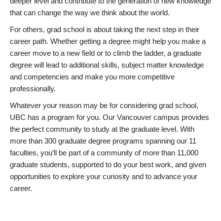
deeper level and contribute to the generation of new knowledge
that can change the way we think about the world.
For others, grad school is about taking the next step in their
career path. Whether getting a degree might help you make a
career move to a new field or to climb the ladder, a graduate
degree will lead to additional skills, subject matter knowledge
and competencies and make you more competitive
professionally.
Whatever your reason may be for considering grad school,
UBC has a program for you. Our Vancouver campus provides
the perfect community to study at the graduate level. With
more than 300 graduate degree programs spanning our 11
faculties, you’ll be part of a community of more than 11,000
graduate students, supported to do your best work, and given
opportunities to explore your curiosity and to advance your
career.