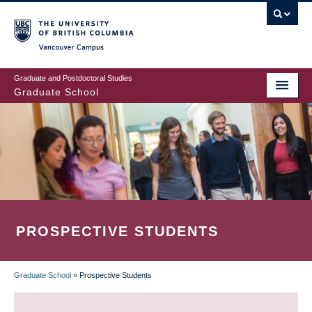
Skip
to
main
Vancouver Campus
content
Graduate and Postdoctoral Studies
Graduate School
PROSPECTIVE STUDENTS
Graduate School
»
Prospective Students
BREADCRUMB