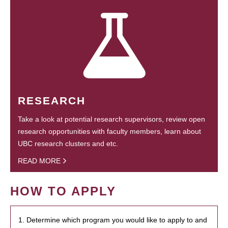
RESEARCH
Take a look at potential research supervisors, review open
research opportunities with faculty members, learn about
UBC research clusters and etc.
READ MORE
HOW TO APPLY
1. Determine which program you would like to apply to and