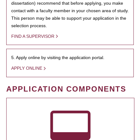
dissertation) recommend that before applying, you make
contact with a faculty member in your chosen area of study.
This person may be able to support your application in the
selection process.
FIND A SUPERVISOR
5. Apply online by visiting the application portal.
APPLY ONLINE
APPLICATION COMPONENTS