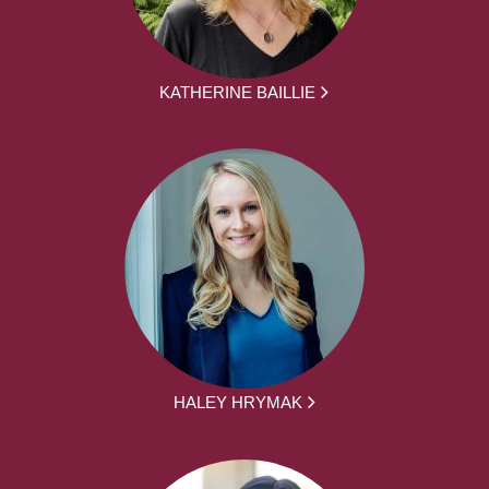
KATHERINE BAILLIE
HALEY HRYMAK