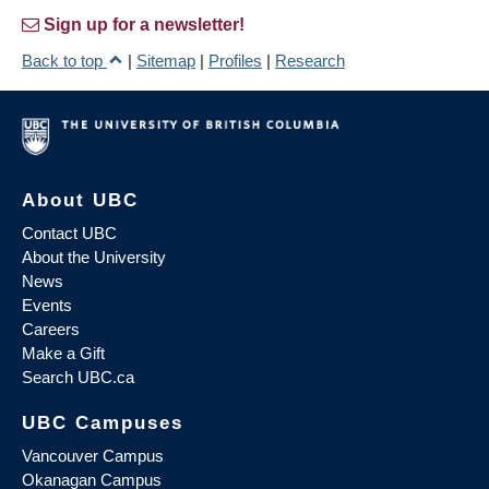
Sign up for a newsletter!
Back to top
|
Sitemap
|
Profiles
|
Research
About UBC
Contact UBC
About the University
News
Events
Careers
Make a Gift
Search UBC.ca
UBC Campuses
Vancouver Campus
Okanagan Campus