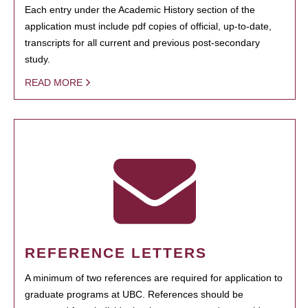
Each entry under the Academic History section of the
application must include pdf copies of official, up-to-date,
transcripts for all current and previous post-secondary
study.
READ MORE
REFERENCE LETTERS
A minimum of two references are required for application to
graduate programs at UBC. References should be