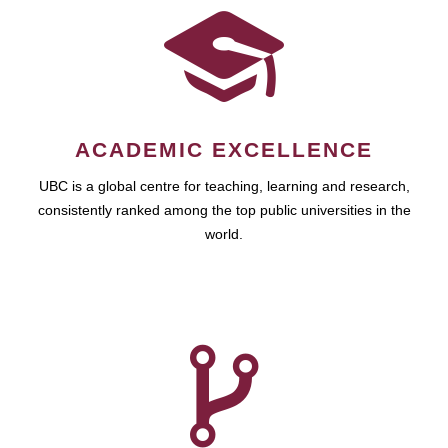
ACADEMIC EXCELLENCE
UBC is a global centre for teaching, learning and research,
consistently ranked among the top public universities in the
world.