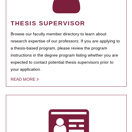
THESIS SUPERVISOR
Browse our faculty member directory to learn about
research expertise of our professors. If you are applying to
a thesis-based program, please review the program
instructions in the degree program listing whether you are
expected to contact potential thesis supervisors prior to
your application.
READ MORE