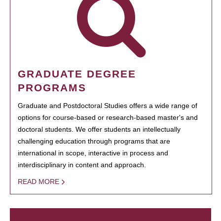
GRADUATE DEGREE
PROGRAMS
Graduate and Postdoctoral Studies offers a wide range of
options for course-based or research-based master's and
doctoral students. We offer students an intellectually
challenging education through programs that are
international in scope, interactive in process and
interdisciplinary in content and approach.
READ MORE