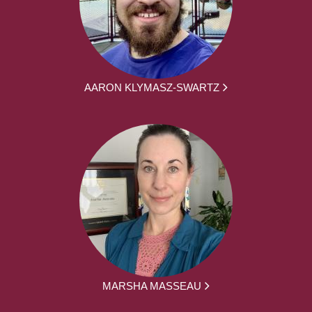
AARON KLYMASZ-SWARTZ
MARSHA MASSEAU