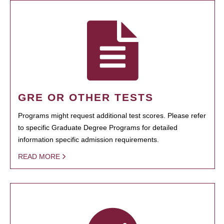
GRE OR OTHER TESTS
Programs might request additional test scores. Please refer
to specific Graduate Degree Programs for detailed
information specific admission requirements.
READ MORE