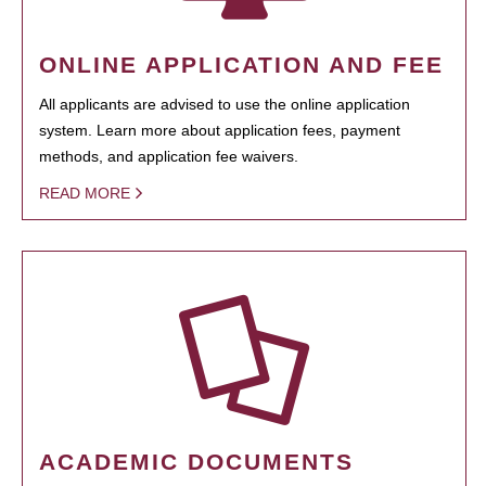
ONLINE APPLICATION AND FEE
All applicants are advised to use the online application
system. Learn more about application fees, payment
methods, and application fee waivers.
READ MORE
ACADEMIC DOCUMENTS