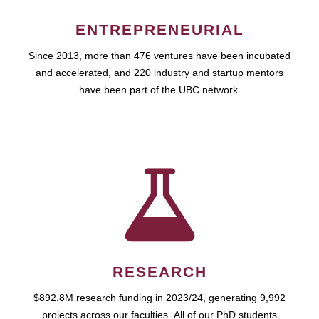
ENTREPRENEURIAL
Since 2013, more than 476 ventures have been incubated
and accelerated, and 220 industry and startup mentors
have been part of the UBC network.
RESEARCH
$892.8M research funding in 2023/24, generating 9,992
projects across our faculties. All of our PhD students