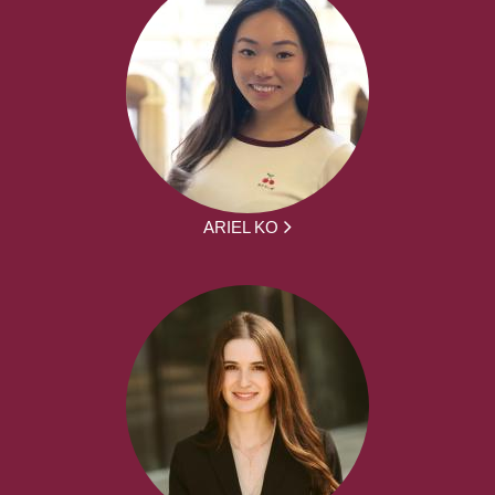
ARIEL KO