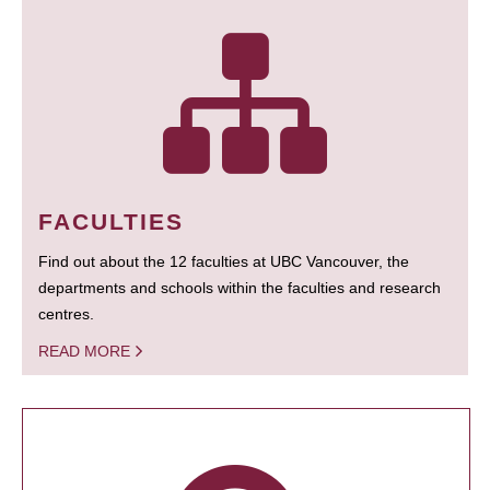
FACULTIES
Find out about the 12 faculties at UBC Vancouver, the
departments and schools within the faculties and research
centres.
READ MORE