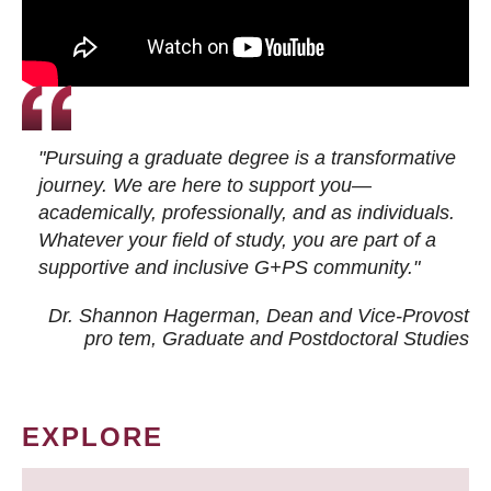
"Pursuing a graduate degree is a transformative
journey. We are here to support you—
academically, professionally, and as individuals.
Whatever your field of study, you are part of a
supportive and inclusive G+PS community."
Dr. Shannon Hagerman, Dean and Vice-Provost
pro tem
, Graduate and Postdoctoral Studies
EXPLORE