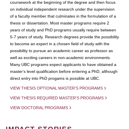
coursework at the beginning of the degree and then focus
on individual independent research under the supervision
of a faculty member that culminates in the formulation of a
thesis or dissertation. Most master programs require 2
years of study and PhD programs usually require between
5-7 years of study. Research degrees provide the possibility
to become an expert in a chosen field of study with the
possibility to pursue an academic career as professor as
well as exciting careers in non-academic environments.
Many UBC programs expect applicants to have obtained a
master's level qualification before entering a PhD, although
direct entry into PhD progams is possible at UBC.
VIEW THESIS OPTIONAL MASTER'S PROGRAMS
VIEW THESIS REQUIRED MASTER'S PROGRAMS
VIEW DOCTORAL PROGRAMS