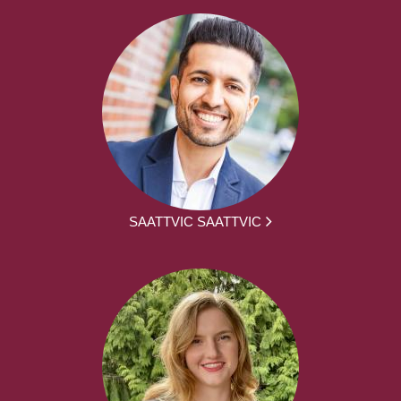
SAATTVIC SAATTVIC