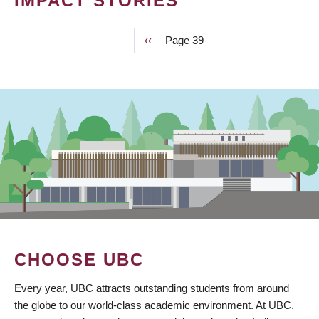
IMPACT STORIES
Previous
‹‹
Page 39
PAGINATION
page
CHOOSE UBC
Every year, UBC attracts outstanding students from around
the globe to our world-class academic environment. At UBC,