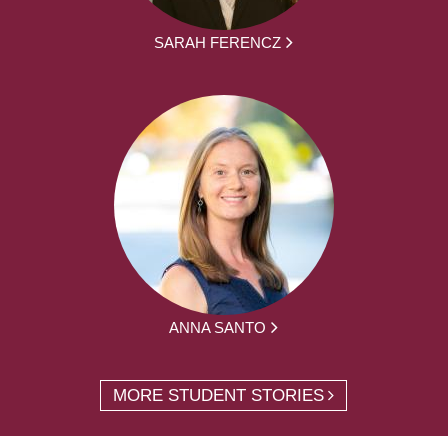
SARAH FERENCZ
ANNA SANTO
MORE STUDENT STORIES