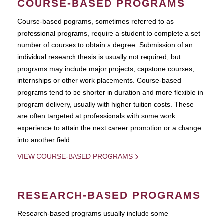
COURSE-BASED PROGRAMS
Course-based pograms, sometimes referred to as
professional programs, require a student to complete a set
number of courses to obtain a degree. Submission of an
individual research thesis is usually not required, but
programs may include major projects, capstone courses,
internships or other work placements. Course-based
programs tend to be shorter in duration and more flexible in
program delivery, usually with higher tuition costs. These
are often targeted at professionals with some work
experience to attain the next career promotion or a change
into another field.
VIEW COURSE-BASED PROGRAMS
RESEARCH-BASED PROGRAMS
Research-based programs usually include some