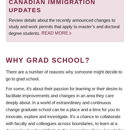
CANADIAN IMMIGRATION
UPDATES
Review details about the recently announced changes to
study and work permits that apply to master’s and doctoral
degree students.
READ MORE
WHY GRAD SCHOOL?
There are a number of reasons why someone might decide to
go to grad school.
For some, it’s about their passion for learning or their desire to
facilitate improvements and changes in an area they care
deeply about. In a world of extraordinary and continuous
change graduate school can be a place and a time for you to
innovate, explore and investigate. It’s a chance to collaborate
with faculty and colleagues across boundaries, to learn at a