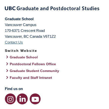
Graduate School
Vancouver Campus
170-6371 Crescent Road
Vancouver
,
BC
Canada
V6T1Z2
Contact Us
Switch Website
Graduate School
Postdoctoral Fellows Office
Graduate Student Community
Faculty and Staff Intranet
Find us on