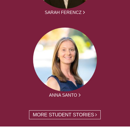
SARAH FERENCZ
ANNA SANTO
MORE STUDENT STORIES