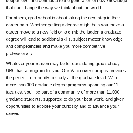
deeper level and contribute to the generation of new knowledge
that can change the way we think about the world.
For others, grad school is about taking the next step in their
career path. Whether getting a degree might help you make a
career move to a new field or to climb the ladder, a graduate
degree will lead to additional skills, subject matter knowledge
and competencies and make you more competitive
professionally.
Whatever your reason may be for considering grad school,
UBC has a program for you. Our Vancouver campus provides
the perfect community to study at the graduate level. With
more than 300 graduate degree programs spanning our 11
faculties, you’ll be part of a community of more than 11,000
graduate students, supported to do your best work, and given
opportunities to explore your curiosity and to advance your
career.