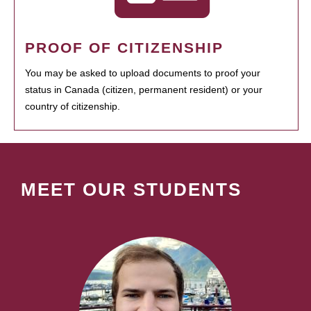
PROOF OF CITIZENSHIP
You may be asked to upload documents to proof your
status in Canada (citizen, permanent resident) or your
country of citizenship.
MEET OUR STUDENTS