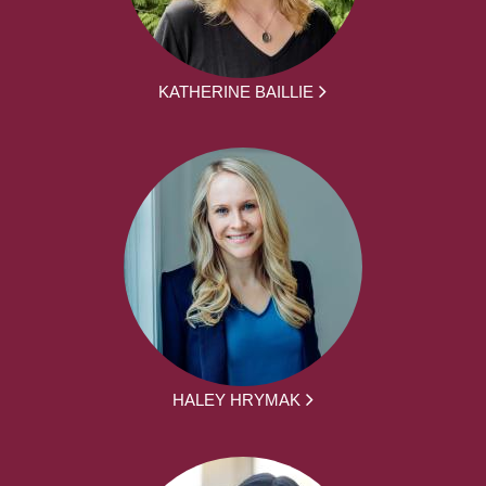
KATHERINE BAILLIE
HALEY HRYMAK