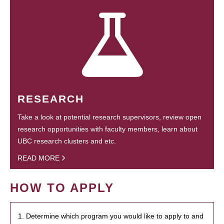
RESEARCH
Take a look at potential research supervisors, review open
research opportunities with faculty members, learn about
UBC research clusters and etc.
READ MORE
HOW TO APPLY
1. Determine which program you would like to apply to and