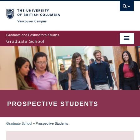
Skip
to
main
Vancouver Campus
content
Graduate and Postdoctoral Studies
Graduate School
PROSPECTIVE STUDENTS
Graduate School
»
Prospective Students
BREADCRUMB