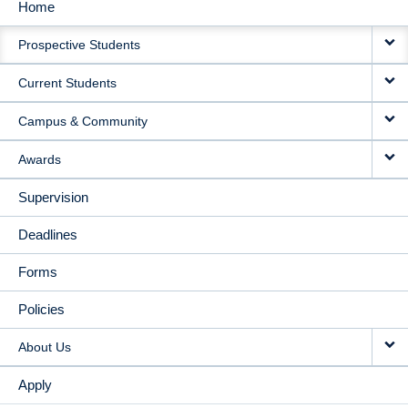
Home
MAIN
Prospective Students
NAVIGATION
Current Students
Campus & Community
Awards
Supervision
Deadlines
Forms
Policies
About Us
Apply