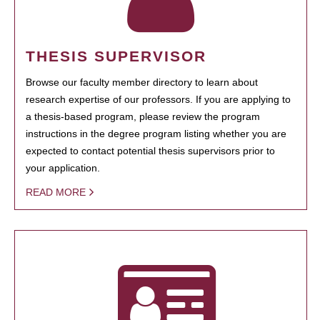
THESIS SUPERVISOR
Browse our faculty member directory to learn about
research expertise of our professors. If you are applying to
a thesis-based program, please review the program
instructions in the degree program listing whether you are
expected to contact potential thesis supervisors prior to
your application.
READ MORE