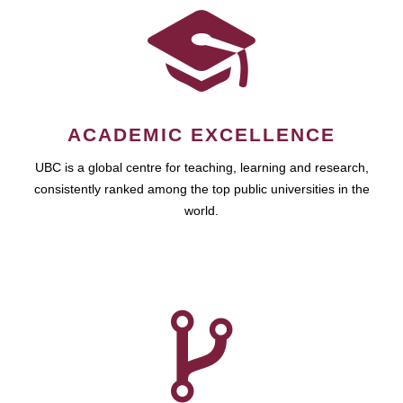
ACADEMIC EXCELLENCE
UBC is a global centre for teaching, learning and research,
consistently ranked among the top public universities in the
world.