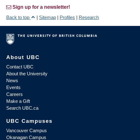
Sign up for a newsletter!
Back to top
|
Sitemap
|
Profiles
|
Research
About UBC
Contact UBC
About the University
News
Events
Careers
Make a Gift
Search UBC.ca
UBC Campuses
Vancouver Campus
Okanagan Campus