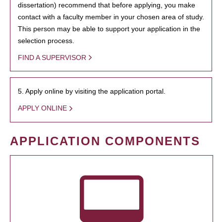
dissertation) recommend that before applying, you make
contact with a faculty member in your chosen area of study.
This person may be able to support your application in the
selection process.
FIND A SUPERVISOR
5. Apply online by visiting the application portal.
APPLY ONLINE
APPLICATION COMPONENTS