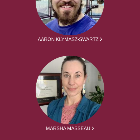
AARON KLYMASZ-SWARTZ
MARSHA MASSEAU