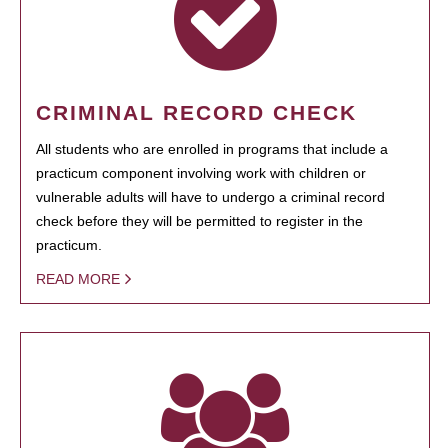
CRIMINAL RECORD CHECK
All students who are enrolled in programs that include a
practicum component involving work with children or
vulnerable adults will have to undergo a criminal record
check before they will be permitted to register in the
practicum.
READ MORE