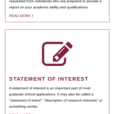
requested from individuals who are prepared to provide a
report on your academic ability and qualifications.
READ MORE
STATEMENT OF INTEREST
A statement of interest is an important part of most
graduate school applications. It may also be called a
"statement of intent", "description of research interests" or
something similar.