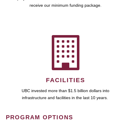
receive our minimum funding package.
FACILITIES
UBC invested more than $1.5 billion dollars into
infrastructure and facilities in the last 10 years.
PROGRAM OPTIONS