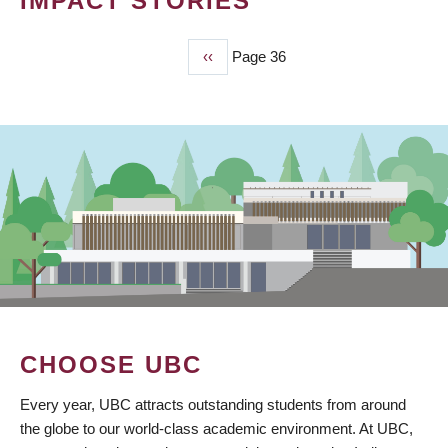
IMPACT STORIES
Previous
‹‹
Page 36
PAGINATION
page
CHOOSE UBC
Every year, UBC attracts outstanding students from around
the globe to our world-class academic environment. At UBC,