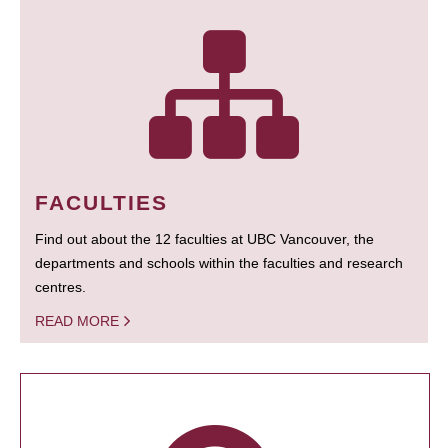
FACULTIES
Find out about the 12 faculties at UBC Vancouver, the
departments and schools within the faculties and research
centres.
READ MORE