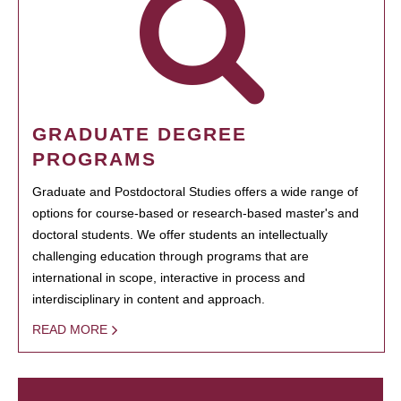
GRADUATE DEGREE
PROGRAMS
Graduate and Postdoctoral Studies offers a wide range of
options for course-based or research-based master's and
doctoral students. We offer students an intellectually
challenging education through programs that are
international in scope, interactive in process and
interdisciplinary in content and approach.
READ MORE