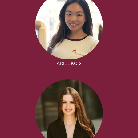
ARIEL KO