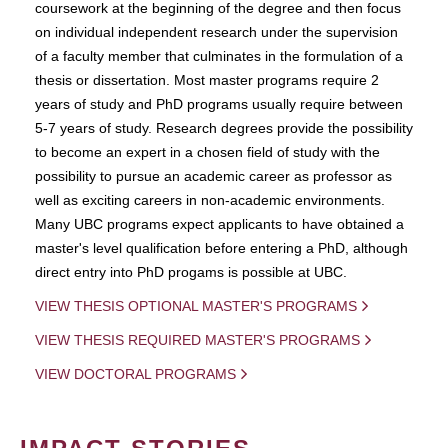
coursework at the beginning of the degree and then focus
on individual independent research under the supervision
of a faculty member that culminates in the formulation of a
thesis or dissertation. Most master programs require 2
years of study and PhD programs usually require between
5-7 years of study. Research degrees provide the possibility
to become an expert in a chosen field of study with the
possibility to pursue an academic career as professor as
well as exciting careers in non-academic environments.
Many UBC programs expect applicants to have obtained a
master's level qualification before entering a PhD, although
direct entry into PhD progams is possible at UBC.
VIEW THESIS OPTIONAL MASTER'S PROGRAMS
VIEW THESIS REQUIRED MASTER'S PROGRAMS
VIEW DOCTORAL PROGRAMS