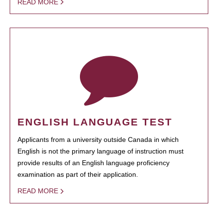
READ MORE
ENGLISH LANGUAGE TEST
Applicants from a university outside Canada in which
English is not the primary language of instruction must
provide results of an English language proficiency
examination as part of their application.
READ MORE