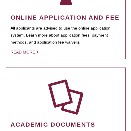
ONLINE APPLICATION AND FEE
All applicants are advised to use the online application
system. Learn more about application fees, payment
methods, and application fee waivers.
READ MORE
ACADEMIC DOCUMENTS