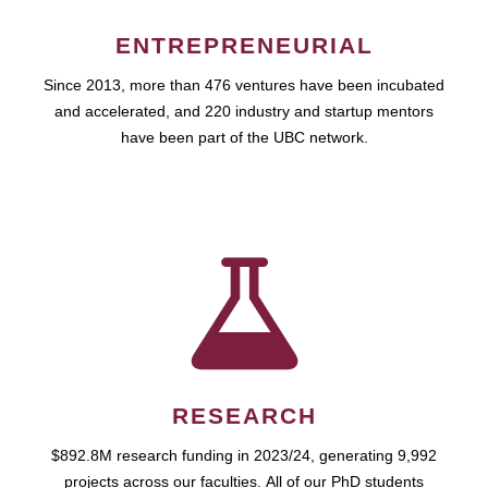
ENTREPRENEURIAL
Since 2013, more than 476 ventures have been incubated
and accelerated, and 220 industry and startup mentors
have been part of the UBC network.
RESEARCH
$892.8M research funding in 2023/24, generating 9,992
projects across our faculties. All of our PhD students