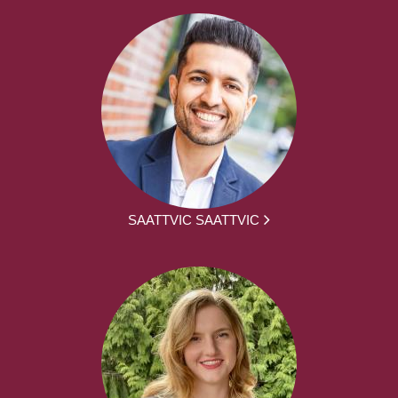
SAATTVIC SAATTVIC