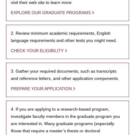
visit their web site to learn more.
EXPLORE OUR GRADUATE PROGRAMS
2. Review minimum academic requirements, English
language requirements and other tests you might need.
CHECK YOUR ELIGIBILITY
3. Gather your required documents, such as transcripts
and reference letters, and other application components.
PREPARE YOUR APPLICATION
4. If you are applying to a research-based program,
investigate faculty members in the graduate program you
are interested in. Many graduate programs (especially
those that require a master’s thesis or doctoral