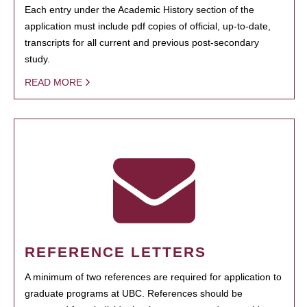
Each entry under the Academic History section of the
application must include pdf copies of official, up-to-date,
transcripts for all current and previous post-secondary
study.
READ MORE
REFERENCE LETTERS
A minimum of two references are required for application to
graduate programs at UBC. References should be