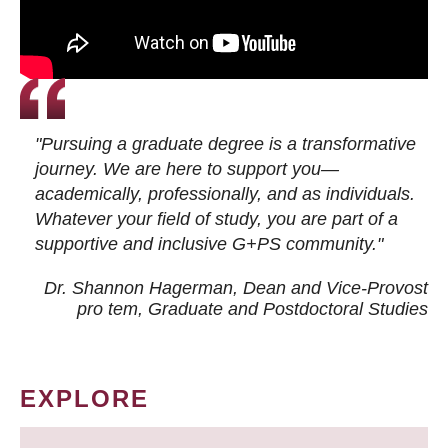
"Pursuing a graduate degree is a transformative
journey. We are here to support you—
academically, professionally, and as individuals.
Whatever your field of study, you are part of a
supportive and inclusive G+PS community."
Dr. Shannon Hagerman, Dean and Vice-Provost
pro tem
, Graduate and Postdoctoral Studies
EXPLORE