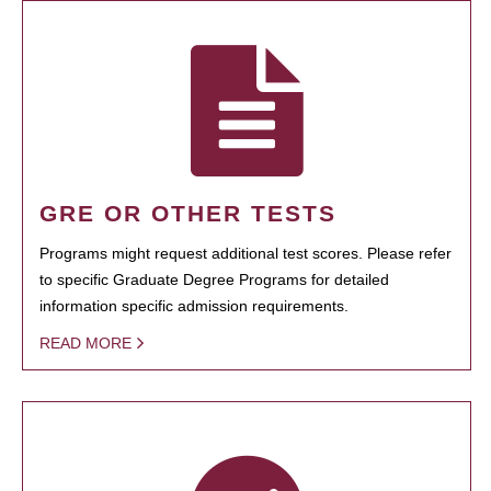
GRE OR OTHER TESTS
Programs might request additional test scores. Please refer
to specific Graduate Degree Programs for detailed
information specific admission requirements.
READ MORE