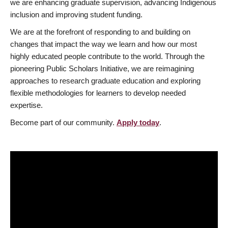
we are enhancing graduate supervision, advancing Indigenous
inclusion and improving student funding.
We are at the forefront of responding to and building on
changes that impact the way we learn and how our most
highly educated people contribute to the world. Through the
pioneering Public Scholars Initiative, we are reimagining
approaches to research graduate education and exploring
flexible methodologies for learners to develop needed
expertise.
Become part of our community.
Apply today
.