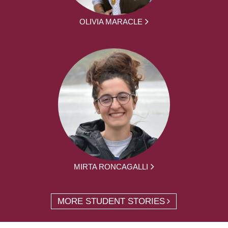
OLIVIA MARACLE
MIRTA RONCAGALLI
MORE STUDENT STORIES