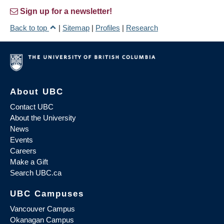
Sign up for a newsletter!
Back to top
|
Sitemap
|
Profiles
|
Research
About UBC
Contact UBC
About the University
News
Events
Careers
Make a Gift
Search UBC.ca
UBC Campuses
Vancouver Campus
Okanagan Campus