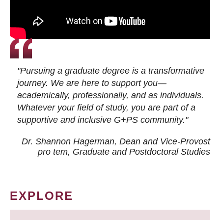
"Pursuing a graduate degree is a transformative
journey. We are here to support you—
academically, professionally, and as individuals.
Whatever your field of study, you are part of a
supportive and inclusive G+PS community."
Dr. Shannon Hagerman, Dean and Vice-Provost
pro tem
, Graduate and Postdoctoral Studies
EXPLORE