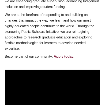
we are enhancing graduate supervision, advancing Indigenous
inclusion and improving student funding.
We are at the forefront of responding to and building on
changes that impact the way we learn and how our most
highly educated people contribute to the world. Through the
pioneering Public Scholars Initiative, we are reimagining
approaches to research graduate education and exploring
flexible methodologies for learners to develop needed
expertise.
Become part of our community.
Apply today
.