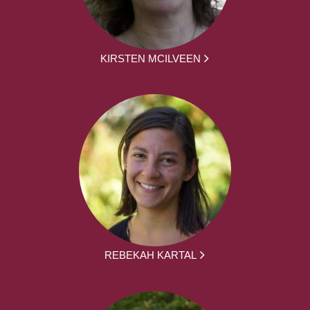
KIRSTEN MCILVEEN
REBEKAH KARTAL