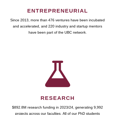
ENTREPRENEURIAL
Since 2013, more than 476 ventures have been incubated
and accelerated, and 220 industry and startup mentors
have been part of the UBC network.
RESEARCH
$892.8M research funding in 2023/24, generating 9,992
projects across our faculties. All of our PhD students