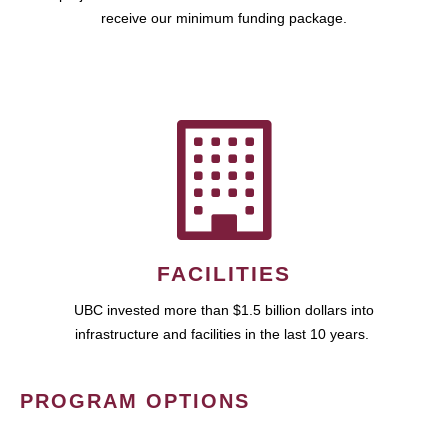
receive our minimum funding package.
FACILITIES
UBC invested more than $1.5 billion dollars into
infrastructure and facilities in the last 10 years.
PROGRAM OPTIONS