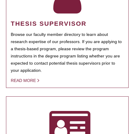
THESIS SUPERVISOR
Browse our faculty member directory to learn about
research expertise of our professors. If you are applying to
a thesis-based program, please review the program
instructions in the degree program listing whether you are
expected to contact potential thesis supervisors prior to
your application.
READ MORE