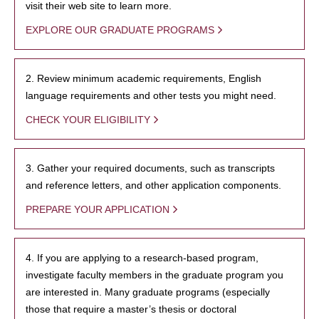
visit their web site to learn more.
EXPLORE OUR GRADUATE PROGRAMS
2. Review minimum academic requirements, English
language requirements and other tests you might need.
CHECK YOUR ELIGIBILITY
3. Gather your required documents, such as transcripts
and reference letters, and other application components.
PREPARE YOUR APPLICATION
4. If you are applying to a research-based program,
investigate faculty members in the graduate program you
are interested in. Many graduate programs (especially
those that require a master’s thesis or doctoral