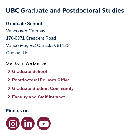
Graduate School
Vancouver Campus
170-6371 Crescent Road
Vancouver
,
BC
Canada
V6T1Z2
Contact Us
Switch Website
Graduate School
Postdoctoral Fellows Office
Graduate Student Community
Faculty and Staff Intranet
Find us on