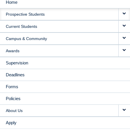
Home
MAIN
Prospective Students
NAVIGATION
Current Students
Campus & Community
Awards
Supervision
Deadlines
Forms
Policies
About Us
Apply