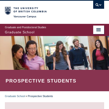
Skip
to
main
Vancouver Campus
content
Graduate and Postdoctoral Studies
Graduate School
PROSPECTIVE STUDENTS
Graduate School
»
Prospective Students
BREADCRUMB