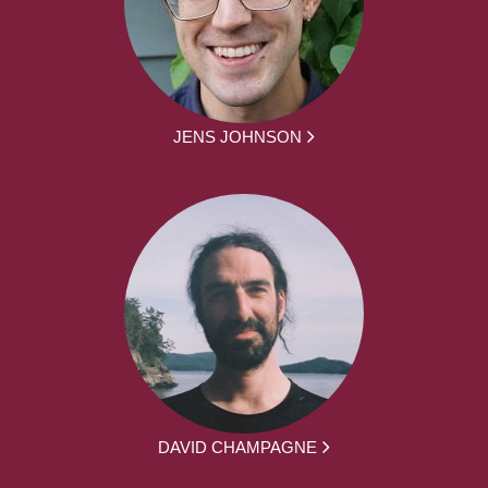
JENS JOHNSON
DAVID CHAMPAGNE