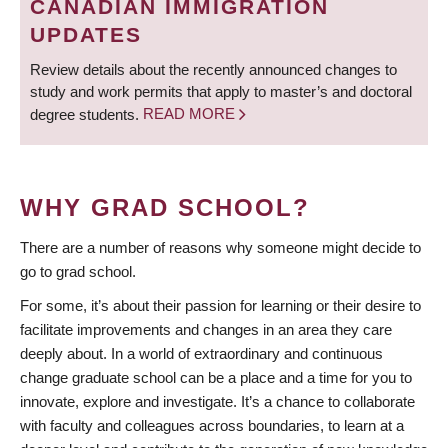
CANADIAN IMMIGRATION
UPDATES
Review details about the recently announced changes to
study and work permits that apply to master’s and doctoral
degree students.
READ MORE
WHY GRAD SCHOOL?
There are a number of reasons why someone might decide to
go to grad school.
For some, it’s about their passion for learning or their desire to
facilitate improvements and changes in an area they care
deeply about. In a world of extraordinary and continuous
change graduate school can be a place and a time for you to
innovate, explore and investigate. It’s a chance to collaborate
with faculty and colleagues across boundaries, to learn at a