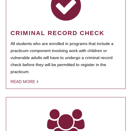
CRIMINAL RECORD CHECK
All students who are enrolled in programs that include a
practicum component involving work with children or
vulnerable adults will have to undergo a criminal record
check before they will be permitted to register in the
practicum.
READ MORE