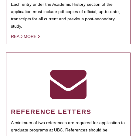
Each entry under the Academic History section of the
application must include pdf copies of official, up-to-date,
transcripts for all current and previous post-secondary
study.
READ MORE
REFERENCE LETTERS
A minimum of two references are required for application to
graduate programs at UBC. References should be