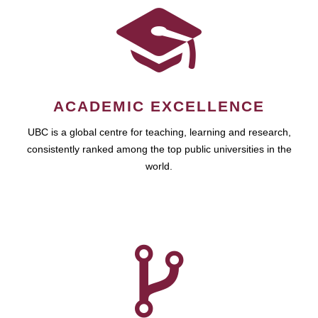
ACADEMIC EXCELLENCE
UBC is a global centre for teaching, learning and research,
consistently ranked among the top public universities in the
world.