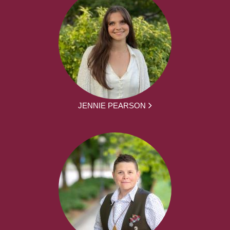
JENNIE PEARSON