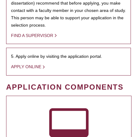
dissertation) recommend that before applying, you make
contact with a faculty member in your chosen area of study.
This person may be able to support your application in the
selection process.
FIND A SUPERVISOR
5. Apply online by visiting the application portal.
APPLY ONLINE
APPLICATION COMPONENTS