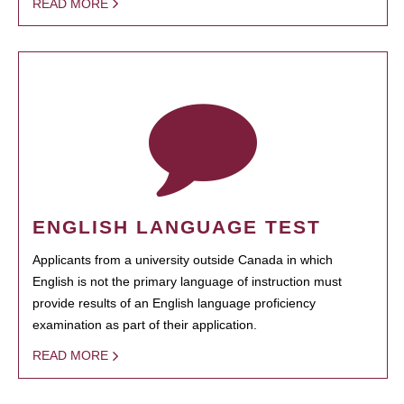
READ MORE
ENGLISH LANGUAGE TEST
Applicants from a university outside Canada in which
English is not the primary language of instruction must
provide results of an English language proficiency
examination as part of their application.
READ MORE