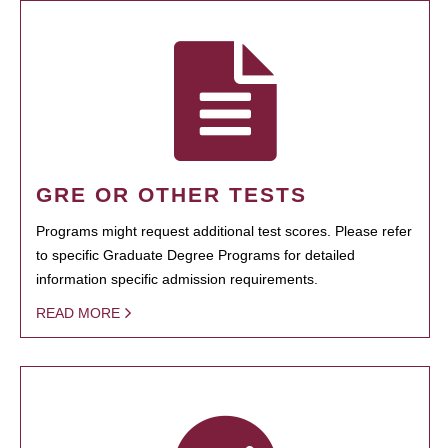
GRE OR OTHER TESTS
Programs might request additional test scores. Please refer
to specific Graduate Degree Programs for detailed
information specific admission requirements.
READ MORE