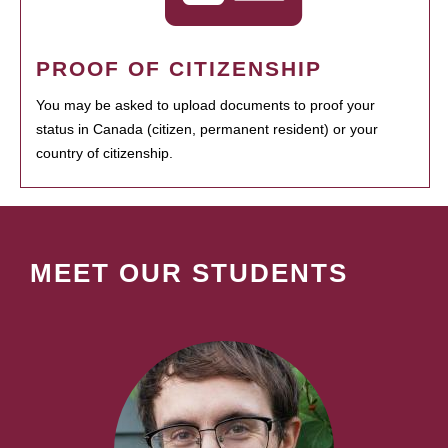
PROOF OF CITIZENSHIP
You may be asked to upload documents to proof your
status in Canada (citizen, permanent resident) or your
country of citizenship.
MEET OUR STUDENTS