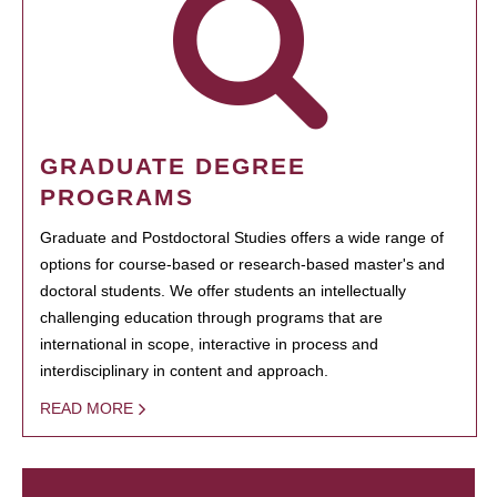
GRADUATE DEGREE
PROGRAMS
Graduate and Postdoctoral Studies offers a wide range of
options for course-based or research-based master's and
doctoral students. We offer students an intellectually
challenging education through programs that are
international in scope, interactive in process and
interdisciplinary in content and approach.
READ MORE