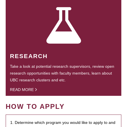
RESEARCH
Take a look at potential research supervisors, review open
research opportunities with faculty members, learn about
UBC research clusters and etc.
READ MORE
HOW TO APPLY
1. Determine which program you would like to apply to and