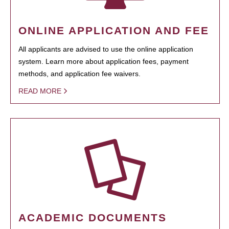
ONLINE APPLICATION AND FEE
All applicants are advised to use the online application
system. Learn more about application fees, payment
methods, and application fee waivers.
READ MORE
ACADEMIC DOCUMENTS