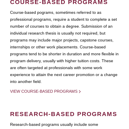
COURSE-BASED PROGRAMS
Course-based pograms, sometimes referred to as
professional programs, require a student to complete a set
number of courses to obtain a degree. Submission of an
individual research thesis is usually not required, but
programs may include major projects, capstone courses,
internships or other work placements. Course-based
programs tend to be shorter in duration and more flexible in
program delivery, usually with higher tuition costs. These
are often targeted at professionals with some work
experience to attain the next career promotion or a change
into another field.
VIEW COURSE-BASED PROGRAMS
RESEARCH-BASED PROGRAMS
Research-based programs usually include some