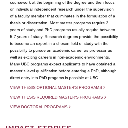
coursework at the beginning of the degree and then focus
on individual independent research under the supervision
of a faculty member that culminates in the formulation of a
thesis or dissertation. Most master programs require 2
years of study and PhD programs usually require between
5-7 years of study. Research degrees provide the possibility
to become an expert in a chosen field of study with the
possibility to pursue an academic career as professor as
well as exciting careers in non-academic environments.
Many UBC programs expect applicants to have obtained a
master's level qualification before entering a PhD, although
direct entry into PhD progams is possible at UBC.
VIEW THESIS OPTIONAL MASTER'S PROGRAMS
VIEW THESIS REQUIRED MASTER'S PROGRAMS
VIEW DOCTORAL PROGRAMS