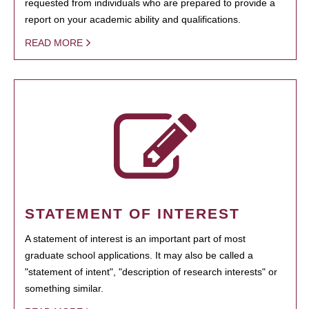
requested from individuals who are prepared to provide a
report on your academic ability and qualifications.
READ MORE
STATEMENT OF INTEREST
A statement of interest is an important part of most
graduate school applications. It may also be called a
"statement of intent", "description of research interests" or
something similar.