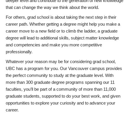
deeper level and contribute to the generation of new knowledge
that can change the way we think about the world.
For others, grad school is about taking the next step in their
career path. Whether getting a degree might help you make a
career move to a new field or to climb the ladder, a graduate
degree will lead to additional skills, subject matter knowledge
and competencies and make you more competitive
professionally.
Whatever your reason may be for considering grad school,
UBC has a program for you. Our Vancouver campus provides
the perfect community to study at the graduate level. With
more than 300 graduate degree programs spanning our 11
faculties, you’ll be part of a community of more than 11,000
graduate students, supported to do your best work, and given
opportunities to explore your curiosity and to advance your
career.