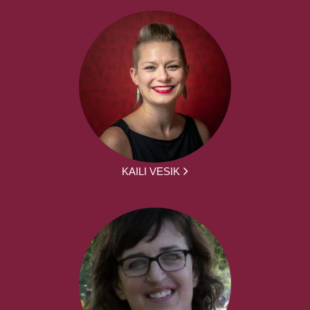
KAILI VESIK