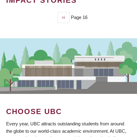
IMPACT STORIES
Previous
‹‹
Page 16
PAGINATION
page
CHOOSE UBC
Every year, UBC attracts outstanding students from around
the globe to our world-class academic environment. At UBC,