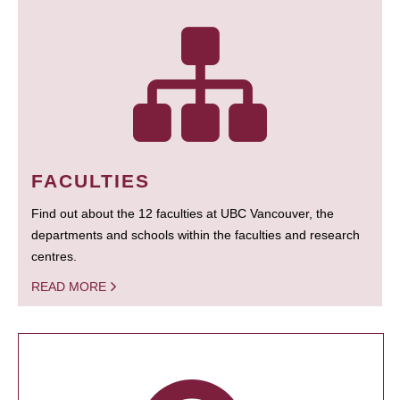
FACULTIES
Find out about the 12 faculties at UBC Vancouver, the
departments and schools within the faculties and research
centres.
READ MORE