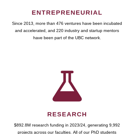
ENTREPRENEURIAL
Since 2013, more than 476 ventures have been incubated
and accelerated, and 220 industry and startup mentors
have been part of the UBC network.
RESEARCH
$892.8M research funding in 2023/24, generating 9,992
projects across our faculties. All of our PhD students