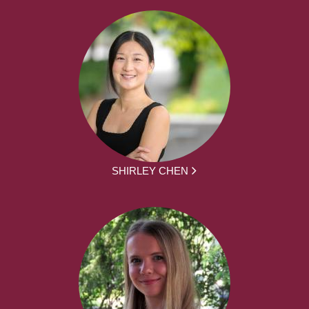
SHIRLEY CHEN