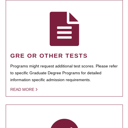
GRE OR OTHER TESTS
Programs might request additional test scores. Please refer
to specific Graduate Degree Programs for detailed
information specific admission requirements.
READ MORE