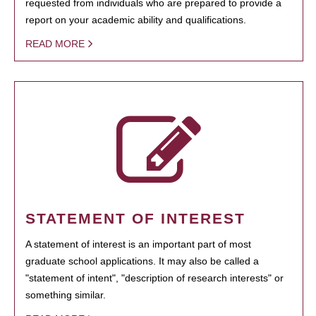
requested from individuals who are prepared to provide a
report on your academic ability and qualifications.
READ MORE
STATEMENT OF INTEREST
A statement of interest is an important part of most
graduate school applications. It may also be called a
"statement of intent", "description of research interests" or
something similar.