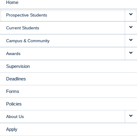
Home
MAIN
Prospective Students
NAVIGATION
Current Students
Campus & Community
Awards
Supervision
Deadlines
Forms
Policies
About Us
Apply