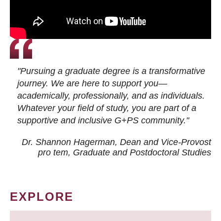
"Pursuing a graduate degree is a transformative
journey. We are here to support you—
academically, professionally, and as individuals.
Whatever your field of study, you are part of a
supportive and inclusive G+PS community."
Dr. Shannon Hagerman, Dean and Vice-Provost
pro tem
, Graduate and Postdoctoral Studies
EXPLORE