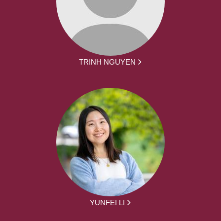
TRINH NGUYEN
YUNFEI LI