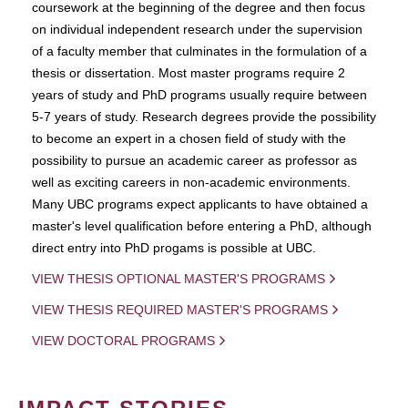
coursework at the beginning of the degree and then focus
on individual independent research under the supervision
of a faculty member that culminates in the formulation of a
thesis or dissertation. Most master programs require 2
years of study and PhD programs usually require between
5-7 years of study. Research degrees provide the possibility
to become an expert in a chosen field of study with the
possibility to pursue an academic career as professor as
well as exciting careers in non-academic environments.
Many UBC programs expect applicants to have obtained a
master's level qualification before entering a PhD, although
direct entry into PhD progams is possible at UBC.
VIEW THESIS OPTIONAL MASTER'S PROGRAMS
VIEW THESIS REQUIRED MASTER'S PROGRAMS
VIEW DOCTORAL PROGRAMS