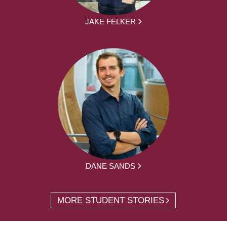
JAKE FELKER
DANE SANDS
MORE STUDENT STORIES