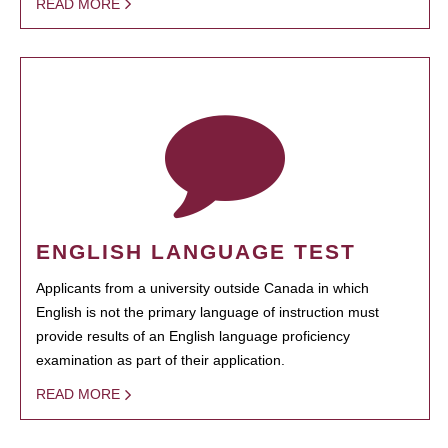
READ MORE
ENGLISH LANGUAGE TEST
Applicants from a university outside Canada in which
English is not the primary language of instruction must
provide results of an English language proficiency
examination as part of their application.
READ MORE