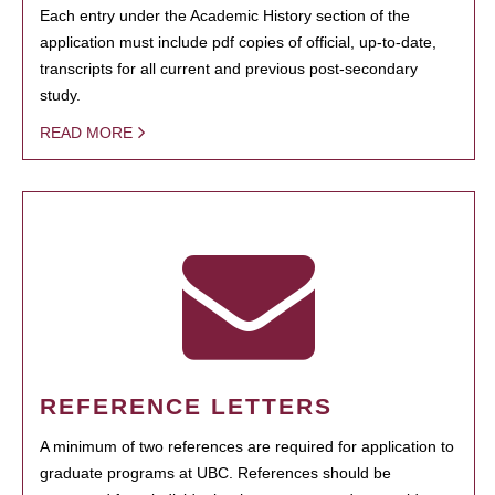
Each entry under the Academic History section of the
application must include pdf copies of official, up-to-date,
transcripts for all current and previous post-secondary
study.
READ MORE
REFERENCE LETTERS
A minimum of two references are required for application to
graduate programs at UBC. References should be