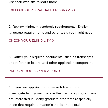
visit their web site to learn more.
EXPLORE OUR GRADUATE PROGRAMS
2. Review minimum academic requirements, English
language requirements and other tests you might need.
CHECK YOUR ELIGIBILITY
3. Gather your required documents, such as transcripts
and reference letters, and other application components.
PREPARE YOUR APPLICATION
4. If you are applying to a research-based program,
investigate faculty members in the graduate program you
are interested in. Many graduate programs (especially
those that require a master’s thesis or doctoral