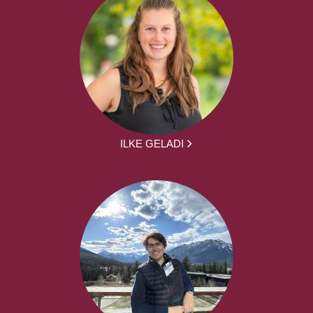
ILKE GELADI