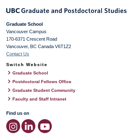
Graduate School
Vancouver Campus
170-6371 Crescent Road
Vancouver
,
BC
Canada
V6T1Z2
Contact Us
Switch Website
Graduate School
Postdoctoral Fellows Office
Graduate Student Community
Faculty and Staff Intranet
Find us on