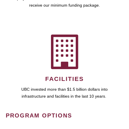
receive our minimum funding package.
FACILITIES
UBC invested more than $1.5 billion dollars into
infrastructure and facilities in the last 10 years.
PROGRAM OPTIONS