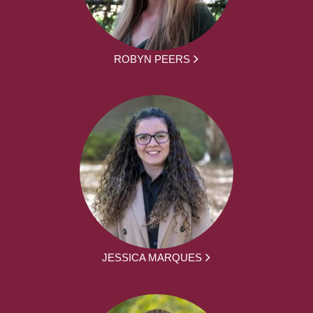
ROBYN PEERS
JESSICA MARQUES