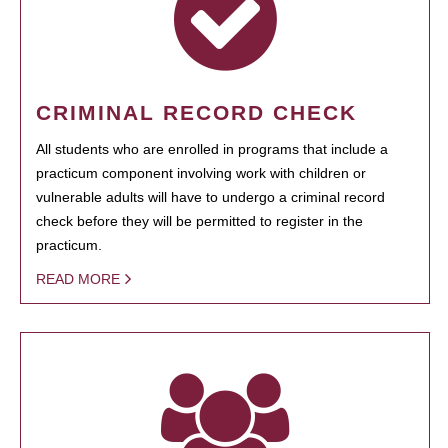
CRIMINAL RECORD CHECK
All students who are enrolled in programs that include a
practicum component involving work with children or
vulnerable adults will have to undergo a criminal record
check before they will be permitted to register in the
practicum.
READ MORE