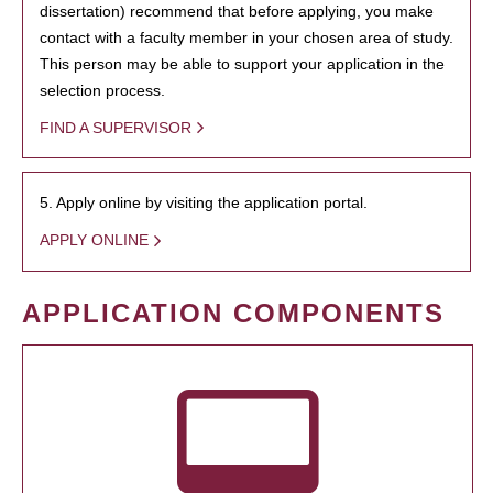
dissertation) recommend that before applying, you make
contact with a faculty member in your chosen area of study.
This person may be able to support your application in the
selection process.
FIND A SUPERVISOR
5. Apply online by visiting the application portal.
APPLY ONLINE
APPLICATION COMPONENTS