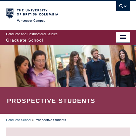
Skip
to
main
Vancouver Campus
content
Graduate and Postdoctoral Studies
Graduate School
PROSPECTIVE STUDENTS
Graduate School
»
Prospective Students
BREADCRUMB