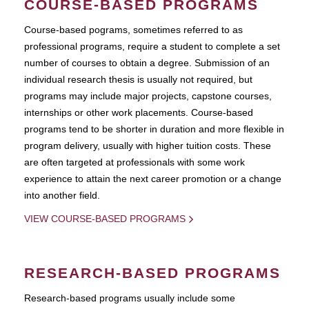
COURSE-BASED PROGRAMS
Course-based pograms, sometimes referred to as
professional programs, require a student to complete a set
number of courses to obtain a degree. Submission of an
individual research thesis is usually not required, but
programs may include major projects, capstone courses,
internships or other work placements. Course-based
programs tend to be shorter in duration and more flexible in
program delivery, usually with higher tuition costs. These
are often targeted at professionals with some work
experience to attain the next career promotion or a change
into another field.
VIEW COURSE-BASED PROGRAMS
RESEARCH-BASED PROGRAMS
Research-based programs usually include some