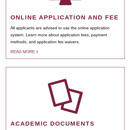
ONLINE APPLICATION AND FEE
All applicants are advised to use the online application
system. Learn more about application fees, payment
methods, and application fee waivers.
READ MORE
ACADEMIC DOCUMENTS