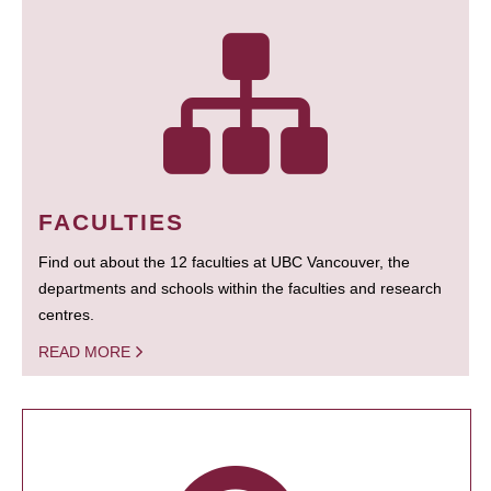
FACULTIES
Find out about the 12 faculties at UBC Vancouver, the
departments and schools within the faculties and research
centres.
READ MORE