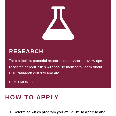
RESEARCH
Take a look at potential research supervisors, review open
research opportunities with faculty members, learn about
UBC research clusters and etc.
READ MORE
HOW TO APPLY
1. Determine which program you would like to apply to and