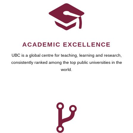
ACADEMIC EXCELLENCE
UBC is a global centre for teaching, learning and research,
consistently ranked among the top public universities in the
world.