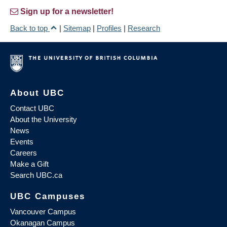
Sign up for a newsletter!
Back to top
|
Sitemap
|
Profiles
|
Research
About UBC
Contact UBC
About the University
News
Events
Careers
Make a Gift
Search UBC.ca
UBC Campuses
Vancouver Campus
Okanagan Campus