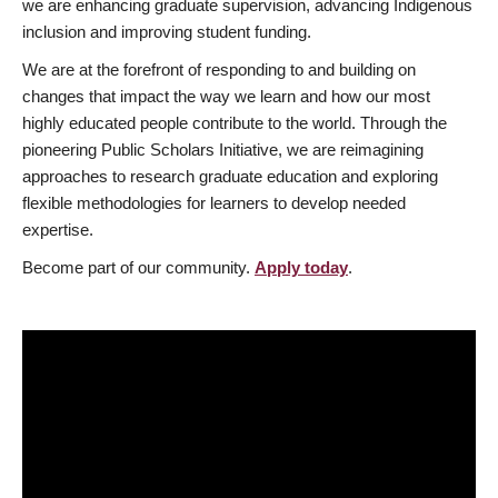
we are enhancing graduate supervision, advancing Indigenous
inclusion and improving student funding.
We are at the forefront of responding to and building on
changes that impact the way we learn and how our most
highly educated people contribute to the world. Through the
pioneering Public Scholars Initiative, we are reimagining
approaches to research graduate education and exploring
flexible methodologies for learners to develop needed
expertise.
Become part of our community.
Apply today
.