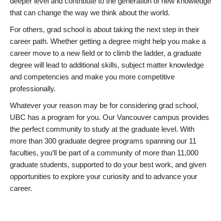
deeper level and contribute to the generation of new knowledge
that can change the way we think about the world.
For others, grad school is about taking the next step in their
career path. Whether getting a degree might help you make a
career move to a new field or to climb the ladder, a graduate
degree will lead to additional skills, subject matter knowledge
and competencies and make you more competitive
professionally.
Whatever your reason may be for considering grad school,
UBC has a program for you. Our Vancouver campus provides
the perfect community to study at the graduate level. With
more than 300 graduate degree programs spanning our 11
faculties, you’ll be part of a community of more than 11,000
graduate students, supported to do your best work, and given
opportunities to explore your curiosity and to advance your
career.