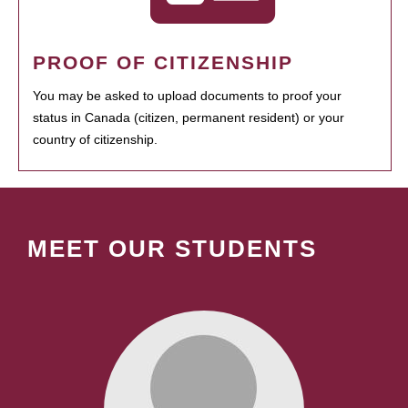
PROOF OF CITIZENSHIP
You may be asked to upload documents to proof your
status in Canada (citizen, permanent resident) or your
country of citizenship.
MEET OUR STUDENTS