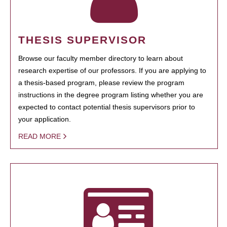
THESIS SUPERVISOR
Browse our faculty member directory to learn about
research expertise of our professors. If you are applying to
a thesis-based program, please review the program
instructions in the degree program listing whether you are
expected to contact potential thesis supervisors prior to
your application.
READ MORE