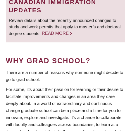
CANADIAN IMMIGRATION
UPDATES
Review details about the recently announced changes to
study and work permits that apply to master’s and doctoral
degree students.
READ MORE
WHY GRAD SCHOOL?
There are a number of reasons why someone might decide to
go to grad school.
For some, it’s about their passion for learning or their desire to
facilitate improvements and changes in an area they care
deeply about. In a world of extraordinary and continuous
change graduate school can be a place and a time for you to
innovate, explore and investigate. It’s a chance to collaborate
with faculty and colleagues across boundaries, to learn at a