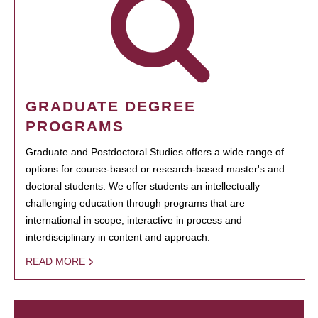
GRADUATE DEGREE
PROGRAMS
Graduate and Postdoctoral Studies offers a wide range of
options for course-based or research-based master's and
doctoral students. We offer students an intellectually
challenging education through programs that are
international in scope, interactive in process and
interdisciplinary in content and approach.
READ MORE