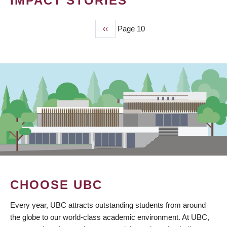
IMPACT STORIES
Previous
‹‹
Page 10
PAGINATION
page
CHOOSE UBC
Every year, UBC attracts outstanding students from around
the globe to our world-class academic environment. At UBC,