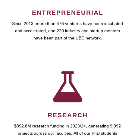
ENTREPRENEURIAL
Since 2013, more than 476 ventures have been incubated
and accelerated, and 220 industry and startup mentors
have been part of the UBC network.
RESEARCH
$892.8M research funding in 2023/24, generating 9,992
projects across our faculties. All of our PhD students