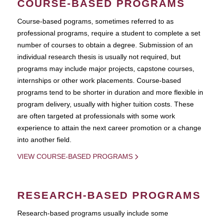
COURSE-BASED PROGRAMS
Course-based pograms, sometimes referred to as
professional programs, require a student to complete a set
number of courses to obtain a degree. Submission of an
individual research thesis is usually not required, but
programs may include major projects, capstone courses,
internships or other work placements. Course-based
programs tend to be shorter in duration and more flexible in
program delivery, usually with higher tuition costs. These
are often targeted at professionals with some work
experience to attain the next career promotion or a change
into another field.
VIEW COURSE-BASED PROGRAMS
RESEARCH-BASED PROGRAMS
Research-based programs usually include some