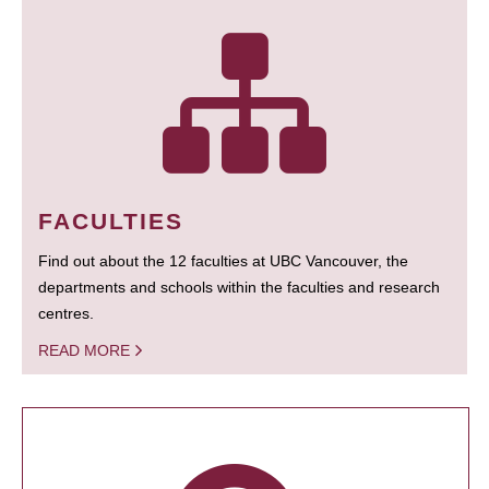
FACULTIES
Find out about the 12 faculties at UBC Vancouver, the
departments and schools within the faculties and research
centres.
READ MORE