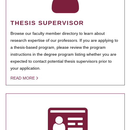
THESIS SUPERVISOR
Browse our faculty member directory to learn about
research expertise of our professors. If you are applying to
a thesis-based program, please review the program
instructions in the degree program listing whether you are
expected to contact potential thesis supervisors prior to
your application.
READ MORE