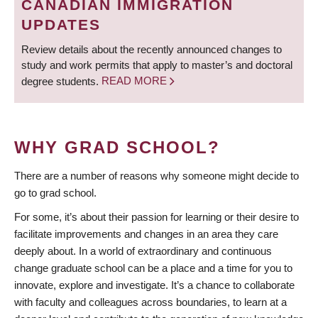
CANADIAN IMMIGRATION
UPDATES
Review details about the recently announced changes to
study and work permits that apply to master’s and doctoral
degree students.
READ MORE
WHY GRAD SCHOOL?
There are a number of reasons why someone might decide to
go to grad school.
For some, it’s about their passion for learning or their desire to
facilitate improvements and changes in an area they care
deeply about. In a world of extraordinary and continuous
change graduate school can be a place and a time for you to
innovate, explore and investigate. It’s a chance to collaborate
with faculty and colleagues across boundaries, to learn at a