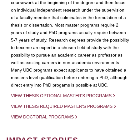
coursework at the beginning of the degree and then focus
on individual independent research under the supervision
of a faculty member that culminates in the formulation of a
thesis or dissertation. Most master programs require 2
years of study and PhD programs usually require between
5-7 years of study. Research degrees provide the possibility
to become an expert in a chosen field of study with the
possibility to pursue an academic career as professor as
well as exciting careers in non-academic environments.
Many UBC programs expect applicants to have obtained a
master's level qualification before entering a PhD, although
direct entry into PhD progams is possible at UBC.
VIEW THESIS OPTIONAL MASTER'S PROGRAMS
VIEW THESIS REQUIRED MASTER'S PROGRAMS
VIEW DOCTORAL PROGRAMS