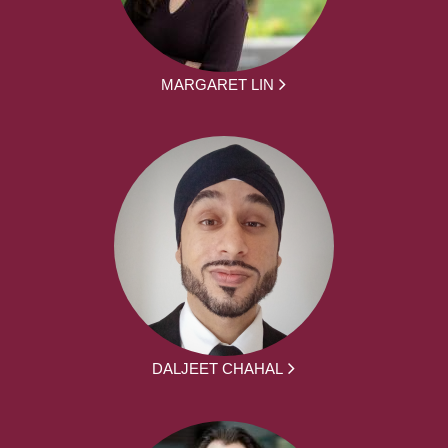
MARGARET LIN
DALJEET CHAHAL