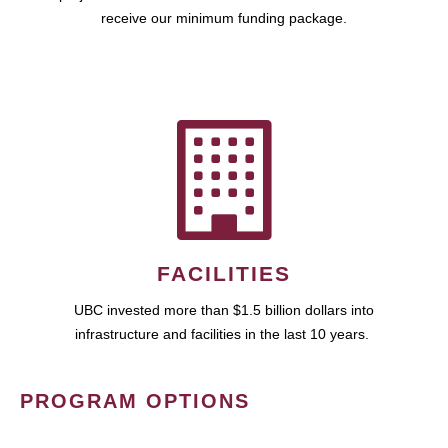
receive our minimum funding package.
FACILITIES
UBC invested more than $1.5 billion dollars into
infrastructure and facilities in the last 10 years.
PROGRAM OPTIONS