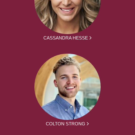
CASSANDRA HESSE
COLTON STRONG