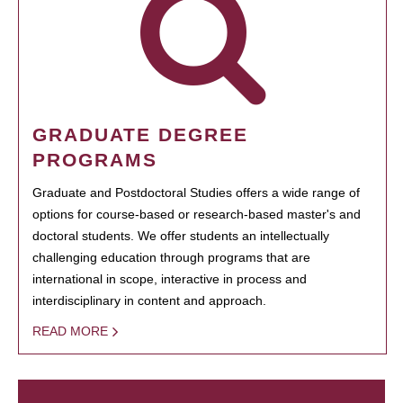
GRADUATE DEGREE
PROGRAMS
Graduate and Postdoctoral Studies offers a wide range of
options for course-based or research-based master's and
doctoral students. We offer students an intellectually
challenging education through programs that are
international in scope, interactive in process and
interdisciplinary in content and approach.
READ MORE