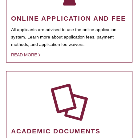
ONLINE APPLICATION AND FEE
All applicants are advised to use the online application
system. Learn more about application fees, payment
methods, and application fee waivers.
READ MORE
ACADEMIC DOCUMENTS