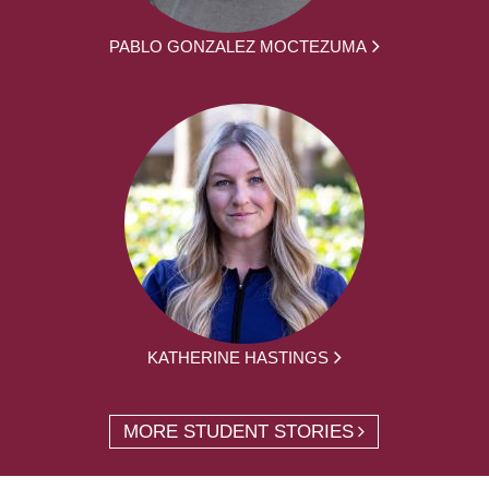
PABLO GONZALEZ MOCTEZUMA
KATHERINE HASTINGS
MORE STUDENT STORIES