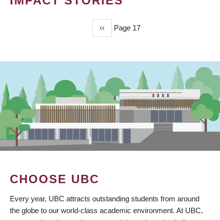
IMPACT STORIES
Previous
‹‹
Page 17
PAGINATION
page
CHOOSE UBC
Every year, UBC attracts outstanding students from around
the globe to our world-class academic environment. At UBC,