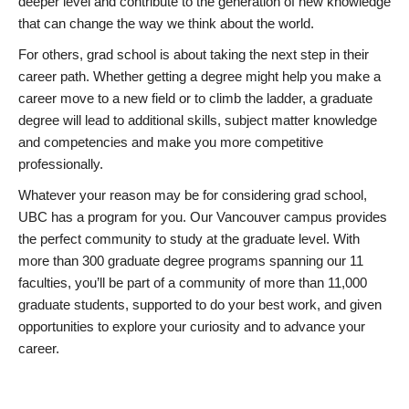
deeper level and contribute to the generation of new knowledge
that can change the way we think about the world.
For others, grad school is about taking the next step in their
career path. Whether getting a degree might help you make a
career move to a new field or to climb the ladder, a graduate
degree will lead to additional skills, subject matter knowledge
and competencies and make you more competitive
professionally.
Whatever your reason may be for considering grad school,
UBC has a program for you. Our Vancouver campus provides
the perfect community to study at the graduate level. With
more than 300 graduate degree programs spanning our 11
faculties, you’ll be part of a community of more than 11,000
graduate students, supported to do your best work, and given
opportunities to explore your curiosity and to advance your
career.