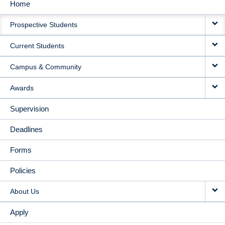
Home
MAIN
Prospective Students
NAVIGATION
Current Students
Campus & Community
Awards
Supervision
Deadlines
Forms
Policies
About Us
Apply