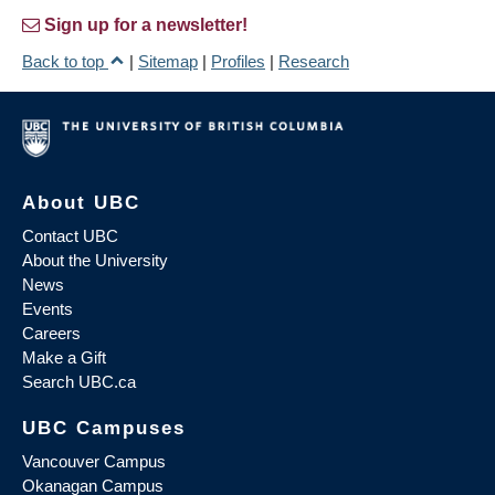
Sign up for a newsletter!
Back to top
|
Sitemap
|
Profiles
|
Research
About UBC
Contact UBC
About the University
News
Events
Careers
Make a Gift
Search UBC.ca
UBC Campuses
Vancouver Campus
Okanagan Campus