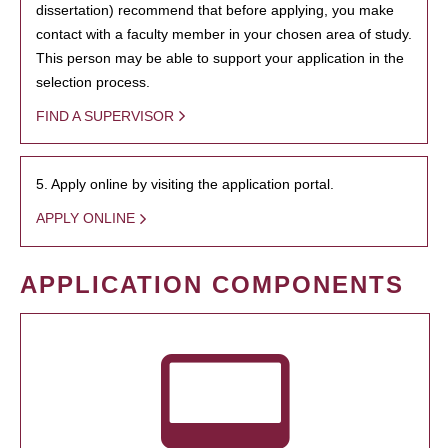
dissertation) recommend that before applying, you make
contact with a faculty member in your chosen area of study.
This person may be able to support your application in the
selection process.
FIND A SUPERVISOR
5. Apply online by visiting the application portal.
APPLY ONLINE
APPLICATION COMPONENTS