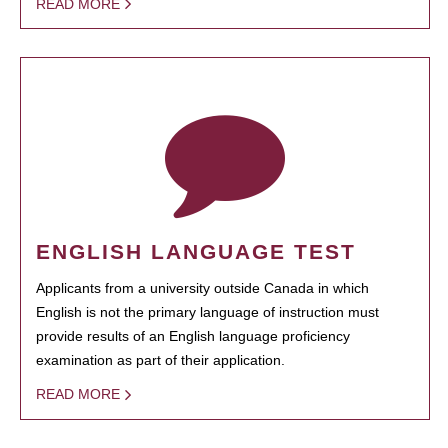
READ MORE
ENGLISH LANGUAGE TEST
Applicants from a university outside Canada in which
English is not the primary language of instruction must
provide results of an English language proficiency
examination as part of their application.
READ MORE