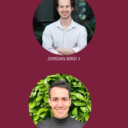
JORDAN BIRD