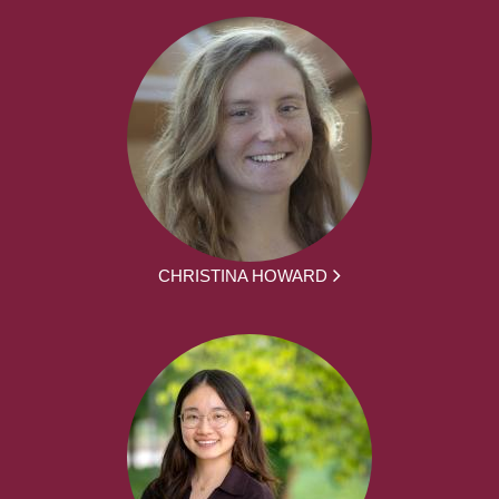
CHRISTINA HOWARD