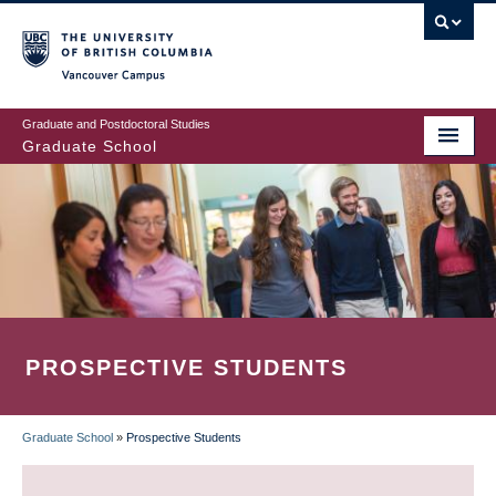
Skip
to
main
Vancouver Campus
content
Graduate and Postdoctoral Studies
Graduate School
PROSPECTIVE STUDENTS
Graduate School
»
Prospective Students
BREADCRUMB