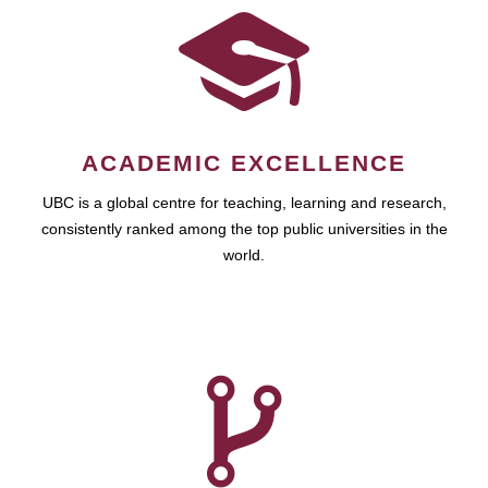
ACADEMIC EXCELLENCE
UBC is a global centre for teaching, learning and research,
consistently ranked among the top public universities in the
world.