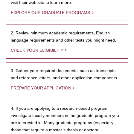
visit their web site to learn more.
EXPLORE OUR GRADUATE PROGRAMS
2. Review minimum academic requirements, English
language requirements and other tests you might need.
CHECK YOUR ELIGIBILITY
3. Gather your required documents, such as transcripts
and reference letters, and other application components.
PREPARE YOUR APPLICATION
4. If you are applying to a research-based program,
investigate faculty members in the graduate program you
are interested in. Many graduate programs (especially
those that require a master’s thesis or doctoral