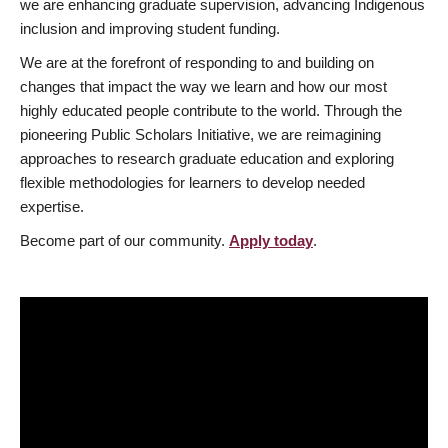
we are enhancing graduate supervision, advancing Indigenous
inclusion and improving student funding.
We are at the forefront of responding to and building on
changes that impact the way we learn and how our most
highly educated people contribute to the world. Through the
pioneering Public Scholars Initiative, we are reimagining
approaches to research graduate education and exploring
flexible methodologies for learners to develop needed
expertise.
Become part of our community.
Apply today
.