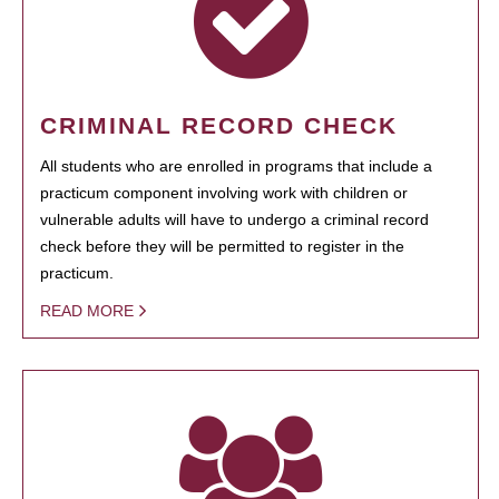
CRIMINAL RECORD CHECK
All students who are enrolled in programs that include a
practicum component involving work with children or
vulnerable adults will have to undergo a criminal record
check before they will be permitted to register in the
practicum.
READ MORE