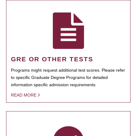
GRE OR OTHER TESTS
Programs might request additional test scores. Please refer
to specific Graduate Degree Programs for detailed
information specific admission requirements.
READ MORE