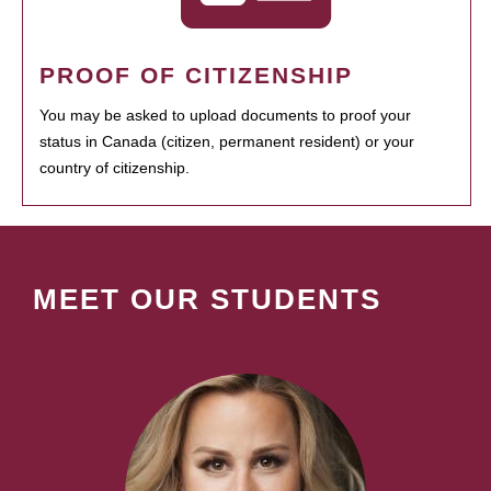
PROOF OF CITIZENSHIP
You may be asked to upload documents to proof your
status in Canada (citizen, permanent resident) or your
country of citizenship.
MEET OUR STUDENTS