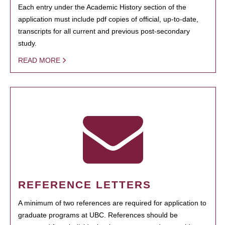
Each entry under the Academic History section of the
application must include pdf copies of official, up-to-date,
transcripts for all current and previous post-secondary
study.
READ MORE
REFERENCE LETTERS
A minimum of two references are required for application to
graduate programs at UBC. References should be