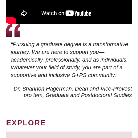
"Pursuing a graduate degree is a transformative
journey. We are here to support you—
academically, professionally, and as individuals.
Whatever your field of study, you are part of a
supportive and inclusive G+PS community."
Dr. Shannon Hagerman, Dean and Vice-Provost
pro tem
, Graduate and Postdoctoral Studies
EXPLORE