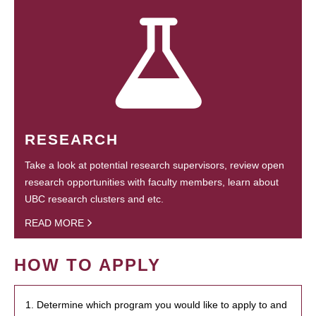
RESEARCH
Take a look at potential research supervisors, review open
research opportunities with faculty members, learn about
UBC research clusters and etc.
READ MORE
HOW TO APPLY
1. Determine which program you would like to apply to and