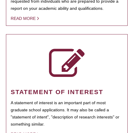
requested from individuals who are prepared to provide a
report on your academic ability and qualifications.
READ MORE
STATEMENT OF INTEREST
A statement of interest is an important part of most
graduate school applications. It may also be called a
"statement of intent", "description of research interests" or
something similar.