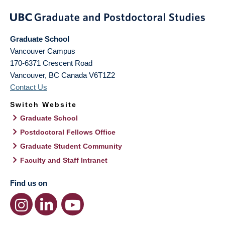
Graduate School
Vancouver Campus
170-6371 Crescent Road
Vancouver
,
BC
Canada
V6T1Z2
Contact Us
Switch Website
Graduate School
Postdoctoral Fellows Office
Graduate Student Community
Faculty and Staff Intranet
Find us on