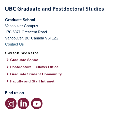
Graduate School
Vancouver Campus
170-6371 Crescent Road
Vancouver
,
BC
Canada
V6T1Z2
Contact Us
Switch Website
Graduate School
Postdoctoral Fellows Office
Graduate Student Community
Faculty and Staff Intranet
Find us on