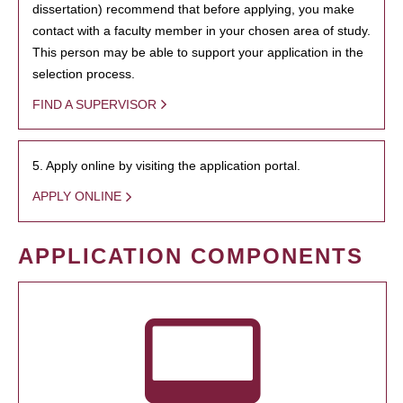
dissertation) recommend that before applying, you make
contact with a faculty member in your chosen area of study.
This person may be able to support your application in the
selection process.
FIND A SUPERVISOR
5. Apply online by visiting the application portal.
APPLY ONLINE
APPLICATION COMPONENTS