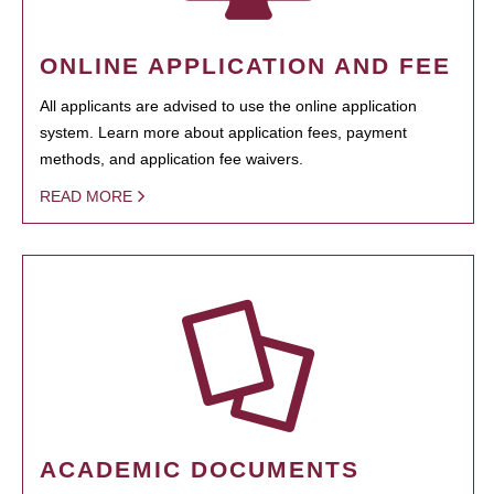
ONLINE APPLICATION AND FEE
All applicants are advised to use the online application
system. Learn more about application fees, payment
methods, and application fee waivers.
READ MORE
ACADEMIC DOCUMENTS