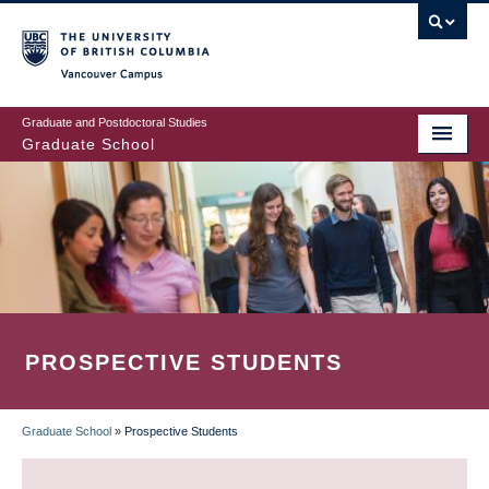
Skip
to
main
Vancouver Campus
content
Graduate and Postdoctoral Studies
Graduate School
PROSPECTIVE STUDENTS
Graduate School
»
Prospective Students
BREADCRUMB