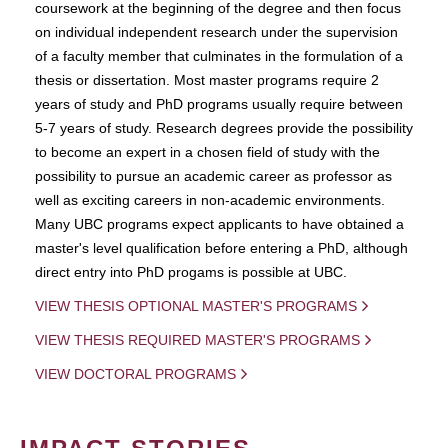
coursework at the beginning of the degree and then focus
on individual independent research under the supervision
of a faculty member that culminates in the formulation of a
thesis or dissertation. Most master programs require 2
years of study and PhD programs usually require between
5-7 years of study. Research degrees provide the possibility
to become an expert in a chosen field of study with the
possibility to pursue an academic career as professor as
well as exciting careers in non-academic environments.
Many UBC programs expect applicants to have obtained a
master's level qualification before entering a PhD, although
direct entry into PhD progams is possible at UBC.
VIEW THESIS OPTIONAL MASTER'S PROGRAMS
VIEW THESIS REQUIRED MASTER'S PROGRAMS
VIEW DOCTORAL PROGRAMS