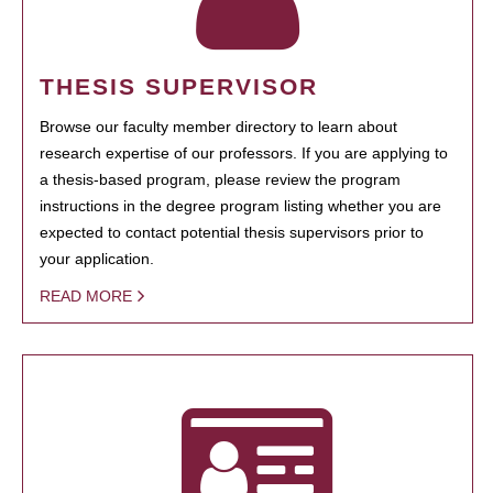
THESIS SUPERVISOR
Browse our faculty member directory to learn about
research expertise of our professors. If you are applying to
a thesis-based program, please review the program
instructions in the degree program listing whether you are
expected to contact potential thesis supervisors prior to
your application.
READ MORE