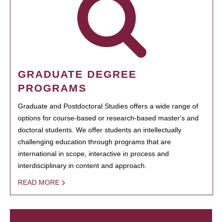
GRADUATE DEGREE
PROGRAMS
Graduate and Postdoctoral Studies offers a wide range of
options for course-based or research-based master's and
doctoral students. We offer students an intellectually
challenging education through programs that are
international in scope, interactive in process and
interdisciplinary in content and approach.
READ MORE