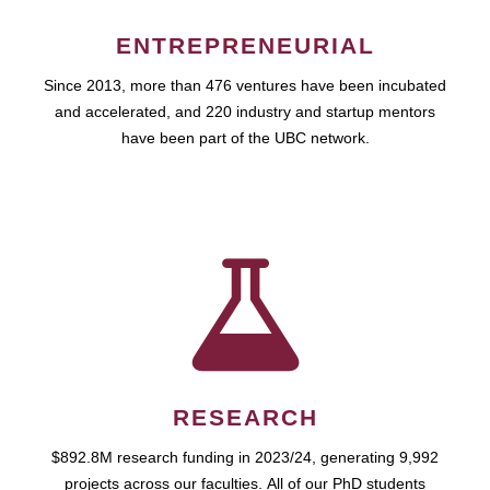
ENTREPRENEURIAL
Since 2013, more than 476 ventures have been incubated
and accelerated, and 220 industry and startup mentors
have been part of the UBC network.
RESEARCH
$892.8M research funding in 2023/24, generating 9,992
projects across our faculties. All of our PhD students