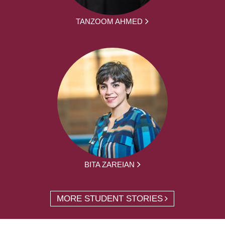
TANZOOM AHMED
BITA ZAREIAN
MORE STUDENT STORIES