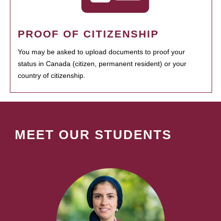
PROOF OF CITIZENSHIP
You may be asked to upload documents to proof your
status in Canada (citizen, permanent resident) or your
country of citizenship.
MEET OUR STUDENTS