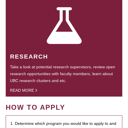
RESEARCH
Take a look at potential research supervisors, review open
research opportunities with faculty members, learn about
UBC research clusters and etc.
READ MORE
HOW TO APPLY
1. Determine which program you would like to apply to and