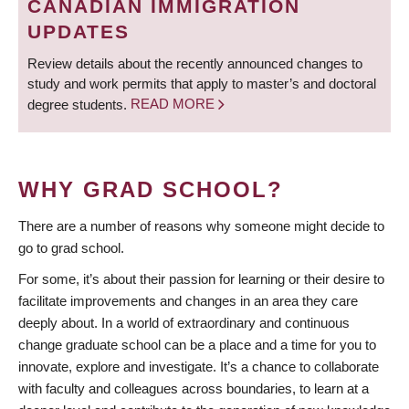
CANADIAN IMMIGRATION
UPDATES
Review details about the recently announced changes to
study and work permits that apply to master’s and doctoral
degree students.
READ MORE
WHY GRAD SCHOOL?
There are a number of reasons why someone might decide to
go to grad school.
For some, it’s about their passion for learning or their desire to
facilitate improvements and changes in an area they care
deeply about. In a world of extraordinary and continuous
change graduate school can be a place and a time for you to
innovate, explore and investigate. It’s a chance to collaborate
with faculty and colleagues across boundaries, to learn at a