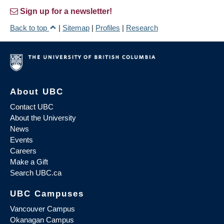
Sign up for a newsletter!
Back to top
|
Sitemap
|
Profiles
|
Research
About UBC
Contact UBC
About the University
News
Events
Careers
Make a Gift
Search UBC.ca
UBC Campuses
Vancouver Campus
Okanagan Campus