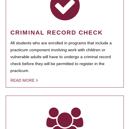
CRIMINAL RECORD CHECK
All students who are enrolled in programs that include a
practicum component involving work with children or
vulnerable adults will have to undergo a criminal record
check before they will be permitted to register in the
practicum.
READ MORE