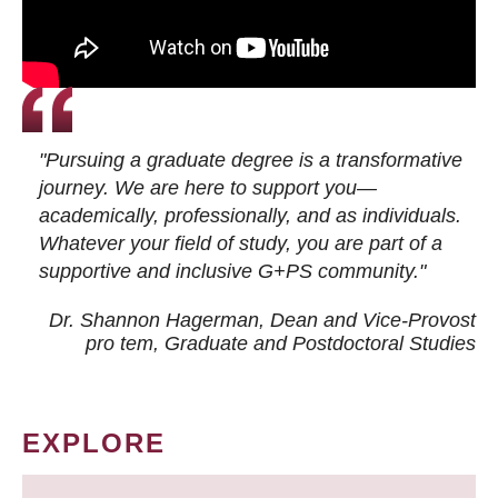
"Pursuing a graduate degree is a transformative
journey. We are here to support you—
academically, professionally, and as individuals.
Whatever your field of study, you are part of a
supportive and inclusive G+PS community."
Dr. Shannon Hagerman, Dean and Vice-Provost
pro tem
, Graduate and Postdoctoral Studies
EXPLORE