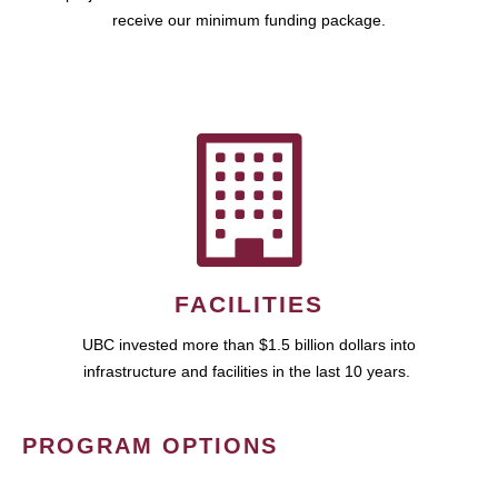
receive our minimum funding package.
FACILITIES
UBC invested more than $1.5 billion dollars into
infrastructure and facilities in the last 10 years.
PROGRAM OPTIONS