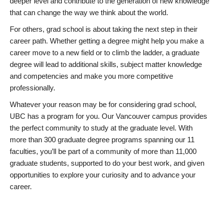
deeper level and contribute to the generation of new knowledge
that can change the way we think about the world.
For others, grad school is about taking the next step in their
career path. Whether getting a degree might help you make a
career move to a new field or to climb the ladder, a graduate
degree will lead to additional skills, subject matter knowledge
and competencies and make you more competitive
professionally.
Whatever your reason may be for considering grad school,
UBC has a program for you. Our Vancouver campus provides
the perfect community to study at the graduate level. With
more than 300 graduate degree programs spanning our 11
faculties, you’ll be part of a community of more than 11,000
graduate students, supported to do your best work, and given
opportunities to explore your curiosity and to advance your
career.