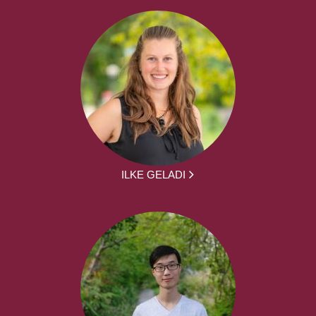
ILKE GELADI