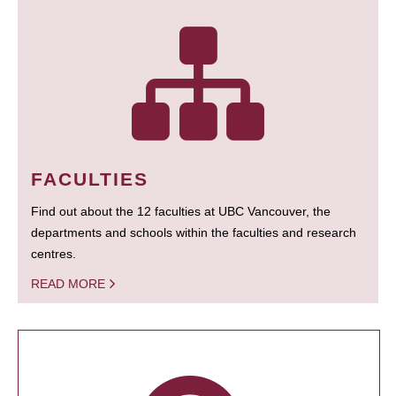
FACULTIES
Find out about the 12 faculties at UBC Vancouver, the
departments and schools within the faculties and research
centres.
READ MORE