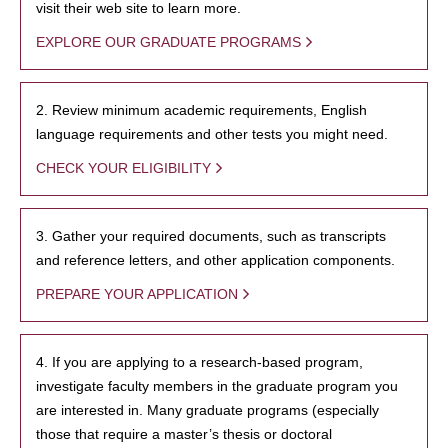
visit their web site to learn more.
EXPLORE OUR GRADUATE PROGRAMS
2. Review minimum academic requirements, English
language requirements and other tests you might need.
CHECK YOUR ELIGIBILITY
3. Gather your required documents, such as transcripts
and reference letters, and other application components.
PREPARE YOUR APPLICATION
4. If you are applying to a research-based program,
investigate faculty members in the graduate program you
are interested in. Many graduate programs (especially
those that require a master’s thesis or doctoral