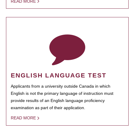
READ MORE
ENGLISH LANGUAGE TEST
Applicants from a university outside Canada in which
English is not the primary language of instruction must
provide results of an English language proficiency
examination as part of their application.
READ MORE