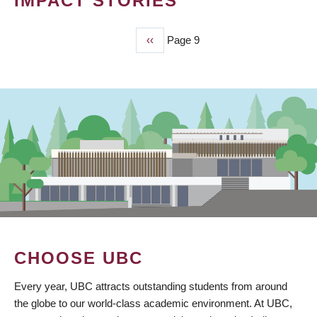
IMPACT STORIES
Previous
‹‹
Page 9
PAGINATION
page
CHOOSE UBC
Every year, UBC attracts outstanding students from around
the globe to our world-class academic environment. At UBC,