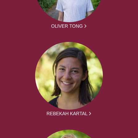
OLIVER TONG
REBEKAH KARTAL