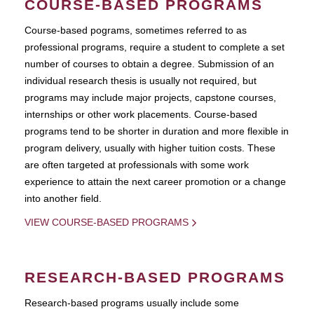
COURSE-BASED PROGRAMS
Course-based pograms, sometimes referred to as
professional programs, require a student to complete a set
number of courses to obtain a degree. Submission of an
individual research thesis is usually not required, but
programs may include major projects, capstone courses,
internships or other work placements. Course-based
programs tend to be shorter in duration and more flexible in
program delivery, usually with higher tuition costs. These
are often targeted at professionals with some work
experience to attain the next career promotion or a change
into another field.
VIEW COURSE-BASED PROGRAMS
RESEARCH-BASED PROGRAMS
Research-based programs usually include some