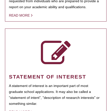
requested from individuals who are prepared to provide a
report on your academic ability and qualifications.
READ MORE
STATEMENT OF INTEREST
A statement of interest is an important part of most
graduate school applications. It may also be called a
"statement of intent", "description of research interests" or
something similar.