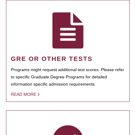
GRE OR OTHER TESTS
Programs might request additional test scores. Please refer
to specific Graduate Degree Programs for detailed
information specific admission requirements.
READ MORE