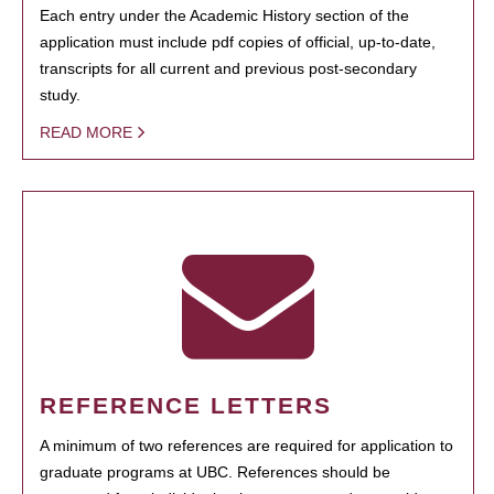
Each entry under the Academic History section of the
application must include pdf copies of official, up-to-date,
transcripts for all current and previous post-secondary
study.
READ MORE
REFERENCE LETTERS
A minimum of two references are required for application to
graduate programs at UBC. References should be