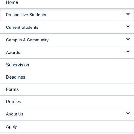
Home
MAIN
Prospective Students
NAVIGATION
Current Students
Campus & Community
Awards
Supervision
Deadlines
Forms
Policies
About Us
Apply