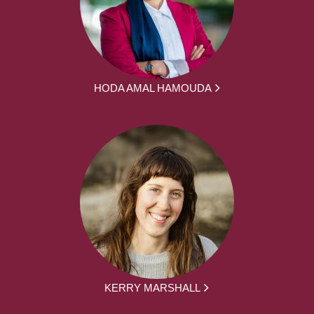
HODA AMAL HAMOUDA
KERRY MARSHALL