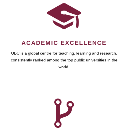
ACADEMIC EXCELLENCE
UBC is a global centre for teaching, learning and research,
consistently ranked among the top public universities in the
world.