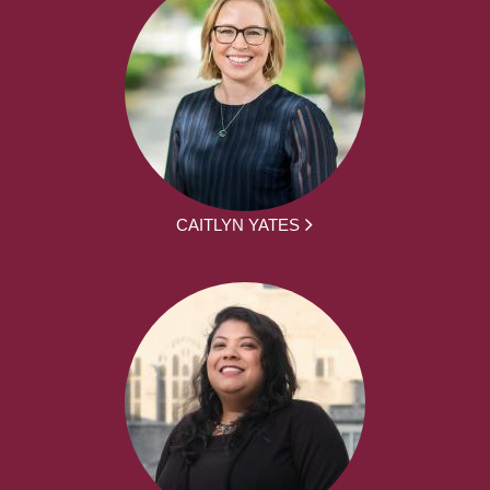
CAITLYN YATES