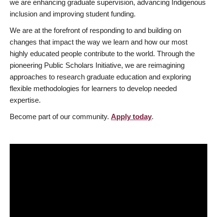
we are enhancing graduate supervision, advancing Indigenous
inclusion and improving student funding.
We are at the forefront of responding to and building on
changes that impact the way we learn and how our most
highly educated people contribute to the world. Through the
pioneering Public Scholars Initiative, we are reimagining
approaches to research graduate education and exploring
flexible methodologies for learners to develop needed
expertise.
Become part of our community.
Apply today
.