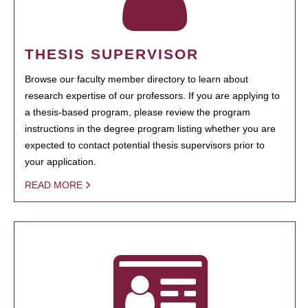
THESIS SUPERVISOR
Browse our faculty member directory to learn about
research expertise of our professors. If you are applying to
a thesis-based program, please review the program
instructions in the degree program listing whether you are
expected to contact potential thesis supervisors prior to
your application.
READ MORE