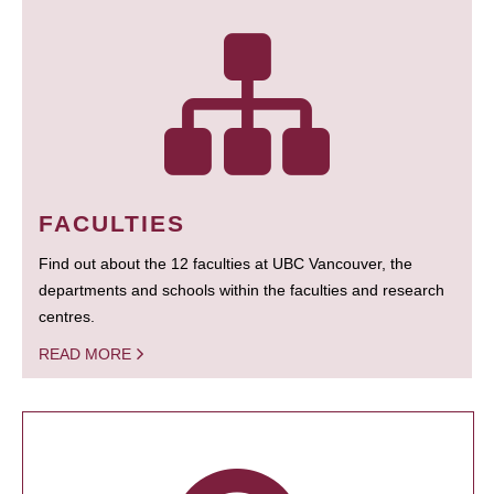
FACULTIES
Find out about the 12 faculties at UBC Vancouver, the
departments and schools within the faculties and research
centres.
READ MORE