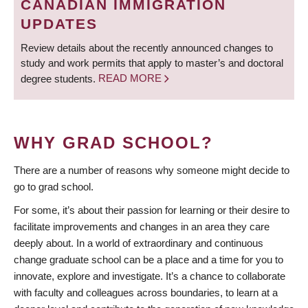
CANADIAN IMMIGRATION
UPDATES
Review details about the recently announced changes to
study and work permits that apply to master’s and doctoral
degree students.
READ MORE
WHY GRAD SCHOOL?
There are a number of reasons why someone might decide to
go to grad school.
For some, it’s about their passion for learning or their desire to
facilitate improvements and changes in an area they care
deeply about. In a world of extraordinary and continuous
change graduate school can be a place and a time for you to
innovate, explore and investigate. It’s a chance to collaborate
with faculty and colleagues across boundaries, to learn at a