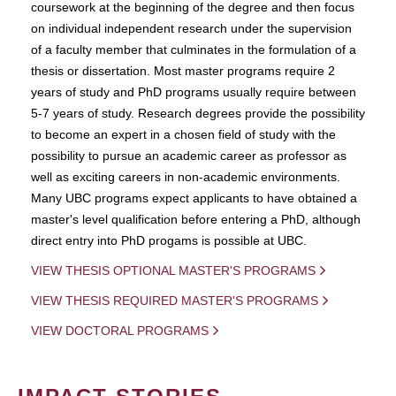
coursework at the beginning of the degree and then focus
on individual independent research under the supervision
of a faculty member that culminates in the formulation of a
thesis or dissertation. Most master programs require 2
years of study and PhD programs usually require between
5-7 years of study. Research degrees provide the possibility
to become an expert in a chosen field of study with the
possibility to pursue an academic career as professor as
well as exciting careers in non-academic environments.
Many UBC programs expect applicants to have obtained a
master's level qualification before entering a PhD, although
direct entry into PhD progams is possible at UBC.
VIEW THESIS OPTIONAL MASTER'S PROGRAMS
VIEW THESIS REQUIRED MASTER'S PROGRAMS
VIEW DOCTORAL PROGRAMS