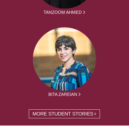
TANZOOM AHMED
BITA ZAREIAN
MORE STUDENT STORIES