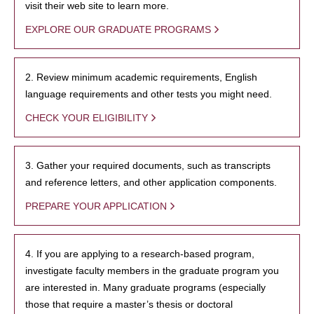
visit their web site to learn more.
EXPLORE OUR GRADUATE PROGRAMS
2. Review minimum academic requirements, English
language requirements and other tests you might need.
CHECK YOUR ELIGIBILITY
3. Gather your required documents, such as transcripts
and reference letters, and other application components.
PREPARE YOUR APPLICATION
4. If you are applying to a research-based program,
investigate faculty members in the graduate program you
are interested in. Many graduate programs (especially
those that require a master’s thesis or doctoral