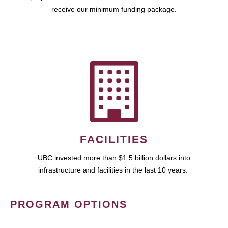
receive our minimum funding package.
FACILITIES
UBC invested more than $1.5 billion dollars into
infrastructure and facilities in the last 10 years.
PROGRAM OPTIONS