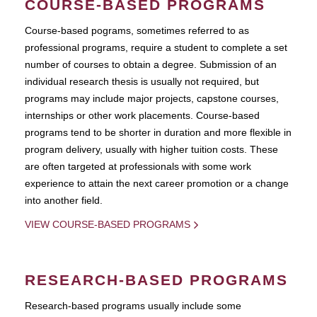
COURSE-BASED PROGRAMS
Course-based pograms, sometimes referred to as
professional programs, require a student to complete a set
number of courses to obtain a degree. Submission of an
individual research thesis is usually not required, but
programs may include major projects, capstone courses,
internships or other work placements. Course-based
programs tend to be shorter in duration and more flexible in
program delivery, usually with higher tuition costs. These
are often targeted at professionals with some work
experience to attain the next career promotion or a change
into another field.
VIEW COURSE-BASED PROGRAMS
RESEARCH-BASED PROGRAMS
Research-based programs usually include some