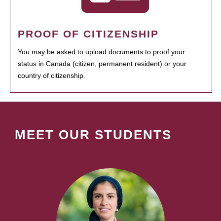
PROOF OF CITIZENSHIP
You may be asked to upload documents to proof your
status in Canada (citizen, permanent resident) or your
country of citizenship.
MEET OUR STUDENTS