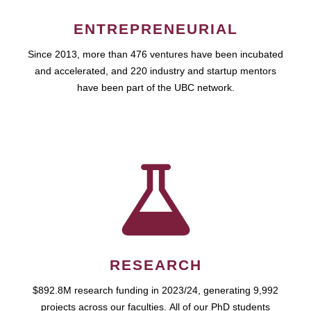
ENTREPRENEURIAL
Since 2013, more than 476 ventures have been incubated
and accelerated, and 220 industry and startup mentors
have been part of the UBC network.
RESEARCH
$892.8M research funding in 2023/24, generating 9,992
projects across our faculties. All of our PhD students