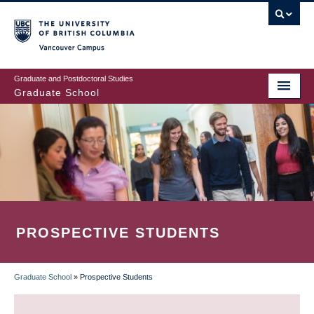
Skip
to
main
Vancouver Campus
content
Graduate and Postdoctoral Studies
Graduate School
PROSPECTIVE STUDENTS
Graduate School
»
Prospective Students
BREADCRUMB