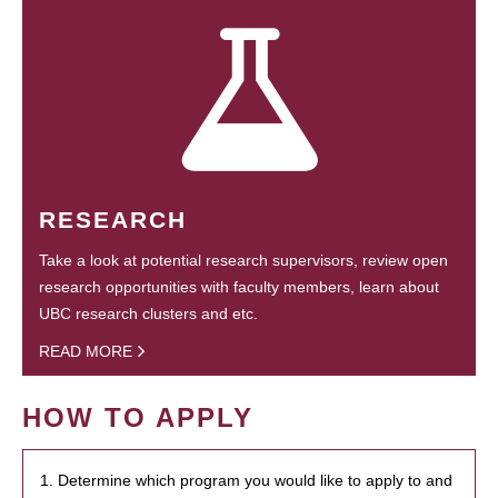
RESEARCH
Take a look at potential research supervisors, review open
research opportunities with faculty members, learn about
UBC research clusters and etc.
READ MORE
HOW TO APPLY
1. Determine which program you would like to apply to and