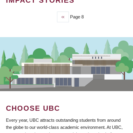
IMPACT STORIES
Previous
‹‹
Page 8
PAGINATION
page
CHOOSE UBC
Every year, UBC attracts outstanding students from around
the globe to our world-class academic environment. At UBC,