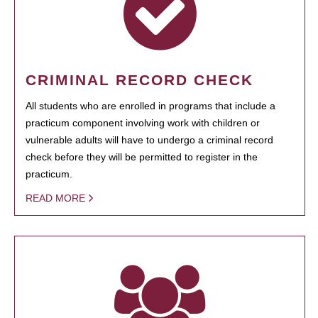
CRIMINAL RECORD CHECK
All students who are enrolled in programs that include a
practicum component involving work with children or
vulnerable adults will have to undergo a criminal record
check before they will be permitted to register in the
practicum.
READ MORE