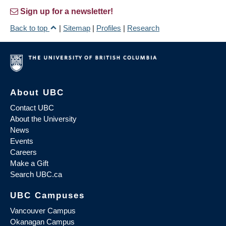
Sign up for a newsletter!
Back to top
|
Sitemap
|
Profiles
|
Research
About UBC
Contact UBC
About the University
News
Events
Careers
Make a Gift
Search UBC.ca
UBC Campuses
Vancouver Campus
Okanagan Campus