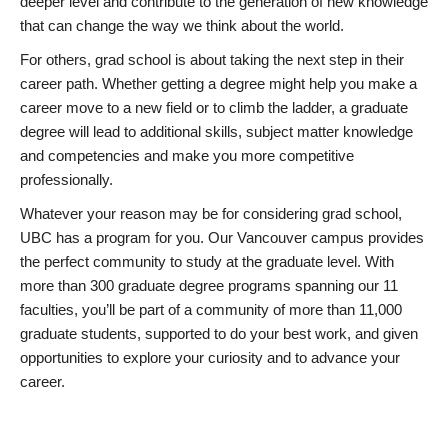
deeper level and contribute to the generation of new knowledge
that can change the way we think about the world.
For others, grad school is about taking the next step in their
career path. Whether getting a degree might help you make a
career move to a new field or to climb the ladder, a graduate
degree will lead to additional skills, subject matter knowledge
and competencies and make you more competitive
professionally.
Whatever your reason may be for considering grad school,
UBC has a program for you. Our Vancouver campus provides
the perfect community to study at the graduate level. With
more than 300 graduate degree programs spanning our 11
faculties, you’ll be part of a community of more than 11,000
graduate students, supported to do your best work, and given
opportunities to explore your curiosity and to advance your
career.