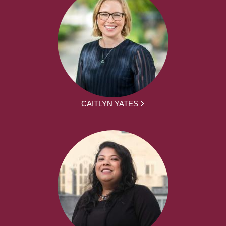
CAITLYN YATES