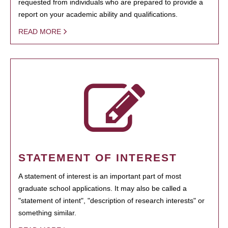
requested from individuals who are prepared to provide a
report on your academic ability and qualifications.
READ MORE
STATEMENT OF INTEREST
A statement of interest is an important part of most
graduate school applications. It may also be called a
"statement of intent", "description of research interests" or
something similar.