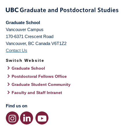
Graduate School
Vancouver Campus
170-6371 Crescent Road
Vancouver
,
BC
Canada
V6T1Z2
Contact Us
Switch Website
Graduate School
Postdoctoral Fellows Office
Graduate Student Community
Faculty and Staff Intranet
Find us on