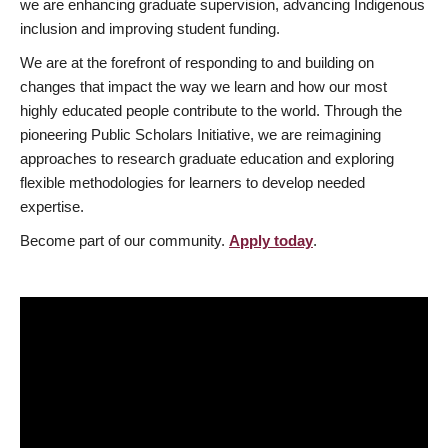
we are enhancing graduate supervision, advancing Indigenous
inclusion and improving student funding.
We are at the forefront of responding to and building on
changes that impact the way we learn and how our most
highly educated people contribute to the world. Through the
pioneering Public Scholars Initiative, we are reimagining
approaches to research graduate education and exploring
flexible methodologies for learners to develop needed
expertise.
Become part of our community.
Apply today
.