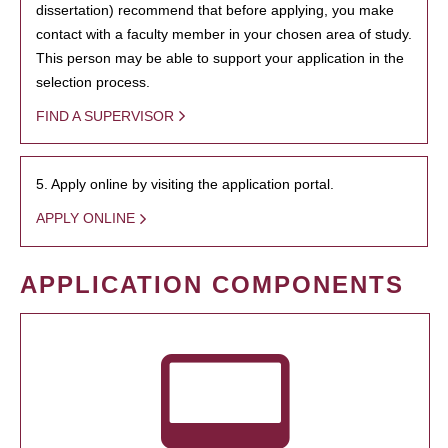
dissertation) recommend that before applying, you make
contact with a faculty member in your chosen area of study.
This person may be able to support your application in the
selection process.
FIND A SUPERVISOR
5. Apply online by visiting the application portal.
APPLY ONLINE
APPLICATION COMPONENTS