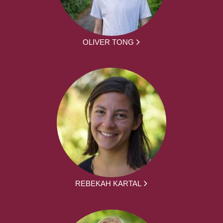
OLIVER TONG
REBEKAH KARTAL