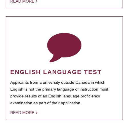
READ MORE
ENGLISH LANGUAGE TEST
Applicants from a university outside Canada in which
English is not the primary language of instruction must
provide results of an English language proficiency
examination as part of their application.
READ MORE