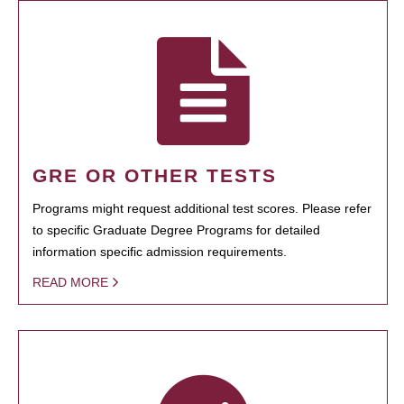
GRE OR OTHER TESTS
Programs might request additional test scores. Please refer
to specific Graduate Degree Programs for detailed
information specific admission requirements.
READ MORE