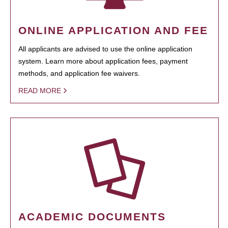
ONLINE APPLICATION AND FEE
All applicants are advised to use the online application
system. Learn more about application fees, payment
methods, and application fee waivers.
READ MORE
ACADEMIC DOCUMENTS