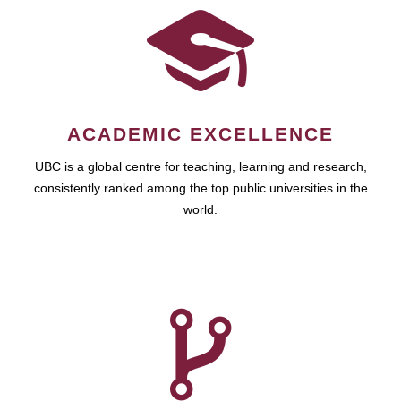
ACADEMIC EXCELLENCE
UBC is a global centre for teaching, learning and research,
consistently ranked among the top public universities in the
world.