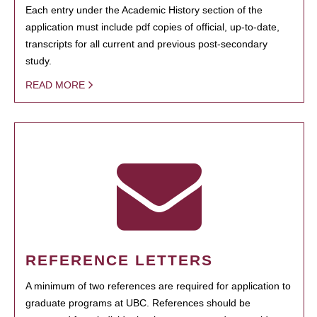
Each entry under the Academic History section of the
application must include pdf copies of official, up-to-date,
transcripts for all current and previous post-secondary
study.
READ MORE
REFERENCE LETTERS
A minimum of two references are required for application to
graduate programs at UBC. References should be