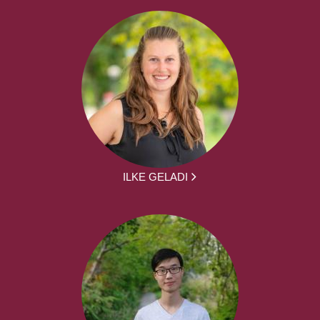
ILKE GELADI