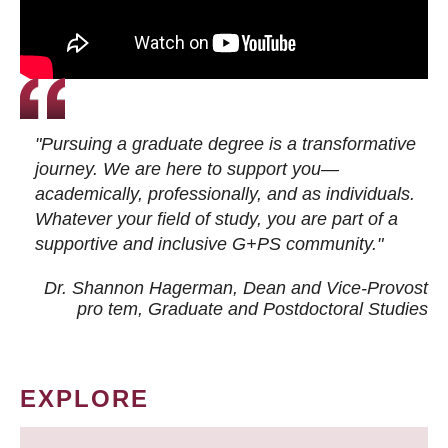
"Pursuing a graduate degree is a transformative
journey. We are here to support you—
academically, professionally, and as individuals.
Whatever your field of study, you are part of a
supportive and inclusive G+PS community."
Dr. Shannon Hagerman, Dean and Vice-Provost
pro tem
, Graduate and Postdoctoral Studies
EXPLORE