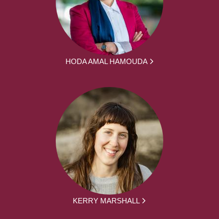
HODA AMAL HAMOUDA
KERRY MARSHALL