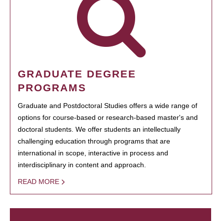
GRADUATE DEGREE
PROGRAMS
Graduate and Postdoctoral Studies offers a wide range of
options for course-based or research-based master's and
doctoral students. We offer students an intellectually
challenging education through programs that are
international in scope, interactive in process and
interdisciplinary in content and approach.
READ MORE