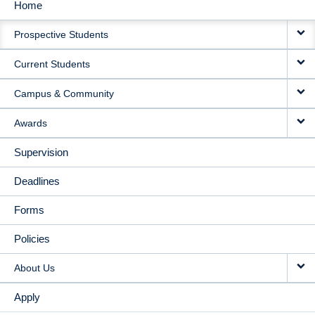
Home
MAIN
Prospective Students
NAVIGATION
Current Students
Campus & Community
Awards
Supervision
Deadlines
Forms
Policies
About Us
Apply