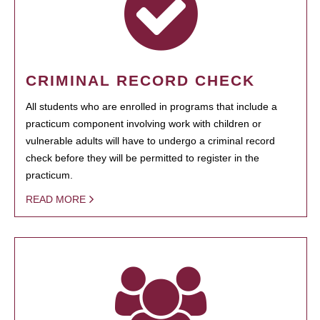
CRIMINAL RECORD CHECK
All students who are enrolled in programs that include a
practicum component involving work with children or
vulnerable adults will have to undergo a criminal record
check before they will be permitted to register in the
practicum.
READ MORE