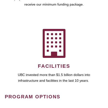
receive our minimum funding package.
FACILITIES
UBC invested more than $1.5 billion dollars into
infrastructure and facilities in the last 10 years.
PROGRAM OPTIONS