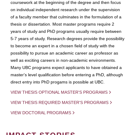
coursework at the beginning of the degree and then focus
on individual independent research under the supervision
of a faculty member that culminates in the formulation of a
thesis or dissertation. Most master programs require 2
years of study and PhD programs usually require between
5-7 years of study. Research degrees provide the possibility
to become an expert in a chosen field of study with the
possibility to pursue an academic career as professor as
well as exciting careers in non-academic environments.
Many UBC programs expect applicants to have obtained a
master's level qualification before entering a PhD, although
direct entry into PhD progams is possible at UBC.
VIEW THESIS OPTIONAL MASTER'S PROGRAMS
VIEW THESIS REQUIRED MASTER'S PROGRAMS
VIEW DOCTORAL PROGRAMS