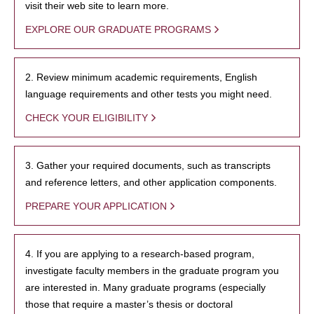
visit their web site to learn more.
EXPLORE OUR GRADUATE PROGRAMS
2. Review minimum academic requirements, English
language requirements and other tests you might need.
CHECK YOUR ELIGIBILITY
3. Gather your required documents, such as transcripts
and reference letters, and other application components.
PREPARE YOUR APPLICATION
4. If you are applying to a research-based program,
investigate faculty members in the graduate program you
are interested in. Many graduate programs (especially
those that require a master’s thesis or doctoral