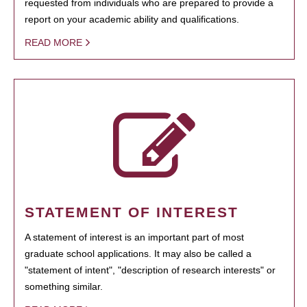
requested from individuals who are prepared to provide a
report on your academic ability and qualifications.
READ MORE
STATEMENT OF INTEREST
A statement of interest is an important part of most
graduate school applications. It may also be called a
"statement of intent", "description of research interests" or
something similar.