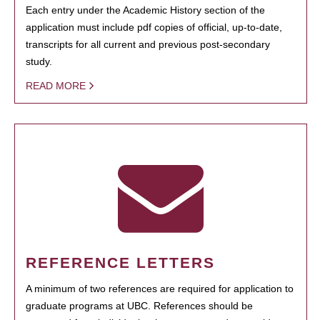
Each entry under the Academic History section of the
application must include pdf copies of official, up-to-date,
transcripts for all current and previous post-secondary
study.
READ MORE
REFERENCE LETTERS
A minimum of two references are required for application to
graduate programs at UBC. References should be