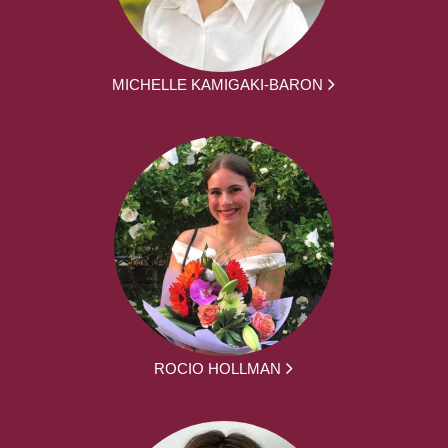
MICHELLE KAMIGAKI-BARON
ROCIO HOLLMAN