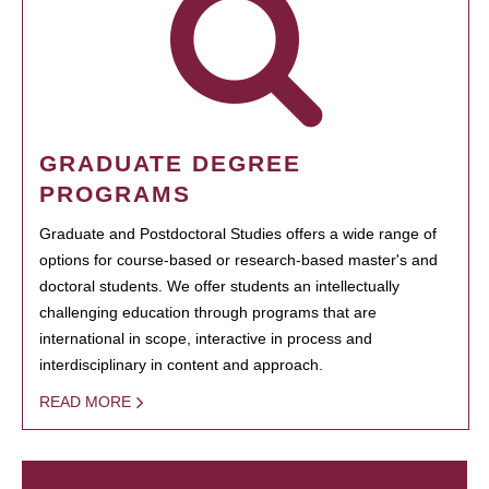
GRADUATE DEGREE
PROGRAMS
Graduate and Postdoctoral Studies offers a wide range of
options for course-based or research-based master's and
doctoral students. We offer students an intellectually
challenging education through programs that are
international in scope, interactive in process and
interdisciplinary in content and approach.
READ MORE