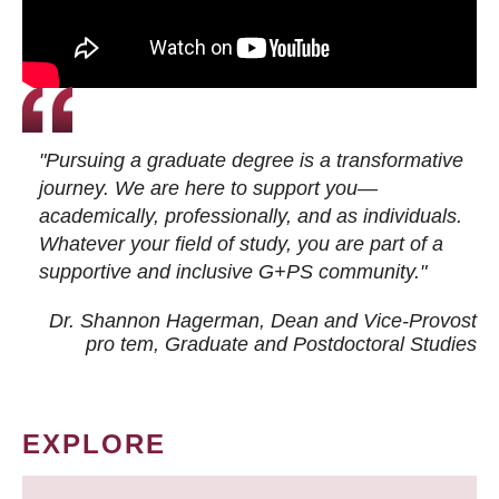
"Pursuing a graduate degree is a transformative
journey. We are here to support you—
academically, professionally, and as individuals.
Whatever your field of study, you are part of a
supportive and inclusive G+PS community."
Dr. Shannon Hagerman, Dean and Vice-Provost
pro tem
, Graduate and Postdoctoral Studies
EXPLORE