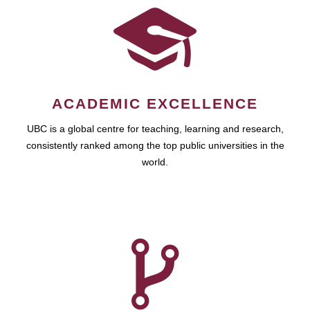
ACADEMIC EXCELLENCE
UBC is a global centre for teaching, learning and research,
consistently ranked among the top public universities in the
world.