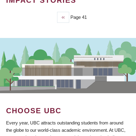
IMPACT STORIES
Previous
‹‹
Page 41
PAGINATION
page
CHOOSE UBC
Every year, UBC attracts outstanding students from around
the globe to our world-class academic environment. At UBC,