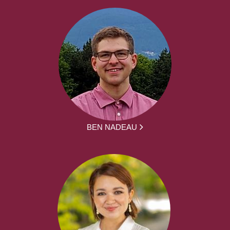
BEN NADEAU