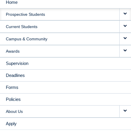
Home
MAIN
Prospective Students
NAVIGATION
Current Students
Campus & Community
Awards
Supervision
Deadlines
Forms
Policies
About Us
Apply