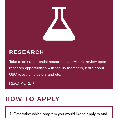
RESEARCH
Take a look at potential research supervisors, review open
research opportunities with faculty members, learn about
UBC research clusters and etc.
READ MORE
HOW TO APPLY
1. Determine which program you would like to apply to and