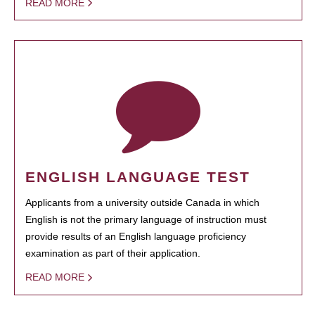
READ MORE
ENGLISH LANGUAGE TEST
Applicants from a university outside Canada in which
English is not the primary language of instruction must
provide results of an English language proficiency
examination as part of their application.
READ MORE