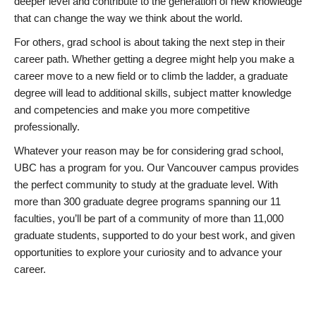
deeper level and contribute to the generation of new knowledge
that can change the way we think about the world.
For others, grad school is about taking the next step in their
career path. Whether getting a degree might help you make a
career move to a new field or to climb the ladder, a graduate
degree will lead to additional skills, subject matter knowledge
and competencies and make you more competitive
professionally.
Whatever your reason may be for considering grad school,
UBC has a program for you. Our Vancouver campus provides
the perfect community to study at the graduate level. With
more than 300 graduate degree programs spanning our 11
faculties, you’ll be part of a community of more than 11,000
graduate students, supported to do your best work, and given
opportunities to explore your curiosity and to advance your
career.