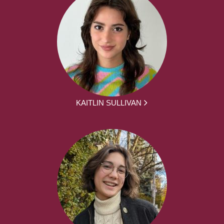
KAITLIN SULLIVAN