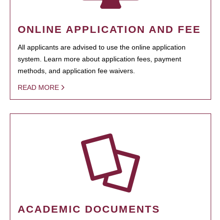
ONLINE APPLICATION AND FEE
All applicants are advised to use the online application
system. Learn more about application fees, payment
methods, and application fee waivers.
READ MORE
ACADEMIC DOCUMENTS