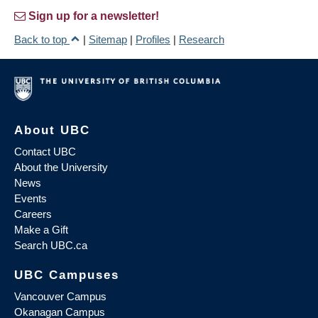
Sign up for a newsletter!
Back to top
|
Sitemap
|
Profiles
|
Research
About UBC
Contact UBC
About the University
News
Events
Careers
Make a Gift
Search UBC.ca
UBC Campuses
Vancouver Campus
Okanagan Campus