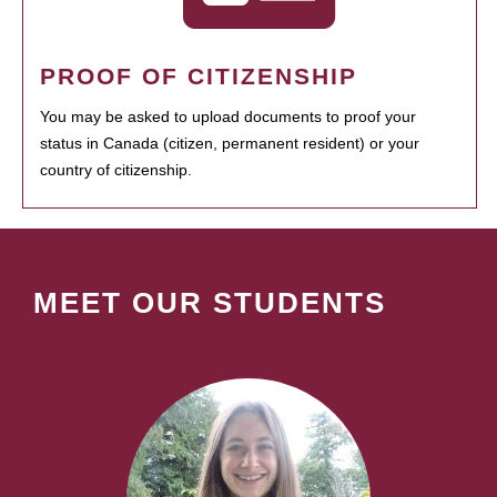
PROOF OF CITIZENSHIP
You may be asked to upload documents to proof your
status in Canada (citizen, permanent resident) or your
country of citizenship.
MEET OUR STUDENTS