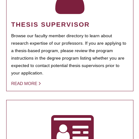
THESIS SUPERVISOR
Browse our faculty member directory to learn about
research expertise of our professors. If you are applying to
a thesis-based program, please review the program
instructions in the degree program listing whether you are
expected to contact potential thesis supervisors prior to
your application.
READ MORE