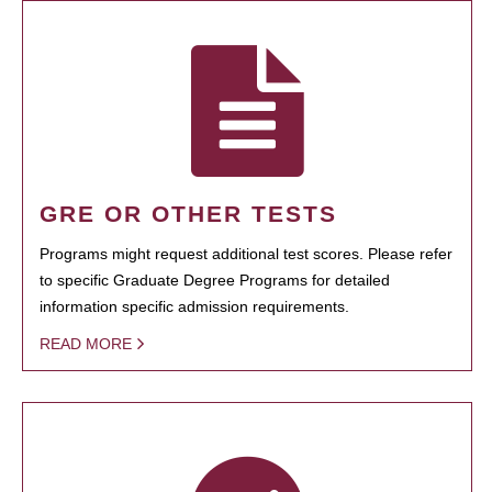
GRE OR OTHER TESTS
Programs might request additional test scores. Please refer
to specific Graduate Degree Programs for detailed
information specific admission requirements.
READ MORE