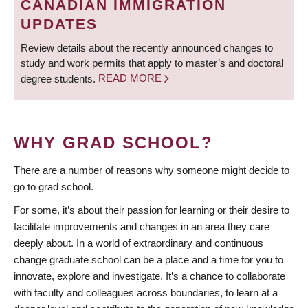
CANADIAN IMMIGRATION
UPDATES
Review details about the recently announced changes to
study and work permits that apply to master’s and doctoral
degree students.
READ MORE
WHY GRAD SCHOOL?
There are a number of reasons why someone might decide to
go to grad school.
For some, it’s about their passion for learning or their desire to
facilitate improvements and changes in an area they care
deeply about. In a world of extraordinary and continuous
change graduate school can be a place and a time for you to
innovate, explore and investigate. It’s a chance to collaborate
with faculty and colleagues across boundaries, to learn at a