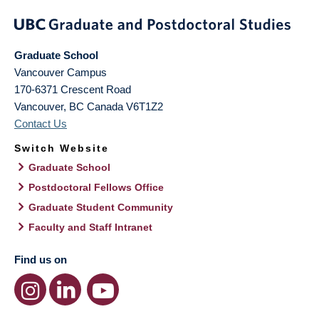
Graduate School
Vancouver Campus
170-6371 Crescent Road
Vancouver
,
BC
Canada
V6T1Z2
Contact Us
Switch Website
Graduate School
Postdoctoral Fellows Office
Graduate Student Community
Faculty and Staff Intranet
Find us on