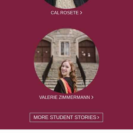
CAL ROSETE
VALERIE ZIMMERMANN
MORE STUDENT STORIES