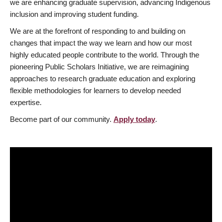
we are enhancing graduate supervision, advancing Indigenous
inclusion and improving student funding.
We are at the forefront of responding to and building on
changes that impact the way we learn and how our most
highly educated people contribute to the world. Through the
pioneering Public Scholars Initiative, we are reimagining
approaches to research graduate education and exploring
flexible methodologies for learners to develop needed
expertise.
Become part of our community.
Apply today
.