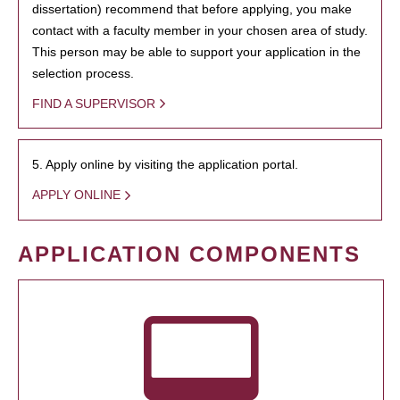
dissertation) recommend that before applying, you make
contact with a faculty member in your chosen area of study.
This person may be able to support your application in the
selection process.
FIND A SUPERVISOR
5. Apply online by visiting the application portal.
APPLY ONLINE
APPLICATION COMPONENTS