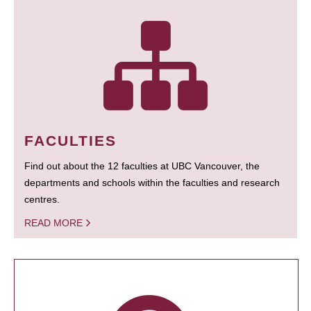
FACULTIES
Find out about the 12 faculties at UBC Vancouver, the
departments and schools within the faculties and research
centres.
READ MORE