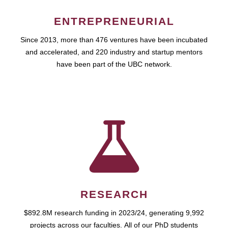
ENTREPRENEURIAL
Since 2013, more than 476 ventures have been incubated
and accelerated, and 220 industry and startup mentors
have been part of the UBC network.
RESEARCH
$892.8M research funding in 2023/24, generating 9,992
projects across our faculties. All of our PhD students