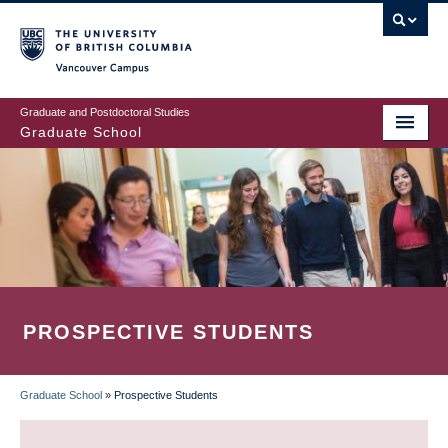
Skip
to
main
Vancouver Campus
content
Graduate and Postdoctoral Studies
Graduate School
PROSPECTIVE STUDENTS
Graduate School
»
Prospective Students
BREADCRUMB