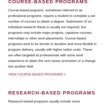
COURSE-BASED PROGRAMS
Course-based pograms, sometimes referred to as
professional programs, require a student to complete a set
number of courses to obtain a degree. Submission of an
individual research thesis is usually not required, but
programs may include major projects, capstone courses,
internships or other work placements. Course-based
programs tend to be shorter in duration and more flexible in
program delivery, usually with higher tuition costs. These
are often targeted at professionals with some work
experience to attain the next career promotion or a change
into another field.
VIEW COURSE-BASED PROGRAMS
RESEARCH-BASED PROGRAMS
Research-based programs usually include some