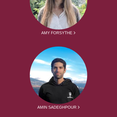
AMY FORSYTHE
AMIN SADEGHPOUR