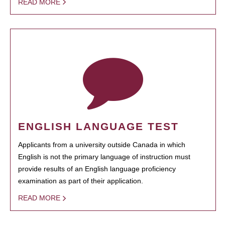
READ MORE
ENGLISH LANGUAGE TEST
Applicants from a university outside Canada in which
English is not the primary language of instruction must
provide results of an English language proficiency
examination as part of their application.
READ MORE