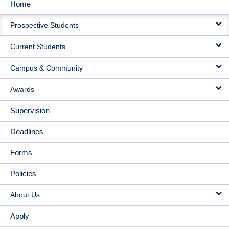
Home
MAIN
Prospective Students
NAVIGATION
Current Students
Campus & Community
Awards
Supervision
Deadlines
Forms
Policies
About Us
Apply