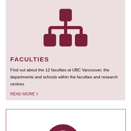
FACULTIES
Find out about the 12 faculties at UBC Vancouver, the
departments and schools within the faculties and research
centres.
READ MORE