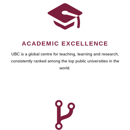
ACADEMIC EXCELLENCE
UBC is a global centre for teaching, learning and research,
consistently ranked among the top public universities in the
world.