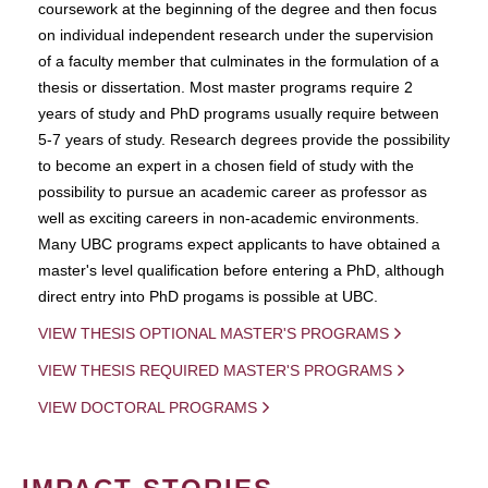
coursework at the beginning of the degree and then focus
on individual independent research under the supervision
of a faculty member that culminates in the formulation of a
thesis or dissertation. Most master programs require 2
years of study and PhD programs usually require between
5-7 years of study. Research degrees provide the possibility
to become an expert in a chosen field of study with the
possibility to pursue an academic career as professor as
well as exciting careers in non-academic environments.
Many UBC programs expect applicants to have obtained a
master's level qualification before entering a PhD, although
direct entry into PhD progams is possible at UBC.
VIEW THESIS OPTIONAL MASTER'S PROGRAMS
VIEW THESIS REQUIRED MASTER'S PROGRAMS
VIEW DOCTORAL PROGRAMS