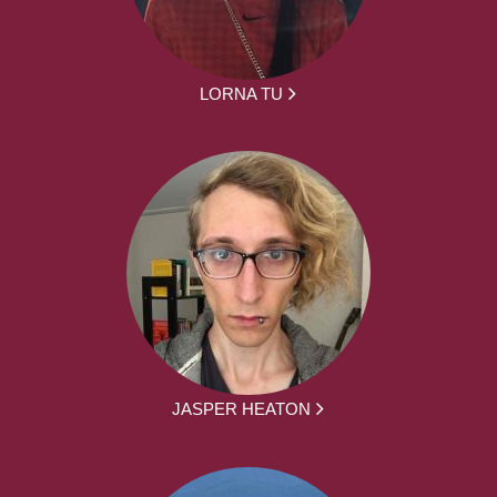
LORNA TU
JASPER HEATON