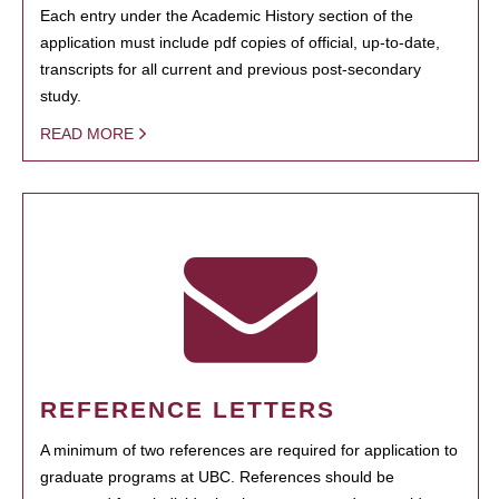
Each entry under the Academic History section of the
application must include pdf copies of official, up-to-date,
transcripts for all current and previous post-secondary
study.
READ MORE
REFERENCE LETTERS
A minimum of two references are required for application to
graduate programs at UBC. References should be