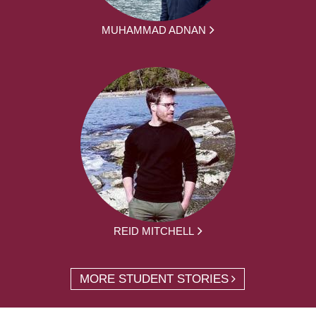
MUHAMMAD ADNAN
REID MITCHELL
MORE STUDENT STORIES