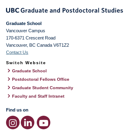
Graduate School
Vancouver Campus
170-6371 Crescent Road
Vancouver
,
BC
Canada
V6T1Z2
Contact Us
Switch Website
Graduate School
Postdoctoral Fellows Office
Graduate Student Community
Faculty and Staff Intranet
Find us on