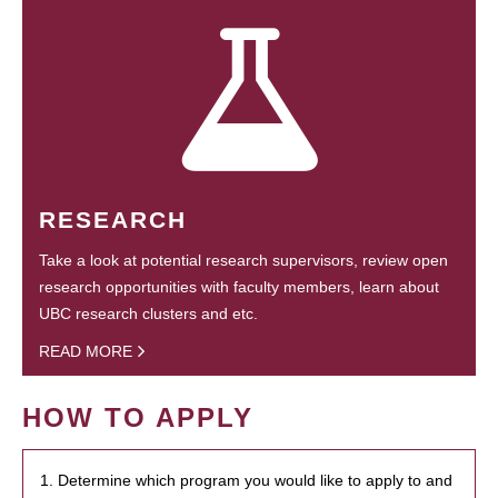
RESEARCH
Take a look at potential research supervisors, review open
research opportunities with faculty members, learn about
UBC research clusters and etc.
READ MORE
HOW TO APPLY
1. Determine which program you would like to apply to and