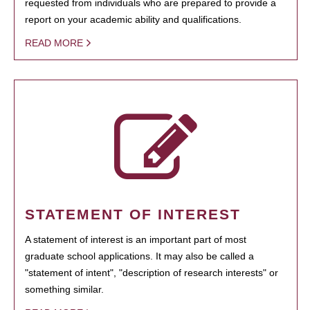
requested from individuals who are prepared to provide a
report on your academic ability and qualifications.
READ MORE
STATEMENT OF INTEREST
A statement of interest is an important part of most
graduate school applications. It may also be called a
"statement of intent", "description of research interests" or
something similar.