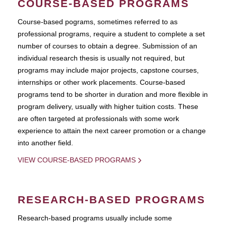
COURSE-BASED PROGRAMS
Course-based pograms, sometimes referred to as
professional programs, require a student to complete a set
number of courses to obtain a degree. Submission of an
individual research thesis is usually not required, but
programs may include major projects, capstone courses,
internships or other work placements. Course-based
programs tend to be shorter in duration and more flexible in
program delivery, usually with higher tuition costs. These
are often targeted at professionals with some work
experience to attain the next career promotion or a change
into another field.
VIEW COURSE-BASED PROGRAMS
RESEARCH-BASED PROGRAMS
Research-based programs usually include some