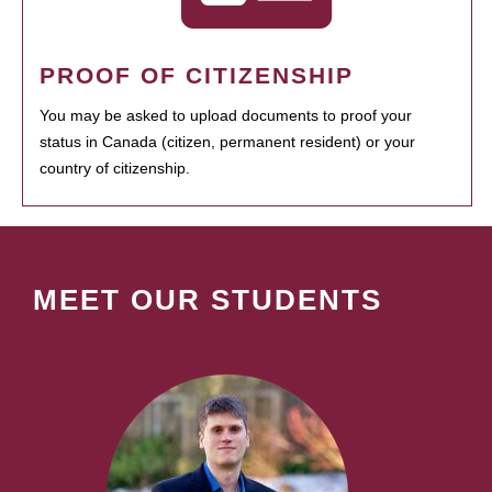
PROOF OF CITIZENSHIP
You may be asked to upload documents to proof your
status in Canada (citizen, permanent resident) or your
country of citizenship.
MEET OUR STUDENTS