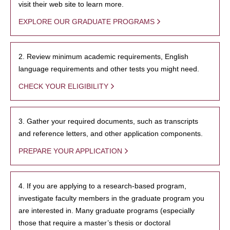
visit their web site to learn more.
EXPLORE OUR GRADUATE PROGRAMS
2. Review minimum academic requirements, English
language requirements and other tests you might need.
CHECK YOUR ELIGIBILITY
3. Gather your required documents, such as transcripts
and reference letters, and other application components.
PREPARE YOUR APPLICATION
4. If you are applying to a research-based program,
investigate faculty members in the graduate program you
are interested in. Many graduate programs (especially
those that require a master’s thesis or doctoral