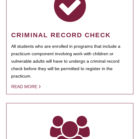
CRIMINAL RECORD CHECK
All students who are enrolled in programs that include a
practicum component involving work with children or
vulnerable adults will have to undergo a criminal record
check before they will be permitted to register in the
practicum.
READ MORE