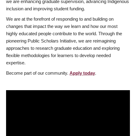
we are enhancing graduate supervision, advancing Indigenous
inclusion and improving student funding.
We are at the forefront of responding to and building on
changes that impact the way we learn and how our most
highly educated people contribute to the world. Through the
pioneering Public Scholars Initiative, we are reimagining
approaches to research graduate education and exploring
flexible methodologies for learners to develop needed
expertise.
Become part of our community.
Apply today
.