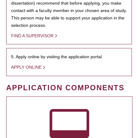
dissertation) recommend that before applying, you make
contact with a faculty member in your chosen area of study.
This person may be able to support your application in the
selection process.
FIND A SUPERVISOR
5. Apply online by visiting the application portal.
APPLY ONLINE
APPLICATION COMPONENTS