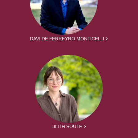
DAVI DE FERREYRO MONTICELLI
LILITH SOUTH