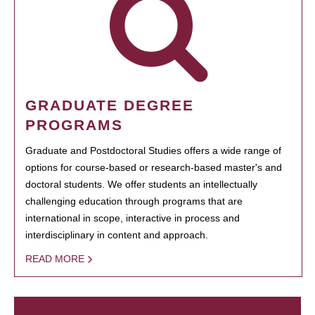
GRADUATE DEGREE
PROGRAMS
Graduate and Postdoctoral Studies offers a wide range of
options for course-based or research-based master's and
doctoral students. We offer students an intellectually
challenging education through programs that are
international in scope, interactive in process and
interdisciplinary in content and approach.
READ MORE