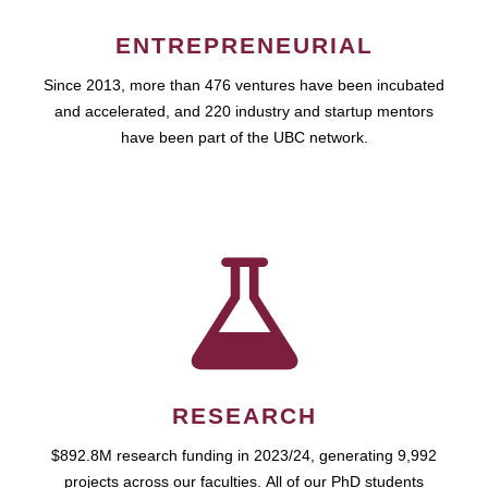
ENTREPRENEURIAL
Since 2013, more than 476 ventures have been incubated
and accelerated, and 220 industry and startup mentors
have been part of the UBC network.
RESEARCH
$892.8M research funding in 2023/24, generating 9,992
projects across our faculties. All of our PhD students