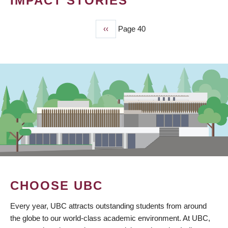
IMPACT STORIES
Previous
‹‹
Page 40
PAGINATION
page
CHOOSE UBC
Every year, UBC attracts outstanding students from around
the globe to our world-class academic environment. At UBC,