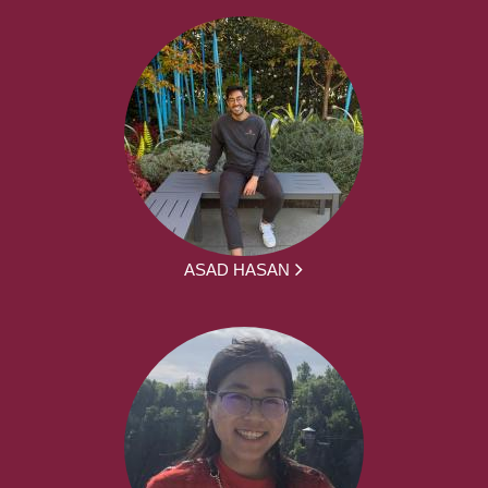
ASAD HASAN