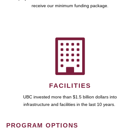
receive our minimum funding package.
FACILITIES
UBC invested more than $1.5 billion dollars into
infrastructure and facilities in the last 10 years.
PROGRAM OPTIONS