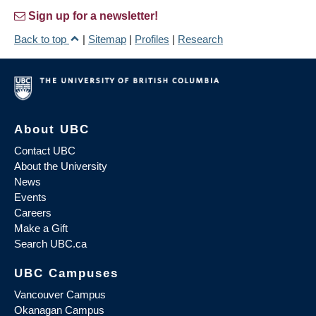
Sign up for a newsletter!
Back to top
|
Sitemap
|
Profiles
|
Research
About UBC
Contact UBC
About the University
News
Events
Careers
Make a Gift
Search UBC.ca
UBC Campuses
Vancouver Campus
Okanagan Campus