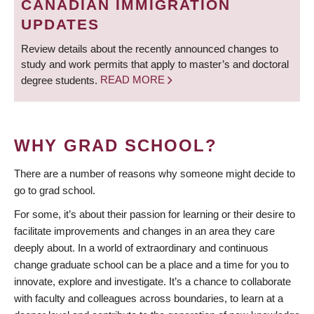
CANADIAN IMMIGRATION
UPDATES
Review details about the recently announced changes to
study and work permits that apply to master’s and doctoral
degree students.
READ MORE
WHY GRAD SCHOOL?
There are a number of reasons why someone might decide to
go to grad school.
For some, it’s about their passion for learning or their desire to
facilitate improvements and changes in an area they care
deeply about. In a world of extraordinary and continuous
change graduate school can be a place and a time for you to
innovate, explore and investigate. It’s a chance to collaborate
with faculty and colleagues across boundaries, to learn at a