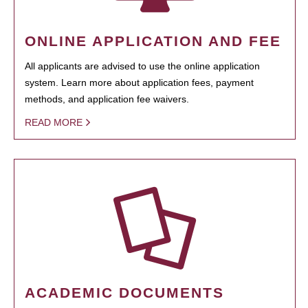
ONLINE APPLICATION AND FEE
All applicants are advised to use the online application
system. Learn more about application fees, payment
methods, and application fee waivers.
READ MORE
ACADEMIC DOCUMENTS