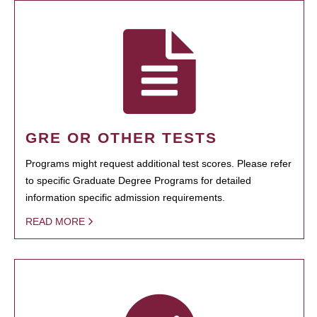
GRE OR OTHER TESTS
Programs might request additional test scores. Please refer
to specific Graduate Degree Programs for detailed
information specific admission requirements.
READ MORE