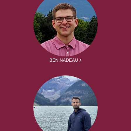
BEN NADEAU