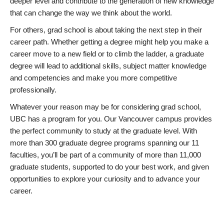
deeper level and contribute to the generation of new knowledge
that can change the way we think about the world.
For others, grad school is about taking the next step in their
career path. Whether getting a degree might help you make a
career move to a new field or to climb the ladder, a graduate
degree will lead to additional skills, subject matter knowledge
and competencies and make you more competitive
professionally.
Whatever your reason may be for considering grad school,
UBC has a program for you. Our Vancouver campus provides
the perfect community to study at the graduate level. With
more than 300 graduate degree programs spanning our 11
faculties, you’ll be part of a community of more than 11,000
graduate students, supported to do your best work, and given
opportunities to explore your curiosity and to advance your
career.