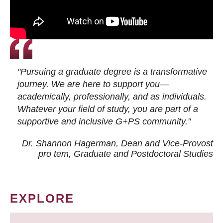
"Pursuing a graduate degree is a transformative
journey. We are here to support you—
academically, professionally, and as individuals.
Whatever your field of study, you are part of a
supportive and inclusive G+PS community."
Dr. Shannon Hagerman, Dean and Vice-Provost
pro tem
, Graduate and Postdoctoral Studies
EXPLORE