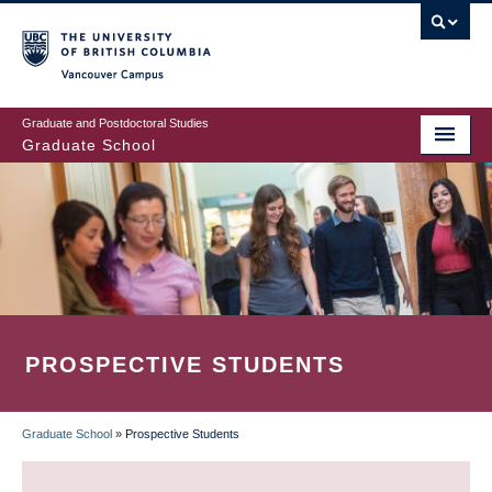
Skip
to
main
Vancouver Campus
content
Graduate and Postdoctoral Studies
Graduate School
PROSPECTIVE STUDENTS
Graduate School
»
Prospective Students
BREADCRUMB