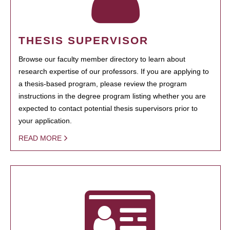
THESIS SUPERVISOR
Browse our faculty member directory to learn about
research expertise of our professors. If you are applying to
a thesis-based program, please review the program
instructions in the degree program listing whether you are
expected to contact potential thesis supervisors prior to
your application.
READ MORE