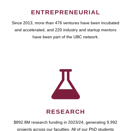
ENTREPRENEURIAL
Since 2013, more than 476 ventures have been incubated
and accelerated, and 220 industry and startup mentors
have been part of the UBC network.
RESEARCH
$892.8M research funding in 2023/24, generating 9,992
projects across our faculties. All of our PhD students