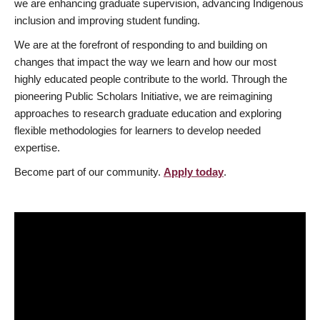
we are enhancing graduate supervision, advancing Indigenous
inclusion and improving student funding.
We are at the forefront of responding to and building on
changes that impact the way we learn and how our most
highly educated people contribute to the world. Through the
pioneering Public Scholars Initiative, we are reimagining
approaches to research graduate education and exploring
flexible methodologies for learners to develop needed
expertise.
Become part of our community.
Apply today
.