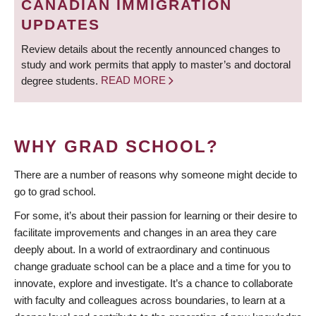
CANADIAN IMMIGRATION
UPDATES
Review details about the recently announced changes to
study and work permits that apply to master’s and doctoral
degree students.
READ MORE
WHY GRAD SCHOOL?
There are a number of reasons why someone might decide to
go to grad school.
For some, it’s about their passion for learning or their desire to
facilitate improvements and changes in an area they care
deeply about. In a world of extraordinary and continuous
change graduate school can be a place and a time for you to
innovate, explore and investigate. It’s a chance to collaborate
with faculty and colleagues across boundaries, to learn at a