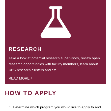
RESEARCH
Take a look at potential research supervisors, review open
research opportunities with faculty members, learn about
UBC research clusters and etc.
READ MORE
HOW TO APPLY
1. Determine which program you would like to apply to and