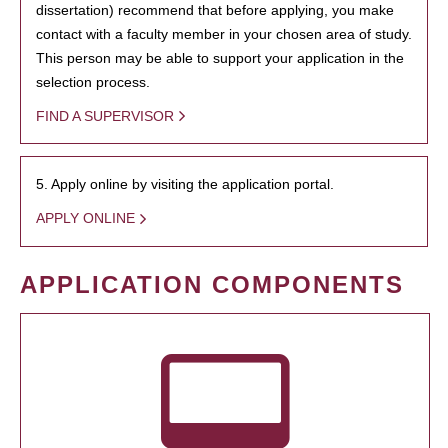
dissertation) recommend that before applying, you make
contact with a faculty member in your chosen area of study.
This person may be able to support your application in the
selection process.
FIND A SUPERVISOR
5. Apply online by visiting the application portal.
APPLY ONLINE
APPLICATION COMPONENTS