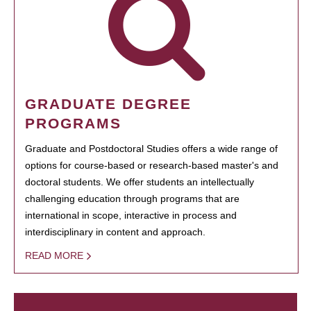
GRADUATE DEGREE
PROGRAMS
Graduate and Postdoctoral Studies offers a wide range of
options for course-based or research-based master's and
doctoral students. We offer students an intellectually
challenging education through programs that are
international in scope, interactive in process and
interdisciplinary in content and approach.
READ MORE