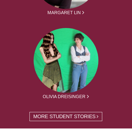
MARGARET LIN
OLIVIA DREISINGER
MORE STUDENT STORIES