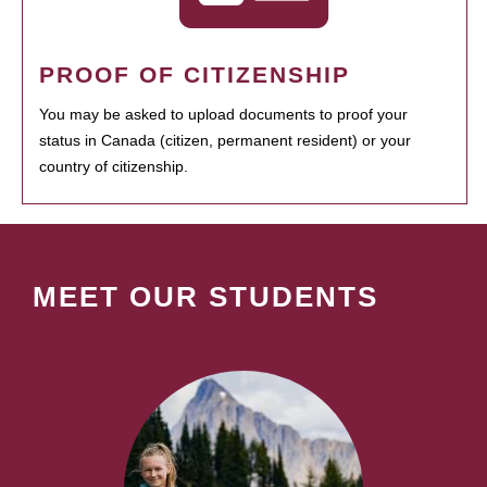
PROOF OF CITIZENSHIP
You may be asked to upload documents to proof your
status in Canada (citizen, permanent resident) or your
country of citizenship.
MEET OUR STUDENTS