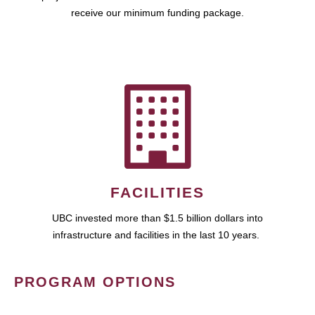
receive our minimum funding package.
FACILITIES
UBC invested more than $1.5 billion dollars into
infrastructure and facilities in the last 10 years.
PROGRAM OPTIONS