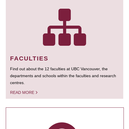
FACULTIES
Find out about the 12 faculties at UBC Vancouver, the
departments and schools within the faculties and research
centres.
READ MORE