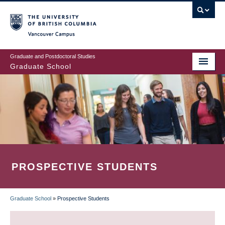
Skip
to
main
Vancouver Campus
content
Graduate and Postdoctoral Studies
Graduate School
PROSPECTIVE STUDENTS
Graduate School
»
Prospective Students
BREADCRUMB