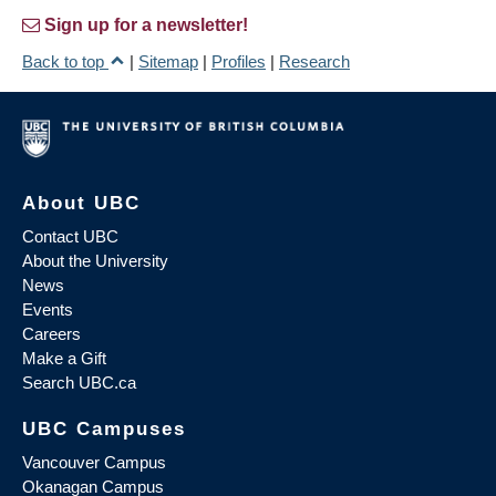
Sign up for a newsletter!
Back to top
|
Sitemap
|
Profiles
|
Research
About UBC
Contact UBC
About the University
News
Events
Careers
Make a Gift
Search UBC.ca
UBC Campuses
Vancouver Campus
Okanagan Campus