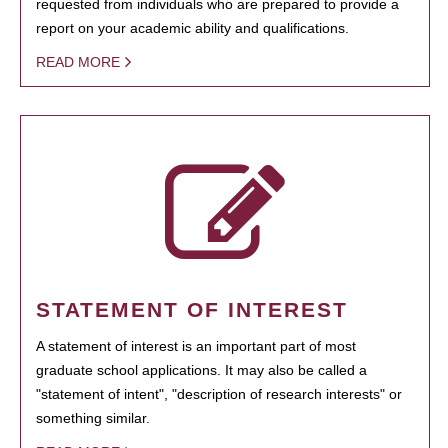
requested from individuals who are prepared to provide a
report on your academic ability and qualifications.
READ MORE
STATEMENT OF INTEREST
A statement of interest is an important part of most
graduate school applications. It may also be called a
"statement of intent", "description of research interests" or
something similar.