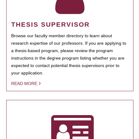
THESIS SUPERVISOR
Browse our faculty member directory to learn about
research expertise of our professors. If you are applying to
a thesis-based program, please review the program
instructions in the degree program listing whether you are
expected to contact potential thesis supervisors prior to
your application.
READ MORE