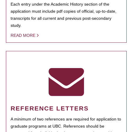
Each entry under the Academic History section of the
application must include pdf copies of official, up-to-date,
transcripts for all current and previous post-secondary
study.
READ MORE
REFERENCE LETTERS
A minimum of two references are required for application to
graduate programs at UBC. References should be