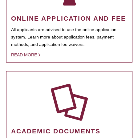
ONLINE APPLICATION AND FEE
All applicants are advised to use the online application
system. Learn more about application fees, payment
methods, and application fee waivers.
READ MORE
ACADEMIC DOCUMENTS