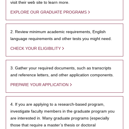
visit their web site to learn more.
EXPLORE OUR GRADUATE PROGRAMS
2. Review minimum academic requirements, English
language requirements and other tests you might need.
CHECK YOUR ELIGIBILITY
3. Gather your required documents, such as transcripts
and reference letters, and other application components.
PREPARE YOUR APPLICATION
4. If you are applying to a research-based program,
investigate faculty members in the graduate program you
are interested in. Many graduate programs (especially
those that require a master’s thesis or doctoral