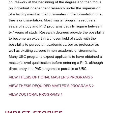
coursework at the beginning of the degree and then focus
on individual independent research under the supervision
of a faculty member that culminates in the formulation of a
thesis or dissertation. Most master programs require 2
years of study and PhD programs usually require between
5-7 years of study. Research degrees provide the possibility
to become an expert in a chosen field of study with the
possibility to pursue an academic career as professor as
well as exciting careers in non-academic environments.
Many UBC programs expect applicants to have obtained a
master's level qualification before entering a PhD, although
direct entry into PhD progams is possible at UBC.
VIEW THESIS OPTIONAL MASTER'S PROGRAMS
VIEW THESIS REQUIRED MASTER'S PROGRAMS
VIEW DOCTORAL PROGRAMS