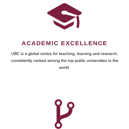
ACADEMIC EXCELLENCE
UBC is a global centre for teaching, learning and research,
consistently ranked among the top public universities in the
world.