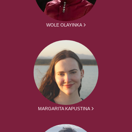
WOLE OLAYINKA
MARGARITA KAPUSTINA