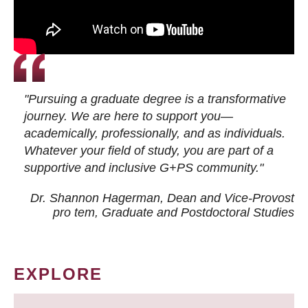
"Pursuing a graduate degree is a transformative
journey. We are here to support you—
academically, professionally, and as individuals.
Whatever your field of study, you are part of a
supportive and inclusive G+PS community."
Dr. Shannon Hagerman, Dean and Vice-Provost
pro tem
, Graduate and Postdoctoral Studies
EXPLORE