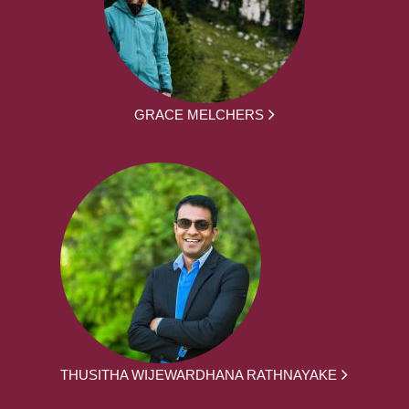
GRACE MELCHERS
THUSITHA WIJEWARDHANA RATHNAYAKE