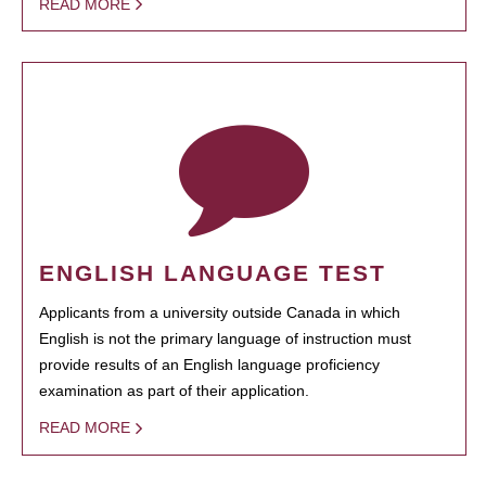
READ MORE
ENGLISH LANGUAGE TEST
Applicants from a university outside Canada in which
English is not the primary language of instruction must
provide results of an English language proficiency
examination as part of their application.
READ MORE