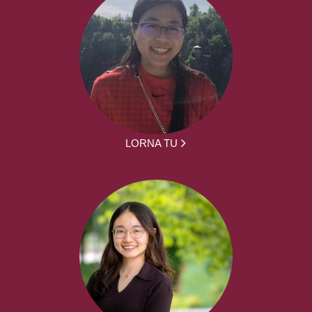
LORNA TU