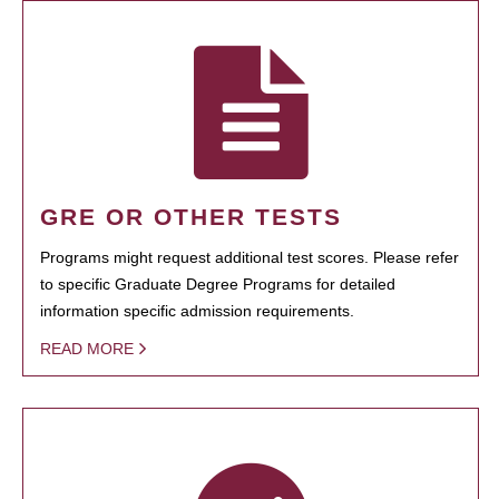
GRE OR OTHER TESTS
Programs might request additional test scores. Please refer
to specific Graduate Degree Programs for detailed
information specific admission requirements.
READ MORE