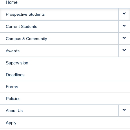
Home
MAIN
Prospective Students
NAVIGATION
Current Students
Campus & Community
Awards
Supervision
Deadlines
Forms
Policies
About Us
Apply