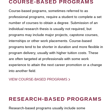
COURSE-BASED PROGRAMS
Course-based pograms, sometimes referred to as
professional programs, require a student to complete a set
number of courses to obtain a degree. Submission of an
individual research thesis is usually not required, but
programs may include major projects, capstone courses,
internships or other work placements. Course-based
programs tend to be shorter in duration and more flexible in
program delivery, usually with higher tuition costs. These
are often targeted at professionals with some work
experience to attain the next career promotion or a change
into another field.
VIEW COURSE-BASED PROGRAMS
RESEARCH-BASED PROGRAMS
Research-based programs usually include some