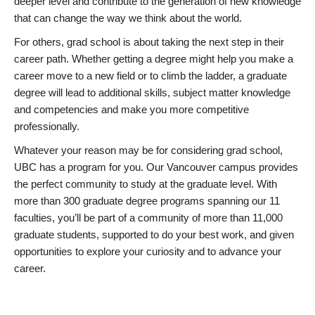
deeper level and contribute to the generation of new knowledge
that can change the way we think about the world.
For others, grad school is about taking the next step in their
career path. Whether getting a degree might help you make a
career move to a new field or to climb the ladder, a graduate
degree will lead to additional skills, subject matter knowledge
and competencies and make you more competitive
professionally.
Whatever your reason may be for considering grad school,
UBC has a program for you. Our Vancouver campus provides
the perfect community to study at the graduate level. With
more than 300 graduate degree programs spanning our 11
faculties, you’ll be part of a community of more than 11,000
graduate students, supported to do your best work, and given
opportunities to explore your curiosity and to advance your
career.