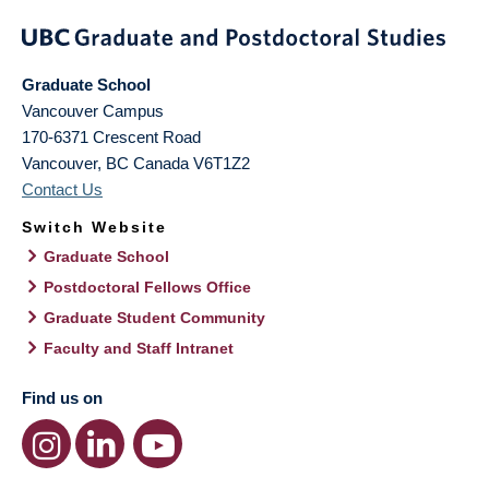
Graduate School
Vancouver Campus
170-6371 Crescent Road
Vancouver
,
BC
Canada
V6T1Z2
Contact Us
Switch Website
Graduate School
Postdoctoral Fellows Office
Graduate Student Community
Faculty and Staff Intranet
Find us on