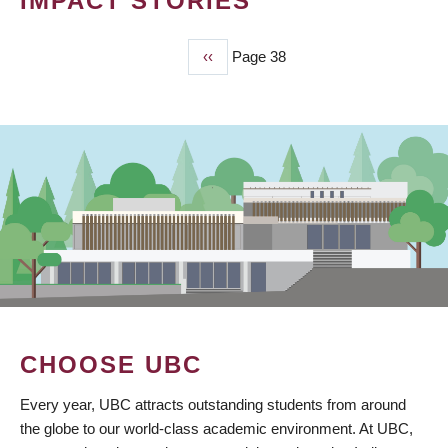
IMPACT STORIES
Previous
‹‹
Page 38
PAGINATION
page
CHOOSE UBC
Every year, UBC attracts outstanding students from around
the globe to our world-class academic environment. At UBC,