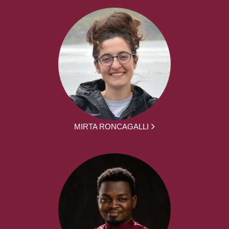
MIRTA RONCAGALLI