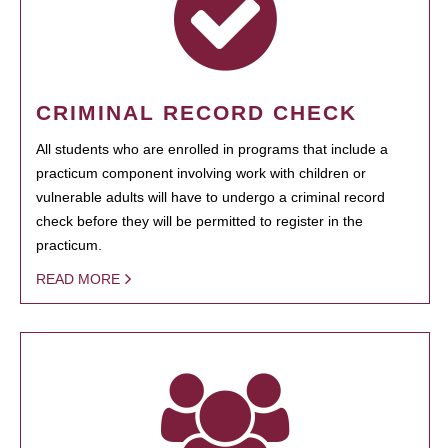
CRIMINAL RECORD CHECK
All students who are enrolled in programs that include a
practicum component involving work with children or
vulnerable adults will have to undergo a criminal record
check before they will be permitted to register in the
practicum.
READ MORE