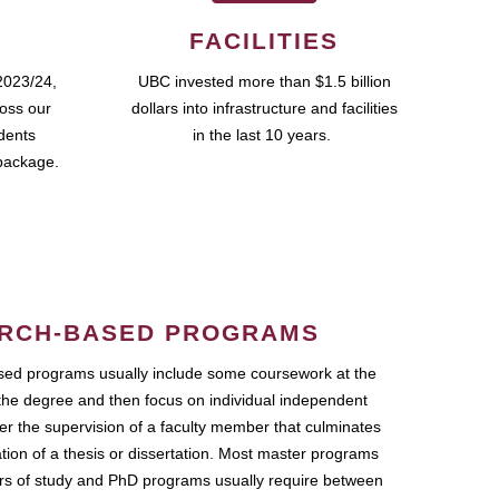
FACILITIES
2023/24,
UBC invested more than $1.5 billion
ross our
dollars into infrastructure and facilities
udents
in the last 10 years.
package.
RCH-BASED PROGRAMS
ed programs usually include some coursework at the
the degree and then focus on individual independent
r the supervision of a faculty member that culminates
ation of a thesis or dissertation. Most master programs
ars of study and PhD programs usually require between