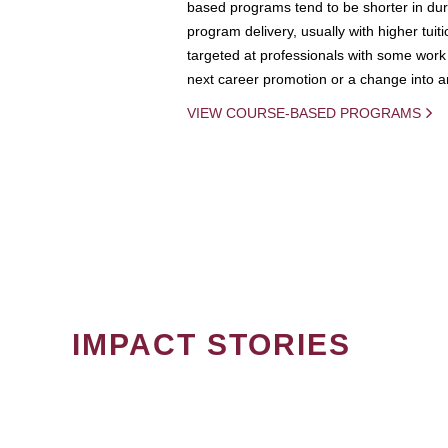
based programs tend to be shorter in dura
program delivery, usually with higher tuit
targeted at professionals with some work 
next career promotion or a change into an
VIEW COURSE-BASED PROGRAMS
IMPACT STORIES
PAGINATION