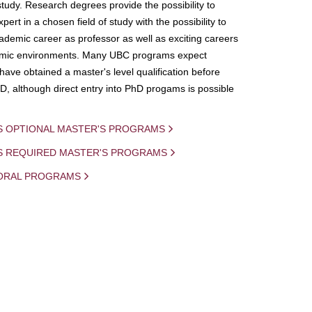
study. Research degrees provide the possibility to
ert in a chosen field of study with the possibility to
demic career as professor as well as exciting careers
mic environments. Many UBC programs expect
 have obtained a master's level qualification before
D, although direct entry into PhD progams is possible
S OPTIONAL MASTER'S PROGRAMS
IS REQUIRED MASTER'S PROGRAMS
ORAL PROGRAMS