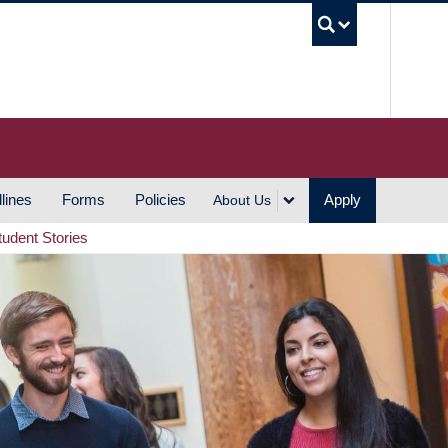
UBC S
lines
Forms
Policies
Apply
About Us
tudent Stories