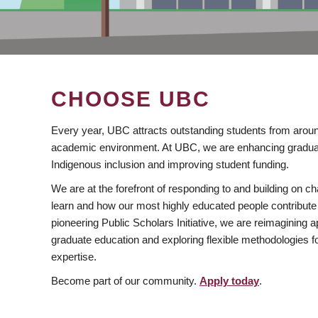
CHOOSE UBC
Every year, UBC attracts outstanding students from aroun
academic environment. At UBC, we are enhancing gradua
Indigenous inclusion and improving student funding.
We are at the forefront of responding to and building on 
learn and how our most highly educated people contribute 
pioneering Public Scholars Initiative, we are reimagining
graduate education and exploring flexible methodologies f
expertise.
Become part of our community.
Apply today
.