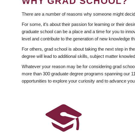
WHY GRAD SCHOOL?
There are a number of reasons why someone might decide
For some, it’s about their passion for learning or their d
graduate school can be a place and a time for you to innov
level and contribute to the generation of new knowledge t
For others, grad school is about taking the next step in t
degree will lead to additional skills, subject matter kno
Whatever your reason may be for considering grad school
more than 300 graduate degree programs spanning our 11 f
opportunities to explore your curiosity and to advance you