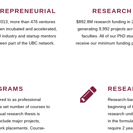
REPRENEURIAL
RESEARCH
2013, more than 476 ventures
$892.8M research funding in 
en incubated and accelerated,
generating 9,992 projects ac
 industry and startup mentors
faculties. All of our PhD st
een part of the UBC network.
receive our minimum funding 
GRAMS
RESEA
ed to as professional
Research-bas
a set number of courses to
beginning of 
ual research thesis is
research unde
nclude major projects,
in the formul
work placements. Course-
require 2 ye