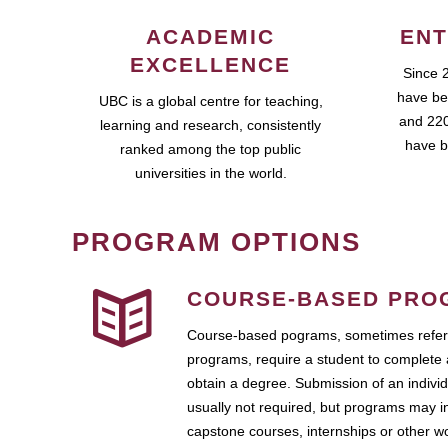
ACADEMIC
ENT
EXCELLENCE
Since 
have be
UBC is a global centre for teaching,
and 220
learning and research, consistently
have b
ranked among the top public
universities in the world.
PROGRAM OPTIONS
COURSE-BASED PRO
Course-based pograms, sometimes referr
programs, require a student to complete 
obtain a degree. Submission of an individ
usually not required, but programs may i
capstone courses, internships or other 