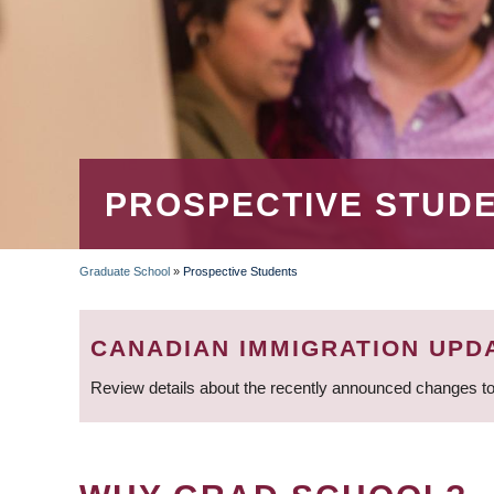
PROSPECTIVE STUD
Graduate School
»
Prospective Students
BREADCRUMB
CANADIAN IMMIGRATION UPD
Review details about the recently announced changes to