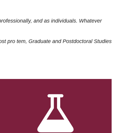
rofessionally, and as individuals. Whatever
ost
pro tem
, Graduate and Postdoctoral Studies