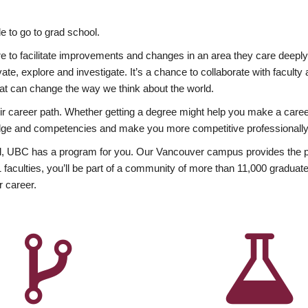
 to go to grad school.
esire to facilitate improvements and changes in an area they care deep
ate, explore and investigate. It’s a chance to collaborate with facult
hat can change the way we think about the world.
heir career path. Whether getting a degree might help you make a caree
wledge and competencies and make you more competitive professionally
, UBC has a program for you. Our Vancouver campus provides the per
aculties, you’ll be part of a community of more than 11,000 graduate
r career.