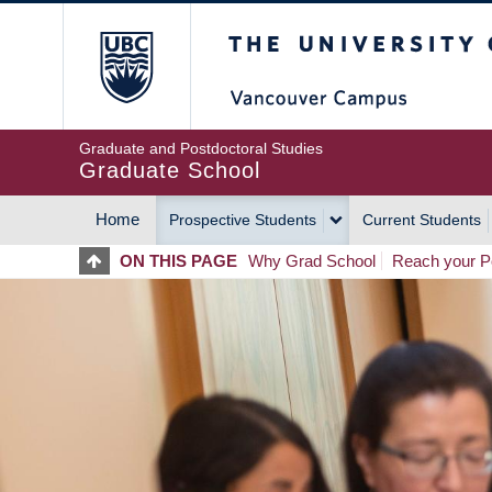
Skip
The University of Britis
to
main
content
Graduate and Postdoctoral Studies
Graduate School
Home
Prospective Students
Current Students
MAIN
ON THIS PAGE
Why Grad School
Reach your Po
NAVIGATION