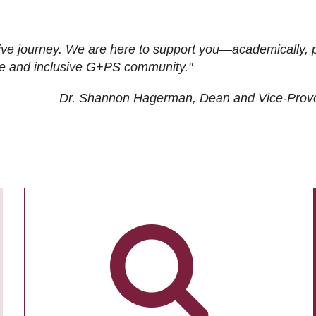
ive journey. We are here to support you—academically, p
tive and inclusive G+PS community."
Dr. Shannon Hagerman, Dean and Vice-Prov