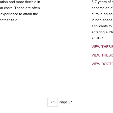
tion and more flexible in
5-7 years of 
ion costs. These are often
become an exp
experience to attain the
pursue an aca
other field.
in non-acade
applicants to
entering a Ph
at UBC.
VIEW THESI
VIEW THES
VIEW DOCT
Previous
‹‹
Page 37
page