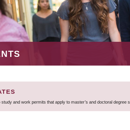
ENTS
ATES
 study and work permits that apply to master’s and doctoral degree 