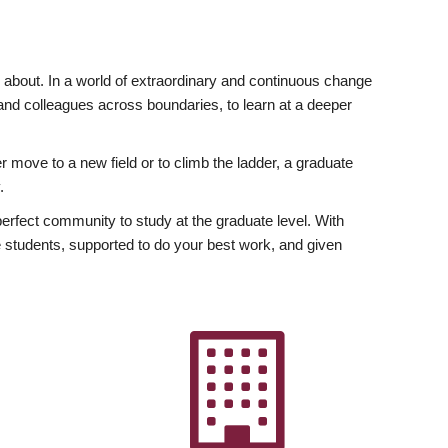
ly about. In a world of extraordinary and continuous change
y and colleagues across boundaries, to learn at a deeper
r move to a new field or to climb the ladder, a graduate
.
fect community to study at the graduate level. With
 students, supported to do your best work, and given