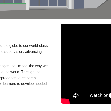
d the globe to our world-class
te supervision, advancing
changes that impact the way we
to the world. Through the
 approaches to research
or learners to develop needed