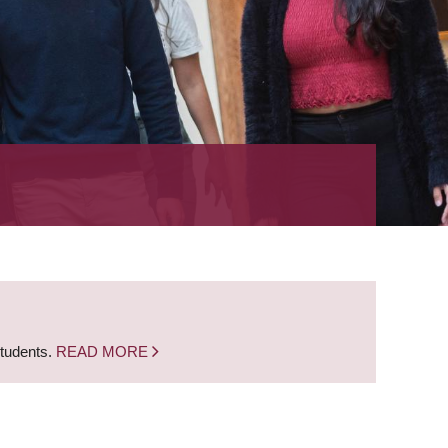
students.
READ MORE