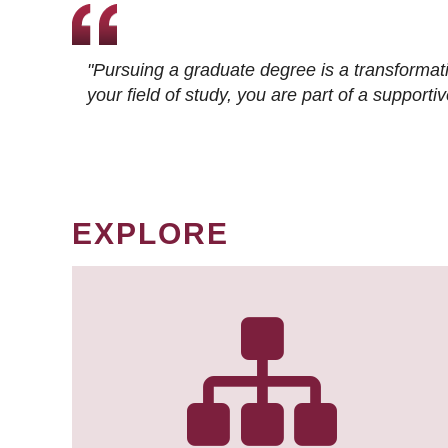
"Pursuing a graduate degree is a transformat
your field of study, you are part of a suppor
EXPLORE