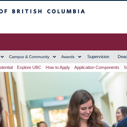
h Columbia
Vancouver Campus
Supervision
Dead
Campus & Community
Awards
tential
Explore UBC
How to Apply
Application Components
S