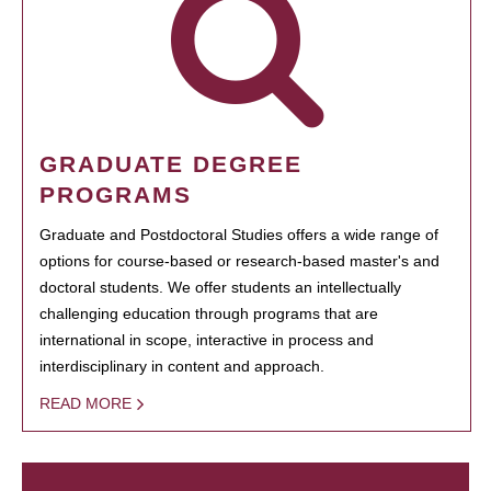
GRADUATE DEGREE
PROGRAMS
Graduate and Postdoctoral Studies offers a wide range of
options for course-based or research-based master's and
doctoral students. We offer students an intellectually
challenging education through programs that are
international in scope, interactive in process and
interdisciplinary in content and approach.
READ MORE