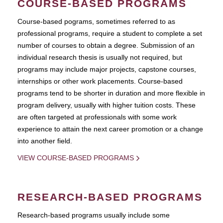
COURSE-BASED PROGRAMS
Course-based pograms, sometimes referred to as
professional programs, require a student to complete a set
number of courses to obtain a degree. Submission of an
individual research thesis is usually not required, but
programs may include major projects, capstone courses,
internships or other work placements. Course-based
programs tend to be shorter in duration and more flexible in
program delivery, usually with higher tuition costs. These
are often targeted at professionals with some work
experience to attain the next career promotion or a change
into another field.
VIEW COURSE-BASED PROGRAMS
RESEARCH-BASED PROGRAMS
Research-based programs usually include some