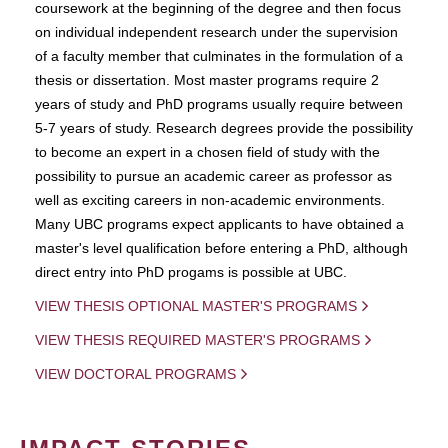
coursework at the beginning of the degree and then focus
on individual independent research under the supervision
of a faculty member that culminates in the formulation of a
thesis or dissertation. Most master programs require 2
years of study and PhD programs usually require between
5-7 years of study. Research degrees provide the possibility
to become an expert in a chosen field of study with the
possibility to pursue an academic career as professor as
well as exciting careers in non-academic environments.
Many UBC programs expect applicants to have obtained a
master's level qualification before entering a PhD, although
direct entry into PhD progams is possible at UBC.
VIEW THESIS OPTIONAL MASTER'S PROGRAMS
VIEW THESIS REQUIRED MASTER'S PROGRAMS
VIEW DOCTORAL PROGRAMS