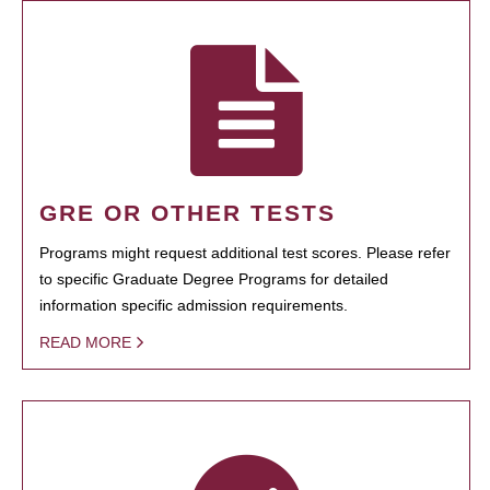
GRE OR OTHER TESTS
Programs might request additional test scores. Please refer
to specific Graduate Degree Programs for detailed
information specific admission requirements.
READ MORE