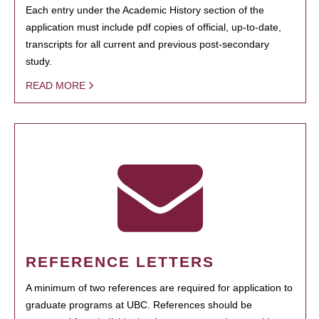
Each entry under the Academic History section of the
application must include pdf copies of official, up-to-date,
transcripts for all current and previous post-secondary
study.
READ MORE
REFERENCE LETTERS
A minimum of two references are required for application to
graduate programs at UBC. References should be