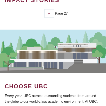
IMPACT STORIES
Previous
‹‹
Page 27
PAGINATION
page
CHOOSE UBC
Every year, UBC attracts outstanding students from around
the globe to our world-class academic environment. At UBC,