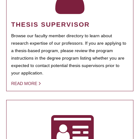
THESIS SUPERVISOR
Browse our faculty member directory to learn about
research expertise of our professors. If you are applying to
a thesis-based program, please review the program
instructions in the degree program listing whether you are
expected to contact potential thesis supervisors prior to
your application.
READ MORE