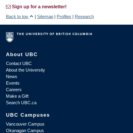
Sign up for a newsletter!
Back to top
|
Sitemap
|
Profiles
|
Research
About UBC
Contact UBC
About the University
News
Events
Careers
Make a Gift
Search UBC.ca
UBC Campuses
Vancouver Campus
Okanagan Campus