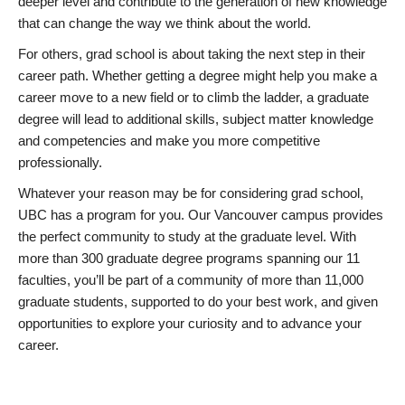
deeper level and contribute to the generation of new knowledge
that can change the way we think about the world.
For others, grad school is about taking the next step in their
career path. Whether getting a degree might help you make a
career move to a new field or to climb the ladder, a graduate
degree will lead to additional skills, subject matter knowledge
and competencies and make you more competitive
professionally.
Whatever your reason may be for considering grad school,
UBC has a program for you. Our Vancouver campus provides
the perfect community to study at the graduate level. With
more than 300 graduate degree programs spanning our 11
faculties, you’ll be part of a community of more than 11,000
graduate students, supported to do your best work, and given
opportunities to explore your curiosity and to advance your
career.