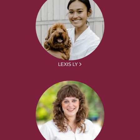
LEXIS LY