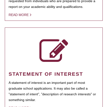
requested from individuals who are prepared to provide a
report on your academic ability and qualifications.
READ MORE
STATEMENT OF INTEREST
A statement of interest is an important part of most
graduate school applications. It may also be called a
"statement of intent", "description of research interests" or
something similar.