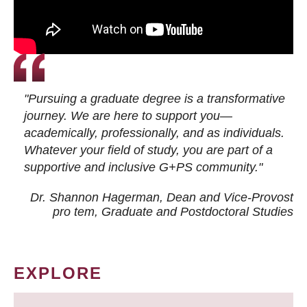
"Pursuing a graduate degree is a transformative
journey. We are here to support you—
academically, professionally, and as individuals.
Whatever your field of study, you are part of a
supportive and inclusive G+PS community."
Dr. Shannon Hagerman, Dean and Vice-Provost
pro tem
, Graduate and Postdoctoral Studies
EXPLORE