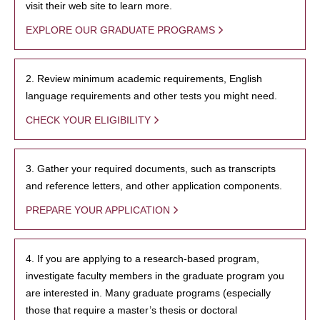
visit their web site to learn more.
EXPLORE OUR GRADUATE PROGRAMS
2. Review minimum academic requirements, English
language requirements and other tests you might need.
CHECK YOUR ELIGIBILITY
3. Gather your required documents, such as transcripts
and reference letters, and other application components.
PREPARE YOUR APPLICATION
4. If you are applying to a research-based program,
investigate faculty members in the graduate program you
are interested in. Many graduate programs (especially
those that require a master’s thesis or doctoral