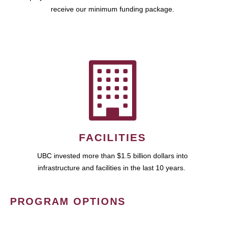
receive our minimum funding package.
FACILITIES
UBC invested more than $1.5 billion dollars into
infrastructure and facilities in the last 10 years.
PROGRAM OPTIONS