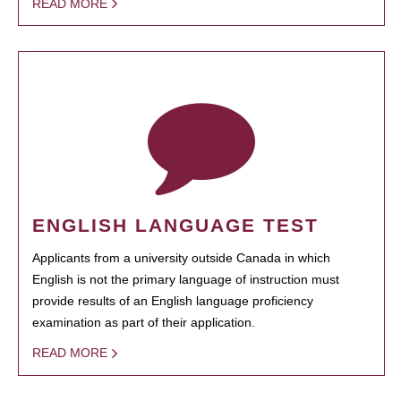
READ MORE
ENGLISH LANGUAGE TEST
Applicants from a university outside Canada in which
English is not the primary language of instruction must
provide results of an English language proficiency
examination as part of their application.
READ MORE