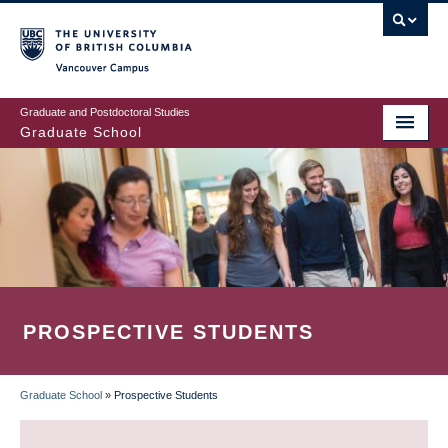
Skip
to
main
Vancouver Campus
content
Graduate and Postdoctoral Studies
Graduate School
PROSPECTIVE STUDENTS
Graduate School
»
Prospective Students
BREADCRUMB