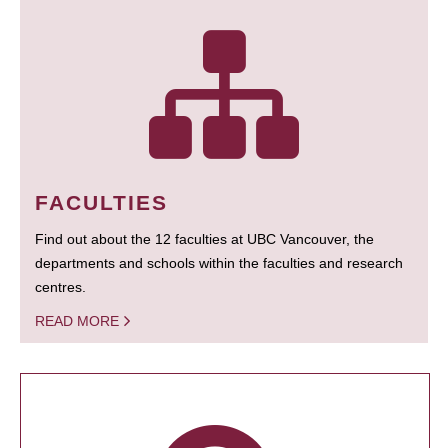
FACULTIES
Find out about the 12 faculties at UBC Vancouver, the
departments and schools within the faculties and research
centres.
READ MORE