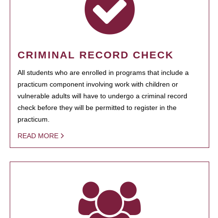
CRIMINAL RECORD CHECK
All students who are enrolled in programs that include a
practicum component involving work with children or
vulnerable adults will have to undergo a criminal record
check before they will be permitted to register in the
practicum.
READ MORE