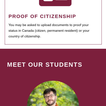
PROOF OF CITIZENSHIP
You may be asked to upload documents to proof your
status in Canada (citizen, permanent resident) or your
country of citizenship.
MEET OUR STUDENTS