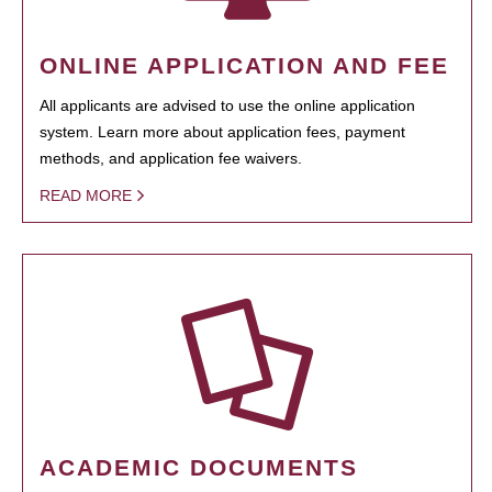
ONLINE APPLICATION AND FEE
All applicants are advised to use the online application
system. Learn more about application fees, payment
methods, and application fee waivers.
READ MORE
ACADEMIC DOCUMENTS