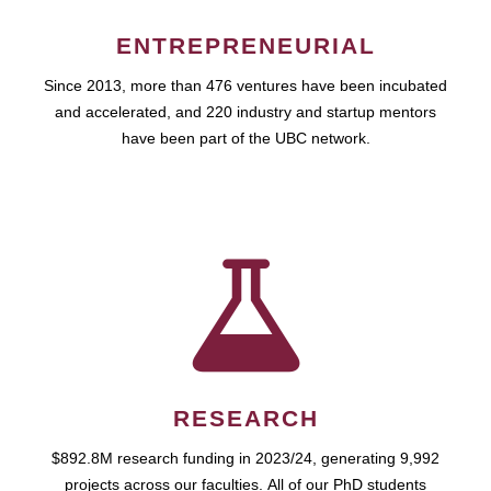
ENTREPRENEURIAL
Since 2013, more than 476 ventures have been incubated
and accelerated, and 220 industry and startup mentors
have been part of the UBC network.
RESEARCH
$892.8M research funding in 2023/24, generating 9,992
projects across our faculties. All of our PhD students