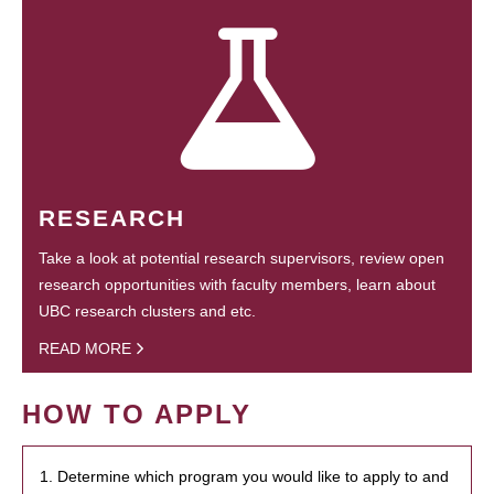
RESEARCH
Take a look at potential research supervisors, review open
research opportunities with faculty members, learn about
UBC research clusters and etc.
READ MORE
HOW TO APPLY
1. Determine which program you would like to apply to and