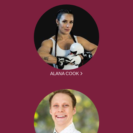
ALANA COOK