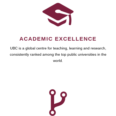
ACADEMIC EXCELLENCE
UBC is a global centre for teaching, learning and research,
consistently ranked among the top public universities in the
world.