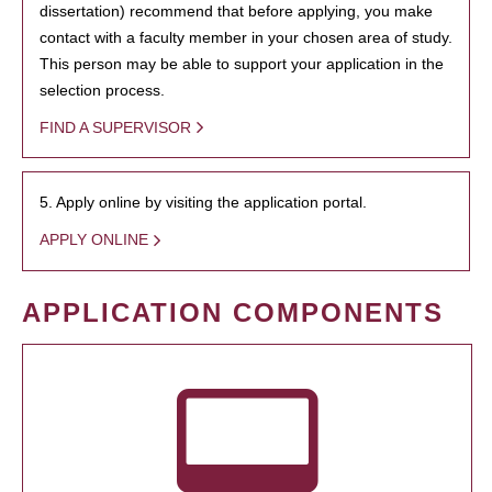
dissertation) recommend that before applying, you make
contact with a faculty member in your chosen area of study.
This person may be able to support your application in the
selection process.
FIND A SUPERVISOR
5. Apply online by visiting the application portal.
APPLY ONLINE
APPLICATION COMPONENTS