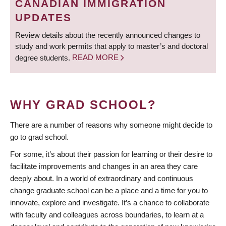
CANADIAN IMMIGRATION
UPDATES
Review details about the recently announced changes to
study and work permits that apply to master’s and doctoral
degree students.
READ MORE
WHY GRAD SCHOOL?
There are a number of reasons why someone might decide to
go to grad school.
For some, it’s about their passion for learning or their desire to
facilitate improvements and changes in an area they care
deeply about. In a world of extraordinary and continuous
change graduate school can be a place and a time for you to
innovate, explore and investigate. It’s a chance to collaborate
with faculty and colleagues across boundaries, to learn at a