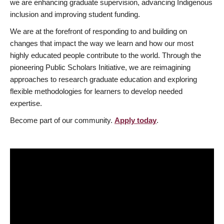
we are enhancing graduate supervision, advancing Indigenous
inclusion and improving student funding.
We are at the forefront of responding to and building on
changes that impact the way we learn and how our most
highly educated people contribute to the world. Through the
pioneering Public Scholars Initiative, we are reimagining
approaches to research graduate education and exploring
flexible methodologies for learners to develop needed
expertise.
Become part of our community.
Apply today
.