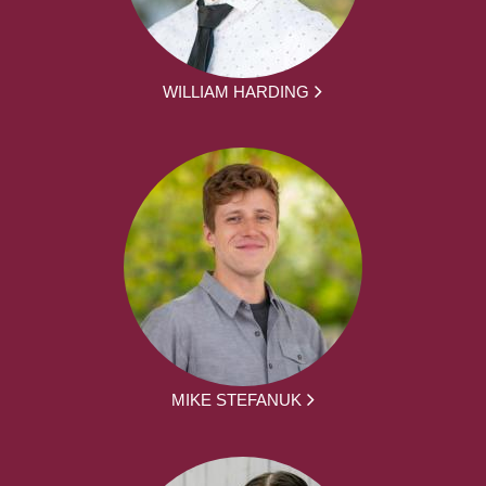
WILLIAM HARDING
MIKE STEFANUK