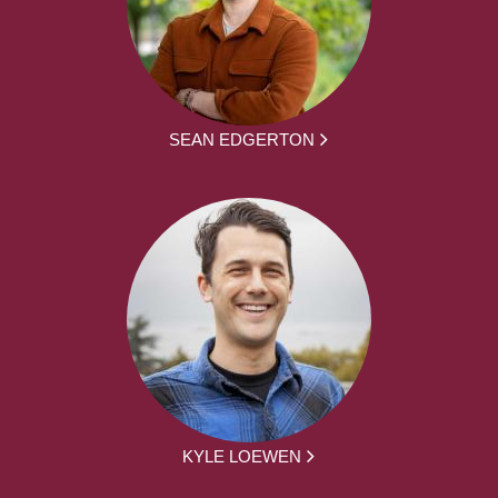
SEAN EDGERTON
KYLE LOEWEN