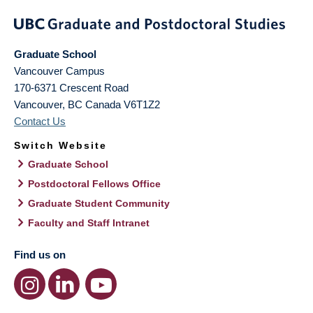
Graduate School
Vancouver Campus
170-6371 Crescent Road
Vancouver
,
BC
Canada
V6T1Z2
Contact Us
Switch Website
Graduate School
Postdoctoral Fellows Office
Graduate Student Community
Faculty and Staff Intranet
Find us on