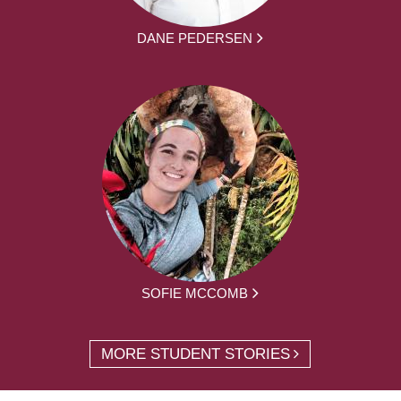
DANE PEDERSEN
SOFIE MCCOMB
MORE STUDENT STORIES