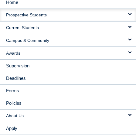
Home
MAIN
Prospective Students
NAVIGATION
Current Students
Campus & Community
Awards
Supervision
Deadlines
Forms
Policies
About Us
Apply