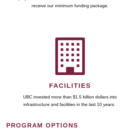
receive our minimum funding package.
FACILITIES
UBC invested more than $1.5 billion dollars into
infrastructure and facilities in the last 10 years.
PROGRAM OPTIONS