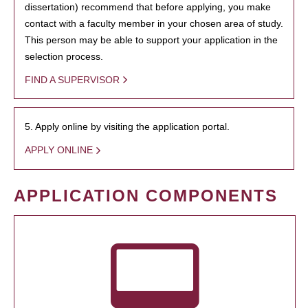
dissertation) recommend that before applying, you make
contact with a faculty member in your chosen area of study.
This person may be able to support your application in the
selection process.
FIND A SUPERVISOR
5. Apply online by visiting the application portal.
APPLY ONLINE
APPLICATION COMPONENTS