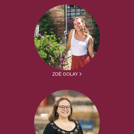
ZOË GOLAY