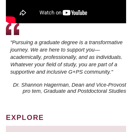
"Pursuing a graduate degree is a transformative
journey. We are here to support you—
academically, professionally, and as individuals.
Whatever your field of study, you are part of a
supportive and inclusive G+PS community."
Dr. Shannon Hagerman, Dean and Vice-Provost
pro tem
, Graduate and Postdoctoral Studies
EXPLORE