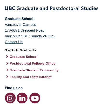
Graduate School
Vancouver Campus
170-6371 Crescent Road
Vancouver
,
BC
Canada
V6T1Z2
Contact Us
Switch Website
Graduate School
Postdoctoral Fellows Office
Graduate Student Community
Faculty and Staff Intranet
Find us on