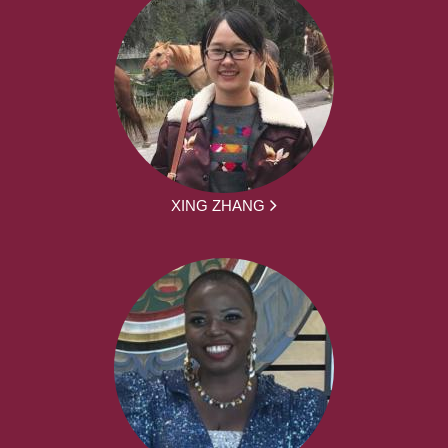
XING ZHANG