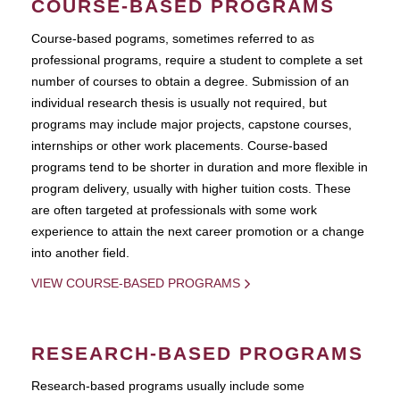
COURSE-BASED PROGRAMS
Course-based pograms, sometimes referred to as
professional programs, require a student to complete a set
number of courses to obtain a degree. Submission of an
individual research thesis is usually not required, but
programs may include major projects, capstone courses,
internships or other work placements. Course-based
programs tend to be shorter in duration and more flexible in
program delivery, usually with higher tuition costs. These
are often targeted at professionals with some work
experience to attain the next career promotion or a change
into another field.
VIEW COURSE-BASED PROGRAMS
RESEARCH-BASED PROGRAMS
Research-based programs usually include some