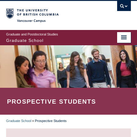
Skip
to
main
Vancouver Campus
content
Graduate and Postdoctoral Studies
Graduate School
PROSPECTIVE STUDENTS
Graduate School
»
Prospective Students
BREADCRUMB