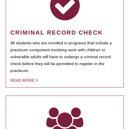
CRIMINAL RECORD CHECK
All students who are enrolled in programs that include a
practicum component involving work with children or
vulnerable adults will have to undergo a criminal record
check before they will be permitted to register in the
practicum.
READ MORE