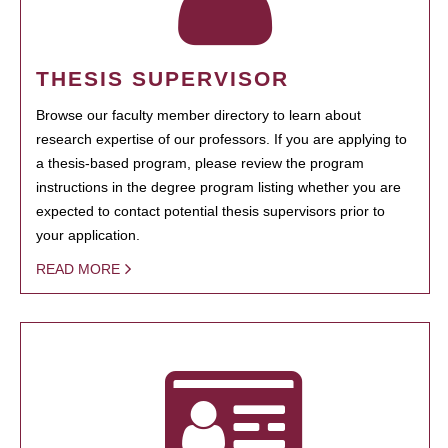
THESIS SUPERVISOR
Browse our faculty member directory to learn about
research expertise of our professors. If you are applying to
a thesis-based program, please review the program
instructions in the degree program listing whether you are
expected to contact potential thesis supervisors prior to
your application.
READ MORE