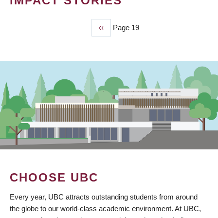
IMPACT STORIES
Previous
‹‹
Page 19
PAGINATION
page
CHOOSE UBC
Every year, UBC attracts outstanding students from around
the globe to our world-class academic environment. At UBC,