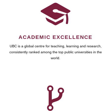
ACADEMIC EXCELLENCE
UBC is a global centre for teaching, learning and research,
consistently ranked among the top public universities in the
world.