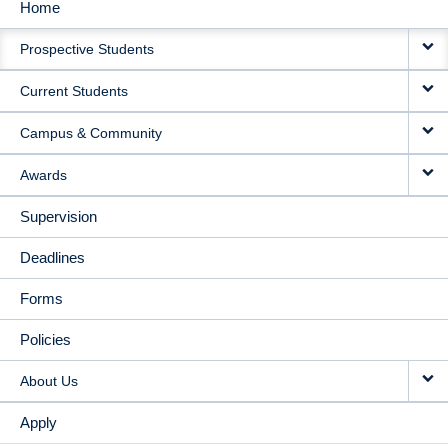
Home
MAIN
Prospective Students
NAVIGATION
Current Students
Campus & Community
Awards
Supervision
Deadlines
Forms
Policies
About Us
Apply