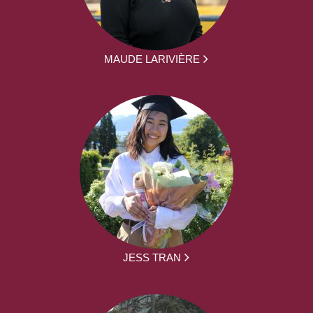
MAUDE LARIVIÈRE
JESS TRAN