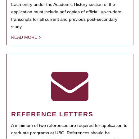
Each entry under the Academic History section of the
application must include pdf copies of official, up-to-date,
transcripts for all current and previous post-secondary
study.
READ MORE
REFERENCE LETTERS
A minimum of two references are required for application to
graduate programs at UBC. References should be