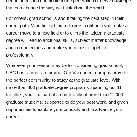
deeper level and contribute to the generation of new knowledge
that can change the way we think about the world.
For others, grad school is about taking the next step in their
career path. Whether getting a degree might help you make a
career move to a new field or to climb the ladder, a graduate
degree will lead to additional skills, subject matter knowledge
and competencies and make you more competitive
professionally.
Whatever your reason may be for considering grad school,
UBC has a program for you. Our Vancouver campus provides
the perfect community to study at the graduate level. With
more than 300 graduate degree programs spanning our 11
faculties, you’ll be part of a community of more than 11,000
graduate students, supported to do your best work, and given
opportunities to explore your curiosity and to advance your
career.