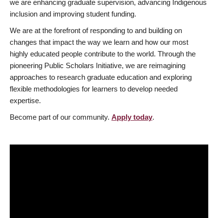
we are enhancing graduate supervision, advancing Indigenous
inclusion and improving student funding.
We are at the forefront of responding to and building on
changes that impact the way we learn and how our most
highly educated people contribute to the world. Through the
pioneering Public Scholars Initiative, we are reimagining
approaches to research graduate education and exploring
flexible methodologies for learners to develop needed
expertise.
Become part of our community.
Apply today
.