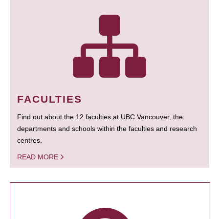
FACULTIES
Find out about the 12 faculties at UBC Vancouver, the
departments and schools within the faculties and research
centres.
READ MORE