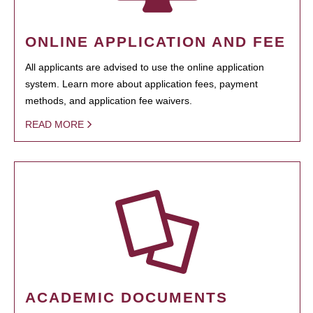
ONLINE APPLICATION AND FEE
All applicants are advised to use the online application
system. Learn more about application fees, payment
methods, and application fee waivers.
READ MORE
ACADEMIC DOCUMENTS