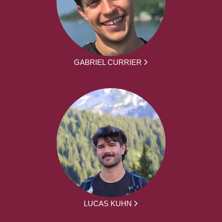
GABRIEL CURRIER
LUCAS KUHN