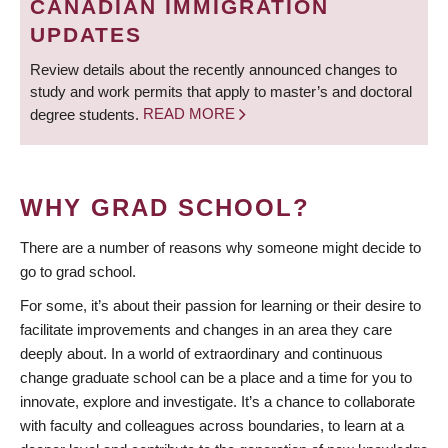
CANADIAN IMMIGRATION
UPDATES
Review details about the recently announced changes to
study and work permits that apply to master’s and doctoral
degree students.
READ MORE
WHY GRAD SCHOOL?
There are a number of reasons why someone might decide to
go to grad school.
For some, it’s about their passion for learning or their desire to
facilitate improvements and changes in an area they care
deeply about. In a world of extraordinary and continuous
change graduate school can be a place and a time for you to
innovate, explore and investigate. It’s a chance to collaborate
with faculty and colleagues across boundaries, to learn at a