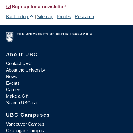
Sign up for a newsletter!
Back to top
|
Sitemap
|
Profiles
|
Research
About UBC
Contact UBC
About the University
News
Events
Careers
Make a Gift
Search UBC.ca
UBC Campuses
Vancouver Campus
Okanagan Campus