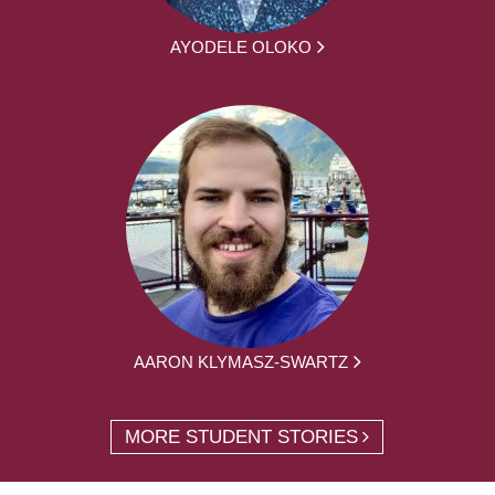
AYODELE OLOKO
AARON KLYMASZ-SWARTZ
MORE STUDENT STORIES