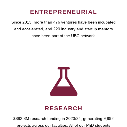
ENTREPRENEURIAL
Since 2013, more than 476 ventures have been incubated
and accelerated, and 220 industry and startup mentors
have been part of the UBC network.
RESEARCH
$892.8M research funding in 2023/24, generating 9,992
projects across our faculties. All of our PhD students