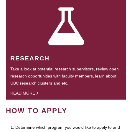
RESEARCH
Take a look at potential research supervisors, review open
research opportunities with faculty members, learn about
UBC research clusters and etc.
READ MORE
HOW TO APPLY
1. Determine which program you would like to apply to and