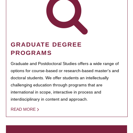
GRADUATE DEGREE
PROGRAMS
Graduate and Postdoctoral Studies offers a wide range of
options for course-based or research-based master's and
doctoral students. We offer students an intellectually
challenging education through programs that are
international in scope, interactive in process and
interdisciplinary in content and approach.
READ MORE