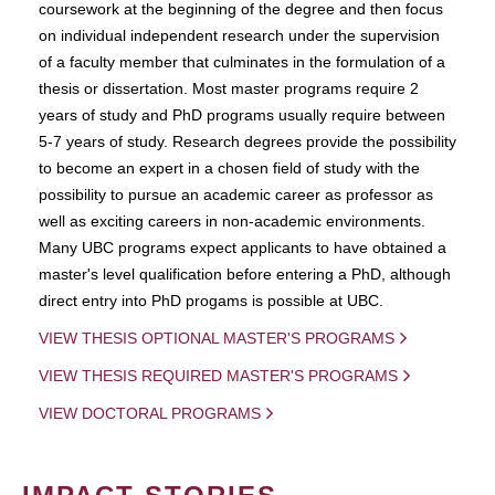
coursework at the beginning of the degree and then focus
on individual independent research under the supervision
of a faculty member that culminates in the formulation of a
thesis or dissertation. Most master programs require 2
years of study and PhD programs usually require between
5-7 years of study. Research degrees provide the possibility
to become an expert in a chosen field of study with the
possibility to pursue an academic career as professor as
well as exciting careers in non-academic environments.
Many UBC programs expect applicants to have obtained a
master's level qualification before entering a PhD, although
direct entry into PhD progams is possible at UBC.
VIEW THESIS OPTIONAL MASTER'S PROGRAMS
VIEW THESIS REQUIRED MASTER'S PROGRAMS
VIEW DOCTORAL PROGRAMS