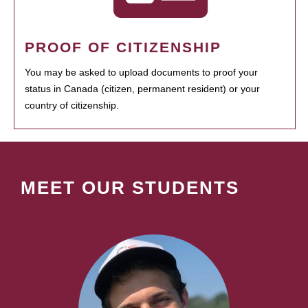
PROOF OF CITIZENSHIP
You may be asked to upload documents to proof your
status in Canada (citizen, permanent resident) or your
country of citizenship.
MEET OUR STUDENTS