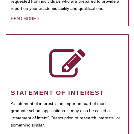
requested from individuals who are prepared to provide a
report on your academic ability and qualifications.
READ MORE
STATEMENT OF INTEREST
A statement of interest is an important part of most
graduate school applications. It may also be called a
"statement of intent", "description of research interests" or
something similar.