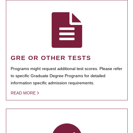
GRE OR OTHER TESTS
Programs might request additional test scores. Please refer
to specific Graduate Degree Programs for detailed
information specific admission requirements.
READ MORE