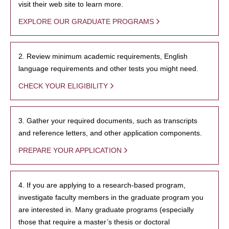
visit their web site to learn more.
EXPLORE OUR GRADUATE PROGRAMS
2. Review minimum academic requirements, English
language requirements and other tests you might need.
CHECK YOUR ELIGIBILITY
3. Gather your required documents, such as transcripts
and reference letters, and other application components.
PREPARE YOUR APPLICATION
4. If you are applying to a research-based program,
investigate faculty members in the graduate program you
are interested in. Many graduate programs (especially
those that require a master’s thesis or doctoral