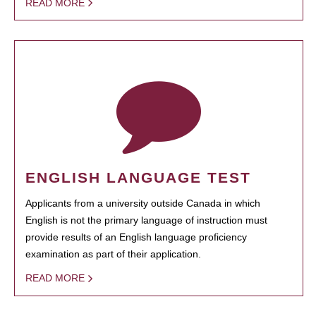
READ MORE
ENGLISH LANGUAGE TEST
Applicants from a university outside Canada in which
English is not the primary language of instruction must
provide results of an English language proficiency
examination as part of their application.
READ MORE