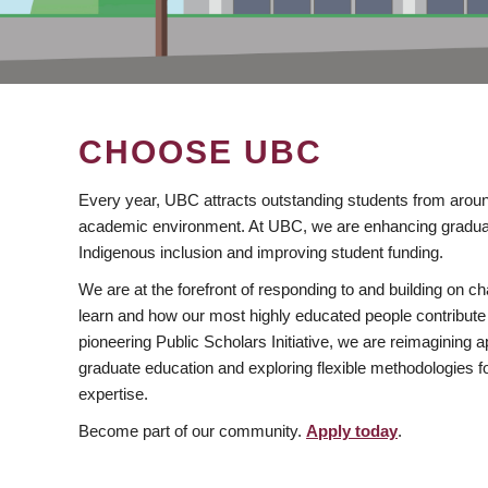
CHOOSE UBC
Every year, UBC attracts outstanding students from aroun
academic environment. At UBC, we are enhancing gradua
Indigenous inclusion and improving student funding.
We are at the forefront of responding to and building on 
learn and how our most highly educated people contribute 
pioneering Public Scholars Initiative, we are reimagining
graduate education and exploring flexible methodologies f
expertise.
Become part of our community.
Apply today
.