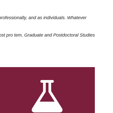
rofessionally, and as individuals. Whatever
ost
pro tem
, Graduate and Postdoctoral Studies