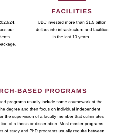
FACILITIES
2023/24,
UBC invested more than $1.5 billion
ross our
dollars into infrastructure and facilities
udents
in the last 10 years.
package.
RCH-BASED PROGRAMS
ed programs usually include some coursework at the
the degree and then focus on individual independent
r the supervision of a faculty member that culminates
ation of a thesis or dissertation. Most master programs
ars of study and PhD programs usually require between