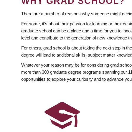
WHY GRAD SCHOOL?
There are a number of reasons why someone might decide
For some, it’s about their passion for learning or their d
graduate school can be a place and a time for you to innov
level and contribute to the generation of new knowledge t
For others, grad school is about taking the next step in t
degree will lead to additional skills, subject matter kno
Whatever your reason may be for considering grad school
more than 300 graduate degree programs spanning our 11 f
opportunities to explore your curiosity and to advance you