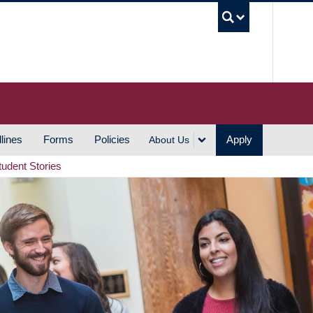
UBC S
lines
Forms
Policies
Apply
About Us
tudent Stories