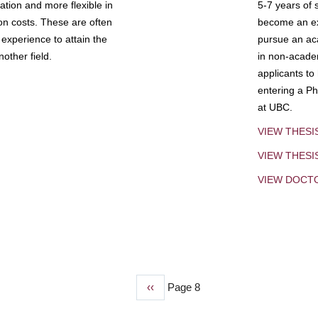
tion and more flexible in
5-7 years of 
ion costs. These are often
become an exp
experience to attain the
pursue an aca
other field.
in non-acade
applicants to
entering a Ph
at UBC.
VIEW THESI
VIEW THES
VIEW DOCT
Previous
‹‹
Page 8
page