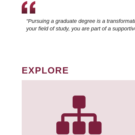
"Pursuing a graduate degree is a transformat
your field of study, you are part of a suppor
EXPLORE