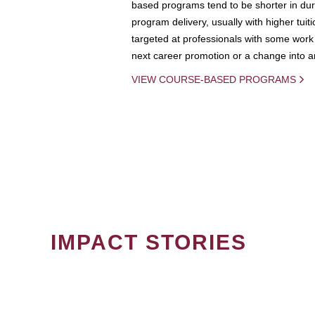
based programs tend to be shorter in dura
program delivery, usually with higher tuit
targeted at professionals with some work 
next career promotion or a change into an
VIEW COURSE-BASED PROGRAMS
IMPACT STORIES
PAGINATION