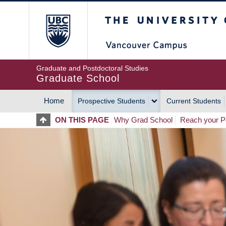
Skip
The University of Britis
to
main
content
Graduate and Postdoctoral Studies
Graduate School
Home
Prospective Students
Current Students
MAIN
ON THIS PAGE
Why Grad School
Reach your Po
NAVIGATION