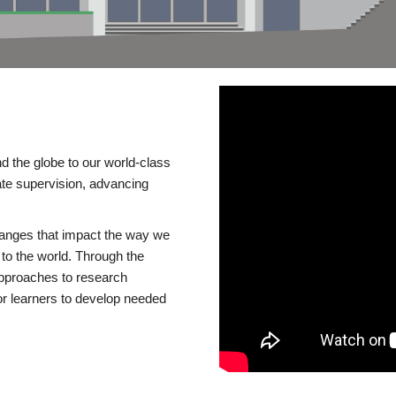
d the globe to our world-class
te supervision, advancing
changes that impact the way we
to the world. Through the
 approaches to research
or learners to develop needed