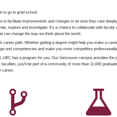
 to go to grad school.
esire to facilitate improvements and changes in an area they care deep
ate, explore and investigate. It’s a chance to collaborate with facult
hat can change the way we think about the world.
heir career path. Whether getting a degree might help you make a caree
wledge and competencies and make you more competitive professionally
, UBC has a program for you. Our Vancouver campus provides the per
aculties, you’ll be part of a community of more than 11,000 graduate
r career.