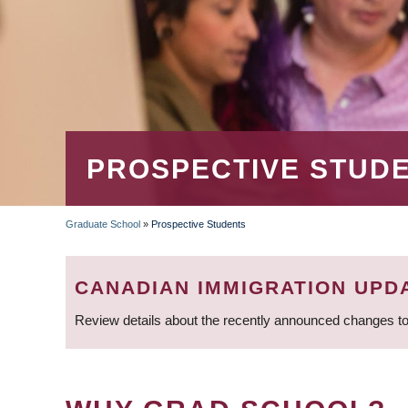
PROSPECTIVE STUD
Graduate School
»
Prospective Students
BREADCRUMB
CANADIAN IMMIGRATION UPD
Review details about the recently announced changes to