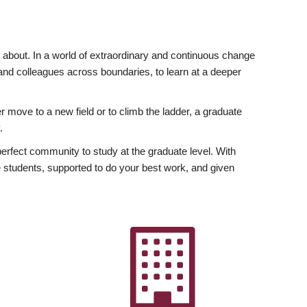
ly about. In a world of extraordinary and continuous change
y and colleagues across boundaries, to learn at a deeper
r move to a new field or to climb the ladder, a graduate
.
fect community to study at the graduate level. With
 students, supported to do your best work, and given