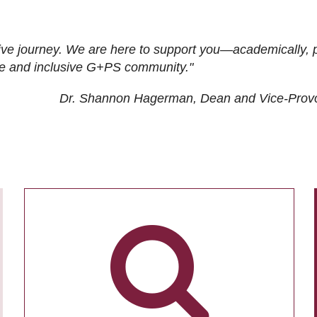
ive journey. We are here to support you—academically, p
tive and inclusive G+PS community."
Dr. Shannon Hagerman, Dean and Vice-Prov