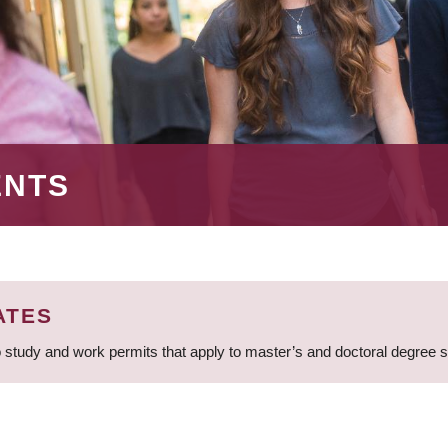
ENTS
ATES
 study and work permits that apply to master’s and doctoral degree 