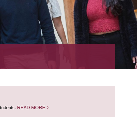
students.
READ MORE