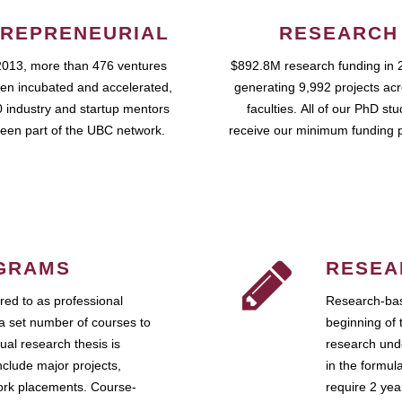
REPRENEURIAL
RESEARCH
2013, more than 476 ventures
$892.8M research funding in 
en incubated and accelerated,
generating 9,992 projects ac
 industry and startup mentors
faculties. All of our PhD st
een part of the UBC network.
receive our minimum funding 
GRAMS
RESEA
ed to as professional
Research-bas
a set number of courses to
beginning of 
ual research thesis is
research unde
nclude major projects,
in the formul
work placements. Course-
require 2 ye