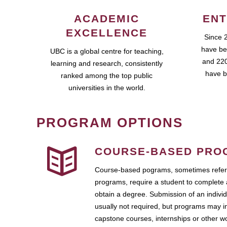
ACADEMIC
ENT
EXCELLENCE
Since 
have be
UBC is a global centre for teaching,
and 220
learning and research, consistently
have b
ranked among the top public
universities in the world.
PROGRAM OPTIONS
COURSE-BASED PRO
Course-based pograms, sometimes referr
programs, require a student to complete 
obtain a degree. Submission of an individ
usually not required, but programs may i
capstone courses, internships or other 