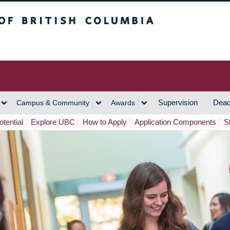
h Columbia
Vancouver Campus
Supervision
Dead
Campus & Community
Awards
tential
Explore UBC
How to Apply
Application Components
S