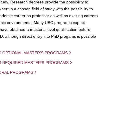
study. Research degrees provide the possibility to
ert in a chosen field of study with the possibility to
demic career as professor as well as exciting careers
mic environments. Many UBC programs expect
 have obtained a master's level qualification before
D, although direct entry into PhD progams is possible
S OPTIONAL MASTER'S PROGRAMS
IS REQUIRED MASTER'S PROGRAMS
ORAL PROGRAMS