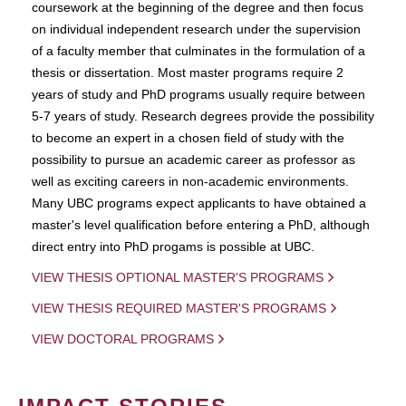
coursework at the beginning of the degree and then focus
on individual independent research under the supervision
of a faculty member that culminates in the formulation of a
thesis or dissertation. Most master programs require 2
years of study and PhD programs usually require between
5-7 years of study. Research degrees provide the possibility
to become an expert in a chosen field of study with the
possibility to pursue an academic career as professor as
well as exciting careers in non-academic environments.
Many UBC programs expect applicants to have obtained a
master's level qualification before entering a PhD, although
direct entry into PhD progams is possible at UBC.
VIEW THESIS OPTIONAL MASTER'S PROGRAMS
VIEW THESIS REQUIRED MASTER'S PROGRAMS
VIEW DOCTORAL PROGRAMS