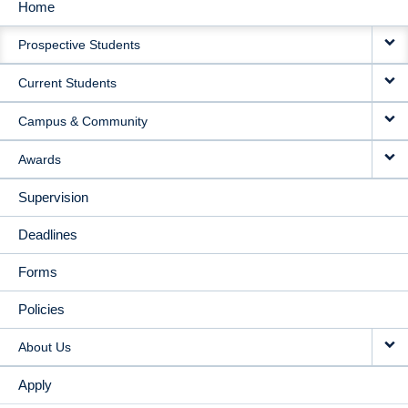
Home
MAIN
Prospective Students
NAVIGATION
Current Students
Campus & Community
Awards
Supervision
Deadlines
Forms
Policies
About Us
Apply