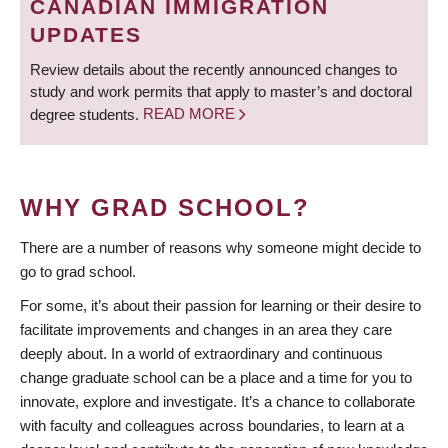
CANADIAN IMMIGRATION
UPDATES
Review details about the recently announced changes to
study and work permits that apply to master’s and doctoral
degree students.
READ MORE
WHY GRAD SCHOOL?
There are a number of reasons why someone might decide to
go to grad school.
For some, it’s about their passion for learning or their desire to
facilitate improvements and changes in an area they care
deeply about. In a world of extraordinary and continuous
change graduate school can be a place and a time for you to
innovate, explore and investigate. It’s a chance to collaborate
with faculty and colleagues across boundaries, to learn at a