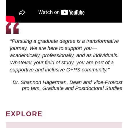
"Pursuing a graduate degree is a transformative
journey. We are here to support you—
academically, professionally, and as individuals.
Whatever your field of study, you are part of a
supportive and inclusive G+PS community."
Dr. Shannon Hagerman, Dean and Vice-Provost
pro tem
, Graduate and Postdoctoral Studies
EXPLORE