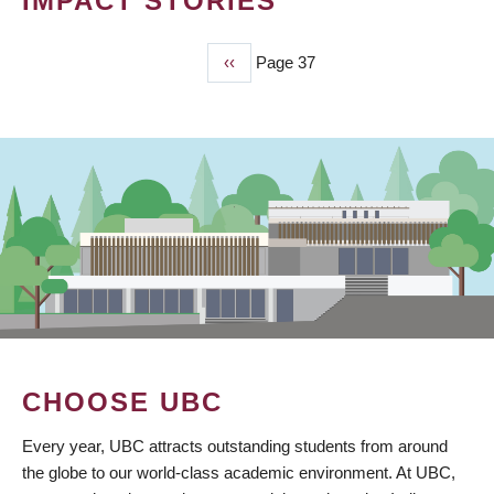
IMPACT STORIES
Previous
‹‹
Page 37
PAGINATION
page
CHOOSE UBC
Every year, UBC attracts outstanding students from around
the globe to our world-class academic environment. At UBC,