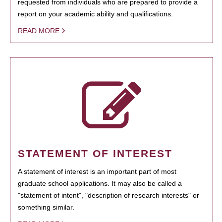
requested from individuals who are prepared to provide a
report on your academic ability and qualifications.
READ MORE
STATEMENT OF INTEREST
A statement of interest is an important part of most
graduate school applications. It may also be called a
"statement of intent", "description of research interests" or
something similar.