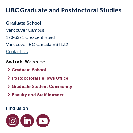
Graduate School
Vancouver Campus
170-6371 Crescent Road
Vancouver
,
BC
Canada
V6T1Z2
Contact Us
Switch Website
Graduate School
Postdoctoral Fellows Office
Graduate Student Community
Faculty and Staff Intranet
Find us on