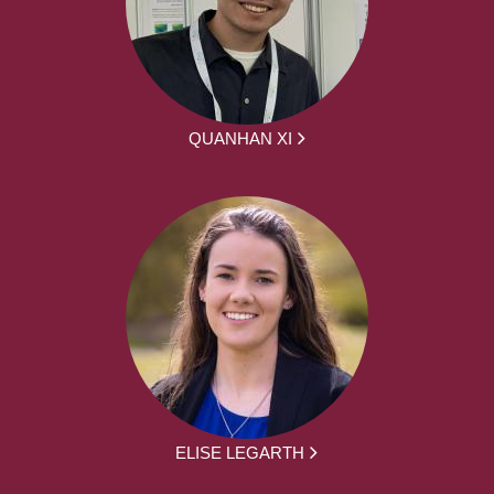
QUANHAN XI
ELISE LEGARTH