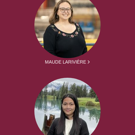
MAUDE LARIVIÈRE