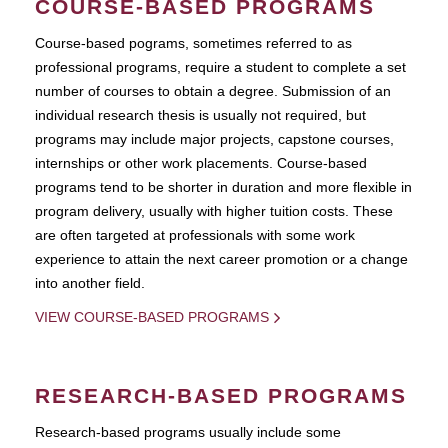
COURSE-BASED PROGRAMS
Course-based pograms, sometimes referred to as
professional programs, require a student to complete a set
number of courses to obtain a degree. Submission of an
individual research thesis is usually not required, but
programs may include major projects, capstone courses,
internships or other work placements. Course-based
programs tend to be shorter in duration and more flexible in
program delivery, usually with higher tuition costs. These
are often targeted at professionals with some work
experience to attain the next career promotion or a change
into another field.
VIEW COURSE-BASED PROGRAMS
RESEARCH-BASED PROGRAMS
Research-based programs usually include some