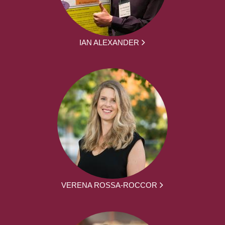
IAN ALEXANDER
VERENA ROSSA-ROCCOR