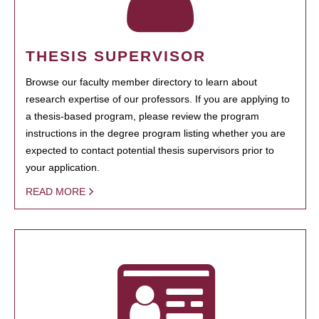
THESIS SUPERVISOR
Browse our faculty member directory to learn about
research expertise of our professors. If you are applying to
a thesis-based program, please review the program
instructions in the degree program listing whether you are
expected to contact potential thesis supervisors prior to
your application.
READ MORE