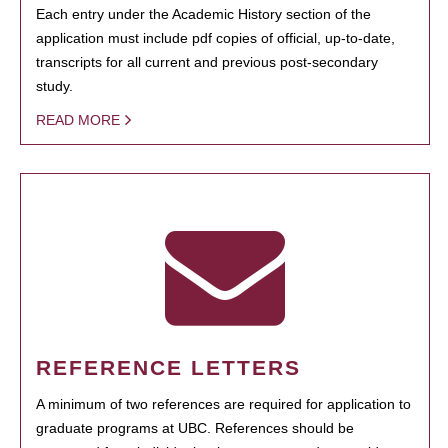
Each entry under the Academic History section of the
application must include pdf copies of official, up-to-date,
transcripts for all current and previous post-secondary
study.
READ MORE
REFERENCE LETTERS
A minimum of two references are required for application to
graduate programs at UBC. References should be