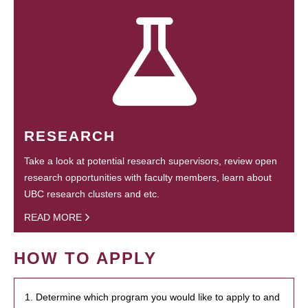
RESEARCH
Take a look at potential research supervisors, review open
research opportunities with faculty members, learn about
UBC research clusters and etc.
READ MORE
HOW TO APPLY
1. Determine which program you would like to apply to and