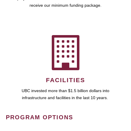
receive our minimum funding package.
FACILITIES
UBC invested more than $1.5 billion dollars into
infrastructure and facilities in the last 10 years.
PROGRAM OPTIONS