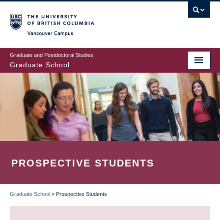
Skip
to
main
Vancouver Campus
content
Graduate and Postdoctoral Studies
Graduate School
PROSPECTIVE STUDENTS
Graduate School
»
Prospective Students
BREADCRUMB