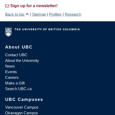
Sign up for a newsletter!
Back to top
|
Sitemap
|
Profiles
|
Research
About UBC
Contact UBC
About the University
News
Events
Careers
Make a Gift
Search UBC.ca
UBC Campuses
Vancouver Campus
Okanagan Campus