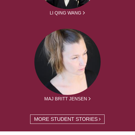
LI QING WANG
MAJ BRITT JENSEN
MORE STUDENT STORIES