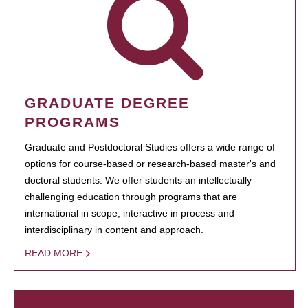
GRADUATE DEGREE
PROGRAMS
Graduate and Postdoctoral Studies offers a wide range of
options for course-based or research-based master's and
doctoral students. We offer students an intellectually
challenging education through programs that are
international in scope, interactive in process and
interdisciplinary in content and approach.
READ MORE