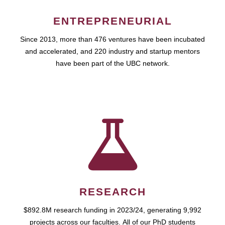
ENTREPRENEURIAL
Since 2013, more than 476 ventures have been incubated
and accelerated, and 220 industry and startup mentors
have been part of the UBC network.
RESEARCH
$892.8M research funding in 2023/24, generating 9,992
projects across our faculties. All of our PhD students