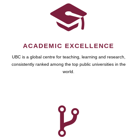
ACADEMIC EXCELLENCE
UBC is a global centre for teaching, learning and research,
consistently ranked among the top public universities in the
world.