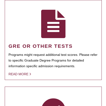
GRE OR OTHER TESTS
Programs might request additional test scores. Please refer
to specific Graduate Degree Programs for detailed
information specific admission requirements.
READ MORE