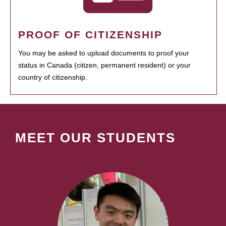
PROOF OF CITIZENSHIP
You may be asked to upload documents to proof your
status in Canada (citizen, permanent resident) or your
country of citizenship.
MEET OUR STUDENTS