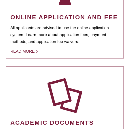
ONLINE APPLICATION AND FEE
All applicants are advised to use the online application
system. Learn more about application fees, payment
methods, and application fee waivers.
READ MORE
ACADEMIC DOCUMENTS