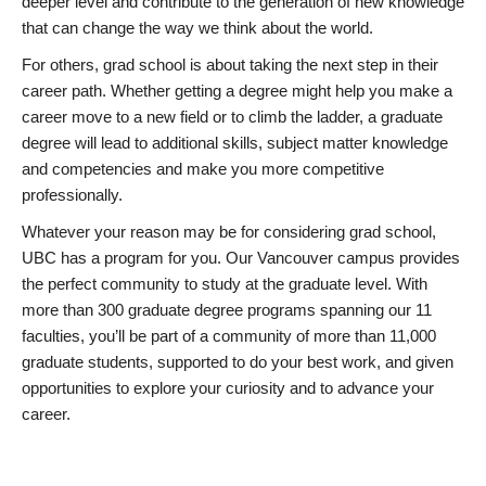
deeper level and contribute to the generation of new knowledge
that can change the way we think about the world.
For others, grad school is about taking the next step in their
career path. Whether getting a degree might help you make a
career move to a new field or to climb the ladder, a graduate
degree will lead to additional skills, subject matter knowledge
and competencies and make you more competitive
professionally.
Whatever your reason may be for considering grad school,
UBC has a program for you. Our Vancouver campus provides
the perfect community to study at the graduate level. With
more than 300 graduate degree programs spanning our 11
faculties, you’ll be part of a community of more than 11,000
graduate students, supported to do your best work, and given
opportunities to explore your curiosity and to advance your
career.