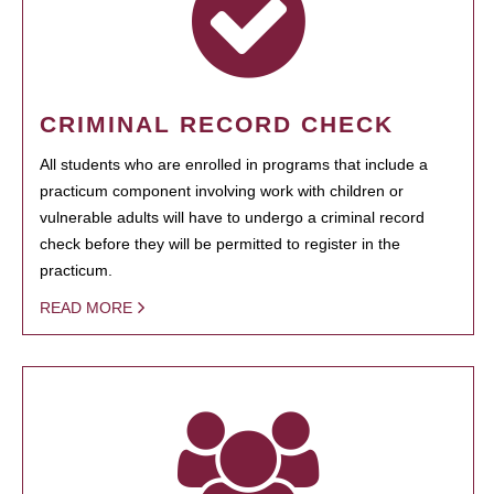
CRIMINAL RECORD CHECK
All students who are enrolled in programs that include a
practicum component involving work with children or
vulnerable adults will have to undergo a criminal record
check before they will be permitted to register in the
practicum.
READ MORE