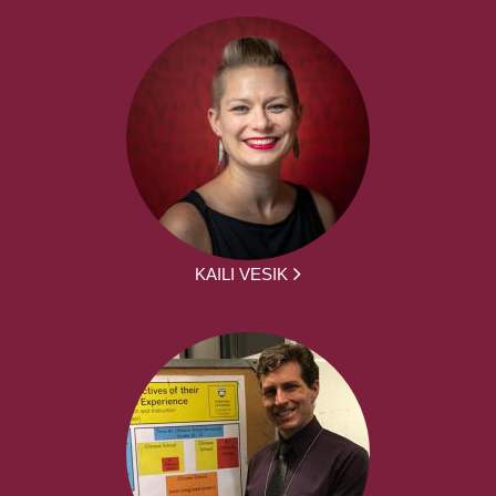
KAILI VESIK