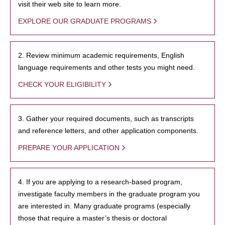
visit their web site to learn more.
EXPLORE OUR GRADUATE PROGRAMS
2. Review minimum academic requirements, English
language requirements and other tests you might need.
CHECK YOUR ELIGIBILITY
3. Gather your required documents, such as transcripts
and reference letters, and other application components.
PREPARE YOUR APPLICATION
4. If you are applying to a research-based program,
investigate faculty members in the graduate program you
are interested in. Many graduate programs (especially
those that require a master’s thesis or doctoral