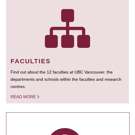
FACULTIES
Find out about the 12 faculties at UBC Vancouver, the
departments and schools within the faculties and research
centres.
READ MORE