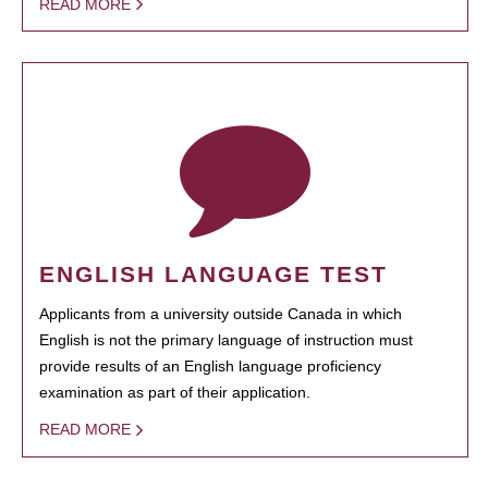
READ MORE
ENGLISH LANGUAGE TEST
Applicants from a university outside Canada in which
English is not the primary language of instruction must
provide results of an English language proficiency
examination as part of their application.
READ MORE