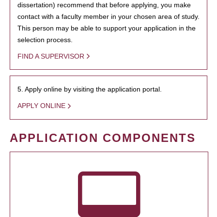
dissertation) recommend that before applying, you make
contact with a faculty member in your chosen area of study.
This person may be able to support your application in the
selection process.
FIND A SUPERVISOR
5. Apply online by visiting the application portal.
APPLY ONLINE
APPLICATION COMPONENTS