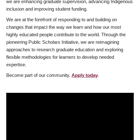
we are enhancing graduate supervision, advancing Indigenous
inclusion and improving student funding.
We are at the forefront of responding to and building on
changes that impact the way we learn and how our most
highly educated people contribute to the world. Through the
pioneering Public Scholars Initiative, we are reimagining
approaches to research graduate education and exploring
flexible methodologies for learners to develop needed
expertise.
Become part of our community.
Apply today
.