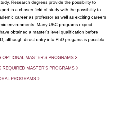
study. Research degrees provide the possibility to
ert in a chosen field of study with the possibility to
demic career as professor as well as exciting careers
mic environments. Many UBC programs expect
 have obtained a master's level qualification before
D, although direct entry into PhD progams is possible
S OPTIONAL MASTER'S PROGRAMS
IS REQUIRED MASTER'S PROGRAMS
ORAL PROGRAMS