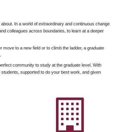
ly about. In a world of extraordinary and continuous change
y and colleagues across boundaries, to learn at a deeper
r move to a new field or to climb the ladder, a graduate
.
fect community to study at the graduate level. With
 students, supported to do your best work, and given