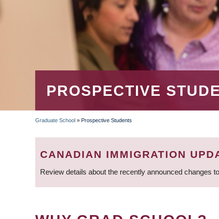
PROSPECTIVE STUD
Graduate School
»
Prospective Students
BREADCRUMB
CANADIAN IMMIGRATION UPD
Review details about the recently announced changes to