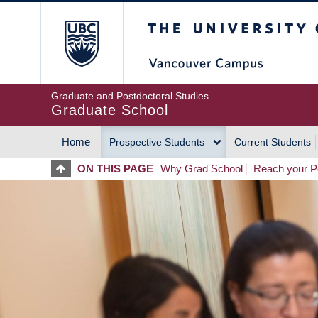
Skip
The University of Britis
to
main
content
Graduate and Postdoctoral Studies
Graduate School
Home
Prospective Students
Current Students
MAIN
ON THIS PAGE
Why Grad School
Reach your Po
NAVIGATION