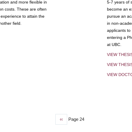
tion and more flexible in
5-7 years of 
ion costs. These are often
become an exp
experience to attain the
pursue an aca
other field.
in non-acade
applicants to
entering a Ph
at UBC.
VIEW THESI
VIEW THES
VIEW DOCT
Previous
‹‹
Page 24
page