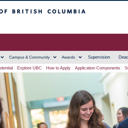
h Columbia
Vancouver Campus
Supervision
Dead
Campus & Community
Awards
tential
Explore UBC
How to Apply
Application Components
S