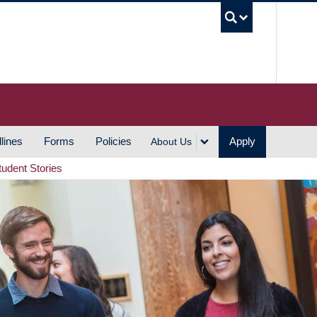
UBC S
lines
Forms
Policies
Apply
About Us
tudent Stories