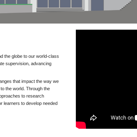
d the globe to our world-class
te supervision, advancing
changes that impact the way we
to the world. Through the
 approaches to research
or learners to develop needed