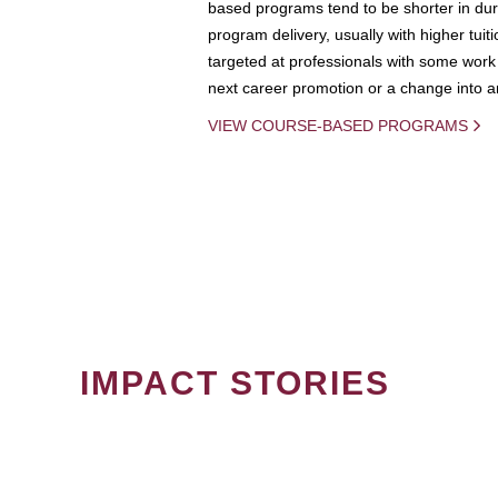
based programs tend to be shorter in dura
program delivery, usually with higher tuit
targeted at professionals with some work 
next career promotion or a change into an
VIEW COURSE-BASED PROGRAMS
IMPACT STORIES
PAGINATION