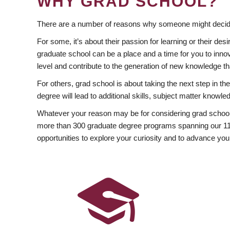
WHY GRAD SCHOOL?
There are a number of reasons why someone might decide
For some, it’s about their passion for learning or their d
graduate school can be a place and a time for you to innov
level and contribute to the generation of new knowledge t
For others, grad school is about taking the next step in t
degree will lead to additional skills, subject matter kno
Whatever your reason may be for considering grad school
more than 300 graduate degree programs spanning our 11 f
opportunities to explore your curiosity and to advance you