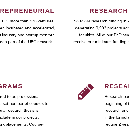
REPRENEURIAL
RESEARCH
2013, more than 476 ventures
$892.8M research funding in 
en incubated and accelerated,
generating 9,992 projects ac
 industry and startup mentors
faculties. All of our PhD st
een part of the UBC network.
receive our minimum funding 
GRAMS
RESEA
ed to as professional
Research-bas
a set number of courses to
beginning of 
ual research thesis is
research unde
nclude major projects,
in the formul
work placements. Course-
require 2 ye