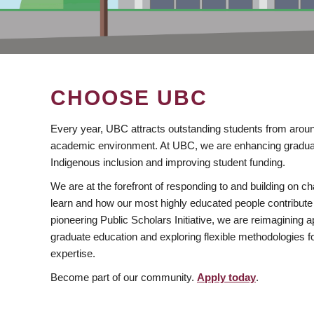
CHOOSE UBC
Every year, UBC attracts outstanding students from aroun
academic environment. At UBC, we are enhancing gradua
Indigenous inclusion and improving student funding.
We are at the forefront of responding to and building on 
learn and how our most highly educated people contribute 
pioneering Public Scholars Initiative, we are reimagining
graduate education and exploring flexible methodologies f
expertise.
Become part of our community.
Apply today
.