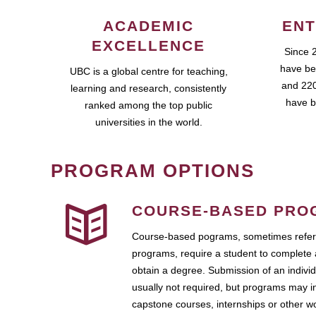
ACADEMIC
ENT
EXCELLENCE
Since 
have be
UBC is a global centre for teaching,
and 220
learning and research, consistently
have b
ranked among the top public
universities in the world.
PROGRAM OPTIONS
COURSE-BASED PRO
Course-based pograms, sometimes referr
programs, require a student to complete 
obtain a degree. Submission of an individ
usually not required, but programs may i
capstone courses, internships or other 