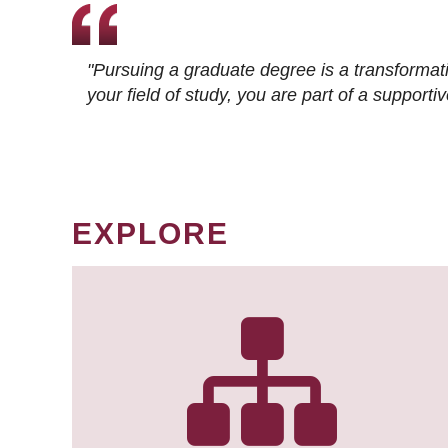
"Pursuing a graduate degree is a transformat
your field of study, you are part of a suppor
EXPLORE