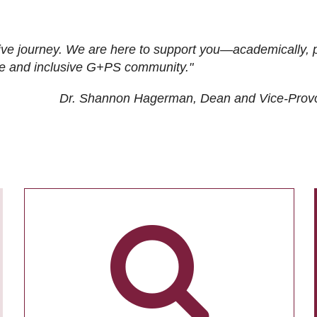
ive journey. We are here to support you—academically, p
tive and inclusive G+PS community."
Dr. Shannon Hagerman, Dean and Vice-Prov