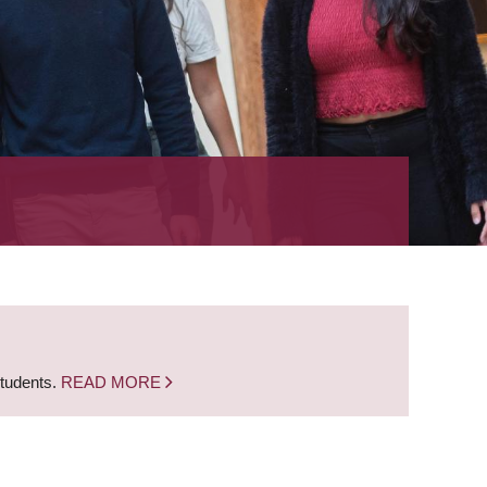
students.
READ MORE