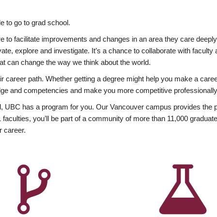
 to go to grad school.
esire to facilitate improvements and changes in an area they care deep
ate, explore and investigate. It’s a chance to collaborate with facult
hat can change the way we think about the world.
heir career path. Whether getting a degree might help you make a caree
wledge and competencies and make you more competitive professionally
, UBC has a program for you. Our Vancouver campus provides the per
aculties, you’ll be part of a community of more than 11,000 graduate
r career.