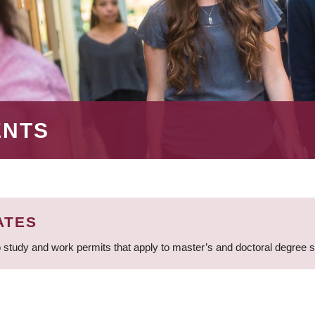
ENTS
ATES
 study and work permits that apply to master’s and doctoral degree 