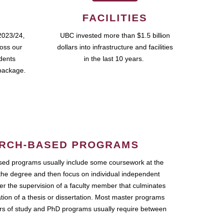
FACILITIES
2023/24,
UBC invested more than $1.5 billion
ross our
dollars into infrastructure and facilities
udents
in the last 10 years.
package.
RCH-BASED PROGRAMS
ed programs usually include some coursework at the
the degree and then focus on individual independent
r the supervision of a faculty member that culminates
ation of a thesis or dissertation. Most master programs
ars of study and PhD programs usually require between