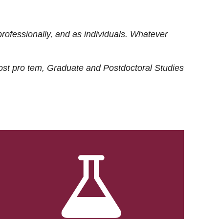
rofessionally, and as individuals. Whatever
ost
pro tem
, Graduate and Postdoctoral Studies