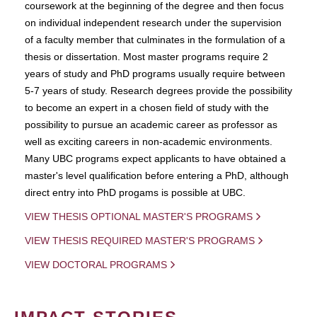
coursework at the beginning of the degree and then focus
on individual independent research under the supervision
of a faculty member that culminates in the formulation of a
thesis or dissertation. Most master programs require 2
years of study and PhD programs usually require between
5-7 years of study. Research degrees provide the possibility
to become an expert in a chosen field of study with the
possibility to pursue an academic career as professor as
well as exciting careers in non-academic environments.
Many UBC programs expect applicants to have obtained a
master's level qualification before entering a PhD, although
direct entry into PhD progams is possible at UBC.
VIEW THESIS OPTIONAL MASTER'S PROGRAMS
VIEW THESIS REQUIRED MASTER'S PROGRAMS
VIEW DOCTORAL PROGRAMS