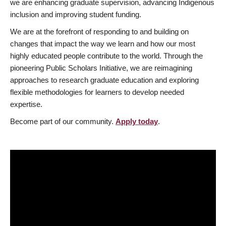
we are enhancing graduate supervision, advancing Indigenous
inclusion and improving student funding.
We are at the forefront of responding to and building on
changes that impact the way we learn and how our most
highly educated people contribute to the world. Through the
pioneering Public Scholars Initiative, we are reimagining
approaches to research graduate education and exploring
flexible methodologies for learners to develop needed
expertise.
Become part of our community.
Apply today
.