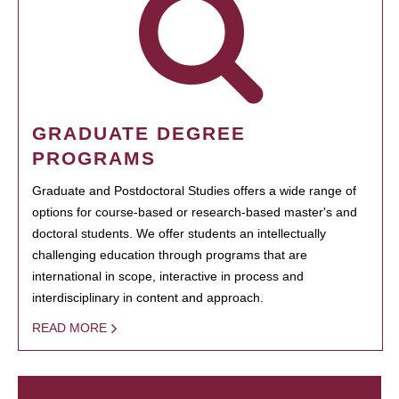
GRADUATE DEGREE
PROGRAMS
Graduate and Postdoctoral Studies offers a wide range of
options for course-based or research-based master's and
doctoral students. We offer students an intellectually
challenging education through programs that are
international in scope, interactive in process and
interdisciplinary in content and approach.
READ MORE