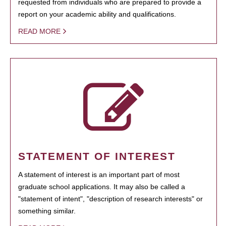
requested from individuals who are prepared to provide a
report on your academic ability and qualifications.
READ MORE
STATEMENT OF INTEREST
A statement of interest is an important part of most
graduate school applications. It may also be called a
"statement of intent", "description of research interests" or
something similar.