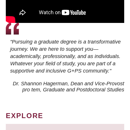
"Pursuing a graduate degree is a transformative
journey. We are here to support you—
academically, professionally, and as individuals.
Whatever your field of study, you are part of a
supportive and inclusive G+PS community."
Dr. Shannon Hagerman, Dean and Vice-Provost
pro tem
, Graduate and Postdoctoral Studies
EXPLORE