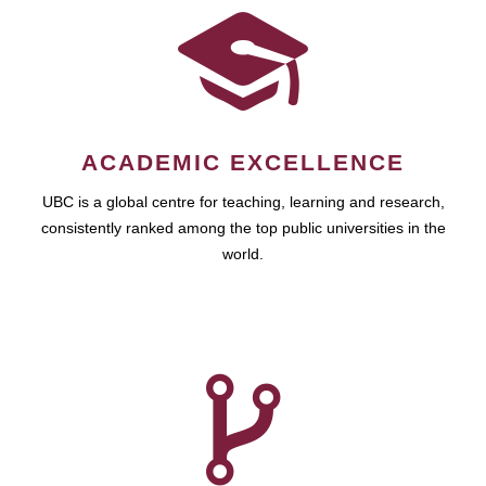
ACADEMIC EXCELLENCE
UBC is a global centre for teaching, learning and research,
consistently ranked among the top public universities in the
world.