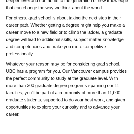
deeper level and contribute to the generation of new knowledge
that can change the way we think about the world.
For others, grad school is about taking the next step in their
career path. Whether getting a degree might help you make a
career move to a new field or to climb the ladder, a graduate
degree will lead to additional skills, subject matter knowledge
and competencies and make you more competitive
professionally.
Whatever your reason may be for considering grad school,
UBC has a program for you. Our Vancouver campus provides
the perfect community to study at the graduate level. With
more than 300 graduate degree programs spanning our 11
faculties, you’ll be part of a community of more than 11,000
graduate students, supported to do your best work, and given
opportunities to explore your curiosity and to advance your
career.