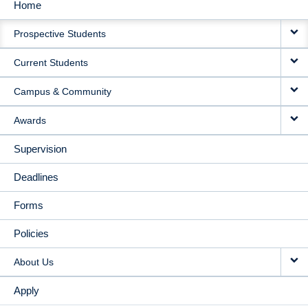
Home
MAIN
Prospective Students
NAVIGATION
Current Students
Campus & Community
Awards
Supervision
Deadlines
Forms
Policies
About Us
Apply