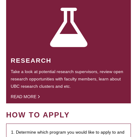
RESEARCH
Take a look at potential research supervisors, review open
research opportunities with faculty members, learn about
UBC research clusters and etc.
READ MORE
HOW TO APPLY
1. Determine which program you would like to apply to and