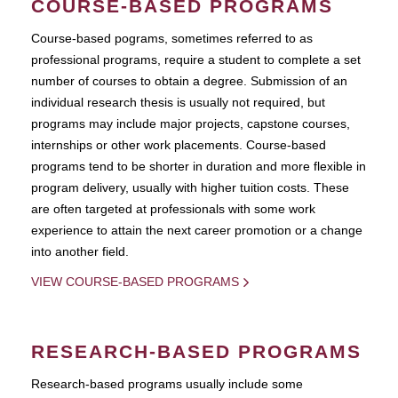
COURSE-BASED PROGRAMS
Course-based pograms, sometimes referred to as
professional programs, require a student to complete a set
number of courses to obtain a degree. Submission of an
individual research thesis is usually not required, but
programs may include major projects, capstone courses,
internships or other work placements. Course-based
programs tend to be shorter in duration and more flexible in
program delivery, usually with higher tuition costs. These
are often targeted at professionals with some work
experience to attain the next career promotion or a change
into another field.
VIEW COURSE-BASED PROGRAMS
RESEARCH-BASED PROGRAMS
Research-based programs usually include some