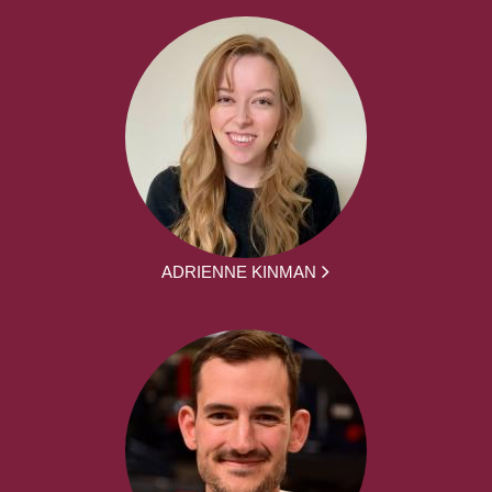
ADRIENNE KINMAN