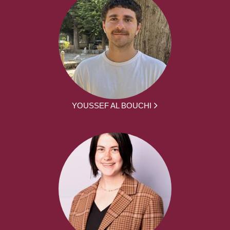
YOUSSEF AL BOUCHI