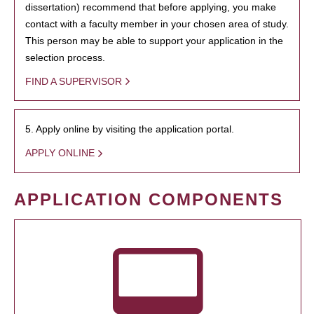
dissertation) recommend that before applying, you make
contact with a faculty member in your chosen area of study.
This person may be able to support your application in the
selection process.
FIND A SUPERVISOR
5. Apply online by visiting the application portal.
APPLY ONLINE
APPLICATION COMPONENTS