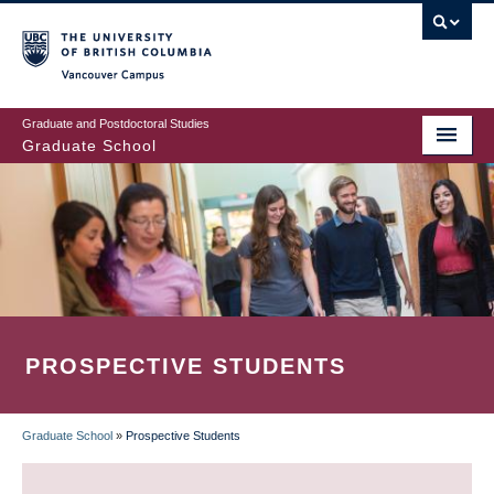
Skip
to
main
Vancouver Campus
content
Graduate and Postdoctoral Studies
Graduate School
PROSPECTIVE STUDENTS
Graduate School
»
Prospective Students
BREADCRUMB