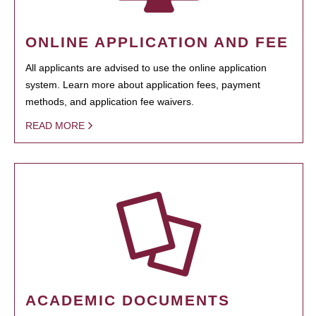
ONLINE APPLICATION AND FEE
All applicants are advised to use the online application
system. Learn more about application fees, payment
methods, and application fee waivers.
READ MORE
ACADEMIC DOCUMENTS