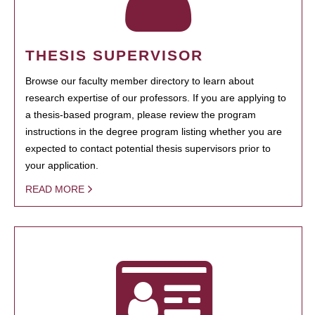
THESIS SUPERVISOR
Browse our faculty member directory to learn about
research expertise of our professors. If you are applying to
a thesis-based program, please review the program
instructions in the degree program listing whether you are
expected to contact potential thesis supervisors prior to
your application.
READ MORE