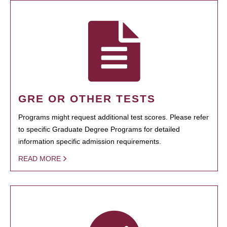
GRE OR OTHER TESTS
Programs might request additional test scores. Please refer
to specific Graduate Degree Programs for detailed
information specific admission requirements.
READ MORE