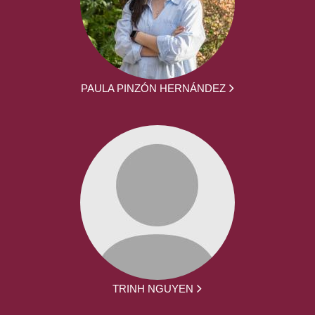
PAULA PINZÓN HERNÁNDEZ
TRINH NGUYEN