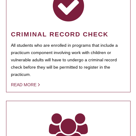
CRIMINAL RECORD CHECK
All students who are enrolled in programs that include a
practicum component involving work with children or
vulnerable adults will have to undergo a criminal record
check before they will be permitted to register in the
practicum.
READ MORE