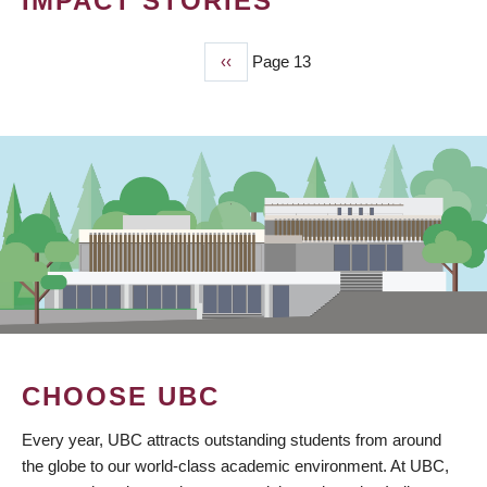
IMPACT STORIES
Previous
‹‹
Page 13
PAGINATION
page
CHOOSE UBC
Every year, UBC attracts outstanding students from around
the globe to our world-class academic environment. At UBC,