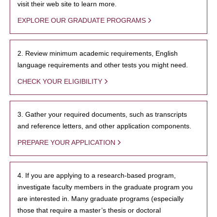
visit their web site to learn more.
EXPLORE OUR GRADUATE PROGRAMS
2. Review minimum academic requirements, English
language requirements and other tests you might need.
CHECK YOUR ELIGIBILITY
3. Gather your required documents, such as transcripts
and reference letters, and other application components.
PREPARE YOUR APPLICATION
4. If you are applying to a research-based program,
investigate faculty members in the graduate program you
are interested in. Many graduate programs (especially
those that require a master’s thesis or doctoral