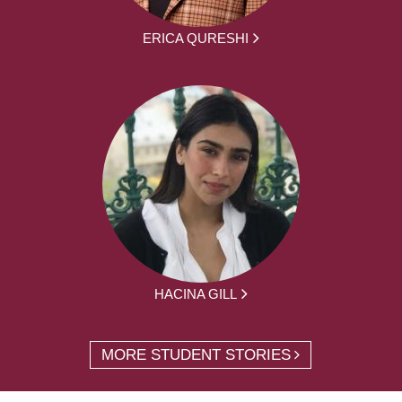
ERICA QURESHI
HACINA GILL
MORE STUDENT STORIES