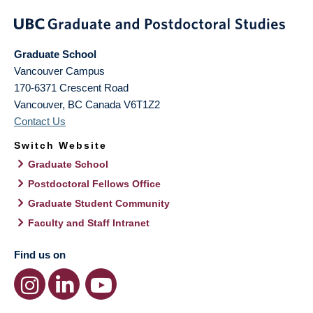
Graduate School
Vancouver Campus
170-6371 Crescent Road
Vancouver
,
BC
Canada
V6T1Z2
Contact Us
Switch Website
Graduate School
Postdoctoral Fellows Office
Graduate Student Community
Faculty and Staff Intranet
Find us on