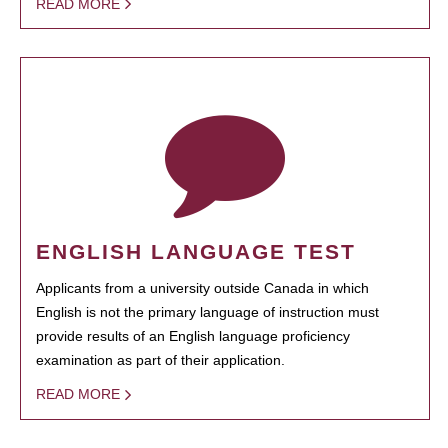
READ MORE
ENGLISH LANGUAGE TEST
Applicants from a university outside Canada in which
English is not the primary language of instruction must
provide results of an English language proficiency
examination as part of their application.
READ MORE