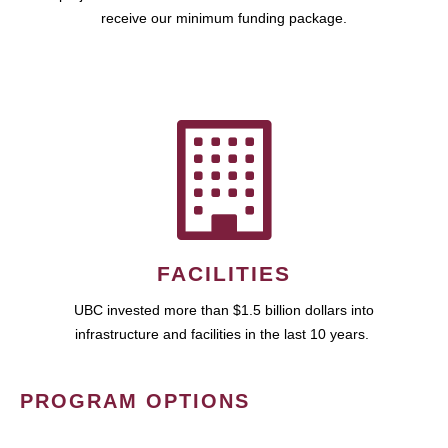
receive our minimum funding package.
FACILITIES
UBC invested more than $1.5 billion dollars into
infrastructure and facilities in the last 10 years.
PROGRAM OPTIONS