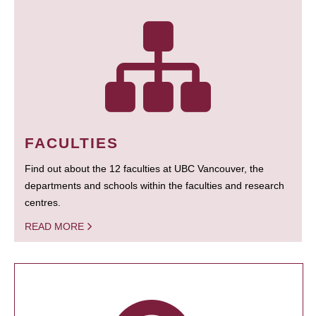
FACULTIES
Find out about the 12 faculties at UBC Vancouver, the
departments and schools within the faculties and research
centres.
READ MORE