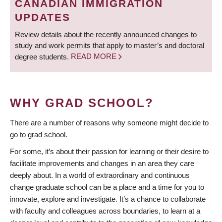
CANADIAN IMMIGRATION
UPDATES
Review details about the recently announced changes to
study and work permits that apply to master’s and doctoral
degree students.
READ MORE
WHY GRAD SCHOOL?
There are a number of reasons why someone might decide to
go to grad school.
For some, it’s about their passion for learning or their desire to
facilitate improvements and changes in an area they care
deeply about. In a world of extraordinary and continuous
change graduate school can be a place and a time for you to
innovate, explore and investigate. It’s a chance to collaborate
with faculty and colleagues across boundaries, to learn at a