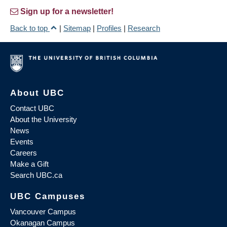
Sign up for a newsletter!
Back to top
|
Sitemap
|
Profiles
|
Research
About UBC
Contact UBC
About the University
News
Events
Careers
Make a Gift
Search UBC.ca
UBC Campuses
Vancouver Campus
Okanagan Campus