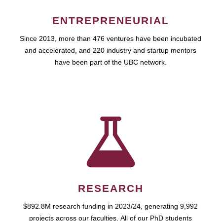
ENTREPRENEURIAL
Since 2013, more than 476 ventures have been incubated
and accelerated, and 220 industry and startup mentors
have been part of the UBC network.
RESEARCH
$892.8M research funding in 2023/24, generating 9,992
projects across our faculties. All of our PhD students