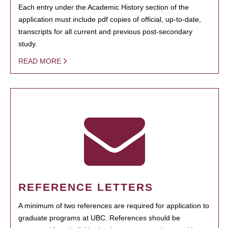
Each entry under the Academic History section of the
application must include pdf copies of official, up-to-date,
transcripts for all current and previous post-secondary
study.
READ MORE
REFERENCE LETTERS
A minimum of two references are required for application to
graduate programs at UBC. References should be