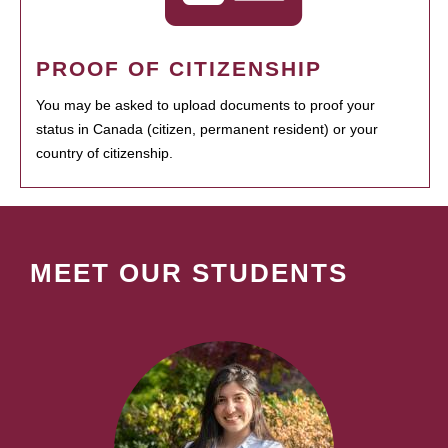
PROOF OF CITIZENSHIP
You may be asked to upload documents to proof your
status in Canada (citizen, permanent resident) or your
country of citizenship.
MEET OUR STUDENTS