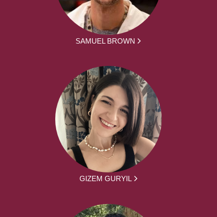
SAMUEL BROWN
GIZEM GURYIL