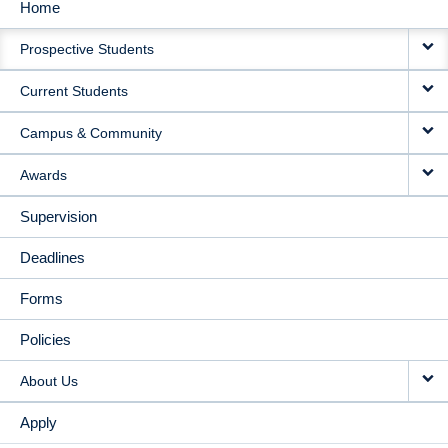
Home
MAIN
Prospective Students
NAVIGATION
Current Students
Campus & Community
Awards
Supervision
Deadlines
Forms
Policies
About Us
Apply