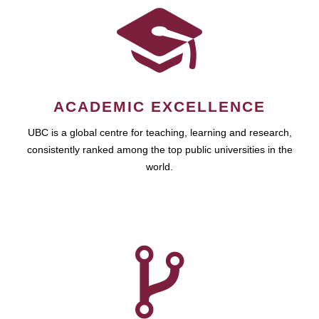
ACADEMIC EXCELLENCE
UBC is a global centre for teaching, learning and research,
consistently ranked among the top public universities in the
world.