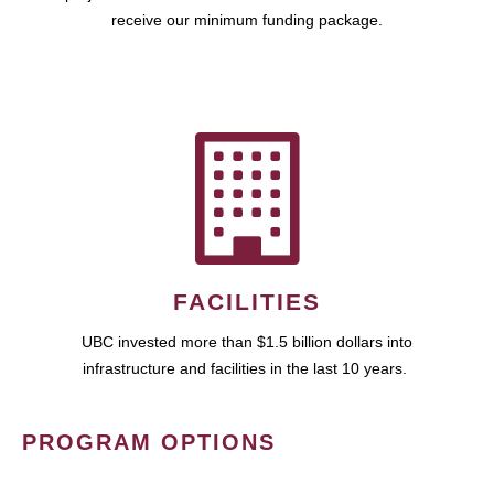
receive our minimum funding package.
FACILITIES
UBC invested more than $1.5 billion dollars into
infrastructure and facilities in the last 10 years.
PROGRAM OPTIONS