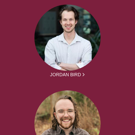
JORDAN BIRD