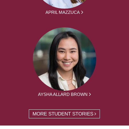
APRIL MAZZUCA
AYSHA ALLARD BROWN
MORE STUDENT STORIES