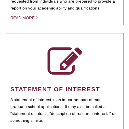
requested from individuals who are prepared to provide a
report on your academic ability and qualifications.
READ MORE
STATEMENT OF INTEREST
A statement of interest is an important part of most
graduate school applications. It may also be called a
"statement of intent", "description of research interests" or
something similar.