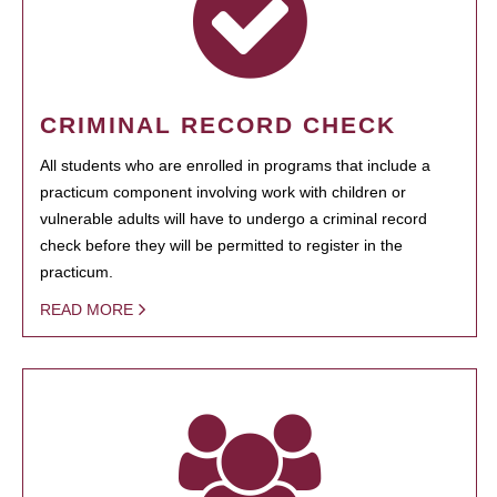
CRIMINAL RECORD CHECK
All students who are enrolled in programs that include a
practicum component involving work with children or
vulnerable adults will have to undergo a criminal record
check before they will be permitted to register in the
practicum.
READ MORE