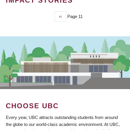
IMPACT STORIES
Previous
‹‹
Page 11
PAGINATION
page
CHOOSE UBC
Every year, UBC attracts outstanding students from around
the globe to our world-class academic environment. At UBC,