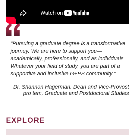
"Pursuing a graduate degree is a transformative
journey. We are here to support you—
academically, professionally, and as individuals.
Whatever your field of study, you are part of a
supportive and inclusive G+PS community."
Dr. Shannon Hagerman, Dean and Vice-Provost
pro tem
, Graduate and Postdoctoral Studies
EXPLORE