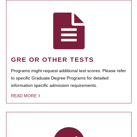
GRE OR OTHER TESTS
Programs might request additional test scores. Please refer
to specific Graduate Degree Programs for detailed
information specific admission requirements.
READ MORE