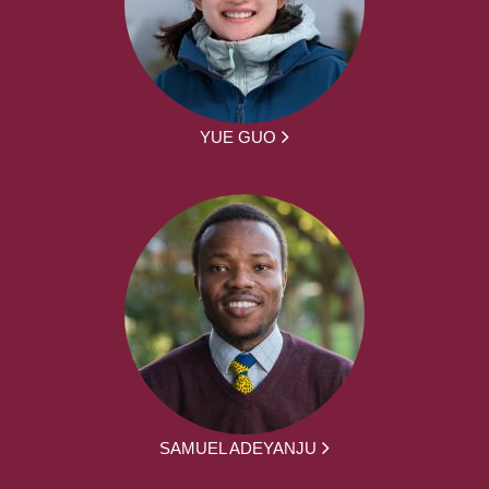
YUE GUO
SAMUEL ADEYANJU