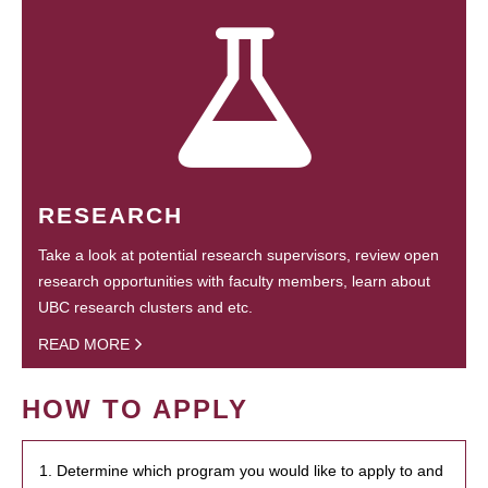
RESEARCH
Take a look at potential research supervisors, review open
research opportunities with faculty members, learn about
UBC research clusters and etc.
READ MORE
HOW TO APPLY
1. Determine which program you would like to apply to and