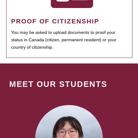
PROOF OF CITIZENSHIP
You may be asked to upload documents to proof your
status in Canada (citizen, permanent resident) or your
country of citizenship.
MEET OUR STUDENTS