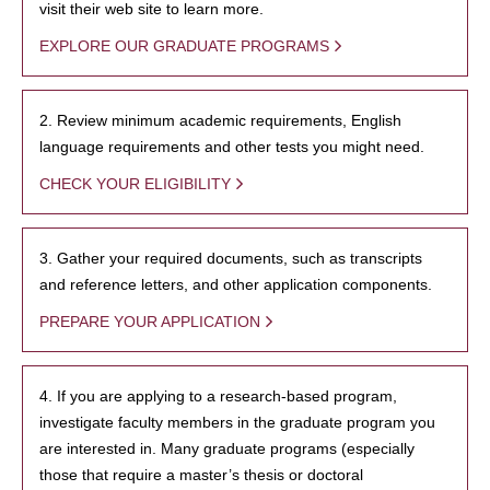
visit their web site to learn more.
EXPLORE OUR GRADUATE PROGRAMS
2. Review minimum academic requirements, English
language requirements and other tests you might need.
CHECK YOUR ELIGIBILITY
3. Gather your required documents, such as transcripts
and reference letters, and other application components.
PREPARE YOUR APPLICATION
4. If you are applying to a research-based program,
investigate faculty members in the graduate program you
are interested in. Many graduate programs (especially
those that require a master’s thesis or doctoral