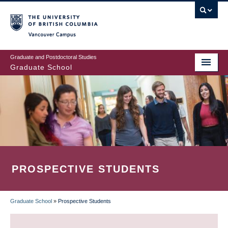
Skip
to
main
Vancouver Campus
content
Graduate and Postdoctoral Studies
Graduate School
PROSPECTIVE STUDENTS
Graduate School
»
Prospective Students
BREADCRUMB