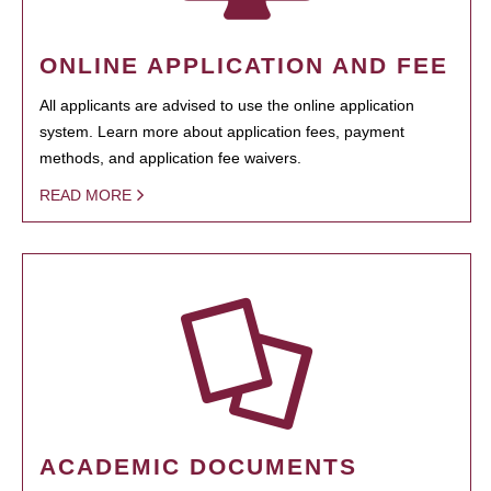
ONLINE APPLICATION AND FEE
All applicants are advised to use the online application
system. Learn more about application fees, payment
methods, and application fee waivers.
READ MORE
ACADEMIC DOCUMENTS