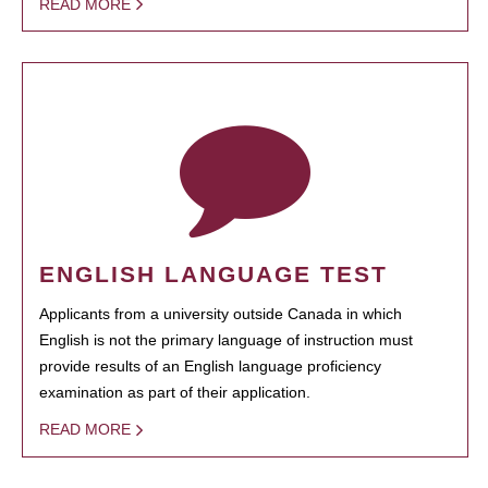
READ MORE
ENGLISH LANGUAGE TEST
Applicants from a university outside Canada in which
English is not the primary language of instruction must
provide results of an English language proficiency
examination as part of their application.
READ MORE