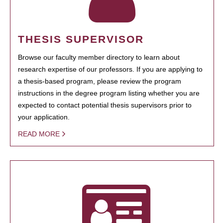
THESIS SUPERVISOR
Browse our faculty member directory to learn about
research expertise of our professors. If you are applying to
a thesis-based program, please review the program
instructions in the degree program listing whether you are
expected to contact potential thesis supervisors prior to
your application.
READ MORE