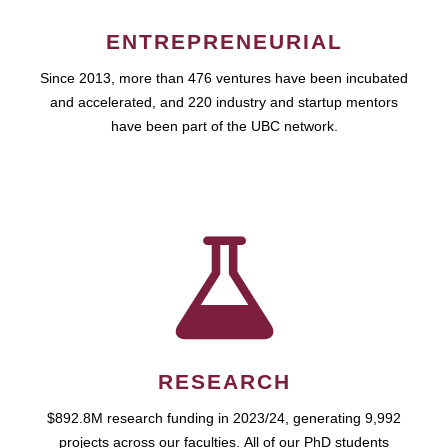
ENTREPRENEURIAL
Since 2013, more than 476 ventures have been incubated
and accelerated, and 220 industry and startup mentors
have been part of the UBC network.
RESEARCH
$892.8M research funding in 2023/24, generating 9,992
projects across our faculties. All of our PhD students