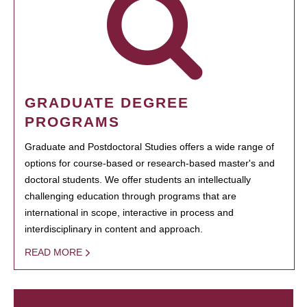
GRADUATE DEGREE
PROGRAMS
Graduate and Postdoctoral Studies offers a wide range of
options for course-based or research-based master's and
doctoral students. We offer students an intellectually
challenging education through programs that are
international in scope, interactive in process and
interdisciplinary in content and approach.
READ MORE