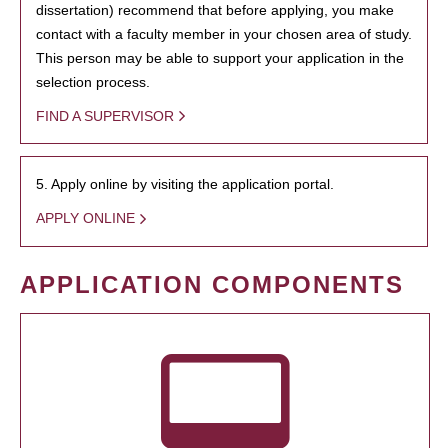
dissertation) recommend that before applying, you make
contact with a faculty member in your chosen area of study.
This person may be able to support your application in the
selection process.
FIND A SUPERVISOR
5. Apply online by visiting the application portal.
APPLY ONLINE
APPLICATION COMPONENTS