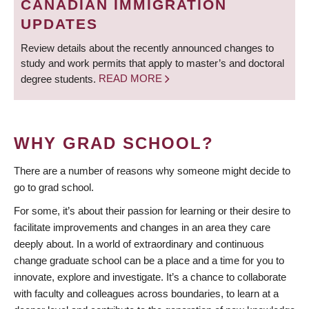
CANADIAN IMMIGRATION
UPDATES
Review details about the recently announced changes to
study and work permits that apply to master’s and doctoral
degree students.
READ MORE
WHY GRAD SCHOOL?
There are a number of reasons why someone might decide to
go to grad school.
For some, it’s about their passion for learning or their desire to
facilitate improvements and changes in an area they care
deeply about. In a world of extraordinary and continuous
change graduate school can be a place and a time for you to
innovate, explore and investigate. It’s a chance to collaborate
with faculty and colleagues across boundaries, to learn at a