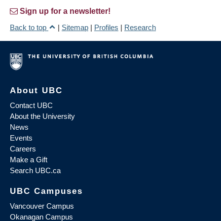
Sign up for a newsletter!
Back to top
|
Sitemap
|
Profiles
|
Research
About UBC
Contact UBC
About the University
News
Events
Careers
Make a Gift
Search UBC.ca
UBC Campuses
Vancouver Campus
Okanagan Campus