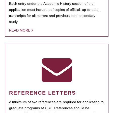
Each entry under the Academic History section of the
application must include pdf copies of official, up-to-date,
transcripts for all current and previous post-secondary
study.
READ MORE
REFERENCE LETTERS
A minimum of two references are required for application to
graduate programs at UBC. References should be