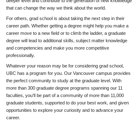
deeper level and contribute to the generation of new knowledge
that can change the way we think about the world.
For others, grad school is about taking the next step in their
career path. Whether getting a degree might help you make a
career move to a new field or to climb the ladder, a graduate
degree will lead to additional skills, subject matter knowledge
and competencies and make you more competitive
professionally.
Whatever your reason may be for considering grad school,
UBC has a program for you. Our Vancouver campus provides
the perfect community to study at the graduate level. With
more than 300 graduate degree programs spanning our 11
faculties, you’ll be part of a community of more than 11,000
graduate students, supported to do your best work, and given
opportunities to explore your curiosity and to advance your
career.