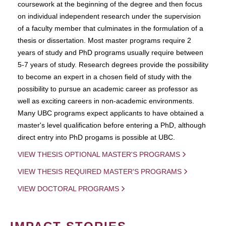
coursework at the beginning of the degree and then focus
on individual independent research under the supervision
of a faculty member that culminates in the formulation of a
thesis or dissertation. Most master programs require 2
years of study and PhD programs usually require between
5-7 years of study. Research degrees provide the possibility
to become an expert in a chosen field of study with the
possibility to pursue an academic career as professor as
well as exciting careers in non-academic environments.
Many UBC programs expect applicants to have obtained a
master's level qualification before entering a PhD, although
direct entry into PhD progams is possible at UBC.
VIEW THESIS OPTIONAL MASTER'S PROGRAMS
VIEW THESIS REQUIRED MASTER'S PROGRAMS
VIEW DOCTORAL PROGRAMS