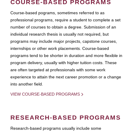
COURSE-BASED PROGRAMS
Course-based pograms, sometimes referred to as
professional programs, require a student to complete a set
number of courses to obtain a degree. Submission of an
individual research thesis is usually not required, but
programs may include major projects, capstone courses,
internships or other work placements. Course-based
programs tend to be shorter in duration and more flexible in
program delivery, usually with higher tuition costs. These
are often targeted at professionals with some work
experience to attain the next career promotion or a change
into another field.
VIEW COURSE-BASED PROGRAMS
RESEARCH-BASED PROGRAMS
Research-based programs usually include some