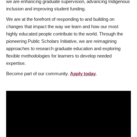
we are enhancing graduate supervision, advancing Indigenous
inclusion and improving student funding.
We are at the forefront of responding to and building on
changes that impact the way we learn and how our most
highly educated people contribute to the world. Through the
pioneering Public Scholars Initiative, we are reimagining
approaches to research graduate education and exploring
flexible methodologies for learners to develop needed
expertise.
Become part of our community.
Apply today
.