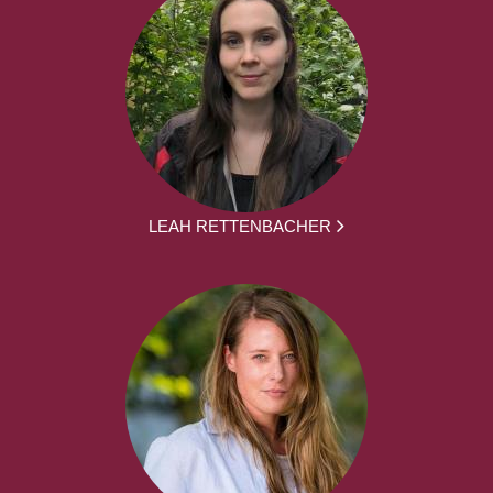
LEAH RETTENBACHER