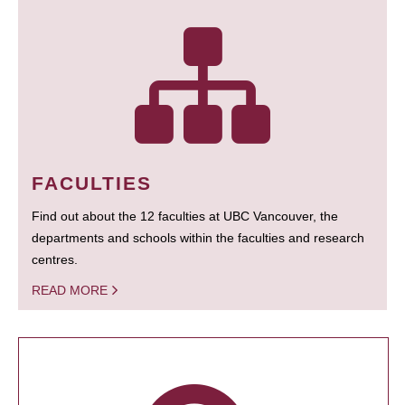
FACULTIES
Find out about the 12 faculties at UBC Vancouver, the
departments and schools within the faculties and research
centres.
READ MORE