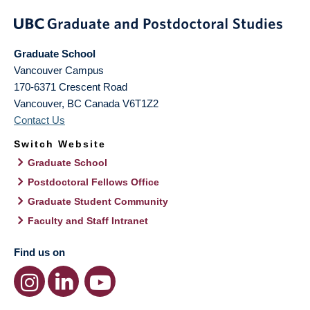
Graduate School
Vancouver Campus
170-6371 Crescent Road
Vancouver
,
BC
Canada
V6T1Z2
Contact Us
Switch Website
Graduate School
Postdoctoral Fellows Office
Graduate Student Community
Faculty and Staff Intranet
Find us on