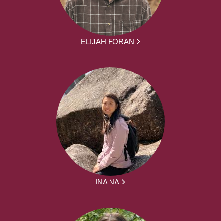
ELIJAH FORAN
INA NA