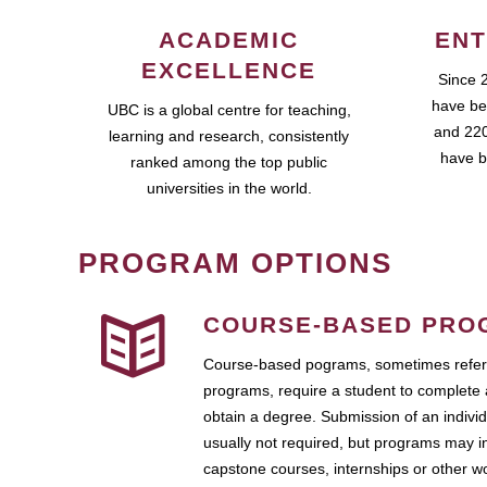
ACADEMIC
ENT
EXCELLENCE
Since 
have be
UBC is a global centre for teaching,
and 220
learning and research, consistently
have b
ranked among the top public
universities in the world.
PROGRAM OPTIONS
COURSE-BASED PRO
Course-based pograms, sometimes referr
programs, require a student to complete 
obtain a degree. Submission of an individ
usually not required, but programs may i
capstone courses, internships or other 