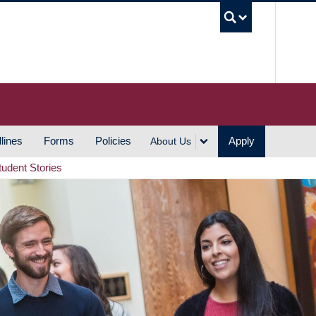
UBC S
lines
Forms
Policies
Apply
About Us
tudent Stories