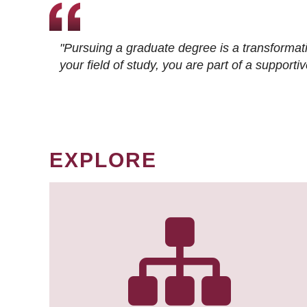
"Pursuing a graduate degree is a transformat
your field of study, you are part of a suppor
EXPLORE