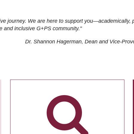
ive journey. We are here to support you—academically, p
tive and inclusive G+PS community."
Dr. Shannon Hagerman, Dean and Vice-Prov