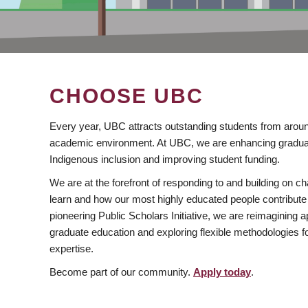
CHOOSE UBC
Every year, UBC attracts outstanding students from aroun
academic environment. At UBC, we are enhancing gradua
Indigenous inclusion and improving student funding.
We are at the forefront of responding to and building on 
learn and how our most highly educated people contribute 
pioneering Public Scholars Initiative, we are reimagining
graduate education and exploring flexible methodologies f
expertise.
Become part of our community.
Apply today
.