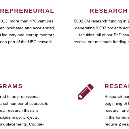
REPRENEURIAL
RESEARCH
2013, more than 476 ventures
$892.8M research funding in 
en incubated and accelerated,
generating 9,992 projects ac
 industry and startup mentors
faculties. All of our PhD st
een part of the UBC network.
receive our minimum funding 
GRAMS
RESEA
ed to as professional
Research-bas
a set number of courses to
beginning of 
ual research thesis is
research unde
nclude major projects,
in the formul
work placements. Course-
require 2 ye