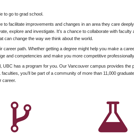
 to go to grad school.
esire to facilitate improvements and changes in an area they care deep
ate, explore and investigate. It’s a chance to collaborate with facult
hat can change the way we think about the world.
heir career path. Whether getting a degree might help you make a caree
wledge and competencies and make you more competitive professionally
, UBC has a program for you. Our Vancouver campus provides the per
aculties, you’ll be part of a community of more than 11,000 graduate
r career.