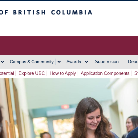
h Columbia
Vancouver Campus
Supervision
Dead
Campus & Community
Awards
tential
Explore UBC
How to Apply
Application Components
S