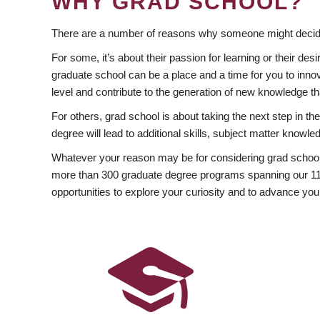
WHY GRAD SCHOOL?
There are a number of reasons why someone might decide
For some, it’s about their passion for learning or their d
graduate school can be a place and a time for you to innov
level and contribute to the generation of new knowledge t
For others, grad school is about taking the next step in t
degree will lead to additional skills, subject matter kno
Whatever your reason may be for considering grad school
more than 300 graduate degree programs spanning our 11 f
opportunities to explore your curiosity and to advance you