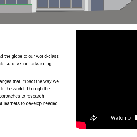
d the globe to our world-class
te supervision, advancing
changes that impact the way we
to the world. Through the
 approaches to research
or learners to develop needed