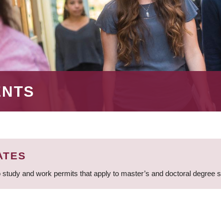
ENTS
ATES
 study and work permits that apply to master’s and doctoral degree 