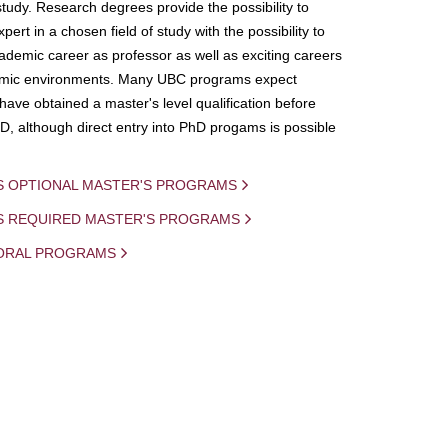
study. Research degrees provide the possibility to
ert in a chosen field of study with the possibility to
demic career as professor as well as exciting careers
mic environments. Many UBC programs expect
 have obtained a master's level qualification before
D, although direct entry into PhD progams is possible
S OPTIONAL MASTER'S PROGRAMS
IS REQUIRED MASTER'S PROGRAMS
ORAL PROGRAMS