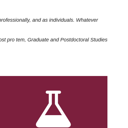
rofessionally, and as individuals. Whatever
ost
pro tem
, Graduate and Postdoctoral Studies