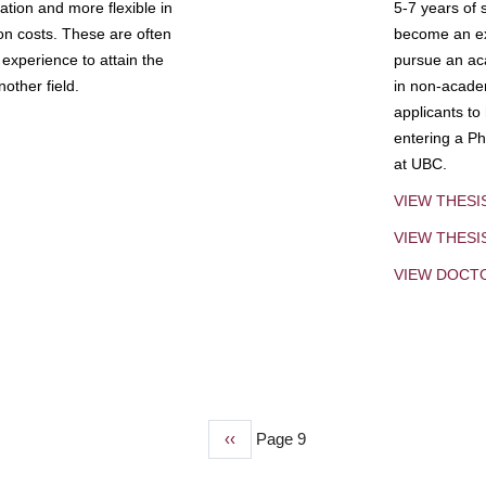
tion and more flexible in
5-7 years of 
ion costs. These are often
become an exp
experience to attain the
pursue an aca
other field.
in non-acade
applicants to
entering a Ph
at UBC.
VIEW THESI
VIEW THES
VIEW DOCT
Previous
‹‹
Page 9
page