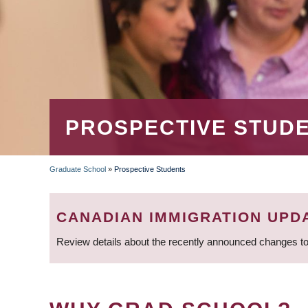
PROSPECTIVE STUD
Graduate School
»
Prospective Students
BREADCRUMB
CANADIAN IMMIGRATION UPD
Review details about the recently announced changes to