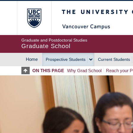
Skip
The University of Britis
to
main
content
Graduate and Postdoctoral Studies
Graduate School
Home
Prospective Students
Current Students
MAIN
ON THIS PAGE
Why Grad School
Reach your Po
NAVIGATION