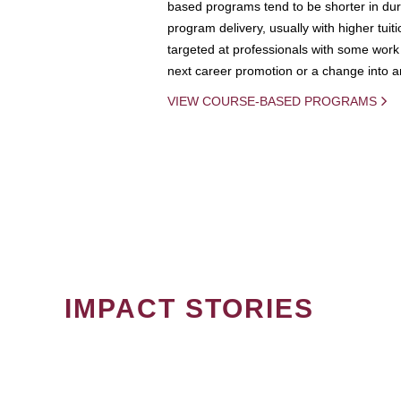
based programs tend to be shorter in dura
program delivery, usually with higher tuit
targeted at professionals with some work 
next career promotion or a change into an
VIEW COURSE-BASED PROGRAMS
IMPACT STORIES
PAGINATION