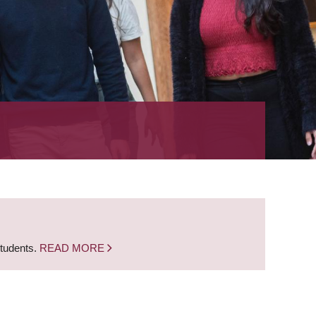
students.
READ MORE