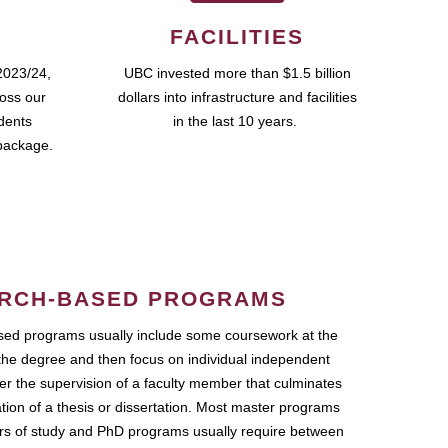
FACILITIES
2023/24,
UBC invested more than $1.5 billion
ross our
dollars into infrastructure and facilities
udents
in the last 10 years.
package.
RCH-BASED PROGRAMS
ed programs usually include some coursework at the
the degree and then focus on individual independent
r the supervision of a faculty member that culminates
ation of a thesis or dissertation. Most master programs
ars of study and PhD programs usually require between