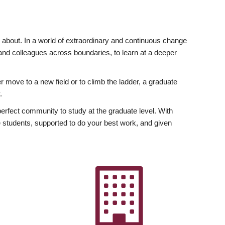
ly about. In a world of extraordinary and continuous change
y and colleagues across boundaries, to learn at a deeper
r move to a new field or to climb the ladder, a graduate
.
fect community to study at the graduate level. With
 students, supported to do your best work, and given