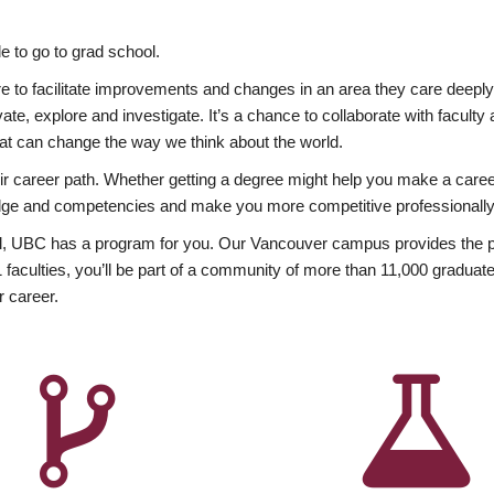
 to go to grad school.
esire to facilitate improvements and changes in an area they care deep
ate, explore and investigate. It’s a chance to collaborate with facult
hat can change the way we think about the world.
heir career path. Whether getting a degree might help you make a caree
wledge and competencies and make you more competitive professionally
, UBC has a program for you. Our Vancouver campus provides the per
aculties, you’ll be part of a community of more than 11,000 graduate
r career.