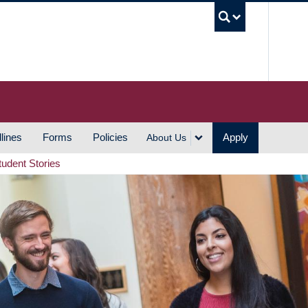
UBC S
lines
Forms
Policies
Apply
About Us
tudent Stories