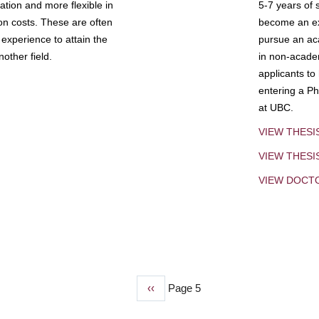
tion and more flexible in
5-7 years of 
ion costs. These are often
become an exp
experience to attain the
pursue an aca
other field.
in non-acade
applicants to
entering a Ph
at UBC.
VIEW THESI
VIEW THES
VIEW DOCT
Previous
‹‹
Page 5
page