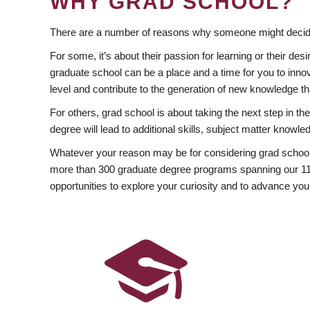
WHY GRAD SCHOOL?
There are a number of reasons why someone might decide
For some, it’s about their passion for learning or their d
graduate school can be a place and a time for you to innov
level and contribute to the generation of new knowledge t
For others, grad school is about taking the next step in t
degree will lead to additional skills, subject matter kno
Whatever your reason may be for considering grad school
more than 300 graduate degree programs spanning our 11 f
opportunities to explore your curiosity and to advance you