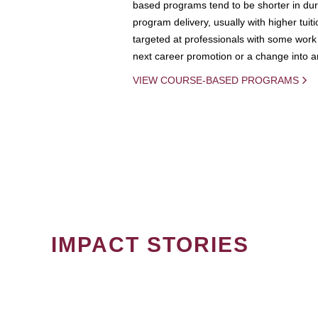
based programs tend to be shorter in dura
program delivery, usually with higher tuit
targeted at professionals with some work 
next career promotion or a change into an
VIEW COURSE-BASED PROGRAMS
IMPACT STORIES
PAGINATION