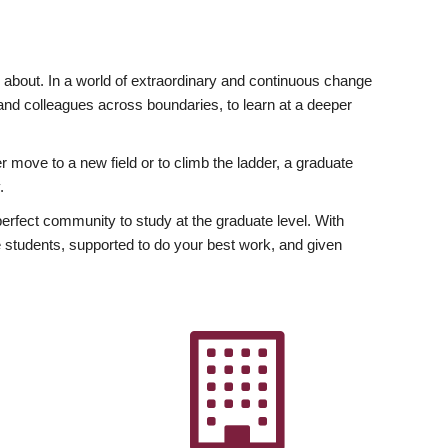
ly about. In a world of extraordinary and continuous change
y and colleagues across boundaries, to learn at a deeper
r move to a new field or to climb the ladder, a graduate
.
fect community to study at the graduate level. With
 students, supported to do your best work, and given