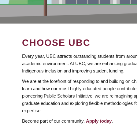
CHOOSE UBC
Every year, UBC attracts outstanding students from aroun
academic environment. At UBC, we are enhancing gradua
Indigenous inclusion and improving student funding.
We are at the forefront of responding to and building on 
learn and how our most highly educated people contribute 
pioneering Public Scholars Initiative, we are reimagining
graduate education and exploring flexible methodologies f
expertise.
Become part of our community.
Apply today
.