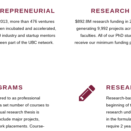
REPRENEURIAL
RESEARCH
2013, more than 476 ventures
$892.8M research funding in 
en incubated and accelerated,
generating 9,992 projects ac
 industry and startup mentors
faculties. All of our PhD st
een part of the UBC network.
receive our minimum funding 
GRAMS
RESEA
ed to as professional
Research-bas
a set number of courses to
beginning of 
ual research thesis is
research unde
nclude major projects,
in the formul
work placements. Course-
require 2 ye