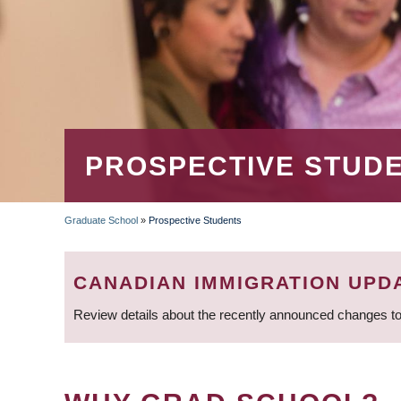
PROSPECTIVE STUD
Graduate School
»
Prospective Students
BREADCRUMB
CANADIAN IMMIGRATION UPD
Review details about the recently announced changes to