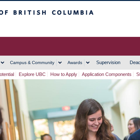
h Columbia
Vancouver Campus
Supervision
Dead
Campus & Community
Awards
tential
Explore UBC
How to Apply
Application Components
S