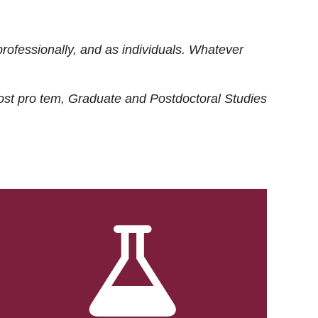
rofessionally, and as individuals. Whatever
ost
pro tem
, Graduate and Postdoctoral Studies