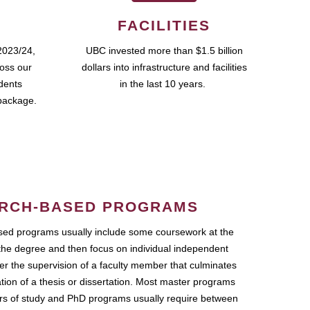
FACILITIES
2023/24,
UBC invested more than $1.5 billion
ross our
dollars into infrastructure and facilities
udents
in the last 10 years.
package.
RCH-BASED PROGRAMS
ed programs usually include some coursework at the
the degree and then focus on individual independent
r the supervision of a faculty member that culminates
ation of a thesis or dissertation. Most master programs
ars of study and PhD programs usually require between