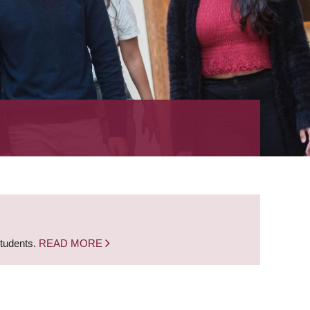
students.
READ MORE