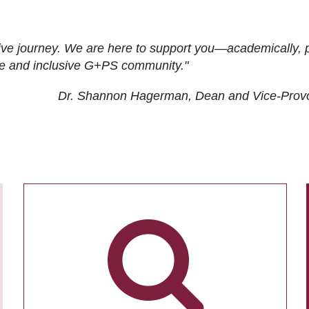
ive journey. We are here to support you—academically, p
tive and inclusive G+PS community."
Dr. Shannon Hagerman, Dean and Vice-Prov