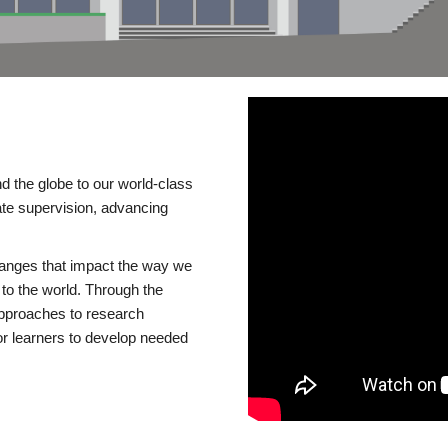
d the globe to our world-class
te supervision, advancing
changes that impact the way we
to the world. Through the
 approaches to research
or learners to develop needed