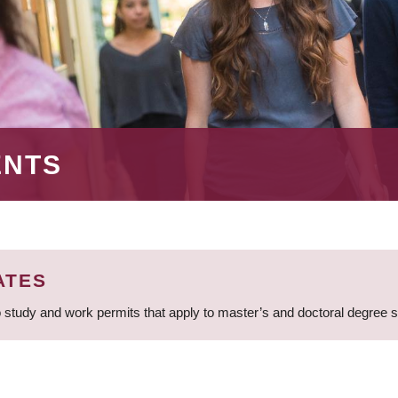
ENTS
ATES
 study and work permits that apply to master’s and doctoral degree 