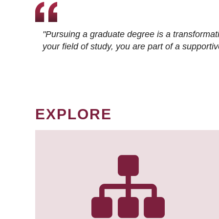
"Pursuing a graduate degree is a transformat
your field of study, you are part of a suppor
EXPLORE