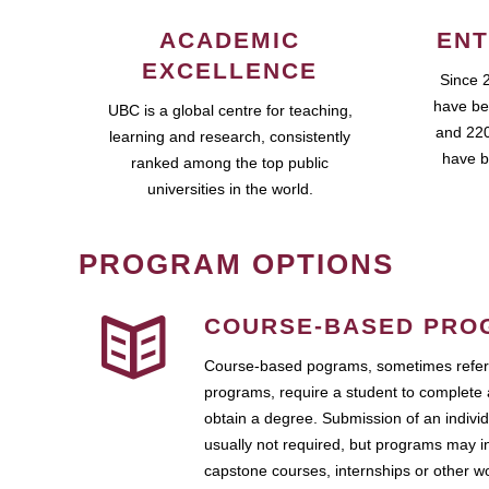
ACADEMIC
ENT
EXCELLENCE
Since 
have be
UBC is a global centre for teaching,
and 220
learning and research, consistently
have b
ranked among the top public
universities in the world.
PROGRAM OPTIONS
COURSE-BASED PRO
Course-based pograms, sometimes referr
programs, require a student to complete 
obtain a degree. Submission of an individ
usually not required, but programs may i
capstone courses, internships or other 