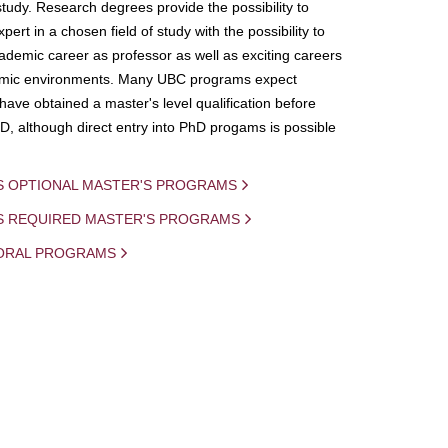
study. Research degrees provide the possibility to
ert in a chosen field of study with the possibility to
demic career as professor as well as exciting careers
mic environments. Many UBC programs expect
 have obtained a master's level qualification before
D, although direct entry into PhD progams is possible
S OPTIONAL MASTER'S PROGRAMS
IS REQUIRED MASTER'S PROGRAMS
ORAL PROGRAMS