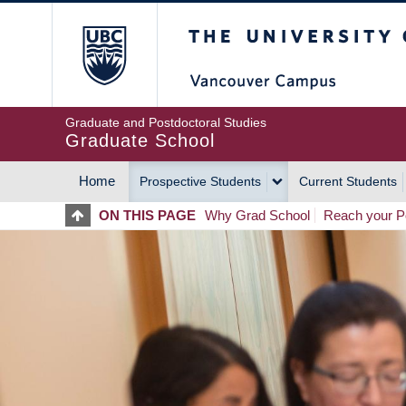
Skip
The University of Britis
to
main
content
Graduate and Postdoctoral Studies
Graduate School
Home
Prospective Students
Current Students
MAIN
ON THIS PAGE
Why Grad School
Reach your Po
NAVIGATION