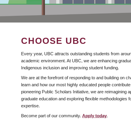
CHOOSE UBC
Every year, UBC attracts outstanding students from aroun
academic environment. At UBC, we are enhancing gradua
Indigenous inclusion and improving student funding.
We are at the forefront of responding to and building on 
learn and how our most highly educated people contribute 
pioneering Public Scholars Initiative, we are reimagining
graduate education and exploring flexible methodologies f
expertise.
Become part of our community.
Apply today
.