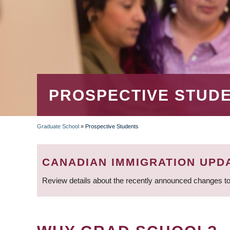
PROSPECTIVE STUD
Graduate School
»
Prospective Students
BREADCRUMB
CANADIAN IMMIGRATION UPD
Review details about the recently announced changes to