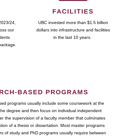
FACILITIES
2023/24,
UBC invested more than $1.5 billion
ross our
dollars into infrastructure and facilities
udents
in the last 10 years.
package.
RCH-BASED PROGRAMS
ed programs usually include some coursework at the
the degree and then focus on individual independent
r the supervision of a faculty member that culminates
ation of a thesis or dissertation. Most master programs
ars of study and PhD programs usually require between