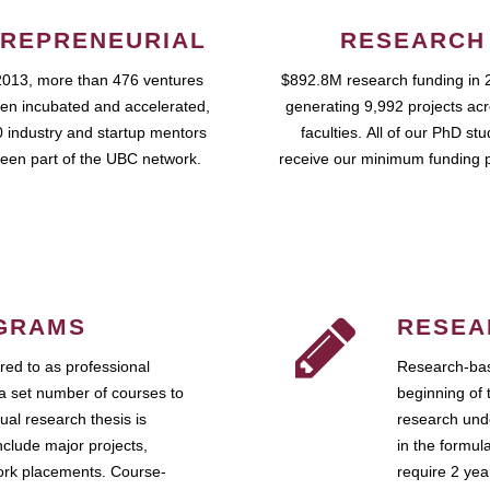
REPRENEURIAL
RESEARCH
2013, more than 476 ventures
$892.8M research funding in 
en incubated and accelerated,
generating 9,992 projects ac
 industry and startup mentors
faculties. All of our PhD st
een part of the UBC network.
receive our minimum funding 
GRAMS
RESEA
ed to as professional
Research-bas
a set number of courses to
beginning of 
ual research thesis is
research unde
nclude major projects,
in the formul
work placements. Course-
require 2 ye