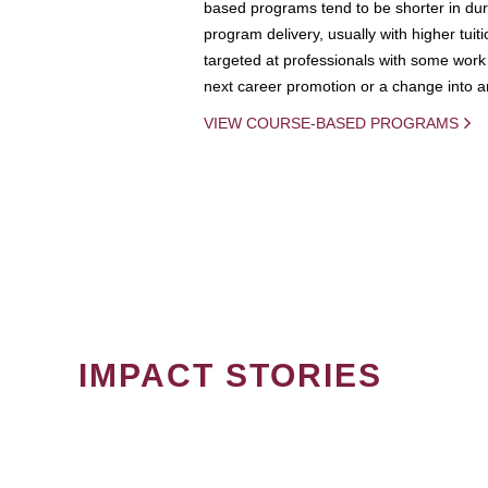
based programs tend to be shorter in dura
program delivery, usually with higher tuit
targeted at professionals with some work 
next career promotion or a change into an
VIEW COURSE-BASED PROGRAMS
IMPACT STORIES
PAGINATION