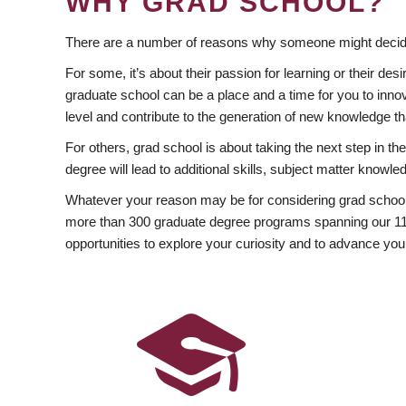
WHY GRAD SCHOOL?
There are a number of reasons why someone might decide
For some, it’s about their passion for learning or their d
graduate school can be a place and a time for you to innov
level and contribute to the generation of new knowledge t
For others, grad school is about taking the next step in t
degree will lead to additional skills, subject matter kno
Whatever your reason may be for considering grad school
more than 300 graduate degree programs spanning our 11 f
opportunities to explore your curiosity and to advance you