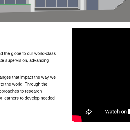
d the globe to our world-class
te supervision, advancing
changes that impact the way we
to the world. Through the
 approaches to research
or learners to develop needed