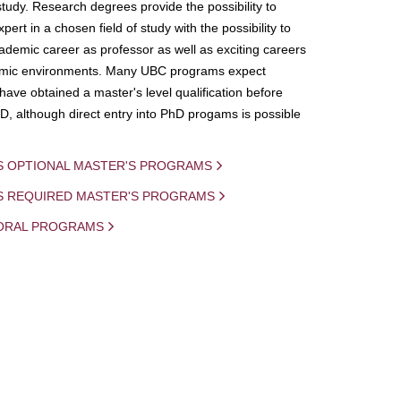
study. Research degrees provide the possibility to
ert in a chosen field of study with the possibility to
demic career as professor as well as exciting careers
mic environments. Many UBC programs expect
 have obtained a master's level qualification before
D, although direct entry into PhD progams is possible
S OPTIONAL MASTER'S PROGRAMS
IS REQUIRED MASTER'S PROGRAMS
ORAL PROGRAMS