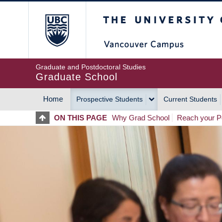
Skip
The University of Britis
to
main
content
Graduate and Postdoctoral Studies
Graduate School
Home
Prospective Students
Current Students
MAIN
ON THIS PAGE
Why Grad School
Reach your Po
NAVIGATION