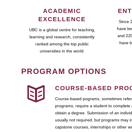
ACADEMIC
ENT
EXCELLENCE
Since 
have be
UBC is a global centre for teaching,
and 220
learning and research, consistently
have b
ranked among the top public
universities in the world.
PROGRAM OPTIONS
COURSE-BASED PRO
Course-based pograms, sometimes referr
programs, require a student to complete 
obtain a degree. Submission of an individ
usually not required, but programs may i
capstone courses, internships or other 