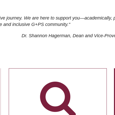
ive journey. We are here to support you—academically, p
tive and inclusive G+PS community."
Dr. Shannon Hagerman, Dean and Vice-Prov