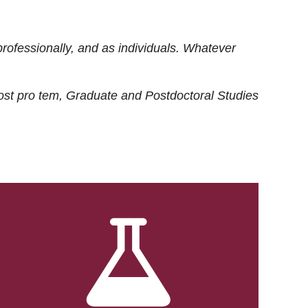
rofessionally, and as individuals. Whatever
ost
pro tem
, Graduate and Postdoctoral Studies