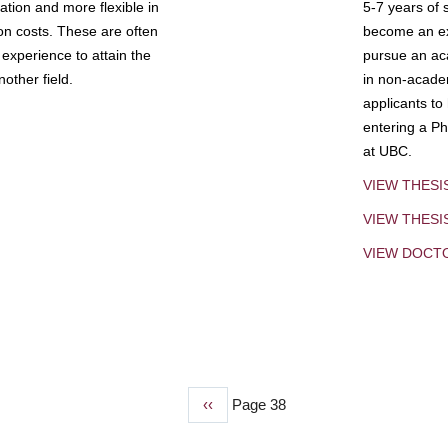
tion and more flexible in
5-7 years of 
ion costs. These are often
become an exp
experience to attain the
pursue an aca
other field.
in non-acade
applicants to
entering a Ph
at UBC.
VIEW THESI
VIEW THES
VIEW DOCT
Previous
‹‹
Page 38
page