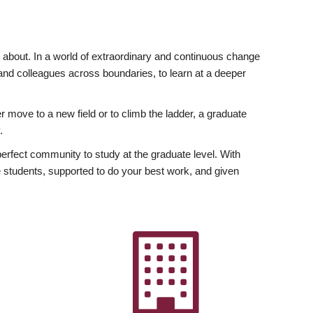
ly about. In a world of extraordinary and continuous change
y and colleagues across boundaries, to learn at a deeper
r move to a new field or to climb the ladder, a graduate
.
fect community to study at the graduate level. With
 students, supported to do your best work, and given