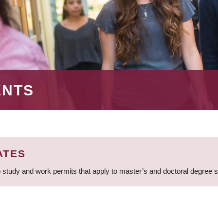
ENTS
ATES
 study and work permits that apply to master’s and doctoral degree 