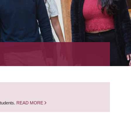
students.
READ MORE