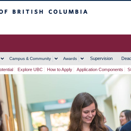
h Columbia
Vancouver Campus
Supervision
Dead
Campus & Community
Awards
tential
Explore UBC
How to Apply
Application Components
S