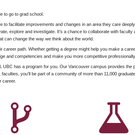
 to go to grad school.
esire to facilitate improvements and changes in an area they care deep
ate, explore and investigate. It’s a chance to collaborate with facult
hat can change the way we think about the world.
heir career path. Whether getting a degree might help you make a caree
wledge and competencies and make you more competitive professionally
, UBC has a program for you. Our Vancouver campus provides the per
aculties, you’ll be part of a community of more than 11,000 graduate
r career.