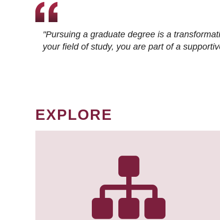
"Pursuing a graduate degree is a transformat
your field of study, you are part of a suppor
EXPLORE