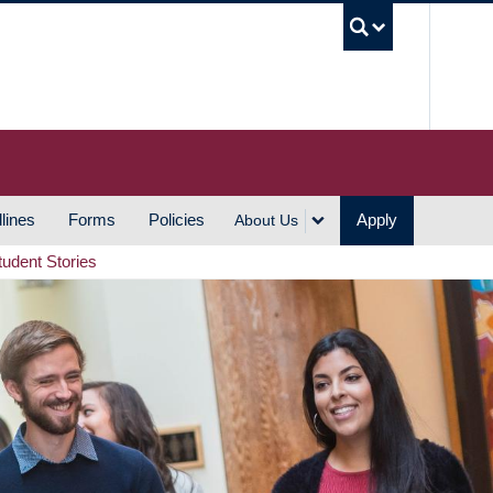
UBC S
lines
Forms
Policies
Apply
About Us
tudent Stories