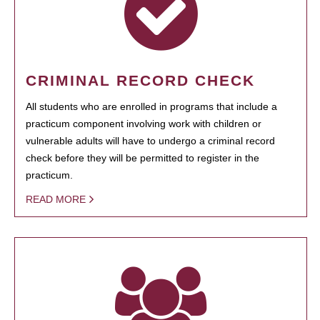
CRIMINAL RECORD CHECK
All students who are enrolled in programs that include a
practicum component involving work with children or
vulnerable adults will have to undergo a criminal record
check before they will be permitted to register in the
practicum.
READ MORE