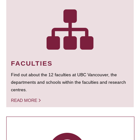
FACULTIES
Find out about the 12 faculties at UBC Vancouver, the
departments and schools within the faculties and research
centres.
READ MORE