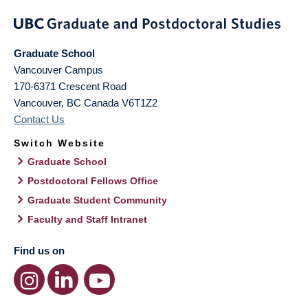
Graduate School
Vancouver Campus
170-6371 Crescent Road
Vancouver
,
BC
Canada
V6T1Z2
Contact Us
Switch Website
Graduate School
Postdoctoral Fellows Office
Graduate Student Community
Faculty and Staff Intranet
Find us on