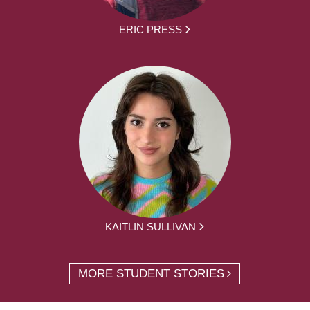
ERIC PRESS
KAITLIN SULLIVAN
MORE STUDENT STORIES