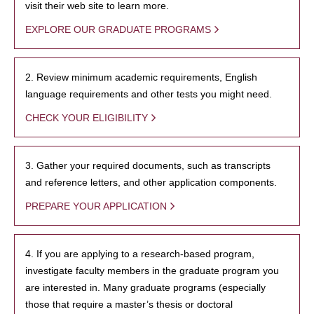
visit their web site to learn more.
EXPLORE OUR GRADUATE PROGRAMS
2. Review minimum academic requirements, English
language requirements and other tests you might need.
CHECK YOUR ELIGIBILITY
3. Gather your required documents, such as transcripts
and reference letters, and other application components.
PREPARE YOUR APPLICATION
4. If you are applying to a research-based program,
investigate faculty members in the graduate program you
are interested in. Many graduate programs (especially
those that require a master’s thesis or doctoral