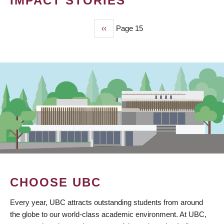
IMPACT STORIES
Previous
‹‹
Page 15
PAGINATION
page
CHOOSE UBC
Every year, UBC attracts outstanding students from around
the globe to our world-class academic environment. At UBC,