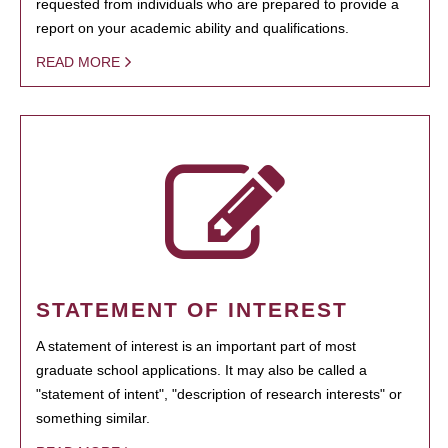
requested from individuals who are prepared to provide a
report on your academic ability and qualifications.
READ MORE
STATEMENT OF INTEREST
A statement of interest is an important part of most
graduate school applications. It may also be called a
"statement of intent", "description of research interests" or
something similar.