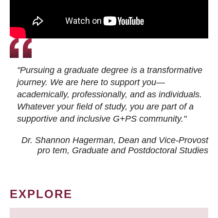
"Pursuing a graduate degree is a transformative
journey. We are here to support you—
academically, professionally, and as individuals.
Whatever your field of study, you are part of a
supportive and inclusive G+PS community."
Dr. Shannon Hagerman, Dean and Vice-Provost
pro tem
, Graduate and Postdoctoral Studies
EXPLORE