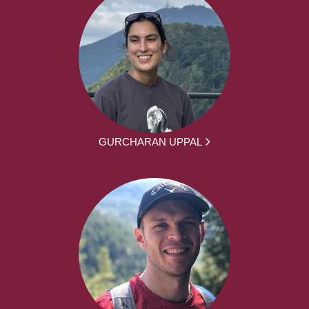
GURCHARAN UPPAL