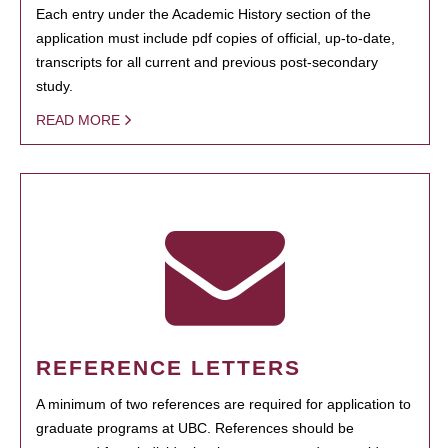
Each entry under the Academic History section of the
application must include pdf copies of official, up-to-date,
transcripts for all current and previous post-secondary
study.
READ MORE
REFERENCE LETTERS
A minimum of two references are required for application to
graduate programs at UBC. References should be