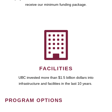
receive our minimum funding package.
FACILITIES
UBC invested more than $1.5 billion dollars into
infrastructure and facilities in the last 10 years.
PROGRAM OPTIONS