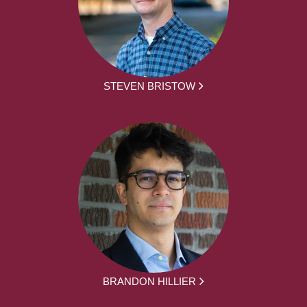
STEVEN BRISTOW
BRANDON HILLIER