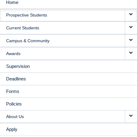
Home
MAIN
Prospective Students
NAVIGATION
Current Students
Campus & Community
Awards
Supervision
Deadlines
Forms
Policies
About Us
Apply