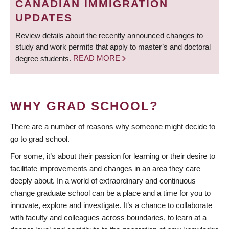
CANADIAN IMMIGRATION
UPDATES
Review details about the recently announced changes to
study and work permits that apply to master’s and doctoral
degree students.
READ MORE
WHY GRAD SCHOOL?
There are a number of reasons why someone might decide to
go to grad school.
For some, it’s about their passion for learning or their desire to
facilitate improvements and changes in an area they care
deeply about. In a world of extraordinary and continuous
change graduate school can be a place and a time for you to
innovate, explore and investigate. It’s a chance to collaborate
with faculty and colleagues across boundaries, to learn at a