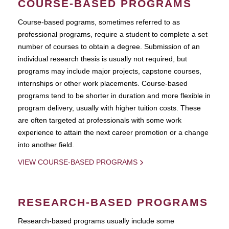
COURSE-BASED PROGRAMS
Course-based pograms, sometimes referred to as
professional programs, require a student to complete a set
number of courses to obtain a degree. Submission of an
individual research thesis is usually not required, but
programs may include major projects, capstone courses,
internships or other work placements. Course-based
programs tend to be shorter in duration and more flexible in
program delivery, usually with higher tuition costs. These
are often targeted at professionals with some work
experience to attain the next career promotion or a change
into another field.
VIEW COURSE-BASED PROGRAMS
RESEARCH-BASED PROGRAMS
Research-based programs usually include some