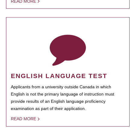
READ MORE
ENGLISH LANGUAGE TEST
Applicants from a university outside Canada in which
English is not the primary language of instruction must
provide results of an English language proficiency
examination as part of their application.
READ MORE