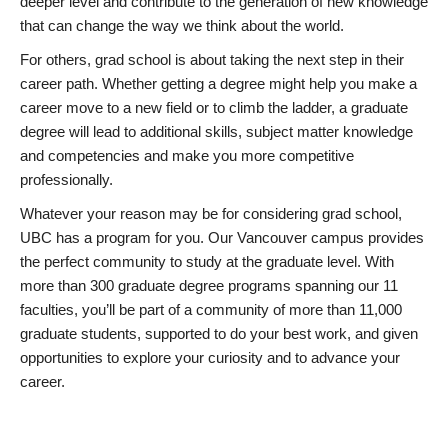
deeper level and contribute to the generation of new knowledge
that can change the way we think about the world.
For others, grad school is about taking the next step in their
career path. Whether getting a degree might help you make a
career move to a new field or to climb the ladder, a graduate
degree will lead to additional skills, subject matter knowledge
and competencies and make you more competitive
professionally.
Whatever your reason may be for considering grad school,
UBC has a program for you. Our Vancouver campus provides
the perfect community to study at the graduate level. With
more than 300 graduate degree programs spanning our 11
faculties, you’ll be part of a community of more than 11,000
graduate students, supported to do your best work, and given
opportunities to explore your curiosity and to advance your
career.