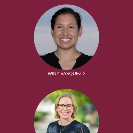
WINY VASQUEZ