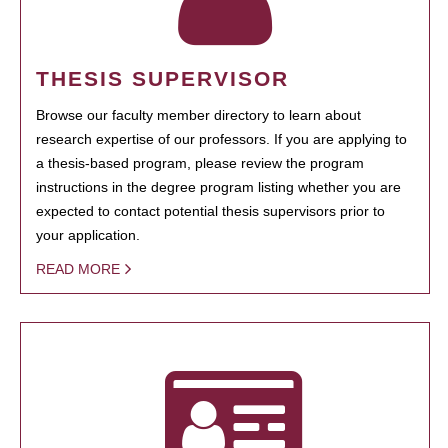
THESIS SUPERVISOR
Browse our faculty member directory to learn about
research expertise of our professors. If you are applying to
a thesis-based program, please review the program
instructions in the degree program listing whether you are
expected to contact potential thesis supervisors prior to
your application.
READ MORE