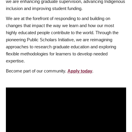
we are enhancing graduate supervision, advancing Indigenous
inclusion and improving student funding.
We are at the forefront of responding to and building on
changes that impact the way we learn and how our most
highly educated people contribute to the world. Through the
pioneering Public Scholars Initiative, we are reimagining
approaches to research graduate education and exploring
flexible methodologies for learners to develop needed
expertise.
Become part of our community.
Apply today
.