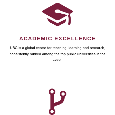
ACADEMIC EXCELLENCE
UBC is a global centre for teaching, learning and research,
consistently ranked among the top public universities in the
world.