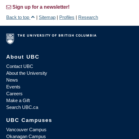
Sign up for a newsletter!
Back to top
|
Sitemap
|
Profiles
|
Research
About UBC
Contact UBC
About the University
News
Events
Careers
Make a Gift
Search UBC.ca
UBC Campuses
Vancouver Campus
Okanagan Campus