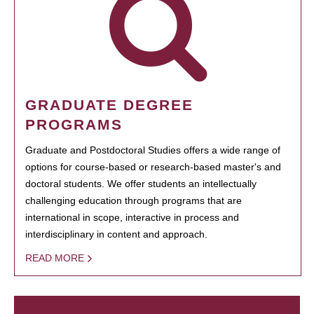
GRADUATE DEGREE
PROGRAMS
Graduate and Postdoctoral Studies offers a wide range of
options for course-based or research-based master's and
doctoral students. We offer students an intellectually
challenging education through programs that are
international in scope, interactive in process and
interdisciplinary in content and approach.
READ MORE