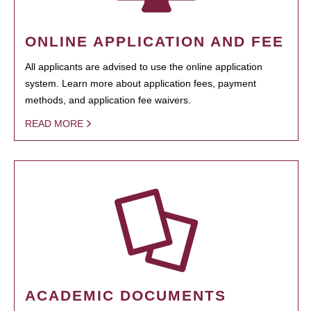
ONLINE APPLICATION AND FEE
All applicants are advised to use the online application
system. Learn more about application fees, payment
methods, and application fee waivers.
READ MORE
ACADEMIC DOCUMENTS