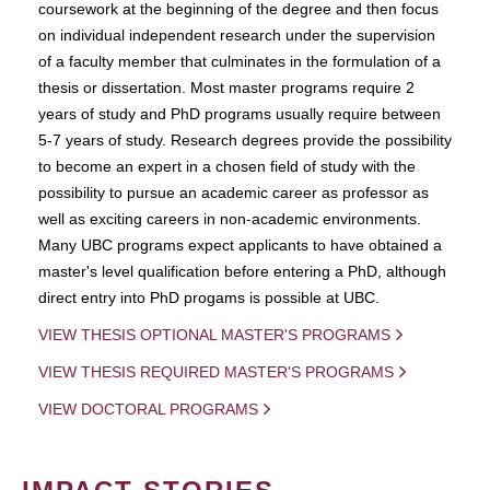
coursework at the beginning of the degree and then focus
on individual independent research under the supervision
of a faculty member that culminates in the formulation of a
thesis or dissertation. Most master programs require 2
years of study and PhD programs usually require between
5-7 years of study. Research degrees provide the possibility
to become an expert in a chosen field of study with the
possibility to pursue an academic career as professor as
well as exciting careers in non-academic environments.
Many UBC programs expect applicants to have obtained a
master's level qualification before entering a PhD, although
direct entry into PhD progams is possible at UBC.
VIEW THESIS OPTIONAL MASTER'S PROGRAMS
VIEW THESIS REQUIRED MASTER'S PROGRAMS
VIEW DOCTORAL PROGRAMS