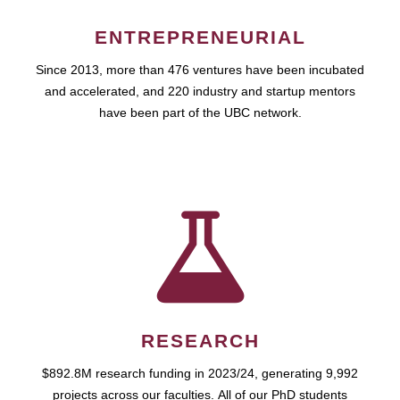
ENTREPRENEURIAL
Since 2013, more than 476 ventures have been incubated
and accelerated, and 220 industry and startup mentors
have been part of the UBC network.
RESEARCH
$892.8M research funding in 2023/24, generating 9,992
projects across our faculties. All of our PhD students