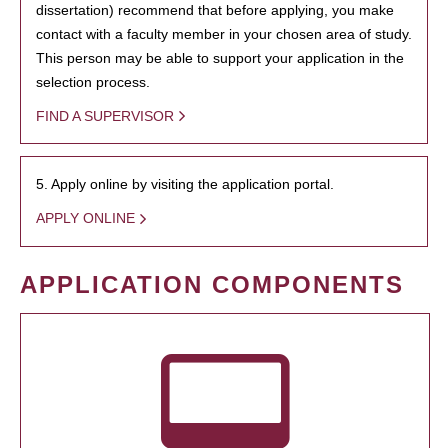
dissertation) recommend that before applying, you make
contact with a faculty member in your chosen area of study.
This person may be able to support your application in the
selection process.
FIND A SUPERVISOR
5. Apply online by visiting the application portal.
APPLY ONLINE
APPLICATION COMPONENTS