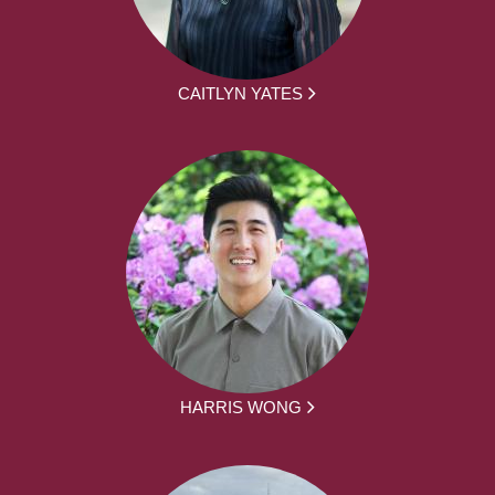
CAITLYN YATES
HARRIS WONG