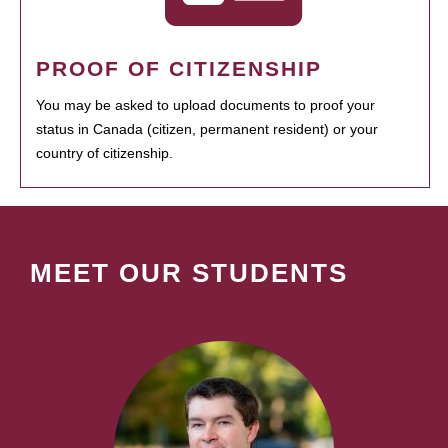
PROOF OF CITIZENSHIP
You may be asked to upload documents to proof your
status in Canada (citizen, permanent resident) or your
country of citizenship.
MEET OUR STUDENTS