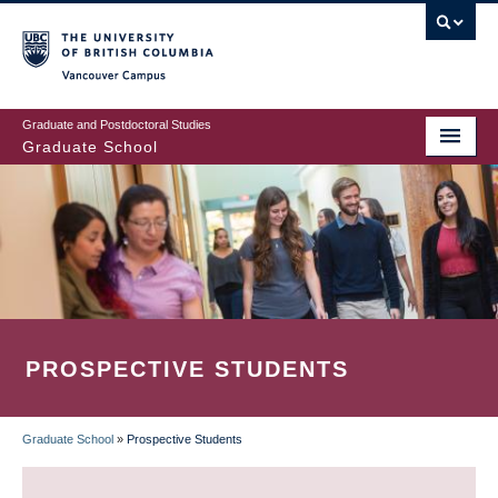
Skip
to
main
Vancouver Campus
content
Graduate and Postdoctoral Studies
Graduate School
PROSPECTIVE STUDENTS
Graduate School
»
Prospective Students
BREADCRUMB