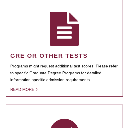
GRE OR OTHER TESTS
Programs might request additional test scores. Please refer
to specific Graduate Degree Programs for detailed
information specific admission requirements.
READ MORE