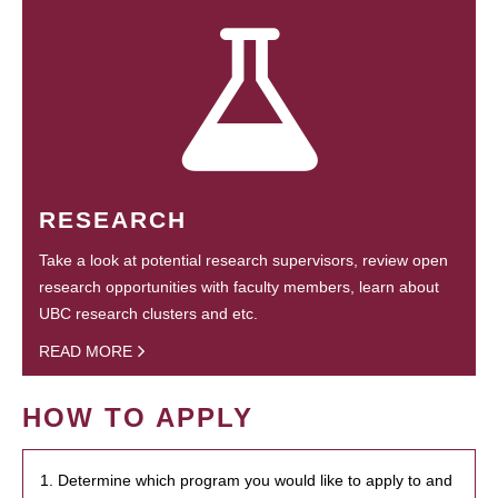
RESEARCH
Take a look at potential research supervisors, review open
research opportunities with faculty members, learn about
UBC research clusters and etc.
READ MORE
HOW TO APPLY
1. Determine which program you would like to apply to and