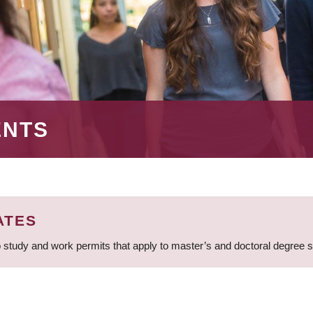
ENTS
ATES
 study and work permits that apply to master’s and doctoral degree 