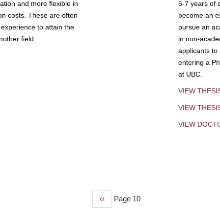
tion and more flexible in
5-7 years of 
ion costs. These are often
become an exp
experience to attain the
pursue an aca
other field.
in non-acade
applicants to
entering a Ph
at UBC.
VIEW THESI
VIEW THES
VIEW DOCT
Previous
‹‹
Page 10
page