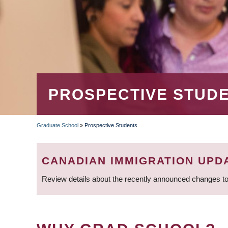
PROSPECTIVE STUD
Graduate School
»
Prospective Students
BREADCRUMB
CANADIAN IMMIGRATION UPD
Review details about the recently announced changes to