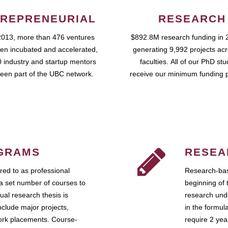
REPRENEURIAL
RESEARCH
2013, more than 476 ventures
$892.8M research funding in 
en incubated and accelerated,
generating 9,992 projects ac
 industry and startup mentors
faculties. All of our PhD st
een part of the UBC network.
receive our minimum funding 
GRAMS
RESEA
ed to as professional
Research-bas
a set number of courses to
beginning of 
ual research thesis is
research unde
nclude major projects,
in the formul
work placements. Course-
require 2 ye