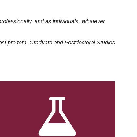
rofessionally, and as individuals. Whatever
ost
pro tem
, Graduate and Postdoctoral Studies