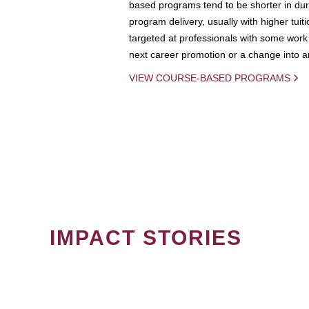
based programs tend to be shorter in dura
program delivery, usually with higher tuit
targeted at professionals with some work 
next career promotion or a change into an
VIEW COURSE-BASED PROGRAMS
IMPACT STORIES
PAGINATION