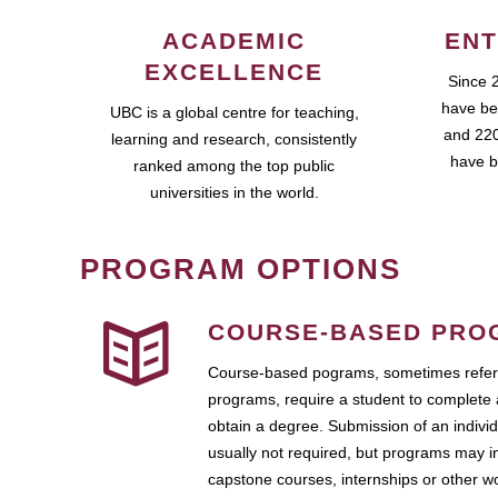
ACADEMIC
ENT
EXCELLENCE
Since 
have be
UBC is a global centre for teaching,
and 220
learning and research, consistently
have b
ranked among the top public
universities in the world.
PROGRAM OPTIONS
COURSE-BASED PRO
Course-based pograms, sometimes referr
programs, require a student to complete 
obtain a degree. Submission of an individ
usually not required, but programs may i
capstone courses, internships or other 