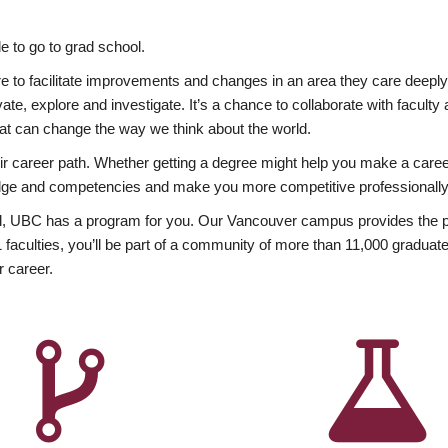
 to go to grad school.
esire to facilitate improvements and changes in an area they care deep
ate, explore and investigate. It’s a chance to collaborate with facult
hat can change the way we think about the world.
heir career path. Whether getting a degree might help you make a caree
wledge and competencies and make you more competitive professionally
, UBC has a program for you. Our Vancouver campus provides the per
aculties, you’ll be part of a community of more than 11,000 graduate
r career.