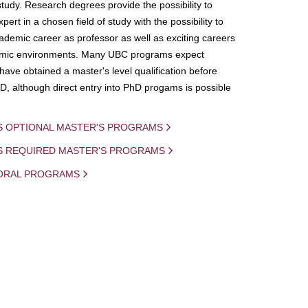
study. Research degrees provide the possibility to
ert in a chosen field of study with the possibility to
demic career as professor as well as exciting careers
mic environments. Many UBC programs expect
 have obtained a master's level qualification before
D, although direct entry into PhD progams is possible
S OPTIONAL MASTER'S PROGRAMS
IS REQUIRED MASTER'S PROGRAMS
ORAL PROGRAMS