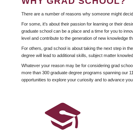
WHY GRAD SCHOOL?
There are a number of reasons why someone might decide
For some, it’s about their passion for learning or their d
graduate school can be a place and a time for you to innov
level and contribute to the generation of new knowledge t
For others, grad school is about taking the next step in t
degree will lead to additional skills, subject matter kno
Whatever your reason may be for considering grad school
more than 300 graduate degree programs spanning our 11 f
opportunities to explore your curiosity and to advance you