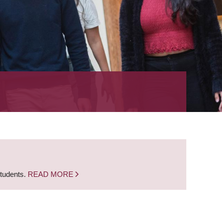
students.
READ MORE