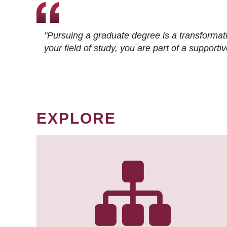
"Pursuing a graduate degree is a transformat
your field of study, you are part of a suppor
EXPLORE