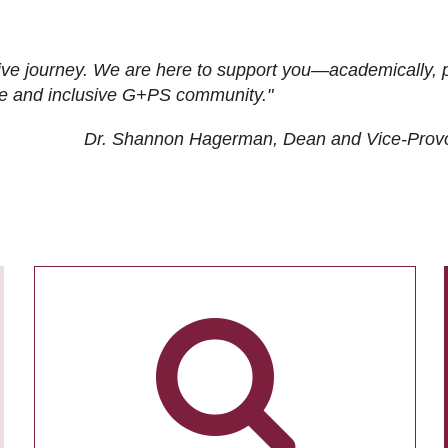
ive journey. We are here to support you—academically, p
tive and inclusive G+PS community."
Dr. Shannon Hagerman, Dean and Vice-Prov