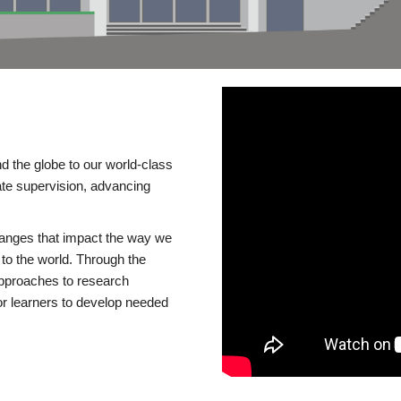
d the globe to our world-class
te supervision, advancing
changes that impact the way we
to the world. Through the
 approaches to research
or learners to develop needed