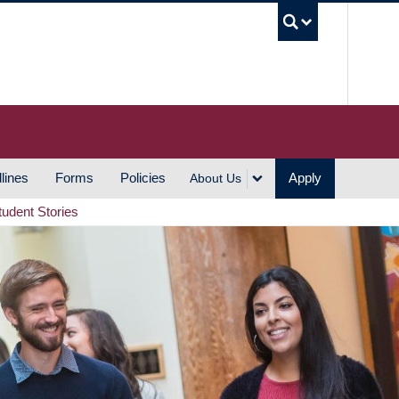
UBC S
lines
Forms
Policies
Apply
About Us
tudent Stories