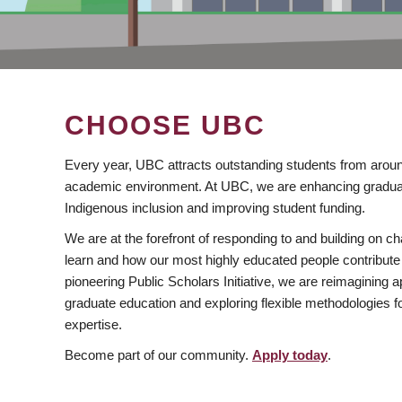
CHOOSE UBC
Every year, UBC attracts outstanding students from aroun
academic environment. At UBC, we are enhancing gradua
Indigenous inclusion and improving student funding.
We are at the forefront of responding to and building on 
learn and how our most highly educated people contribute 
pioneering Public Scholars Initiative, we are reimagining
graduate education and exploring flexible methodologies f
expertise.
Become part of our community.
Apply today
.