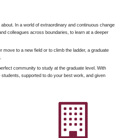
ly about. In a world of extraordinary and continuous change
y and colleagues across boundaries, to learn at a deeper
r move to a new field or to climb the ladder, a graduate
.
fect community to study at the graduate level. With
 students, supported to do your best work, and given