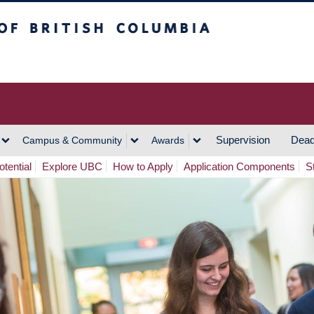
h Columbia
Vancouver Campus
Supervision
Dead
Campus & Community
Awards
tential
Explore UBC
How to Apply
Application Components
S