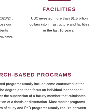
FACILITIES
2023/24,
UBC invested more than $1.5 billion
ross our
dollars into infrastructure and facilities
udents
in the last 10 years.
package.
RCH-BASED PROGRAMS
ed programs usually include some coursework at the
the degree and then focus on individual independent
r the supervision of a faculty member that culminates
ation of a thesis or dissertation. Most master programs
ars of study and PhD programs usually require between