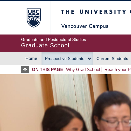
Skip
The University of Britis
to
main
content
Graduate and Postdoctoral Studies
Graduate School
Home
Prospective Students
Current Students
MAIN
ON THIS PAGE
Why Grad School
Reach your Po
NAVIGATION