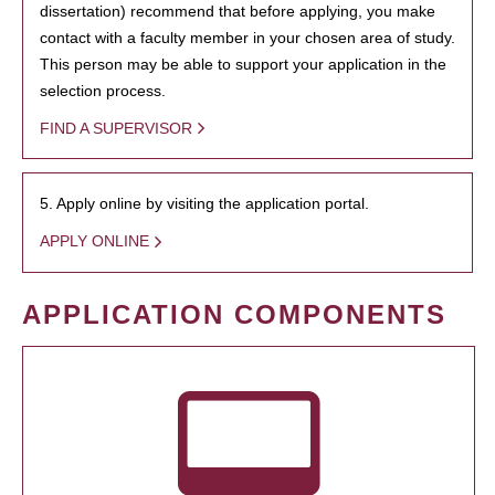
dissertation) recommend that before applying, you make
contact with a faculty member in your chosen area of study.
This person may be able to support your application in the
selection process.
FIND A SUPERVISOR
5. Apply online by visiting the application portal.
APPLY ONLINE
APPLICATION COMPONENTS