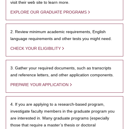
visit their web site to learn more.
EXPLORE OUR GRADUATE PROGRAMS
2. Review minimum academic requirements, English
language requirements and other tests you might need.
CHECK YOUR ELIGIBILITY
3. Gather your required documents, such as transcripts
and reference letters, and other application components.
PREPARE YOUR APPLICATION
4. If you are applying to a research-based program,
investigate faculty members in the graduate program you
are interested in. Many graduate programs (especially
those that require a master’s thesis or doctoral