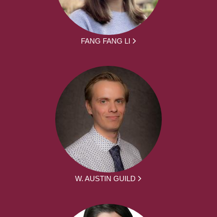
FANG FANG LI
W. AUSTIN GUILD