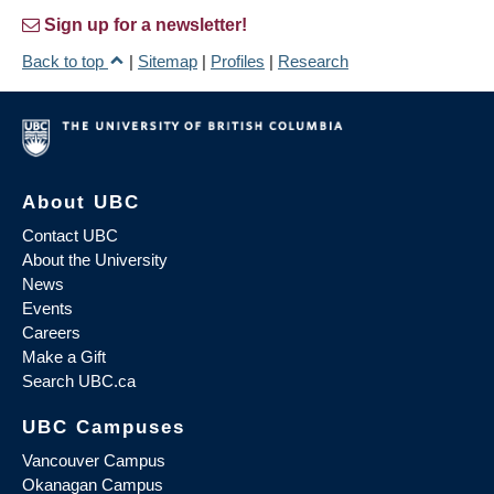
Sign up for a newsletter!
Back to top
|
Sitemap
|
Profiles
|
Research
About UBC
Contact UBC
About the University
News
Events
Careers
Make a Gift
Search UBC.ca
UBC Campuses
Vancouver Campus
Okanagan Campus