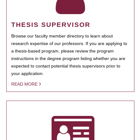
THESIS SUPERVISOR
Browse our faculty member directory to learn about
research expertise of our professors. If you are applying to
a thesis-based program, please review the program
instructions in the degree program listing whether you are
expected to contact potential thesis supervisors prior to
your application.
READ MORE