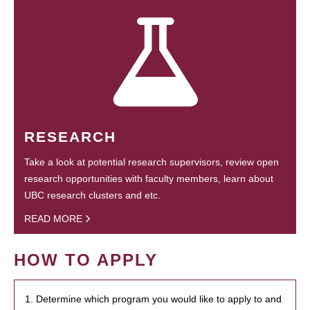
RESEARCH
Take a look at potential research supervisors, review open
research opportunities with faculty members, learn about
UBC research clusters and etc.
READ MORE
HOW TO APPLY
1. Determine which program you would like to apply to and