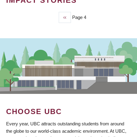
IMPACT STORIES
Previous
‹‹
Page 4
PAGINATION
page
CHOOSE UBC
Every year, UBC attracts outstanding students from around
the globe to our world-class academic environment. At UBC,