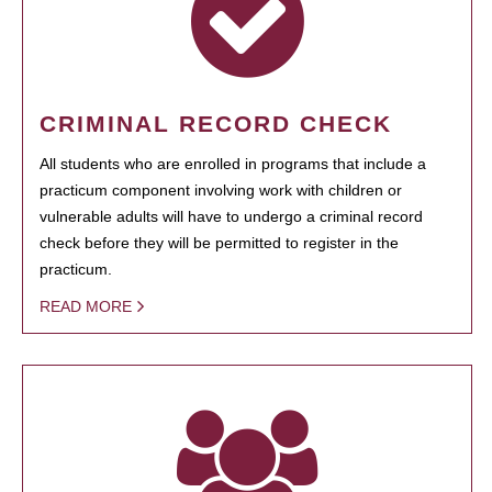
CRIMINAL RECORD CHECK
All students who are enrolled in programs that include a
practicum component involving work with children or
vulnerable adults will have to undergo a criminal record
check before they will be permitted to register in the
practicum.
READ MORE