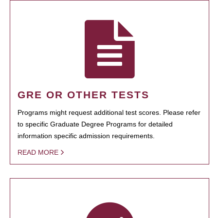
GRE OR OTHER TESTS
Programs might request additional test scores. Please refer
to specific Graduate Degree Programs for detailed
information specific admission requirements.
READ MORE