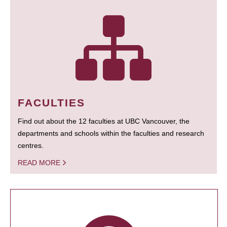
FACULTIES
Find out about the 12 faculties at UBC Vancouver, the
departments and schools within the faculties and research
centres.
READ MORE