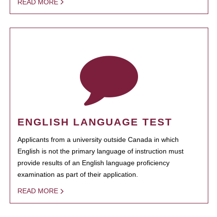
READ MORE
ENGLISH LANGUAGE TEST
Applicants from a university outside Canada in which
English is not the primary language of instruction must
provide results of an English language proficiency
examination as part of their application.
READ MORE