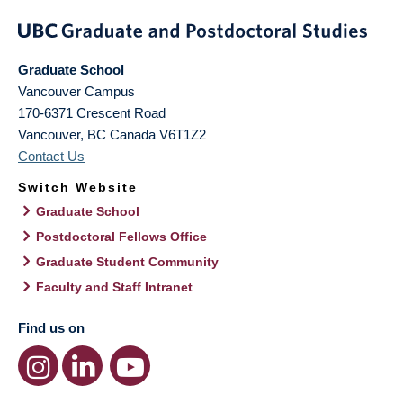
Graduate School
Vancouver Campus
170-6371 Crescent Road
Vancouver
,
BC
Canada
V6T1Z2
Contact Us
Switch Website
Graduate School
Postdoctoral Fellows Office
Graduate Student Community
Faculty and Staff Intranet
Find us on