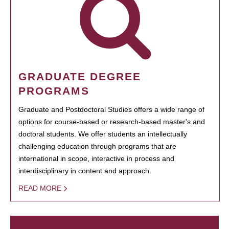
GRADUATE DEGREE
PROGRAMS
Graduate and Postdoctoral Studies offers a wide range of
options for course-based or research-based master's and
doctoral students. We offer students an intellectually
challenging education through programs that are
international in scope, interactive in process and
interdisciplinary in content and approach.
READ MORE