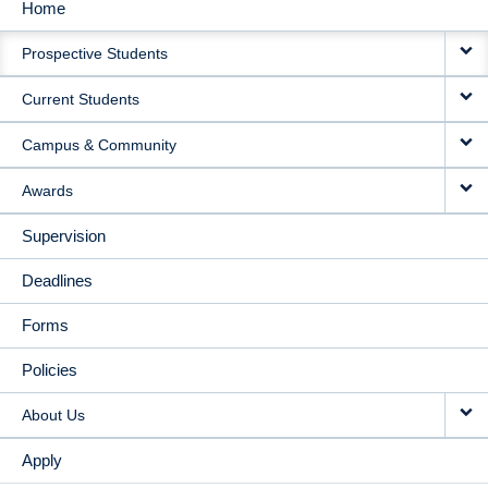
Home
MAIN
Prospective Students
NAVIGATION
Current Students
Campus & Community
Awards
Supervision
Deadlines
Forms
Policies
About Us
Apply