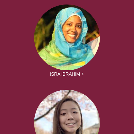
ISRA IBRAHIM