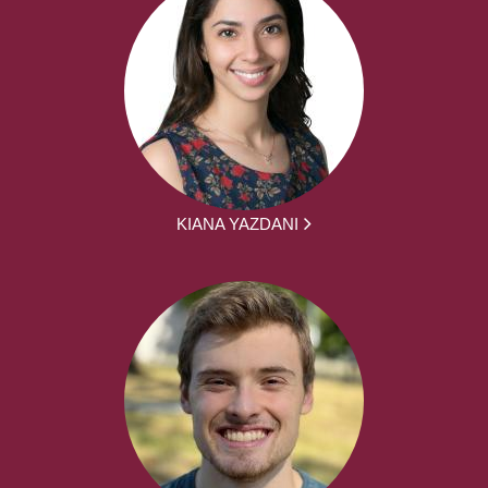
KIANA YAZDANI