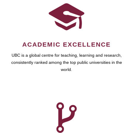
ACADEMIC EXCELLENCE
UBC is a global centre for teaching, learning and research,
consistently ranked among the top public universities in the
world.