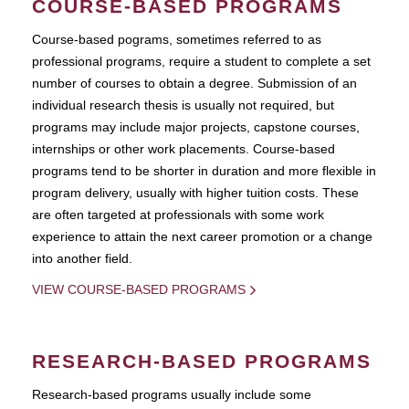
COURSE-BASED PROGRAMS
Course-based pograms, sometimes referred to as
professional programs, require a student to complete a set
number of courses to obtain a degree. Submission of an
individual research thesis is usually not required, but
programs may include major projects, capstone courses,
internships or other work placements. Course-based
programs tend to be shorter in duration and more flexible in
program delivery, usually with higher tuition costs. These
are often targeted at professionals with some work
experience to attain the next career promotion or a change
into another field.
VIEW COURSE-BASED PROGRAMS
RESEARCH-BASED PROGRAMS
Research-based programs usually include some