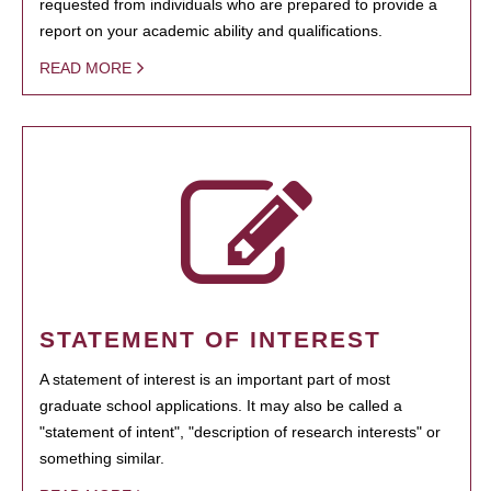
requested from individuals who are prepared to provide a
report on your academic ability and qualifications.
READ MORE
STATEMENT OF INTEREST
A statement of interest is an important part of most
graduate school applications. It may also be called a
"statement of intent", "description of research interests" or
something similar.