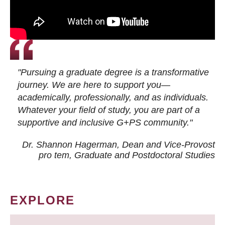
"Pursuing a graduate degree is a transformative
journey. We are here to support you—
academically, professionally, and as individuals.
Whatever your field of study, you are part of a
supportive and inclusive G+PS community."
Dr. Shannon Hagerman, Dean and Vice-Provost
pro tem
, Graduate and Postdoctoral Studies
EXPLORE