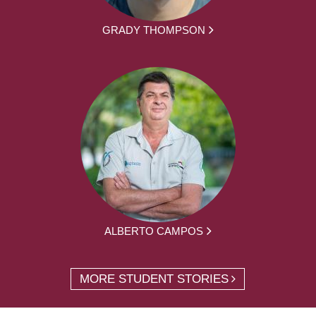
GRADY THOMPSON
ALBERTO CAMPOS
MORE STUDENT STORIES