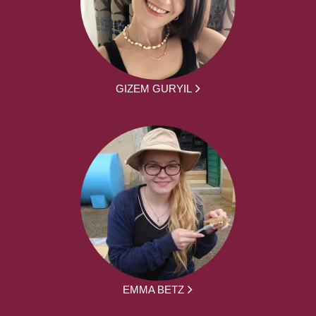
GIZEM GURYIL
EMMA BETZ