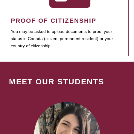
PROOF OF CITIZENSHIP
You may be asked to upload documents to proof your
status in Canada (citizen, permanent resident) or your
country of citizenship.
MEET OUR STUDENTS