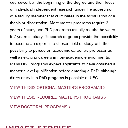
coursework at the beginning of the degree and then focus
on individual independent research under the supervision
of a faculty member that culminates in the formulation of a
thesis or dissertation. Most master programs require 2
years of study and PhD programs usually require between
5-7 years of study. Research degrees provide the possibility
to become an expert in a chosen field of study with the
possibility to pursue an academic career as professor as
well as exciting careers in non-academic environments.
Many UBC programs expect applicants to have obtained a
master's level qualification before entering a PhD, although
direct entry into PhD progams is possible at UBC.
VIEW THESIS OPTIONAL MASTER'S PROGRAMS
VIEW THESIS REQUIRED MASTER'S PROGRAMS
VIEW DOCTORAL PROGRAMS