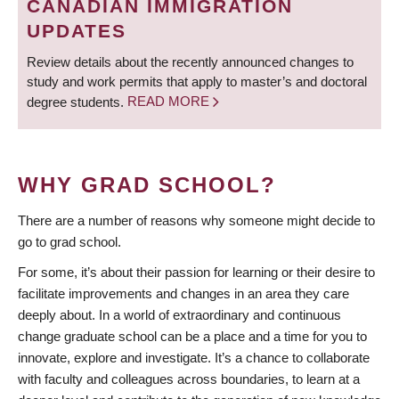
CANADIAN IMMIGRATION
UPDATES
Review details about the recently announced changes to
study and work permits that apply to master’s and doctoral
degree students.
READ MORE
WHY GRAD SCHOOL?
There are a number of reasons why someone might decide to
go to grad school.
For some, it’s about their passion for learning or their desire to
facilitate improvements and changes in an area they care
deeply about. In a world of extraordinary and continuous
change graduate school can be a place and a time for you to
innovate, explore and investigate. It’s a chance to collaborate
with faculty and colleagues across boundaries, to learn at a