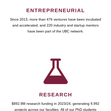
ENTREPRENEURIAL
Since 2013, more than 476 ventures have been incubated
and accelerated, and 220 industry and startup mentors
have been part of the UBC network.
RESEARCH
$892.8M research funding in 2023/24, generating 9,992
projects across our faculties. All of our PhD students