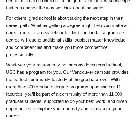
deeper level and contribute to the generation of new knowledge
that can change the way we think about the world.
For others, grad school is about taking the next step in their
career path. Whether getting a degree might help you make a
career move to a new field or to climb the ladder, a graduate
degree will lead to additional skills, subject matter knowledge
and competencies and make you more competitive
professionally.
Whatever your reason may be for considering grad school,
UBC has a program for you. Our Vancouver campus provides
the perfect community to study at the graduate level. With
more than 300 graduate degree programs spanning our 11
faculties, you’ll be part of a community of more than 11,000
graduate students, supported to do your best work, and given
opportunities to explore your curiosity and to advance your
career.