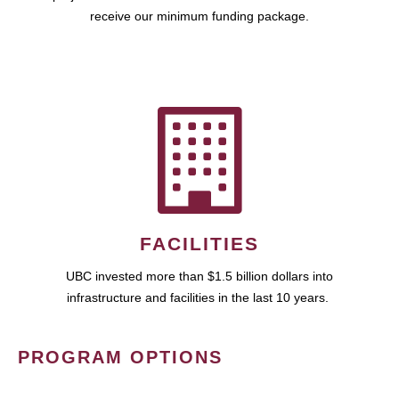
receive our minimum funding package.
FACILITIES
UBC invested more than $1.5 billion dollars into
infrastructure and facilities in the last 10 years.
PROGRAM OPTIONS