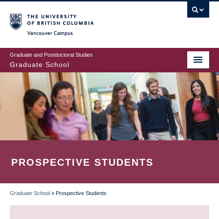
Skip
to
main
Vancouver Campus
content
Graduate and Postdoctoral Studies
Graduate School
PROSPECTIVE STUDENTS
Graduate School
»
Prospective Students
BREADCRUMB