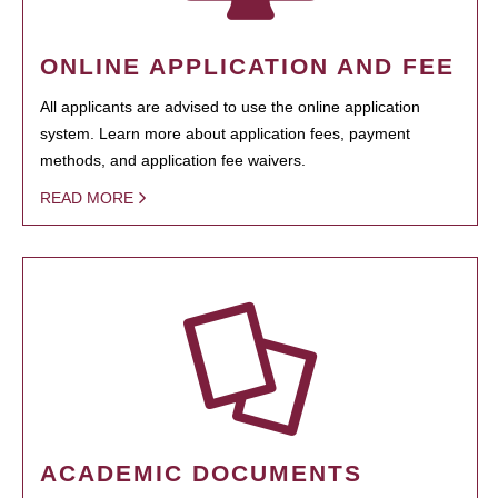
ONLINE APPLICATION AND FEE
All applicants are advised to use the online application
system. Learn more about application fees, payment
methods, and application fee waivers.
READ MORE
ACADEMIC DOCUMENTS