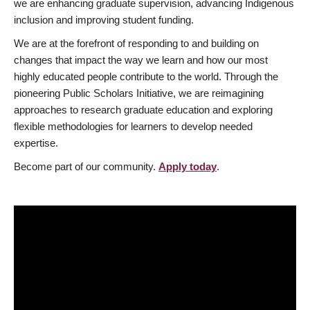
we are enhancing graduate supervision, advancing Indigenous
inclusion and improving student funding.
We are at the forefront of responding to and building on
changes that impact the way we learn and how our most
highly educated people contribute to the world. Through the
pioneering Public Scholars Initiative, we are reimagining
approaches to research graduate education and exploring
flexible methodologies for learners to develop needed
expertise.
Become part of our community.
Apply today
.