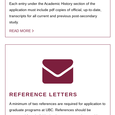
Each entry under the Academic History section of the
application must include pdf copies of official, up-to-date,
transcripts for all current and previous post-secondary
study.
READ MORE
REFERENCE LETTERS
A minimum of two references are required for application to
graduate programs at UBC. References should be