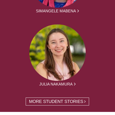
SIMANGELE MABENA
JULIA NAKAMURA
MORE STUDENT STORIES