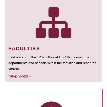
FACULTIES
Find out about the 12 faculties at UBC Vancouver, the
departments and schools within the faculties and research
centres.
READ MORE