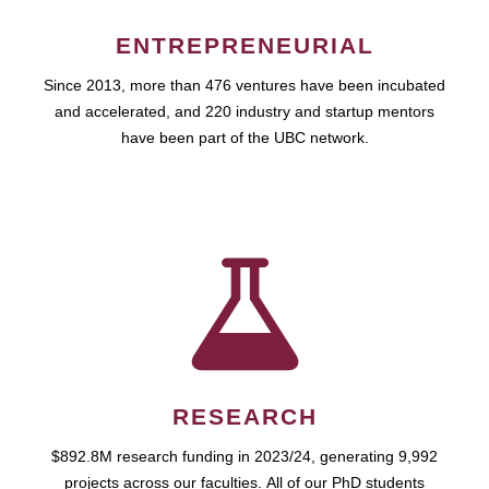
ENTREPRENEURIAL
Since 2013, more than 476 ventures have been incubated
and accelerated, and 220 industry and startup mentors
have been part of the UBC network.
RESEARCH
$892.8M research funding in 2023/24, generating 9,992
projects across our faculties. All of our PhD students