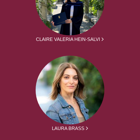
CLAIRE VALERIA HEIN-SALVI
LAURA BRASS