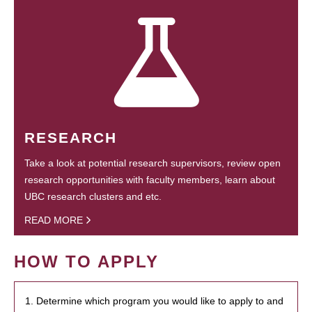
RESEARCH
Take a look at potential research supervisors, review open
research opportunities with faculty members, learn about
UBC research clusters and etc.
READ MORE
HOW TO APPLY
1. Determine which program you would like to apply to and