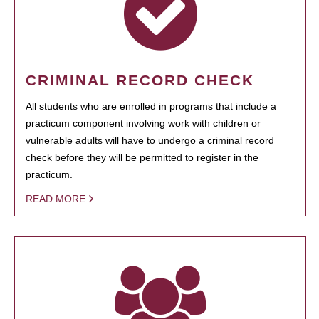
CRIMINAL RECORD CHECK
All students who are enrolled in programs that include a
practicum component involving work with children or
vulnerable adults will have to undergo a criminal record
check before they will be permitted to register in the
practicum.
READ MORE