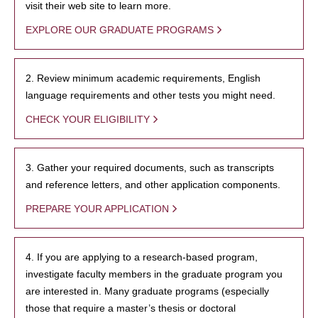
visit their web site to learn more.
EXPLORE OUR GRADUATE PROGRAMS
2. Review minimum academic requirements, English
language requirements and other tests you might need.
CHECK YOUR ELIGIBILITY
3. Gather your required documents, such as transcripts
and reference letters, and other application components.
PREPARE YOUR APPLICATION
4. If you are applying to a research-based program,
investigate faculty members in the graduate program you
are interested in. Many graduate programs (especially
those that require a master’s thesis or doctoral