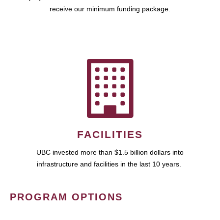
receive our minimum funding package.
FACILITIES
UBC invested more than $1.5 billion dollars into
infrastructure and facilities in the last 10 years.
PROGRAM OPTIONS