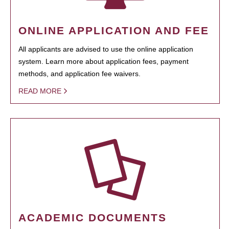
ONLINE APPLICATION AND FEE
All applicants are advised to use the online application
system. Learn more about application fees, payment
methods, and application fee waivers.
READ MORE
ACADEMIC DOCUMENTS