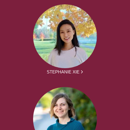
STEPHANIE XIE