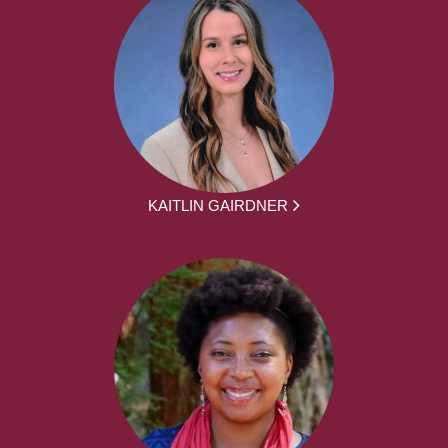
KAITLIN GAIRDNER