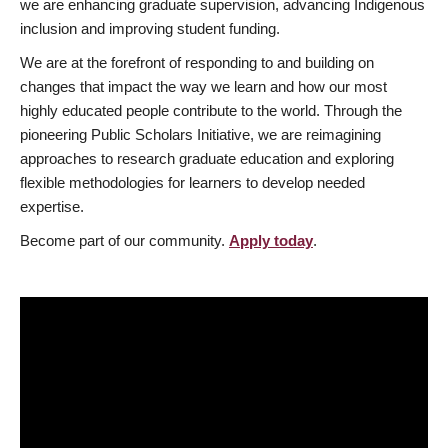
we are enhancing graduate supervision, advancing Indigenous
inclusion and improving student funding.
We are at the forefront of responding to and building on
changes that impact the way we learn and how our most
highly educated people contribute to the world. Through the
pioneering Public Scholars Initiative, we are reimagining
approaches to research graduate education and exploring
flexible methodologies for learners to develop needed
expertise.
Become part of our community.
Apply today
.