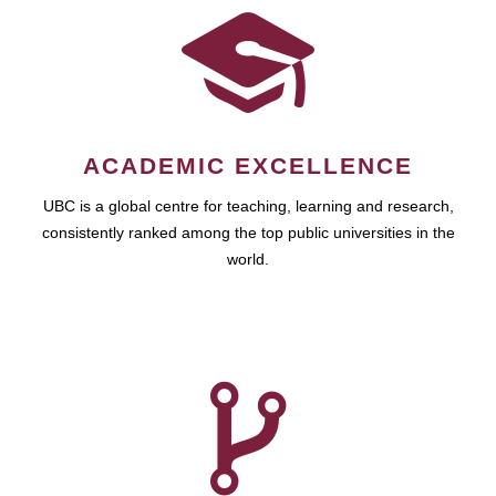
ACADEMIC EXCELLENCE
UBC is a global centre for teaching, learning and research,
consistently ranked among the top public universities in the
world.