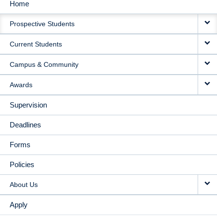
Home
MAIN
Prospective Students
NAVIGATION
Current Students
Campus & Community
Awards
Supervision
Deadlines
Forms
Policies
About Us
Apply