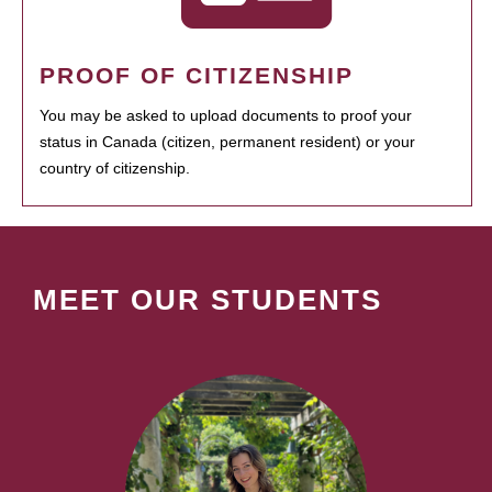
PROOF OF CITIZENSHIP
You may be asked to upload documents to proof your
status in Canada (citizen, permanent resident) or your
country of citizenship.
MEET OUR STUDENTS