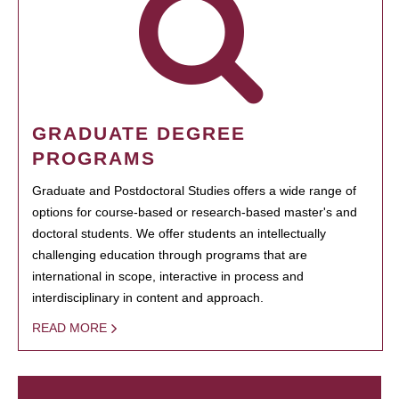
GRADUATE DEGREE
PROGRAMS
Graduate and Postdoctoral Studies offers a wide range of
options for course-based or research-based master's and
doctoral students. We offer students an intellectually
challenging education through programs that are
international in scope, interactive in process and
interdisciplinary in content and approach.
READ MORE