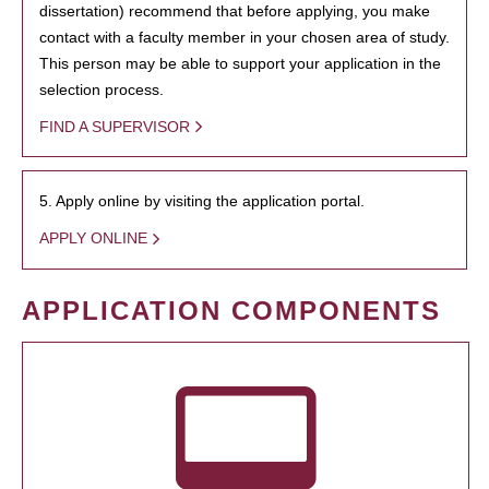
dissertation) recommend that before applying, you make
contact with a faculty member in your chosen area of study.
This person may be able to support your application in the
selection process.
FIND A SUPERVISOR
5. Apply online by visiting the application portal.
APPLY ONLINE
APPLICATION COMPONENTS