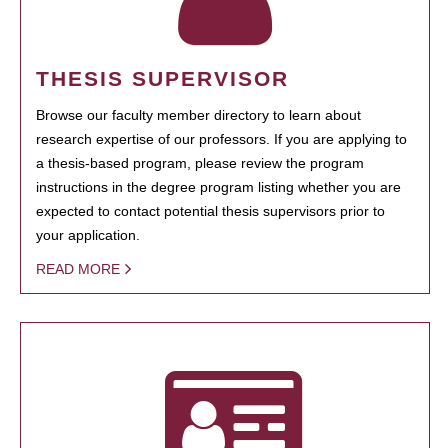
THESIS SUPERVISOR
Browse our faculty member directory to learn about
research expertise of our professors. If you are applying to
a thesis-based program, please review the program
instructions in the degree program listing whether you are
expected to contact potential thesis supervisors prior to
your application.
READ MORE