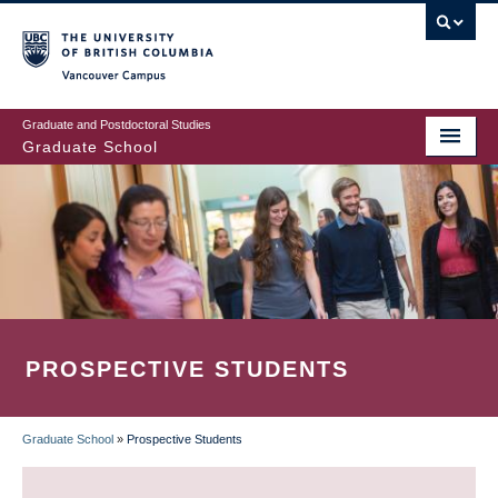
Skip
to
main
Vancouver Campus
content
Graduate and Postdoctoral Studies
Graduate School
PROSPECTIVE STUDENTS
Graduate School
»
Prospective Students
BREADCRUMB