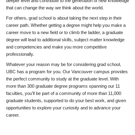
deeper level and contribute to the generation of new knowledge
that can change the way we think about the world.
For others, grad school is about taking the next step in their
career path. Whether getting a degree might help you make a
career move to a new field or to climb the ladder, a graduate
degree will lead to additional skills, subject matter knowledge
and competencies and make you more competitive
professionally.
Whatever your reason may be for considering grad school,
UBC has a program for you. Our Vancouver campus provides
the perfect community to study at the graduate level. With
more than 300 graduate degree programs spanning our 11
faculties, you’ll be part of a community of more than 11,000
graduate students, supported to do your best work, and given
opportunities to explore your curiosity and to advance your
career.