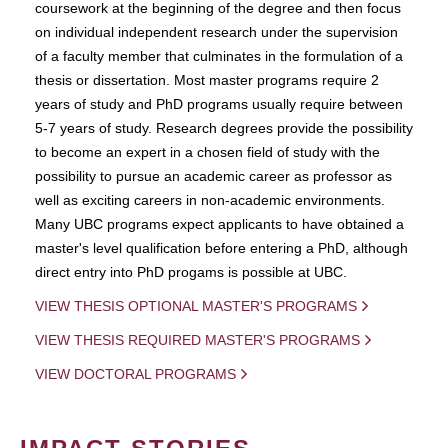
coursework at the beginning of the degree and then focus
on individual independent research under the supervision
of a faculty member that culminates in the formulation of a
thesis or dissertation. Most master programs require 2
years of study and PhD programs usually require between
5-7 years of study. Research degrees provide the possibility
to become an expert in a chosen field of study with the
possibility to pursue an academic career as professor as
well as exciting careers in non-academic environments.
Many UBC programs expect applicants to have obtained a
master's level qualification before entering a PhD, although
direct entry into PhD progams is possible at UBC.
VIEW THESIS OPTIONAL MASTER'S PROGRAMS
VIEW THESIS REQUIRED MASTER'S PROGRAMS
VIEW DOCTORAL PROGRAMS