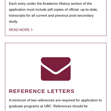
Each entry under the Academic History section of the
application must include pdf copies of official, up-to-date,
transcripts for all current and previous post-secondary
study.
READ MORE
REFERENCE LETTERS
A minimum of two references are required for application to
graduate programs at UBC. References should be