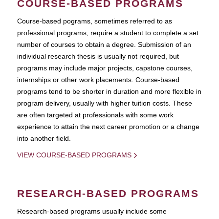
COURSE-BASED PROGRAMS
Course-based pograms, sometimes referred to as
professional programs, require a student to complete a set
number of courses to obtain a degree. Submission of an
individual research thesis is usually not required, but
programs may include major projects, capstone courses,
internships or other work placements. Course-based
programs tend to be shorter in duration and more flexible in
program delivery, usually with higher tuition costs. These
are often targeted at professionals with some work
experience to attain the next career promotion or a change
into another field.
VIEW COURSE-BASED PROGRAMS
RESEARCH-BASED PROGRAMS
Research-based programs usually include some