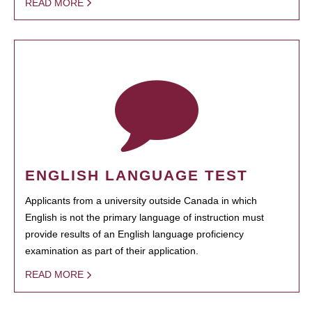
READ MORE
ENGLISH LANGUAGE TEST
Applicants from a university outside Canada in which
English is not the primary language of instruction must
provide results of an English language proficiency
examination as part of their application.
READ MORE