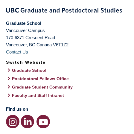
Graduate School
Vancouver Campus
170-6371 Crescent Road
Vancouver
,
BC
Canada
V6T1Z2
Contact Us
Switch Website
Graduate School
Postdoctoral Fellows Office
Graduate Student Community
Faculty and Staff Intranet
Find us on