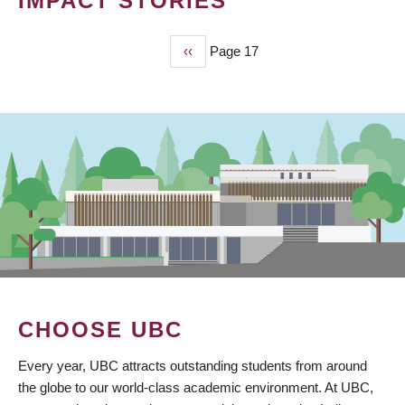
IMPACT STORIES
Previous
‹‹
Page 17
PAGINATION
page
CHOOSE UBC
Every year, UBC attracts outstanding students from around
the globe to our world-class academic environment. At UBC,