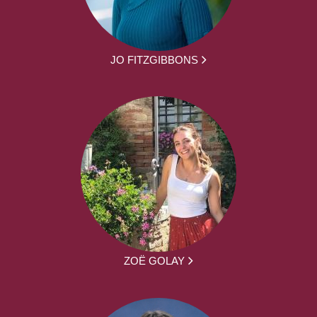
JO FITZGIBBONS
ZOË GOLAY