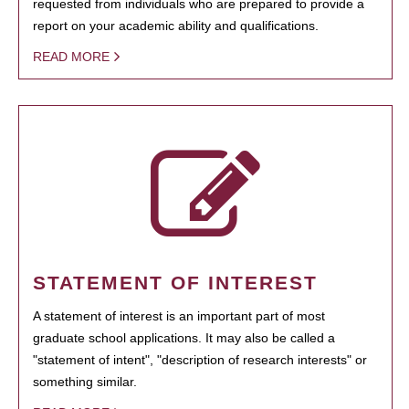
requested from individuals who are prepared to provide a
report on your academic ability and qualifications.
READ MORE
STATEMENT OF INTEREST
A statement of interest is an important part of most
graduate school applications. It may also be called a
"statement of intent", "description of research interests" or
something similar.