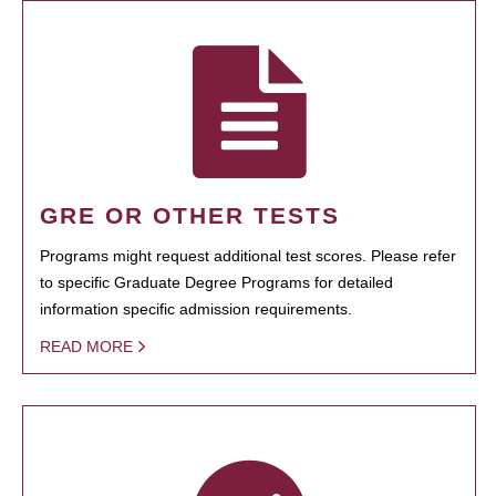
GRE OR OTHER TESTS
Programs might request additional test scores. Please refer
to specific Graduate Degree Programs for detailed
information specific admission requirements.
READ MORE