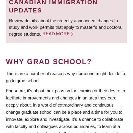
CANADIAN IMMIGRATION
UPDATES
Review details about the recently announced changes to
study and work permits that apply to master’s and doctoral
degree students.
READ MORE
WHY GRAD SCHOOL?
There are a number of reasons why someone might decide to
go to grad school.
For some, it’s about their passion for learning or their desire to
facilitate improvements and changes in an area they care
deeply about. In a world of extraordinary and continuous
change graduate school can be a place and a time for you to
innovate, explore and investigate. It’s a chance to collaborate
with faculty and colleagues across boundaries, to learn at a