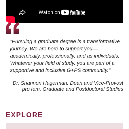
"Pursuing a graduate degree is a transformative
journey. We are here to support you—
academically, professionally, and as individuals.
Whatever your field of study, you are part of a
supportive and inclusive G+PS community."
Dr. Shannon Hagerman, Dean and Vice-Provost
pro tem
, Graduate and Postdoctoral Studies
EXPLORE