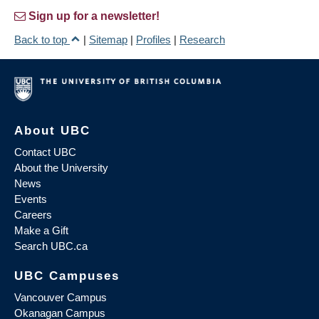
Sign up for a newsletter!
Back to top
|
Sitemap
|
Profiles
|
Research
About UBC
Contact UBC
About the University
News
Events
Careers
Make a Gift
Search UBC.ca
UBC Campuses
Vancouver Campus
Okanagan Campus