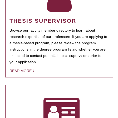
THESIS SUPERVISOR
Browse our faculty member directory to learn about
research expertise of our professors. If you are applying to
a thesis-based program, please review the program
instructions in the degree program listing whether you are
expected to contact potential thesis supervisors prior to
your application.
READ MORE