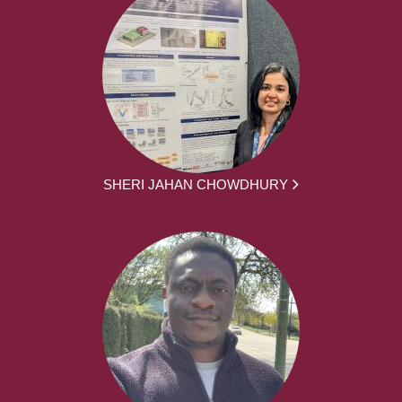
SHERI JAHAN CHOWDHURY