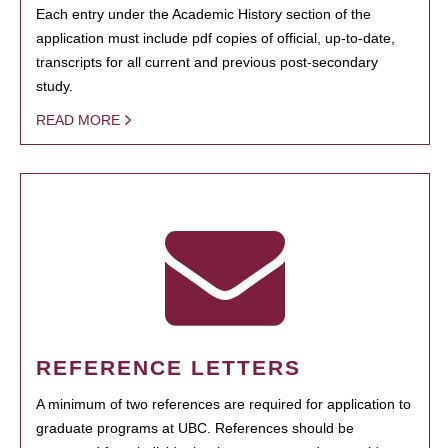
Each entry under the Academic History section of the
application must include pdf copies of official, up-to-date,
transcripts for all current and previous post-secondary
study.
READ MORE
REFERENCE LETTERS
A minimum of two references are required for application to
graduate programs at UBC. References should be