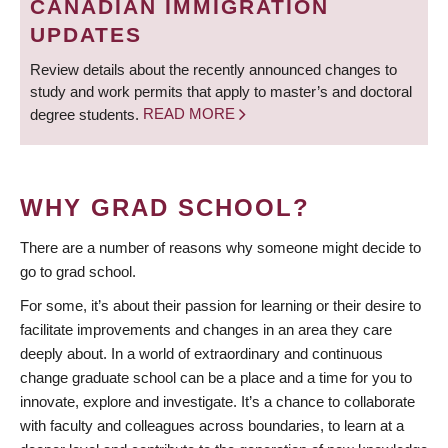
CANADIAN IMMIGRATION
UPDATES
Review details about the recently announced changes to
study and work permits that apply to master’s and doctoral
degree students.
READ MORE
WHY GRAD SCHOOL?
There are a number of reasons why someone might decide to
go to grad school.
For some, it’s about their passion for learning or their desire to
facilitate improvements and changes in an area they care
deeply about. In a world of extraordinary and continuous
change graduate school can be a place and a time for you to
innovate, explore and investigate. It’s a chance to collaborate
with faculty and colleagues across boundaries, to learn at a