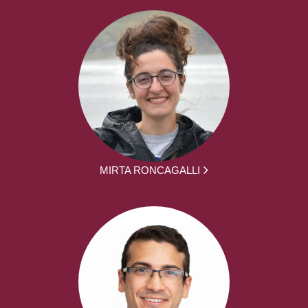
MIRTA RONCAGALLI