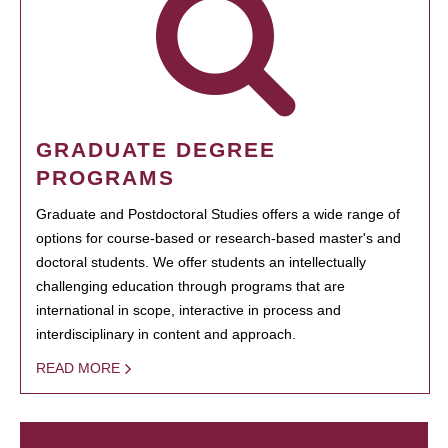
GRADUATE DEGREE
PROGRAMS
Graduate and Postdoctoral Studies offers a wide range of
options for course-based or research-based master's and
doctoral students. We offer students an intellectually
challenging education through programs that are
international in scope, interactive in process and
interdisciplinary in content and approach.
READ MORE