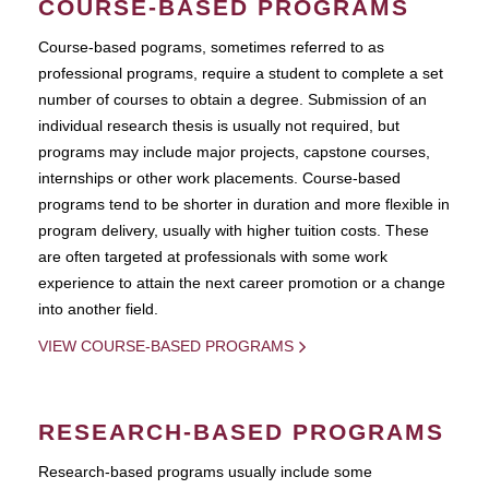
COURSE-BASED PROGRAMS
Course-based pograms, sometimes referred to as
professional programs, require a student to complete a set
number of courses to obtain a degree. Submission of an
individual research thesis is usually not required, but
programs may include major projects, capstone courses,
internships or other work placements. Course-based
programs tend to be shorter in duration and more flexible in
program delivery, usually with higher tuition costs. These
are often targeted at professionals with some work
experience to attain the next career promotion or a change
into another field.
VIEW COURSE-BASED PROGRAMS
RESEARCH-BASED PROGRAMS
Research-based programs usually include some