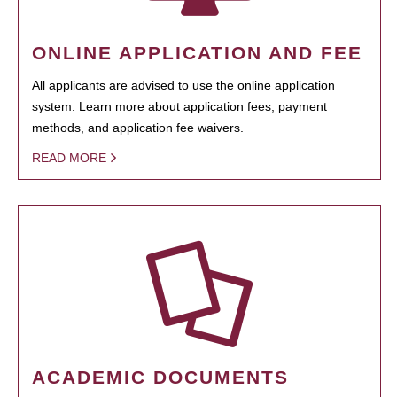
ONLINE APPLICATION AND FEE
All applicants are advised to use the online application
system. Learn more about application fees, payment
methods, and application fee waivers.
READ MORE
ACADEMIC DOCUMENTS