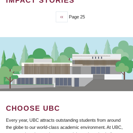
IMPACT STORIES
Previous
‹‹
Page 25
PAGINATION
page
CHOOSE UBC
Every year, UBC attracts outstanding students from around
the globe to our world-class academic environment. At UBC,