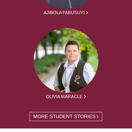
AJIBOLA FABUSUYI
OLIVIA MARACLE
MORE STUDENT STORIES