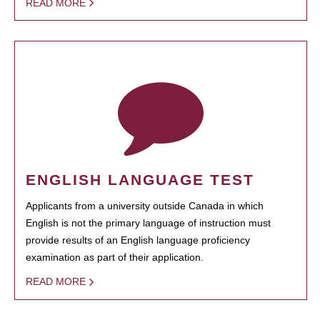
READ MORE
ENGLISH LANGUAGE TEST
Applicants from a university outside Canada in which
English is not the primary language of instruction must
provide results of an English language proficiency
examination as part of their application.
READ MORE