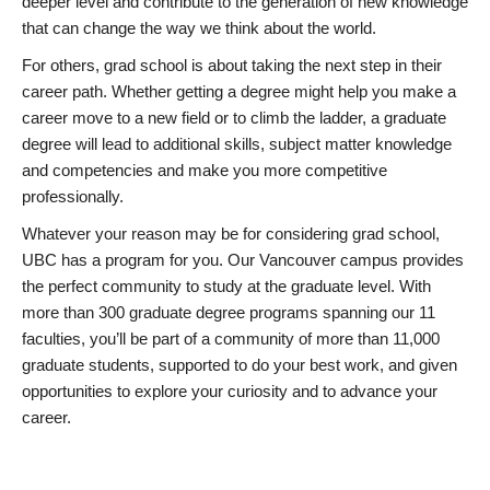
deeper level and contribute to the generation of new knowledge
that can change the way we think about the world.
For others, grad school is about taking the next step in their
career path. Whether getting a degree might help you make a
career move to a new field or to climb the ladder, a graduate
degree will lead to additional skills, subject matter knowledge
and competencies and make you more competitive
professionally.
Whatever your reason may be for considering grad school,
UBC has a program for you. Our Vancouver campus provides
the perfect community to study at the graduate level. With
more than 300 graduate degree programs spanning our 11
faculties, you’ll be part of a community of more than 11,000
graduate students, supported to do your best work, and given
opportunities to explore your curiosity and to advance your
career.