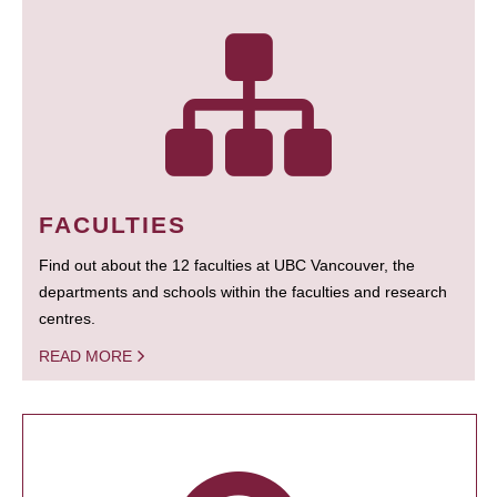
FACULTIES
Find out about the 12 faculties at UBC Vancouver, the
departments and schools within the faculties and research
centres.
READ MORE