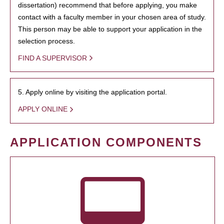
dissertation) recommend that before applying, you make
contact with a faculty member in your chosen area of study.
This person may be able to support your application in the
selection process.
FIND A SUPERVISOR
5. Apply online by visiting the application portal.
APPLY ONLINE
APPLICATION COMPONENTS