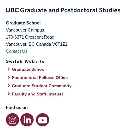
Graduate School
Vancouver Campus
170-6371 Crescent Road
Vancouver
,
BC
Canada
V6T1Z2
Contact Us
Switch Website
Graduate School
Postdoctoral Fellows Office
Graduate Student Community
Faculty and Staff Intranet
Find us on