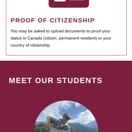
PROOF OF CITIZENSHIP
You may be asked to upload documents to proof your
status in Canada (citizen, permanent resident) or your
country of citizenship.
MEET OUR STUDENTS