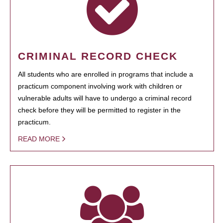
CRIMINAL RECORD CHECK
All students who are enrolled in programs that include a
practicum component involving work with children or
vulnerable adults will have to undergo a criminal record
check before they will be permitted to register in the
practicum.
READ MORE