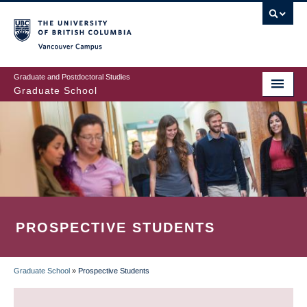
Skip
to
main
Vancouver Campus
content
Graduate and Postdoctoral Studies
Graduate School
PROSPECTIVE STUDENTS
Graduate School
»
Prospective Students
BREADCRUMB