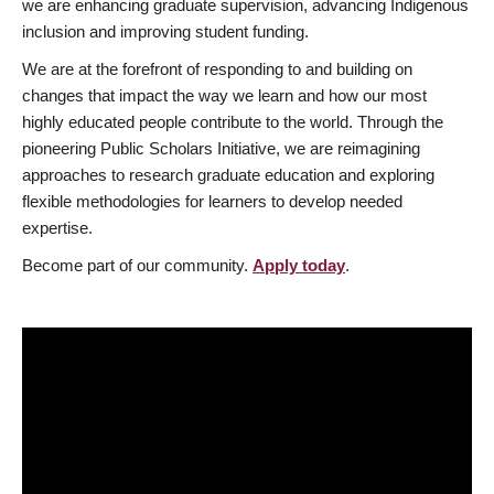
we are enhancing graduate supervision, advancing Indigenous
inclusion and improving student funding.
We are at the forefront of responding to and building on
changes that impact the way we learn and how our most
highly educated people contribute to the world. Through the
pioneering Public Scholars Initiative, we are reimagining
approaches to research graduate education and exploring
flexible methodologies for learners to develop needed
expertise.
Become part of our community.
Apply today
.