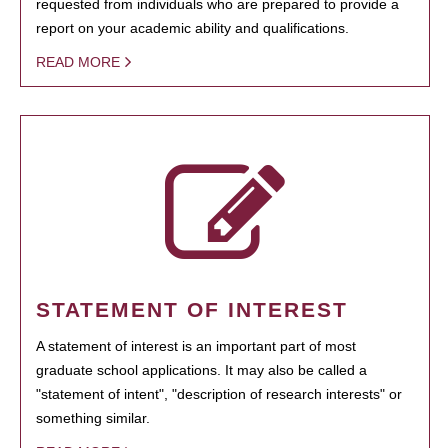
requested from individuals who are prepared to provide a
report on your academic ability and qualifications.
READ MORE
STATEMENT OF INTEREST
A statement of interest is an important part of most
graduate school applications. It may also be called a
"statement of intent", "description of research interests" or
something similar.