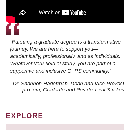
"Pursuing a graduate degree is a transformative
journey. We are here to support you—
academically, professionally, and as individuals.
Whatever your field of study, you are part of a
supportive and inclusive G+PS community."
Dr. Shannon Hagerman, Dean and Vice-Provost
pro tem
, Graduate and Postdoctoral Studies
EXPLORE