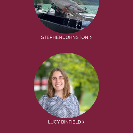
STEPHEN JOHNSTON
LUCY BINFIELD