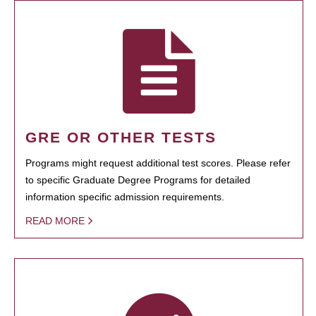
GRE OR OTHER TESTS
Programs might request additional test scores. Please refer
to specific Graduate Degree Programs for detailed
information specific admission requirements.
READ MORE