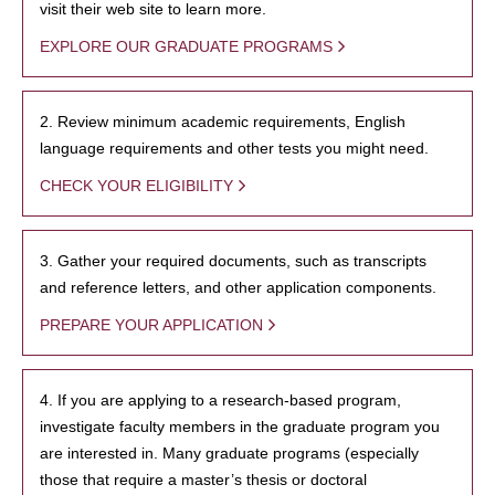
visit their web site to learn more.
EXPLORE OUR GRADUATE PROGRAMS
2. Review minimum academic requirements, English
language requirements and other tests you might need.
CHECK YOUR ELIGIBILITY
3. Gather your required documents, such as transcripts
and reference letters, and other application components.
PREPARE YOUR APPLICATION
4. If you are applying to a research-based program,
investigate faculty members in the graduate program you
are interested in. Many graduate programs (especially
those that require a master’s thesis or doctoral