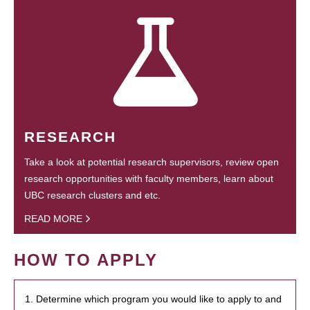
RESEARCH
Take a look at potential research supervisors, review open
research opportunities with faculty members, learn about
UBC research clusters and etc.
READ MORE
HOW TO APPLY
1. Determine which program you would like to apply to and