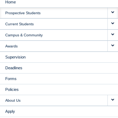
Home
MAIN
Prospective Students
NAVIGATION
Current Students
Campus & Community
Awards
Supervision
Deadlines
Forms
Policies
About Us
Apply