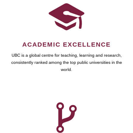
ACADEMIC EXCELLENCE
UBC is a global centre for teaching, learning and research,
consistently ranked among the top public universities in the
world.