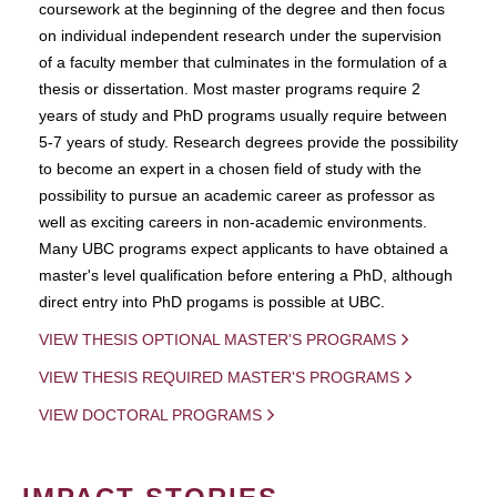
coursework at the beginning of the degree and then focus
on individual independent research under the supervision
of a faculty member that culminates in the formulation of a
thesis or dissertation. Most master programs require 2
years of study and PhD programs usually require between
5-7 years of study. Research degrees provide the possibility
to become an expert in a chosen field of study with the
possibility to pursue an academic career as professor as
well as exciting careers in non-academic environments.
Many UBC programs expect applicants to have obtained a
master's level qualification before entering a PhD, although
direct entry into PhD progams is possible at UBC.
VIEW THESIS OPTIONAL MASTER'S PROGRAMS
VIEW THESIS REQUIRED MASTER'S PROGRAMS
VIEW DOCTORAL PROGRAMS