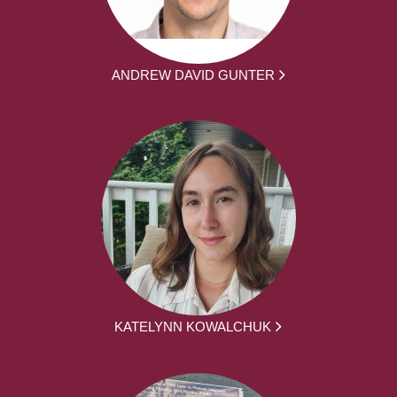
ANDREW DAVID GUNTER
KATELYNN KOWALCHUK