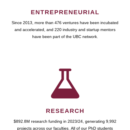
ENTREPRENEURIAL
Since 2013, more than 476 ventures have been incubated
and accelerated, and 220 industry and startup mentors
have been part of the UBC network.
RESEARCH
$892.8M research funding in 2023/24, generating 9,992
projects across our faculties. All of our PhD students