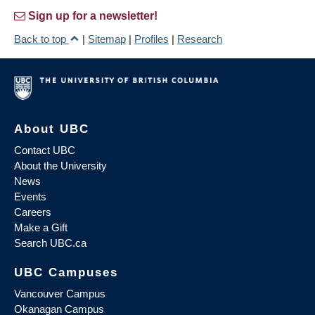
Sign up for a newsletter!
Back to top
|
Sitemap
|
Profiles
|
Research
About UBC
Contact UBC
About the University
News
Events
Careers
Make a Gift
Search UBC.ca
UBC Campuses
Vancouver Campus
Okanagan Campus