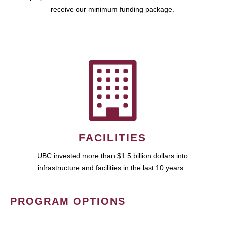
receive our minimum funding package.
FACILITIES
UBC invested more than $1.5 billion dollars into
infrastructure and facilities in the last 10 years.
PROGRAM OPTIONS