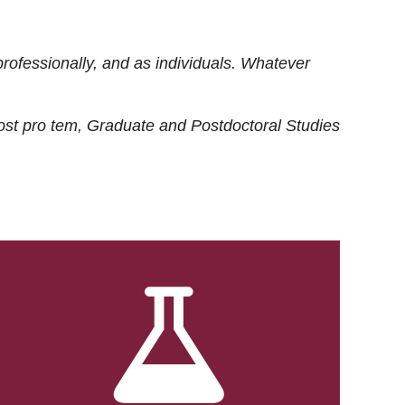
rofessionally, and as individuals. Whatever
ost
pro tem
, Graduate and Postdoctoral Studies