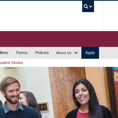
UBC S
lines
Forms
Policies
Apply
About Us
tudent Stories