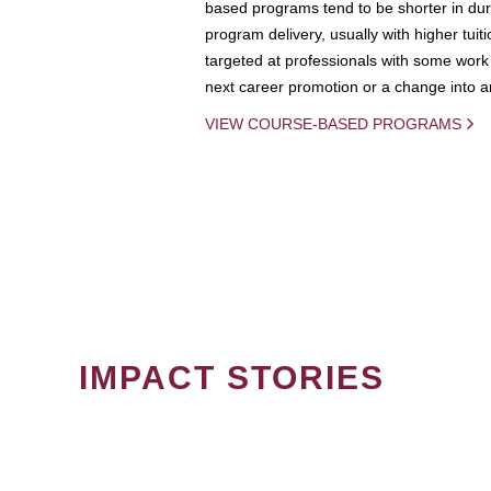
based programs tend to be shorter in dura
program delivery, usually with higher tuit
targeted at professionals with some work 
next career promotion or a change into an
VIEW COURSE-BASED PROGRAMS
IMPACT STORIES
PAGINATION