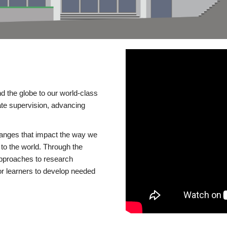
d the globe to our world-class
te supervision, advancing
changes that impact the way we
to the world. Through the
 approaches to research
or learners to develop needed