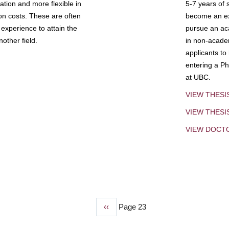
tion and more flexible in
5-7 years of 
ion costs. These are often
become an exp
experience to attain the
pursue an aca
other field.
in non-acade
applicants to
entering a Ph
at UBC.
VIEW THESI
VIEW THES
VIEW DOCT
Previous
‹‹
Page 23
page