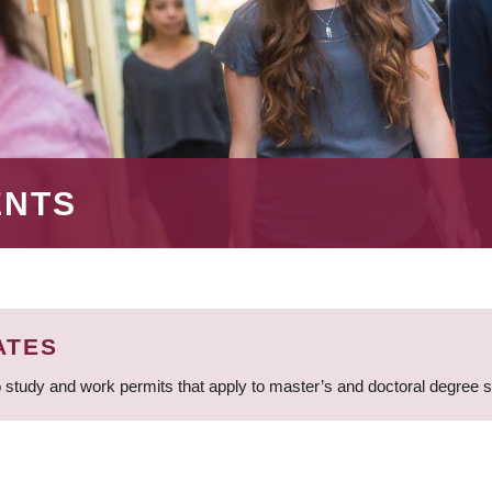
ENTS
ATES
 study and work permits that apply to master’s and doctoral degree 