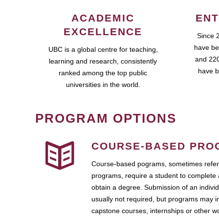
ACADEMIC
ENT
EXCELLENCE
Since 
have be
UBC is a global centre for teaching,
and 220
learning and research, consistently
have b
ranked among the top public
universities in the world.
PROGRAM OPTIONS
COURSE-BASED PRO
Course-based pograms, sometimes referr
programs, require a student to complete 
obtain a degree. Submission of an individ
usually not required, but programs may i
capstone courses, internships or other 