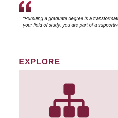
"Pursuing a graduate degree is a transformat
your field of study, you are part of a suppor
EXPLORE