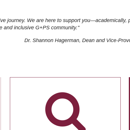
ive journey. We are here to support you—academically, p
tive and inclusive G+PS community."
Dr. Shannon Hagerman, Dean and Vice-Prov