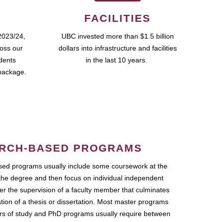
FACILITIES
2023/24,
UBC invested more than $1.5 billion
ross our
dollars into infrastructure and facilities
udents
in the last 10 years.
package.
RCH-BASED PROGRAMS
ed programs usually include some coursework at the
the degree and then focus on individual independent
r the supervision of a faculty member that culminates
ation of a thesis or dissertation. Most master programs
ars of study and PhD programs usually require between