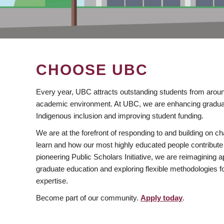
CHOOSE UBC
Every year, UBC attracts outstanding students from aroun
academic environment. At UBC, we are enhancing gradua
Indigenous inclusion and improving student funding.
We are at the forefront of responding to and building on 
learn and how our most highly educated people contribute 
pioneering Public Scholars Initiative, we are reimagining
graduate education and exploring flexible methodologies f
expertise.
Become part of our community.
Apply today
.