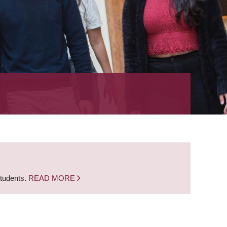
students.
READ MORE