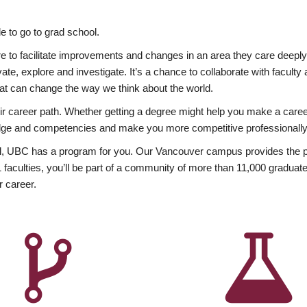
 to go to grad school.
esire to facilitate improvements and changes in an area they care deep
ate, explore and investigate. It’s a chance to collaborate with facult
hat can change the way we think about the world.
heir career path. Whether getting a degree might help you make a caree
wledge and competencies and make you more competitive professionally
, UBC has a program for you. Our Vancouver campus provides the per
aculties, you’ll be part of a community of more than 11,000 graduate
r career.