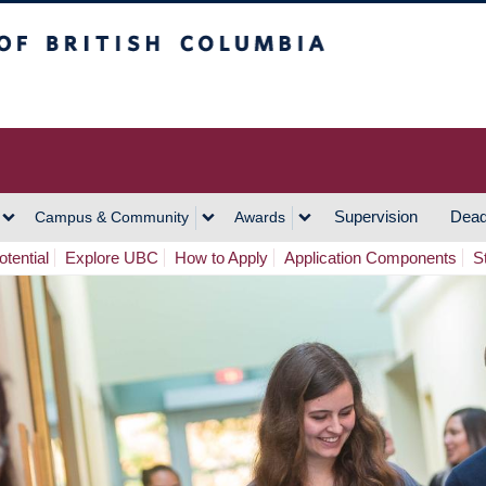
h Columbia
Vancouver Campus
Supervision
Dead
Campus & Community
Awards
tential
Explore UBC
How to Apply
Application Components
S