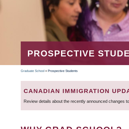
PROSPECTIVE STUD
Graduate School
»
Prospective Students
BREADCRUMB
CANADIAN IMMIGRATION UPD
Review details about the recently announced changes to