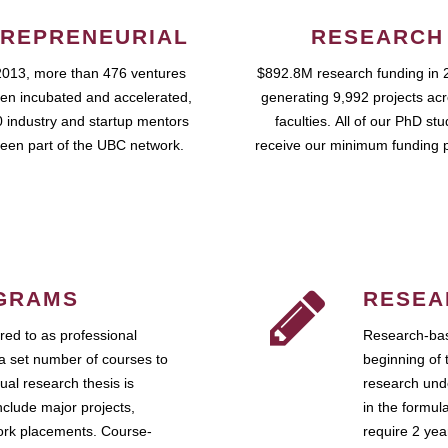
REPRENEURIAL
RESEARCH
2013, more than 476 ventures
$892.8M research funding in 
en incubated and accelerated,
generating 9,992 projects ac
 industry and startup mentors
faculties. All of our PhD st
een part of the UBC network.
receive our minimum funding 
GRAMS
RESEA
ed to as professional
Research-bas
a set number of courses to
beginning of 
ual research thesis is
research unde
nclude major projects,
in the formul
work placements. Course-
require 2 ye