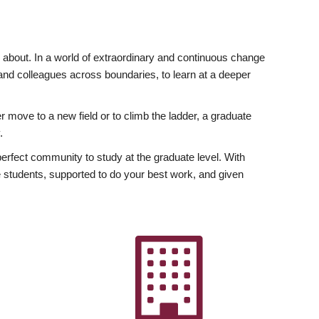
ly about. In a world of extraordinary and continuous change
y and colleagues across boundaries, to learn at a deeper
r move to a new field or to climb the ladder, a graduate
.
fect community to study at the graduate level. With
 students, supported to do your best work, and given