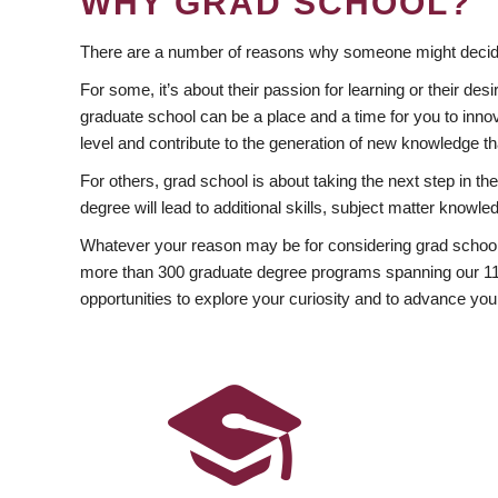
WHY GRAD SCHOOL?
There are a number of reasons why someone might decide
For some, it’s about their passion for learning or their d
graduate school can be a place and a time for you to innov
level and contribute to the generation of new knowledge t
For others, grad school is about taking the next step in t
degree will lead to additional skills, subject matter kno
Whatever your reason may be for considering grad school
more than 300 graduate degree programs spanning our 11 f
opportunities to explore your curiosity and to advance you