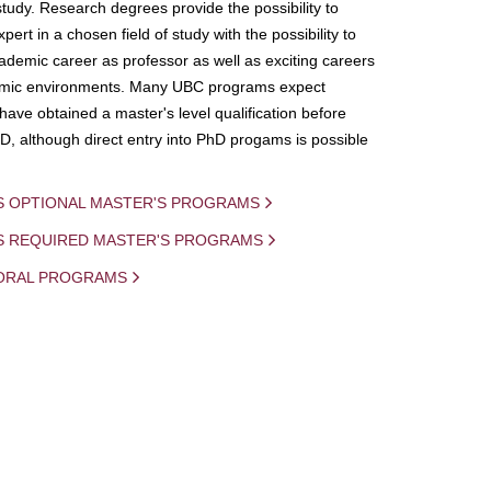
study. Research degrees provide the possibility to
ert in a chosen field of study with the possibility to
demic career as professor as well as exciting careers
mic environments. Many UBC programs expect
 have obtained a master's level qualification before
D, although direct entry into PhD progams is possible
S OPTIONAL MASTER'S PROGRAMS
IS REQUIRED MASTER'S PROGRAMS
ORAL PROGRAMS