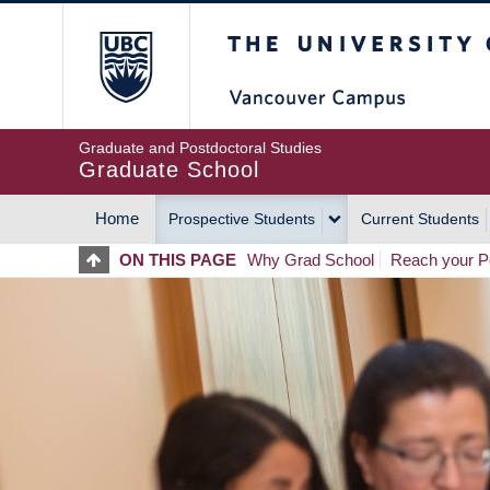
Skip
The University of Britis
to
main
content
Graduate and Postdoctoral Studies
Graduate School
Home
Prospective Students
Current Students
MAIN
ON THIS PAGE
Why Grad School
Reach your Po
NAVIGATION