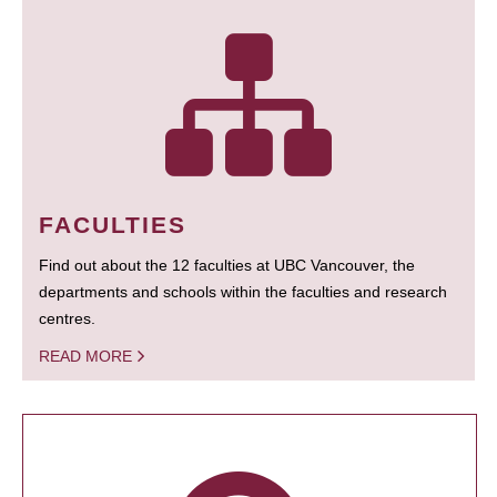
FACULTIES
Find out about the 12 faculties at UBC Vancouver, the
departments and schools within the faculties and research
centres.
READ MORE