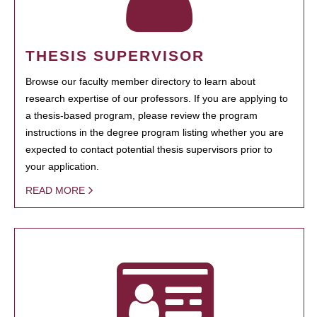
THESIS SUPERVISOR
Browse our faculty member directory to learn about
research expertise of our professors. If you are applying to
a thesis-based program, please review the program
instructions in the degree program listing whether you are
expected to contact potential thesis supervisors prior to
your application.
READ MORE