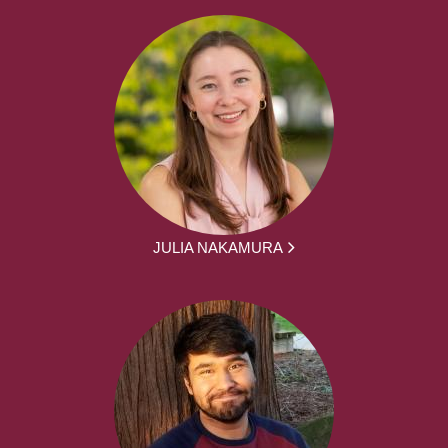
JULIA NAKAMURA