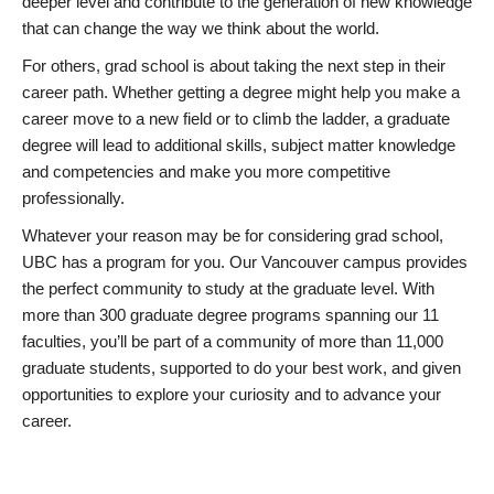
deeper level and contribute to the generation of new knowledge
that can change the way we think about the world.
For others, grad school is about taking the next step in their
career path. Whether getting a degree might help you make a
career move to a new field or to climb the ladder, a graduate
degree will lead to additional skills, subject matter knowledge
and competencies and make you more competitive
professionally.
Whatever your reason may be for considering grad school,
UBC has a program for you. Our Vancouver campus provides
the perfect community to study at the graduate level. With
more than 300 graduate degree programs spanning our 11
faculties, you’ll be part of a community of more than 11,000
graduate students, supported to do your best work, and given
opportunities to explore your curiosity and to advance your
career.