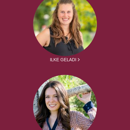
ILKE GELADI