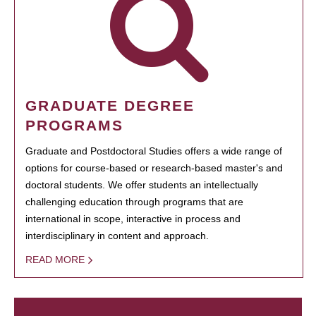
GRADUATE DEGREE
PROGRAMS
Graduate and Postdoctoral Studies offers a wide range of
options for course-based or research-based master's and
doctoral students. We offer students an intellectually
challenging education through programs that are
international in scope, interactive in process and
interdisciplinary in content and approach.
READ MORE