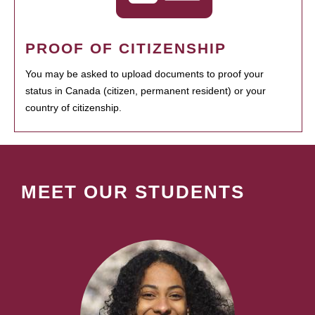
PROOF OF CITIZENSHIP
You may be asked to upload documents to proof your
status in Canada (citizen, permanent resident) or your
country of citizenship.
MEET OUR STUDENTS