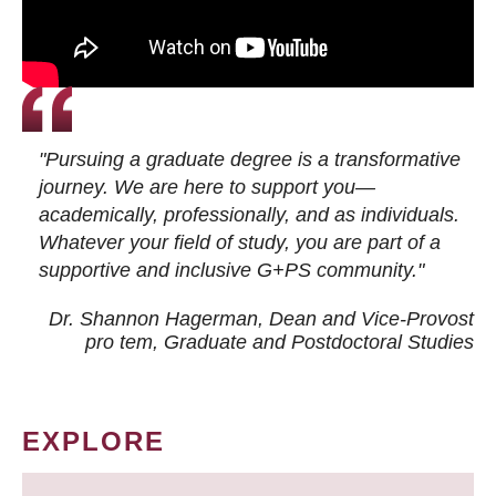
"Pursuing a graduate degree is a transformative
journey. We are here to support you—
academically, professionally, and as individuals.
Whatever your field of study, you are part of a
supportive and inclusive G+PS community."
Dr. Shannon Hagerman, Dean and Vice-Provost
pro tem
, Graduate and Postdoctoral Studies
EXPLORE