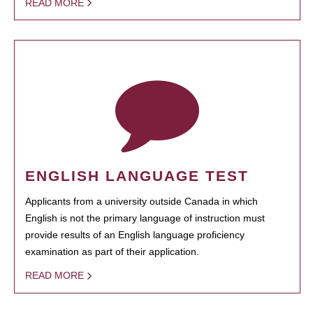
READ MORE
ENGLISH LANGUAGE TEST
Applicants from a university outside Canada in which
English is not the primary language of instruction must
provide results of an English language proficiency
examination as part of their application.
READ MORE