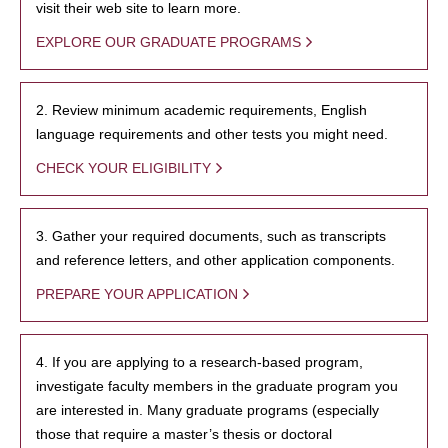
visit their web site to learn more.
EXPLORE OUR GRADUATE PROGRAMS
2. Review minimum academic requirements, English
language requirements and other tests you might need.
CHECK YOUR ELIGIBILITY
3. Gather your required documents, such as transcripts
and reference letters, and other application components.
PREPARE YOUR APPLICATION
4. If you are applying to a research-based program,
investigate faculty members in the graduate program you
are interested in. Many graduate programs (especially
those that require a master’s thesis or doctoral