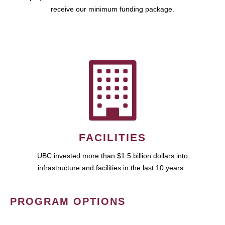
receive our minimum funding package.
FACILITIES
UBC invested more than $1.5 billion dollars into
infrastructure and facilities in the last 10 years.
PROGRAM OPTIONS