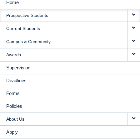
Home
MAIN
Prospective Students
NAVIGATION
Current Students
Campus & Community
Awards
Supervision
Deadlines
Forms
Policies
About Us
Apply