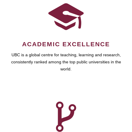
ACADEMIC EXCELLENCE
UBC is a global centre for teaching, learning and research,
consistently ranked among the top public universities in the
world.