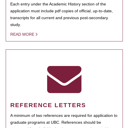
Each entry under the Academic History section of the
application must include pdf copies of official, up-to-date,
transcripts for all current and previous post-secondary
study.
READ MORE
REFERENCE LETTERS
A minimum of two references are required for application to
graduate programs at UBC. References should be