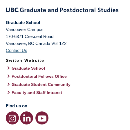
Graduate School
Vancouver Campus
170-6371 Crescent Road
Vancouver
,
BC
Canada
V6T1Z2
Contact Us
Switch Website
Graduate School
Postdoctoral Fellows Office
Graduate Student Community
Faculty and Staff Intranet
Find us on