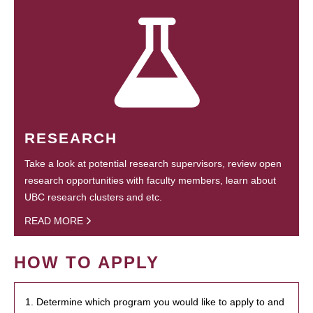
RESEARCH
Take a look at potential research supervisors, review open
research opportunities with faculty members, learn about
UBC research clusters and etc.
READ MORE
HOW TO APPLY
1. Determine which program you would like to apply to and