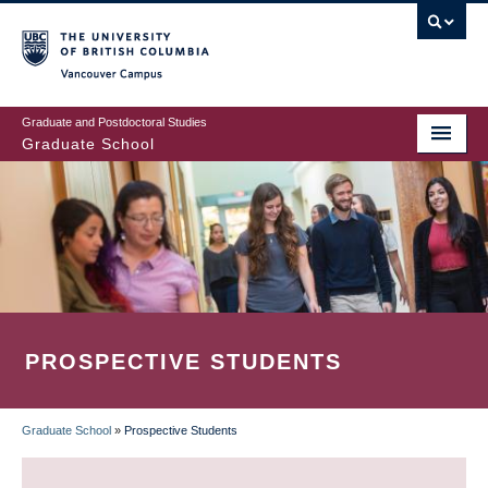
Skip
to
main
Vancouver Campus
content
Graduate and Postdoctoral Studies
Graduate School
PROSPECTIVE STUDENTS
Graduate School
»
Prospective Students
BREADCRUMB