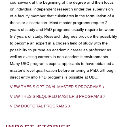
coursework at the beginning of the degree and then focus
on individual independent research under the supervision
of a faculty member that culminates in the formulation of a
thesis or dissertation. Most master programs require 2
years of study and PhD programs usually require between
5-7 years of study. Research degrees provide the possibility
to become an expert in a chosen field of study with the
possibility to pursue an academic career as professor as
well as exciting careers in non-academic environments.
Many UBC programs expect applicants to have obtained a
master's level qualification before entering a PhD, although
direct entry into PhD progams is possible at UBC.
VIEW THESIS OPTIONAL MASTER'S PROGRAMS
VIEW THESIS REQUIRED MASTER'S PROGRAMS
VIEW DOCTORAL PROGRAMS