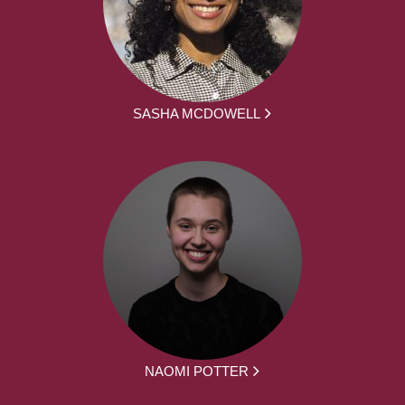
SASHA MCDOWELL
NAOMI POTTER