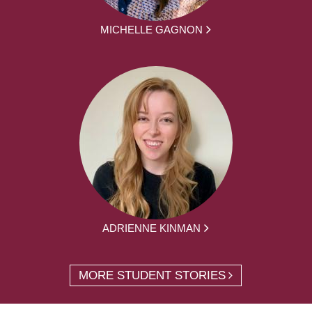
MICHELLE GAGNON
ADRIENNE KINMAN
MORE STUDENT STORIES