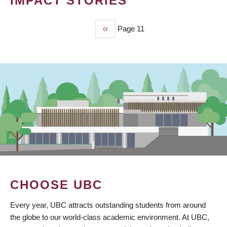
IMPACT STORIES
Previous
‹‹
Page 11
PAGINATION
page
CHOOSE UBC
Every year, UBC attracts outstanding students from around
the globe to our world-class academic environment. At UBC,