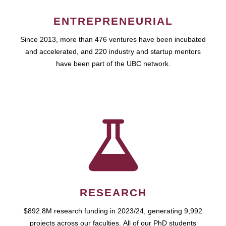
ENTREPRENEURIAL
Since 2013, more than 476 ventures have been incubated
and accelerated, and 220 industry and startup mentors
have been part of the UBC network.
RESEARCH
$892.8M research funding in 2023/24, generating 9,992
projects across our faculties. All of our PhD students