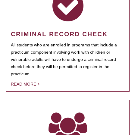
CRIMINAL RECORD CHECK
All students who are enrolled in programs that include a
practicum component involving work with children or
vulnerable adults will have to undergo a criminal record
check before they will be permitted to register in the
practicum.
READ MORE