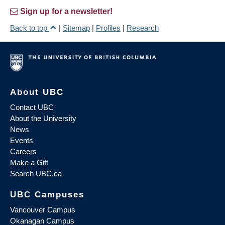
Sign up for a newsletter!
Back to top
|
Sitemap
|
Profiles
|
Research
About UBC
Contact UBC
About the University
News
Events
Careers
Make a Gift
Search UBC.ca
UBC Campuses
Vancouver Campus
Okanagan Campus