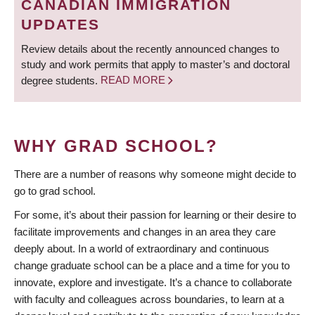
CANADIAN IMMIGRATION
UPDATES
Review details about the recently announced changes to
study and work permits that apply to master’s and doctoral
degree students.
READ MORE
WHY GRAD SCHOOL?
There are a number of reasons why someone might decide to
go to grad school.
For some, it’s about their passion for learning or their desire to
facilitate improvements and changes in an area they care
deeply about. In a world of extraordinary and continuous
change graduate school can be a place and a time for you to
innovate, explore and investigate. It’s a chance to collaborate
with faculty and colleagues across boundaries, to learn at a