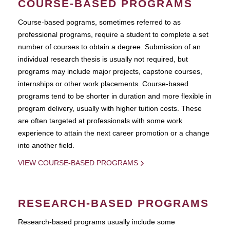
COURSE-BASED PROGRAMS
Course-based pograms, sometimes referred to as
professional programs, require a student to complete a set
number of courses to obtain a degree. Submission of an
individual research thesis is usually not required, but
programs may include major projects, capstone courses,
internships or other work placements. Course-based
programs tend to be shorter in duration and more flexible in
program delivery, usually with higher tuition costs. These
are often targeted at professionals with some work
experience to attain the next career promotion or a change
into another field.
VIEW COURSE-BASED PROGRAMS
RESEARCH-BASED PROGRAMS
Research-based programs usually include some