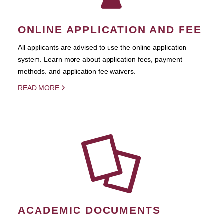
ONLINE APPLICATION AND FEE
All applicants are advised to use the online application
system. Learn more about application fees, payment
methods, and application fee waivers.
READ MORE
ACADEMIC DOCUMENTS