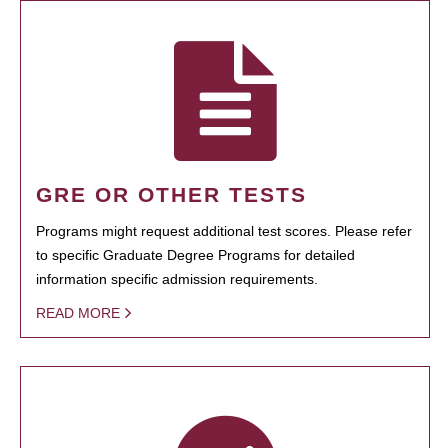
GRE OR OTHER TESTS
Programs might request additional test scores. Please refer
to specific Graduate Degree Programs for detailed
information specific admission requirements.
READ MORE