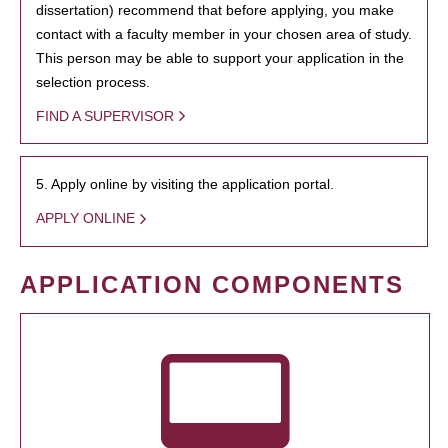
dissertation) recommend that before applying, you make
contact with a faculty member in your chosen area of study.
This person may be able to support your application in the
selection process.
FIND A SUPERVISOR
5. Apply online by visiting the application portal.
APPLY ONLINE
APPLICATION COMPONENTS