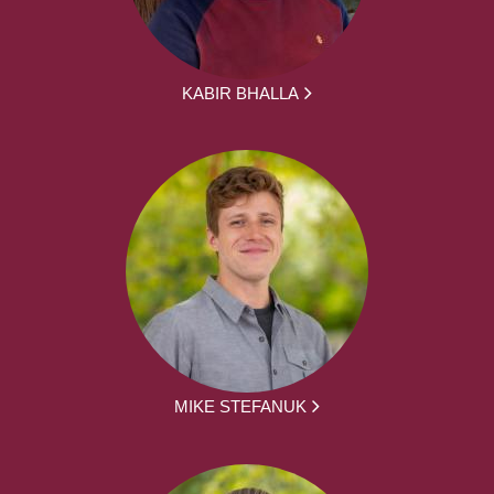
KABIR BHALLA
MIKE STEFANUK