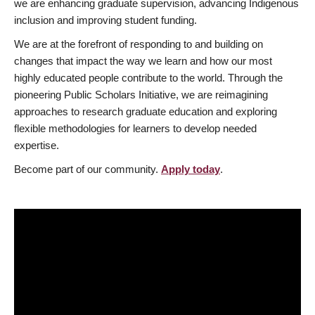
we are enhancing graduate supervision, advancing Indigenous
inclusion and improving student funding.
We are at the forefront of responding to and building on
changes that impact the way we learn and how our most
highly educated people contribute to the world. Through the
pioneering Public Scholars Initiative, we are reimagining
approaches to research graduate education and exploring
flexible methodologies for learners to develop needed
expertise.
Become part of our community.
Apply today
.