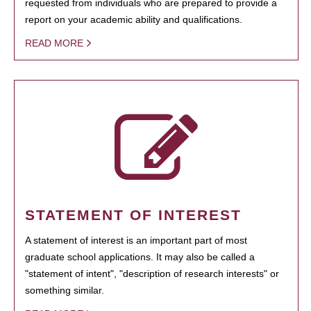
requested from individuals who are prepared to provide a
report on your academic ability and qualifications.
READ MORE
STATEMENT OF INTEREST
A statement of interest is an important part of most
graduate school applications. It may also be called a
"statement of intent", "description of research interests" or
something similar.