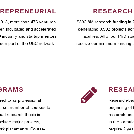
REPRENEURIAL
RESEARCH
2013, more than 476 ventures
$892.8M research funding in 
en incubated and accelerated,
generating 9,992 projects ac
 industry and startup mentors
faculties. All of our PhD st
een part of the UBC network.
receive our minimum funding 
GRAMS
RESEA
ed to as professional
Research-bas
a set number of courses to
beginning of 
ual research thesis is
research unde
nclude major projects,
in the formul
work placements. Course-
require 2 ye