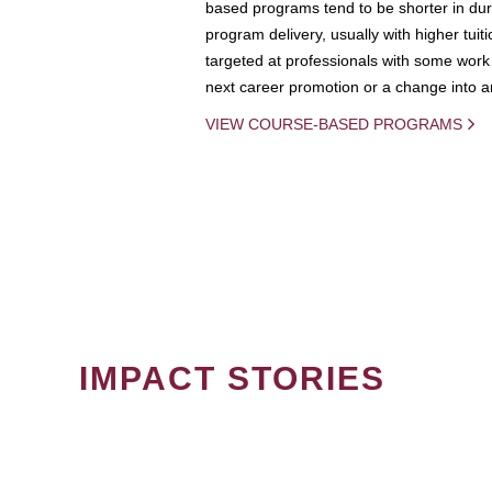
based programs tend to be shorter in dura
program delivery, usually with higher tuit
targeted at professionals with some work 
next career promotion or a change into an
VIEW COURSE-BASED PROGRAMS
IMPACT STORIES
PAGINATION