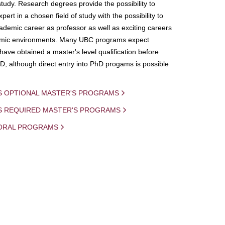
study. Research degrees provide the possibility to
ert in a chosen field of study with the possibility to
demic career as professor as well as exciting careers
mic environments. Many UBC programs expect
 have obtained a master's level qualification before
D, although direct entry into PhD progams is possible
S OPTIONAL MASTER'S PROGRAMS
IS REQUIRED MASTER'S PROGRAMS
ORAL PROGRAMS