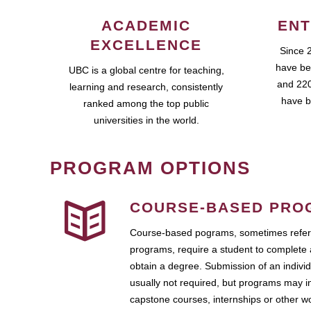
ACADEMIC
ENT
EXCELLENCE
Since 
have be
UBC is a global centre for teaching,
and 220
learning and research, consistently
have b
ranked among the top public
universities in the world.
PROGRAM OPTIONS
COURSE-BASED PRO
Course-based pograms, sometimes referr
programs, require a student to complete 
obtain a degree. Submission of an individ
usually not required, but programs may i
capstone courses, internships or other 