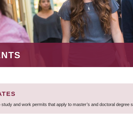
ENTS
ATES
 study and work permits that apply to master’s and doctoral degree 