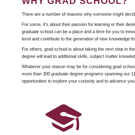
WHY GRAD SCHOOL?
There are a number of reasons why someone might decide
For some, it’s about their passion for learning or their d
graduate school can be a place and a time for you to innov
level and contribute to the generation of new knowledge t
For others, grad school is about taking the next step in t
degree will lead to additional skills, subject matter kno
Whatever your reason may be for considering grad school
more than 300 graduate degree programs spanning our 11 f
opportunities to explore your curiosity and to advance you