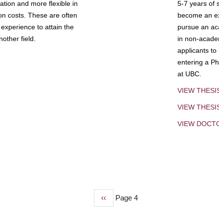
tion and more flexible in
5-7 years of 
ion costs. These are often
become an exp
experience to attain the
pursue an aca
other field.
in non-acade
applicants to
entering a Ph
at UBC.
VIEW THESI
VIEW THES
VIEW DOCT
Previous
‹‹
Page 4
page