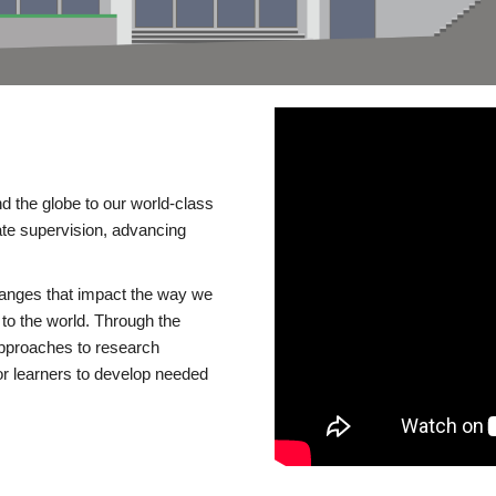
d the globe to our world-class
te supervision, advancing
changes that impact the way we
to the world. Through the
 approaches to research
or learners to develop needed