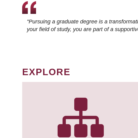
"Pursuing a graduate degree is a transformat
your field of study, you are part of a suppor
EXPLORE