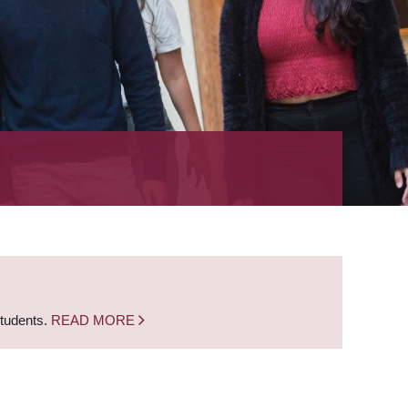
students.
READ MORE