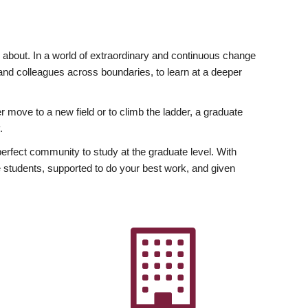
ly about. In a world of extraordinary and continuous change
y and colleagues across boundaries, to learn at a deeper
r move to a new field or to climb the ladder, a graduate
.
fect community to study at the graduate level. With
 students, supported to do your best work, and given