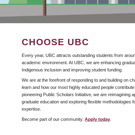
CHOOSE UBC
Every year, UBC attracts outstanding students from aroun
academic environment. At UBC, we are enhancing gradua
Indigenous inclusion and improving student funding.
We are at the forefront of responding to and building on 
learn and how our most highly educated people contribute 
pioneering Public Scholars Initiative, we are reimagining
graduate education and exploring flexible methodologies f
expertise.
Become part of our community.
Apply today
.