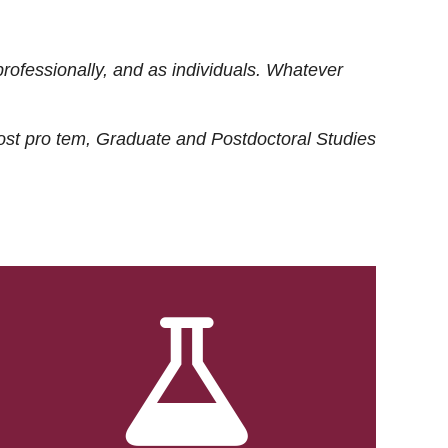
rofessionally, and as individuals. Whatever
ost
pro tem
, Graduate and Postdoctoral Studies