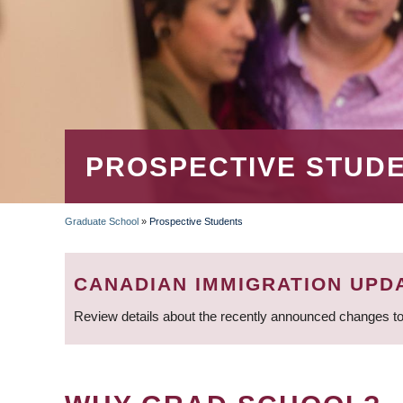
PROSPECTIVE STUD
Graduate School
»
Prospective Students
BREADCRUMB
CANADIAN IMMIGRATION UPD
Review details about the recently announced changes to