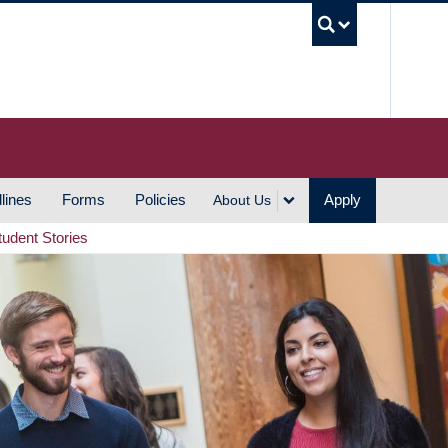
UBC S
lines
Forms
Policies
Apply
About Us
tudent Stories