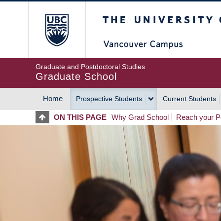
Skip
The University of Britis
to
main
content
Graduate and Postdoctoral Studies
Graduate School
Home
Prospective Students
Current Students
MAIN
ON THIS PAGE
Why Grad School
Reach your Po
NAVIGATION