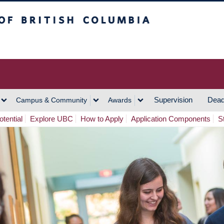
h Columbia
Vancouver Campus
Supervision
Dead
Campus & Community
Awards
tential
Explore UBC
How to Apply
Application Components
S