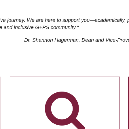
ive journey. We are here to support you—academically, p
tive and inclusive G+PS community."
Dr. Shannon Hagerman, Dean and Vice-Prov