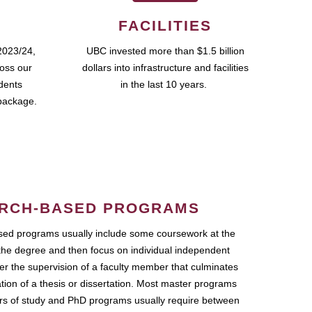
FACILITIES
2023/24,
UBC invested more than $1.5 billion
ross our
dollars into infrastructure and facilities
udents
in the last 10 years.
package.
RCH-BASED PROGRAMS
ed programs usually include some coursework at the
the degree and then focus on individual independent
r the supervision of a faculty member that culminates
ation of a thesis or dissertation. Most master programs
ars of study and PhD programs usually require between