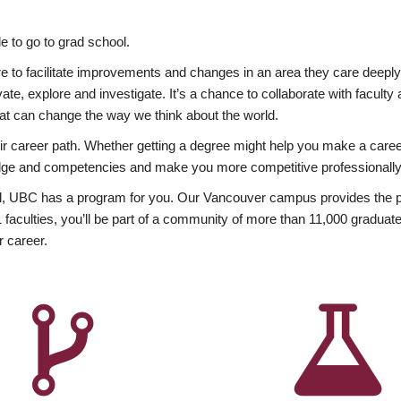
 to go to grad school.
esire to facilitate improvements and changes in an area they care deep
ate, explore and investigate. It’s a chance to collaborate with facult
hat can change the way we think about the world.
heir career path. Whether getting a degree might help you make a caree
wledge and competencies and make you more competitive professionally
, UBC has a program for you. Our Vancouver campus provides the per
aculties, you’ll be part of a community of more than 11,000 graduate
r career.