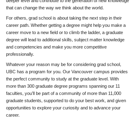
deeper level and contribute to the generation of new knowledge
that can change the way we think about the world.
For others, grad school is about taking the next step in their
career path. Whether getting a degree might help you make a
career move to a new field or to climb the ladder, a graduate
degree will lead to additional skills, subject matter knowledge
and competencies and make you more competitive
professionally.
Whatever your reason may be for considering grad school,
UBC has a program for you. Our Vancouver campus provides
the perfect community to study at the graduate level. With
more than 300 graduate degree programs spanning our 11
faculties, you’ll be part of a community of more than 11,000
graduate students, supported to do your best work, and given
opportunities to explore your curiosity and to advance your
career.