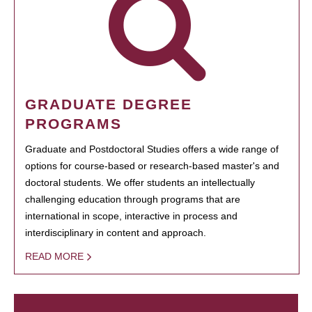
GRADUATE DEGREE
PROGRAMS
Graduate and Postdoctoral Studies offers a wide range of
options for course-based or research-based master's and
doctoral students. We offer students an intellectually
challenging education through programs that are
international in scope, interactive in process and
interdisciplinary in content and approach.
READ MORE