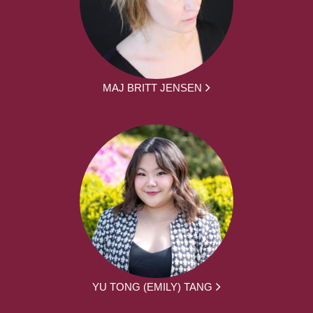
MAJ BRITT JENSEN
YU TONG (EMILY) TANG