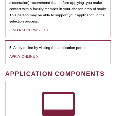
dissertation) recommend that before applying, you make
contact with a faculty member in your chosen area of study.
This person may be able to support your application in the
selection process.
FIND A SUPERVISOR
5. Apply online by visiting the application portal.
APPLY ONLINE
APPLICATION COMPONENTS