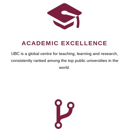
ACADEMIC EXCELLENCE
UBC is a global centre for teaching, learning and research,
consistently ranked among the top public universities in the
world.