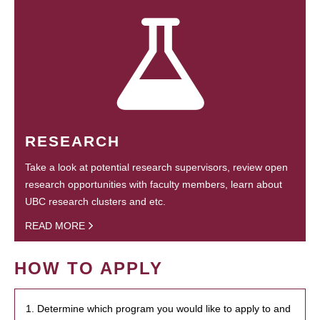
RESEARCH
Take a look at potential research supervisors, review open
research opportunities with faculty members, learn about
UBC research clusters and etc.
READ MORE
HOW TO APPLY
1. Determine which program you would like to apply to and