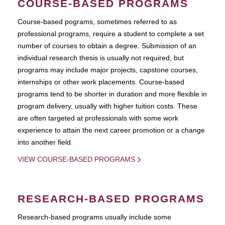
COURSE-BASED PROGRAMS
Course-based pograms, sometimes referred to as
professional programs, require a student to complete a set
number of courses to obtain a degree. Submission of an
individual research thesis is usually not required, but
programs may include major projects, capstone courses,
internships or other work placements. Course-based
programs tend to be shorter in duration and more flexible in
program delivery, usually with higher tuition costs. These
are often targeted at professionals with some work
experience to attain the next career promotion or a change
into another field.
VIEW COURSE-BASED PROGRAMS
RESEARCH-BASED PROGRAMS
Research-based programs usually include some