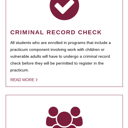
CRIMINAL RECORD CHECK
All students who are enrolled in programs that include a
practicum component involving work with children or
vulnerable adults will have to undergo a criminal record
check before they will be permitted to register in the
practicum.
READ MORE