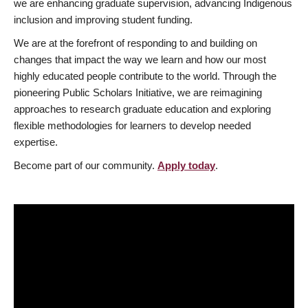
we are enhancing graduate supervision, advancing Indigenous
inclusion and improving student funding.
We are at the forefront of responding to and building on
changes that impact the way we learn and how our most
highly educated people contribute to the world. Through the
pioneering Public Scholars Initiative, we are reimagining
approaches to research graduate education and exploring
flexible methodologies for learners to develop needed
expertise.
Become part of our community.
Apply today
.