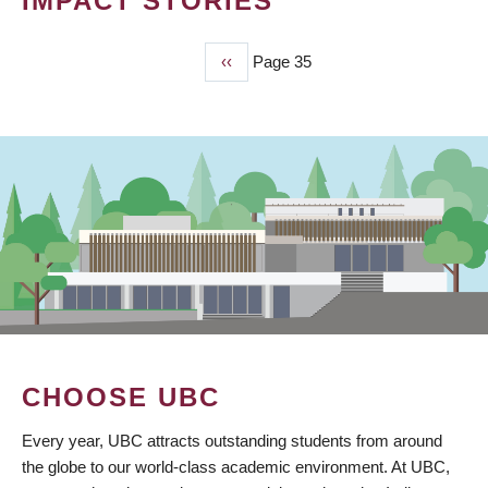
IMPACT STORIES
Previous
‹‹
Page 35
PAGINATION
page
CHOOSE UBC
Every year, UBC attracts outstanding students from around
the globe to our world-class academic environment. At UBC,