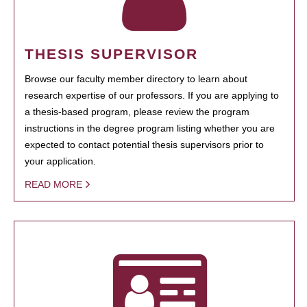
THESIS SUPERVISOR
Browse our faculty member directory to learn about
research expertise of our professors. If you are applying to
a thesis-based program, please review the program
instructions in the degree program listing whether you are
expected to contact potential thesis supervisors prior to
your application.
READ MORE