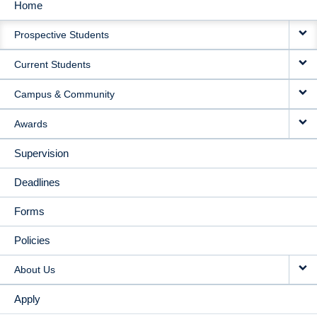
Home
MAIN
Prospective Students
NAVIGATION
Current Students
Campus & Community
Awards
Supervision
Deadlines
Forms
Policies
About Us
Apply