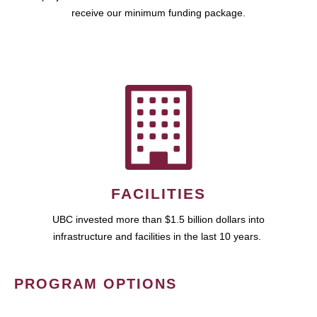
receive our minimum funding package.
FACILITIES
UBC invested more than $1.5 billion dollars into
infrastructure and facilities in the last 10 years.
PROGRAM OPTIONS