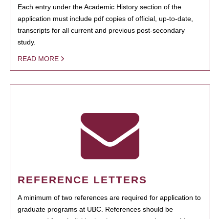
Each entry under the Academic History section of the
application must include pdf copies of official, up-to-date,
transcripts for all current and previous post-secondary
study.
READ MORE
REFERENCE LETTERS
A minimum of two references are required for application to
graduate programs at UBC. References should be