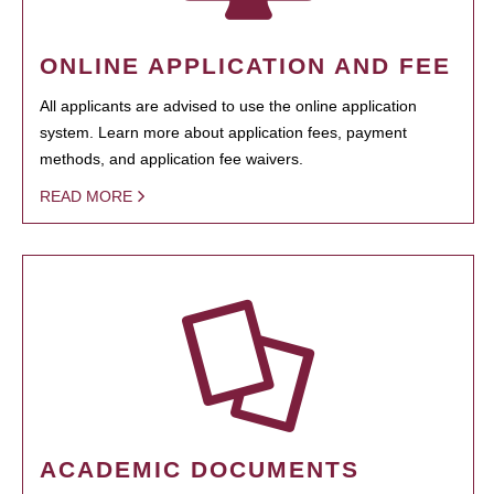
ONLINE APPLICATION AND FEE
All applicants are advised to use the online application
system. Learn more about application fees, payment
methods, and application fee waivers.
READ MORE
ACADEMIC DOCUMENTS