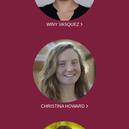
WINY VASQUEZ
CHRISTINA HOWARD