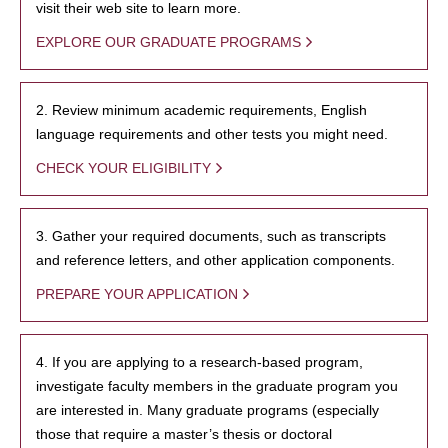
visit their web site to learn more.
EXPLORE OUR GRADUATE PROGRAMS
2. Review minimum academic requirements, English
language requirements and other tests you might need.
CHECK YOUR ELIGIBILITY
3. Gather your required documents, such as transcripts
and reference letters, and other application components.
PREPARE YOUR APPLICATION
4. If you are applying to a research-based program,
investigate faculty members in the graduate program you
are interested in. Many graduate programs (especially
those that require a master’s thesis or doctoral