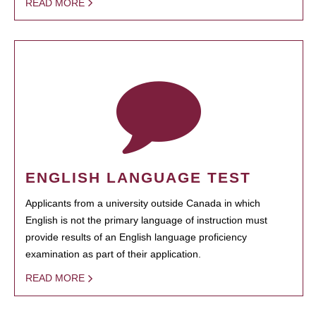
READ MORE
ENGLISH LANGUAGE TEST
Applicants from a university outside Canada in which
English is not the primary language of instruction must
provide results of an English language proficiency
examination as part of their application.
READ MORE