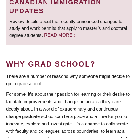
CANADIAN IMMIGRATION
UPDATES
Review details about the recently announced changes to
study and work permits that apply to master’s and doctoral
degree students.
READ MORE
WHY GRAD SCHOOL?
There are a number of reasons why someone might decide to
go to grad school.
For some, it’s about their passion for learning or their desire to
facilitate improvements and changes in an area they care
deeply about. In a world of extraordinary and continuous
change graduate school can be a place and a time for you to
innovate, explore and investigate. It’s a chance to collaborate
with faculty and colleagues across boundaries, to learn at a