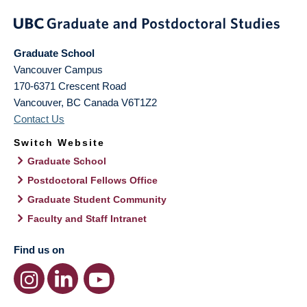
Graduate School
Vancouver Campus
170-6371 Crescent Road
Vancouver
,
BC
Canada
V6T1Z2
Contact Us
Switch Website
Graduate School
Postdoctoral Fellows Office
Graduate Student Community
Faculty and Staff Intranet
Find us on