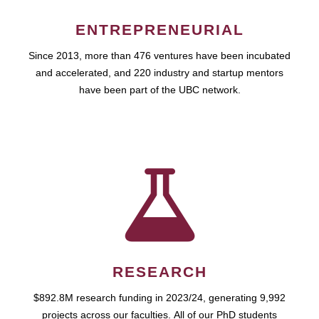
ENTREPRENEURIAL
Since 2013, more than 476 ventures have been incubated
and accelerated, and 220 industry and startup mentors
have been part of the UBC network.
RESEARCH
$892.8M research funding in 2023/24, generating 9,992
projects across our faculties. All of our PhD students