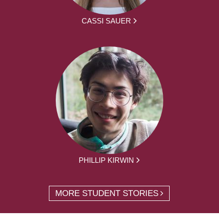
CASSI SAUER
PHILLIP KIRWIN
MORE STUDENT STORIES