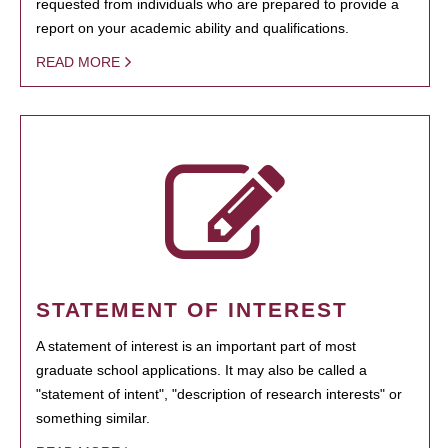
requested from individuals who are prepared to provide a
report on your academic ability and qualifications.
READ MORE
STATEMENT OF INTEREST
A statement of interest is an important part of most
graduate school applications. It may also be called a
"statement of intent", "description of research interests" or
something similar.