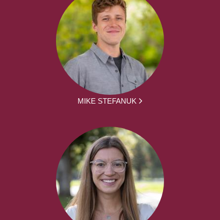
MIKE STEFANUK