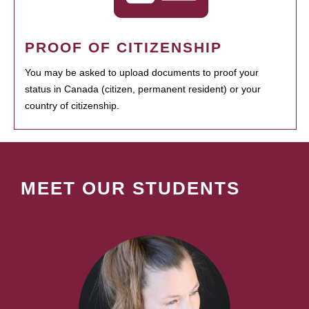
PROOF OF CITIZENSHIP
You may be asked to upload documents to proof your
status in Canada (citizen, permanent resident) or your
country of citizenship.
MEET OUR STUDENTS