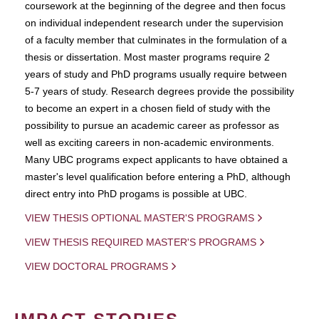
coursework at the beginning of the degree and then focus
on individual independent research under the supervision
of a faculty member that culminates in the formulation of a
thesis or dissertation. Most master programs require 2
years of study and PhD programs usually require between
5-7 years of study. Research degrees provide the possibility
to become an expert in a chosen field of study with the
possibility to pursue an academic career as professor as
well as exciting careers in non-academic environments.
Many UBC programs expect applicants to have obtained a
master's level qualification before entering a PhD, although
direct entry into PhD progams is possible at UBC.
VIEW THESIS OPTIONAL MASTER'S PROGRAMS
VIEW THESIS REQUIRED MASTER'S PROGRAMS
VIEW DOCTORAL PROGRAMS