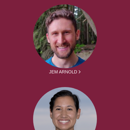
JEM ARNOLD