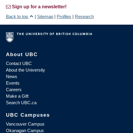
Sign up for a newsletter!
Back to top
|
Sitemap
|
Profiles
|
Research
About UBC
Contact UBC
About the University
News
Events
Careers
Make a Gift
Search UBC.ca
UBC Campuses
Vancouver Campus
Okanagan Campus