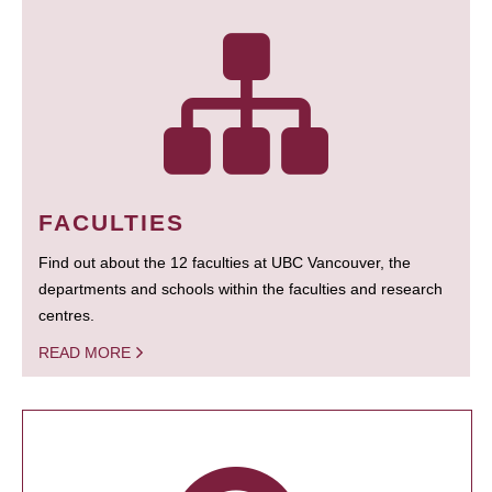
FACULTIES
Find out about the 12 faculties at UBC Vancouver, the
departments and schools within the faculties and research
centres.
READ MORE