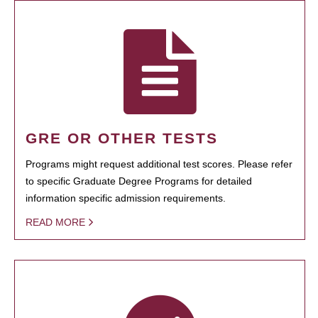
GRE OR OTHER TESTS
Programs might request additional test scores. Please refer
to specific Graduate Degree Programs for detailed
information specific admission requirements.
READ MORE