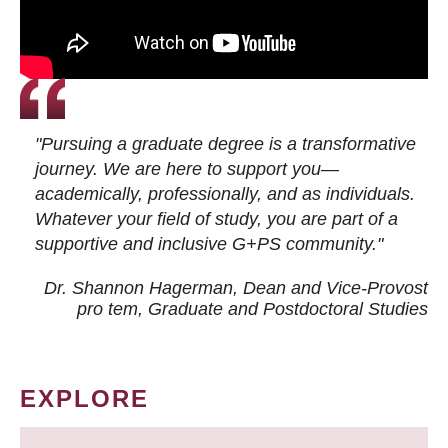
"Pursuing a graduate degree is a transformative
journey. We are here to support you—
academically, professionally, and as individuals.
Whatever your field of study, you are part of a
supportive and inclusive G+PS community."
Dr. Shannon Hagerman, Dean and Vice-Provost
pro tem
, Graduate and Postdoctoral Studies
EXPLORE