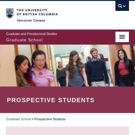
Skip
to
main
Vancouver Campus
content
Graduate and Postdoctoral Studies
Graduate School
PROSPECTIVE STUDENTS
Graduate School
»
Prospective Students
BREADCRUMB