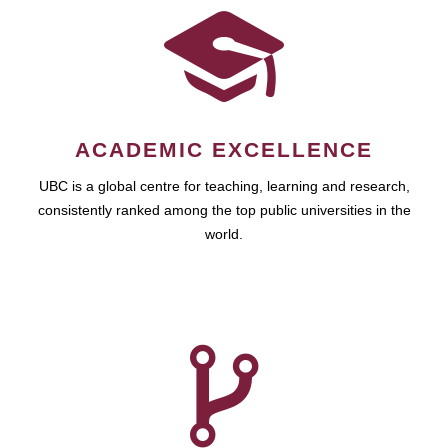
ACADEMIC EXCELLENCE
UBC is a global centre for teaching, learning and research,
consistently ranked among the top public universities in the
world.