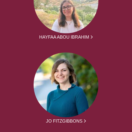
HAYFAA ABOU IBRAHIM
JO FITZGIBBONS