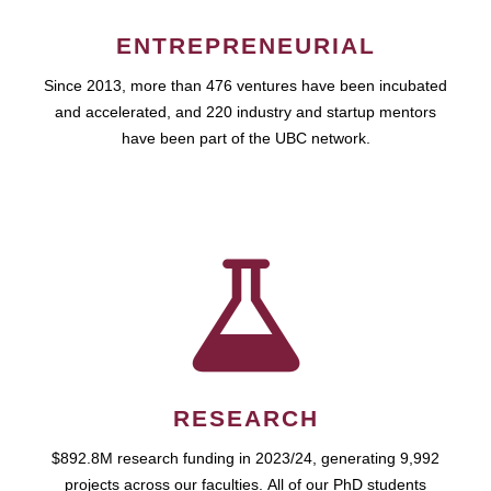
ENTREPRENEURIAL
Since 2013, more than 476 ventures have been incubated
and accelerated, and 220 industry and startup mentors
have been part of the UBC network.
RESEARCH
$892.8M research funding in 2023/24, generating 9,992
projects across our faculties. All of our PhD students