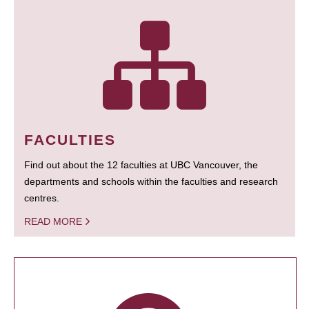
FACULTIES
Find out about the 12 faculties at UBC Vancouver, the
departments and schools within the faculties and research
centres.
READ MORE