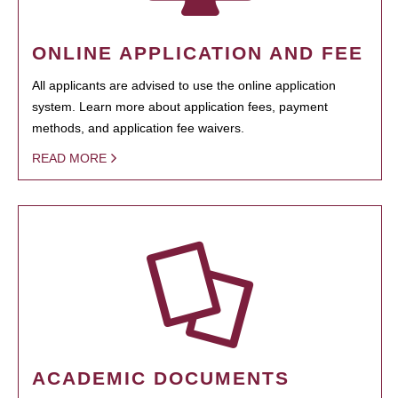
ONLINE APPLICATION AND FEE
All applicants are advised to use the online application
system. Learn more about application fees, payment
methods, and application fee waivers.
READ MORE
ACADEMIC DOCUMENTS