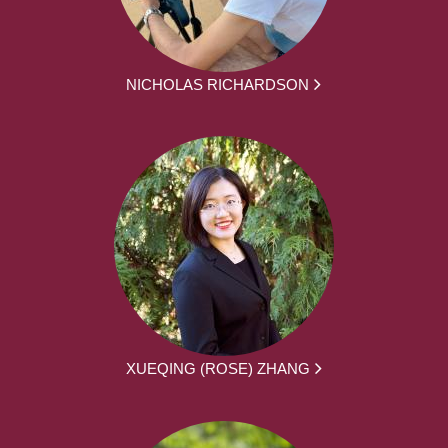
NICHOLAS RICHARDSON
XUEQING (ROSE) ZHANG