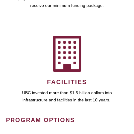
receive our minimum funding package.
FACILITIES
UBC invested more than $1.5 billion dollars into
infrastructure and facilities in the last 10 years.
PROGRAM OPTIONS