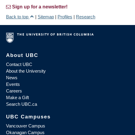
Sign up for a newsletter!
Back to top
|
Sitemap
|
Profiles
|
Research
About UBC
Contact UBC
About the University
News
Events
Careers
Make a Gift
Search UBC.ca
UBC Campuses
Vancouver Campus
Okanagan Campus