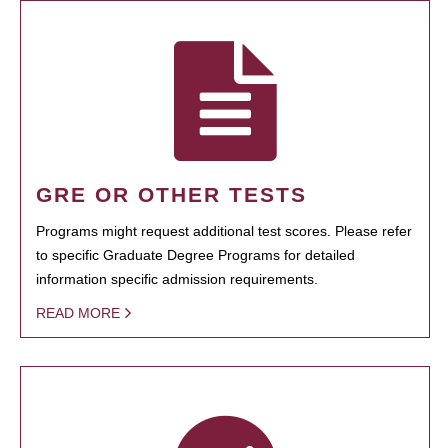
GRE OR OTHER TESTS
Programs might request additional test scores. Please refer
to specific Graduate Degree Programs for detailed
information specific admission requirements.
READ MORE