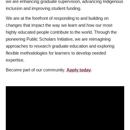
we are enhancing graduate supervision, advancing Indigenous
inclusion and improving student funding.
We are at the forefront of responding to and building on
changes that impact the way we learn and how our most
highly educated people contribute to the world. Through the
pioneering Public Scholars Initiative, we are reimagining
approaches to research graduate education and exploring
flexible methodologies for learners to develop needed
expertise.
Become part of our community.
Apply today
.