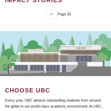
IMPACT STORIES
Previous
‹‹
Page 33
PAGINATION
page
CHOOSE UBC
Every year, UBC attracts outstanding students from around
the globe to our world-class academic environment. At UBC,