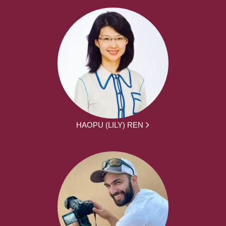
HAOPU (LILY) REN