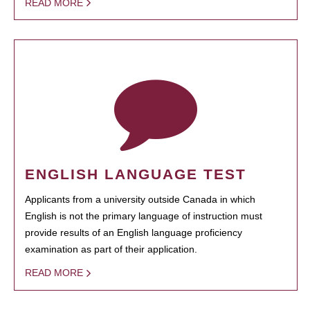
READ MORE
ENGLISH LANGUAGE TEST
Applicants from a university outside Canada in which
English is not the primary language of instruction must
provide results of an English language proficiency
examination as part of their application.
READ MORE