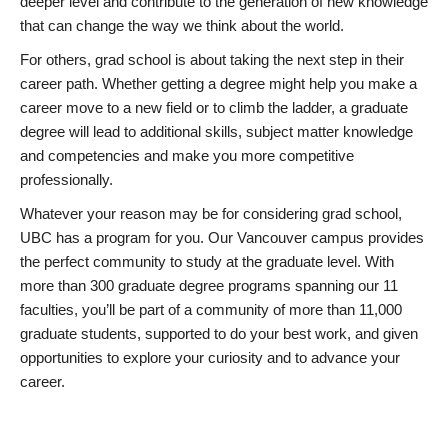
deeper level and contribute to the generation of new knowledge
that can change the way we think about the world.
For others, grad school is about taking the next step in their
career path. Whether getting a degree might help you make a
career move to a new field or to climb the ladder, a graduate
degree will lead to additional skills, subject matter knowledge
and competencies and make you more competitive
professionally.
Whatever your reason may be for considering grad school,
UBC has a program for you. Our Vancouver campus provides
the perfect community to study at the graduate level. With
more than 300 graduate degree programs spanning our 11
faculties, you’ll be part of a community of more than 11,000
graduate students, supported to do your best work, and given
opportunities to explore your curiosity and to advance your
career.