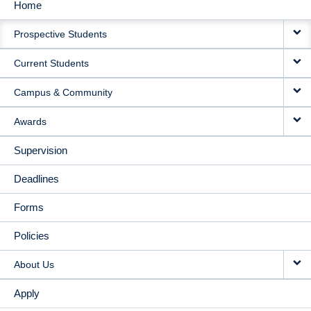
Home
MAIN
Prospective Students
NAVIGATION
Current Students
Campus & Community
Awards
Supervision
Deadlines
Forms
Policies
About Us
Apply