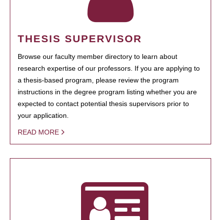
THESIS SUPERVISOR
Browse our faculty member directory to learn about
research expertise of our professors. If you are applying to
a thesis-based program, please review the program
instructions in the degree program listing whether you are
expected to contact potential thesis supervisors prior to
your application.
READ MORE