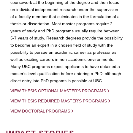
coursework at the beginning of the degree and then focus
on individual independent research under the supervision
of a faculty member that culminates in the formulation of a
thesis or dissertation. Most master programs require 2
years of study and PhD programs usually require between
5-7 years of study. Research degrees provide the possibility
to become an expert in a chosen field of study with the
possibility to pursue an academic career as professor as
well as exciting careers in non-academic environments.
Many UBC programs expect applicants to have obtained a
master's level qualification before entering a PhD, although
direct entry into PhD progams is possible at UBC.
VIEW THESIS OPTIONAL MASTER'S PROGRAMS
VIEW THESIS REQUIRED MASTER'S PROGRAMS
VIEW DOCTORAL PROGRAMS