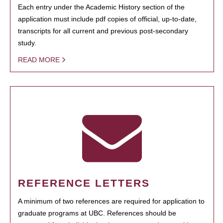
Each entry under the Academic History section of the
application must include pdf copies of official, up-to-date,
transcripts for all current and previous post-secondary
study.
READ MORE
REFERENCE LETTERS
A minimum of two references are required for application to
graduate programs at UBC. References should be