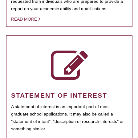
requested from individuals who are prepared to provide a
report on your academic ability and qualifications.
READ MORE
STATEMENT OF INTEREST
A statement of interest is an important part of most
graduate school applications. It may also be called a
"statement of intent", "description of research interests" or
something similar.