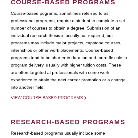
COURSE-BASED PROGRAMS
Course-based pograms, sometimes referred to as
professional programs, require a student to complete a set
number of courses to obtain a degree. Submission of an
individual research thesis is usually not required, but
programs may include major projects, capstone courses,
internships or other work placements. Course-based
programs tend to be shorter in duration and more flexible in
program delivery, usually with higher tuition costs. These
are often targeted at professionals with some work
experience to attain the next career promotion or a change
into another field.
VIEW COURSE-BASED PROGRAMS
RESEARCH-BASED PROGRAMS
Research-based programs usually include some