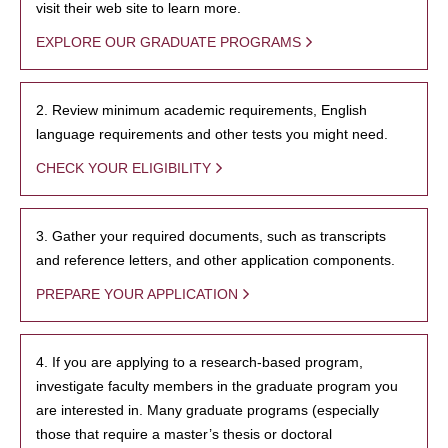
visit their web site to learn more.
EXPLORE OUR GRADUATE PROGRAMS
2. Review minimum academic requirements, English
language requirements and other tests you might need.
CHECK YOUR ELIGIBILITY
3. Gather your required documents, such as transcripts
and reference letters, and other application components.
PREPARE YOUR APPLICATION
4. If you are applying to a research-based program,
investigate faculty members in the graduate program you
are interested in. Many graduate programs (especially
those that require a master’s thesis or doctoral