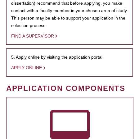
dissertation) recommend that before applying, you make
contact with a faculty member in your chosen area of study.
This person may be able to support your application in the
selection process.
FIND A SUPERVISOR
5. Apply online by visiting the application portal.
APPLY ONLINE
APPLICATION COMPONENTS