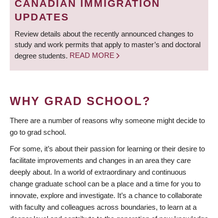
CANADIAN IMMIGRATION
UPDATES
Review details about the recently announced changes to
study and work permits that apply to master’s and doctoral
degree students.
READ MORE
WHY GRAD SCHOOL?
There are a number of reasons why someone might decide to
go to grad school.
For some, it’s about their passion for learning or their desire to
facilitate improvements and changes in an area they care
deeply about. In a world of extraordinary and continuous
change graduate school can be a place and a time for you to
innovate, explore and investigate. It’s a chance to collaborate
with faculty and colleagues across boundaries, to learn at a