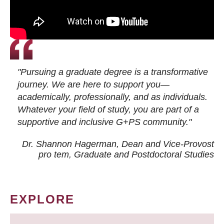
"Pursuing a graduate degree is a transformative
journey. We are here to support you—
academically, professionally, and as individuals.
Whatever your field of study, you are part of a
supportive and inclusive G+PS community."
Dr. Shannon Hagerman, Dean and Vice-Provost
pro tem
, Graduate and Postdoctoral Studies
EXPLORE