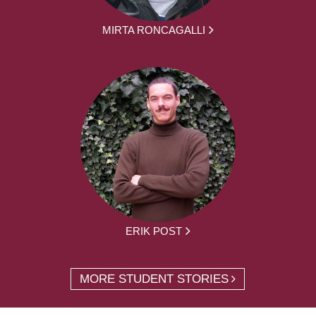
MIRTA RONCAGALLI
ERIK POST
MORE STUDENT STORIES