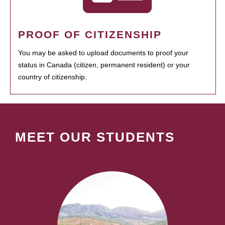
PROOF OF CITIZENSHIP
You may be asked to upload documents to proof your
status in Canada (citizen, permanent resident) or your
country of citizenship.
MEET OUR STUDENTS