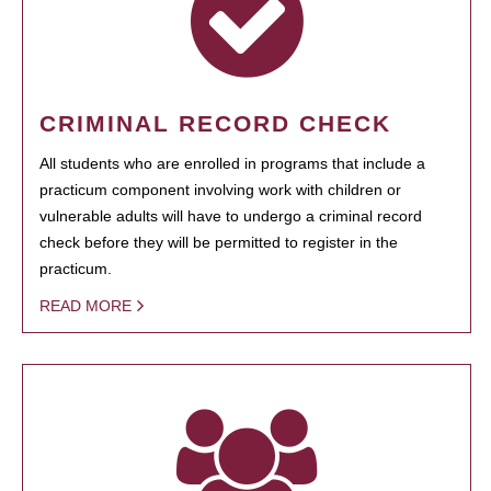
CRIMINAL RECORD CHECK
All students who are enrolled in programs that include a
practicum component involving work with children or
vulnerable adults will have to undergo a criminal record
check before they will be permitted to register in the
practicum.
READ MORE