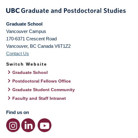
Graduate School
Vancouver Campus
170-6371 Crescent Road
Vancouver
,
BC
Canada
V6T1Z2
Contact Us
Switch Website
Graduate School
Postdoctoral Fellows Office
Graduate Student Community
Faculty and Staff Intranet
Find us on