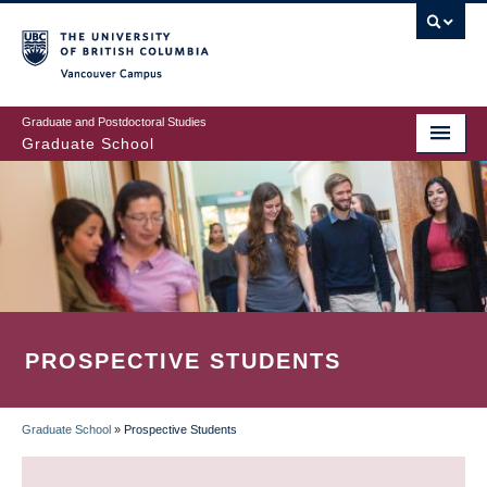
Skip
to
main
Vancouver Campus
content
Graduate and Postdoctoral Studies
Graduate School
PROSPECTIVE STUDENTS
Graduate School
»
Prospective Students
BREADCRUMB