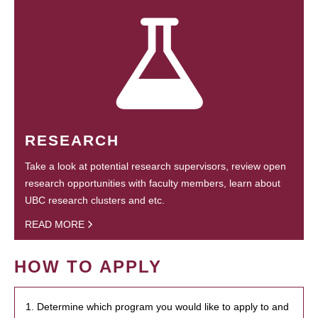
RESEARCH
Take a look at potential research supervisors, review open
research opportunities with faculty members, learn about
UBC research clusters and etc.
READ MORE
HOW TO APPLY
1. Determine which program you would like to apply to and