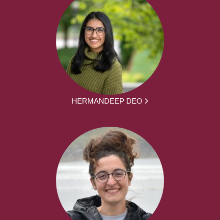
HERMANDEEP DEO