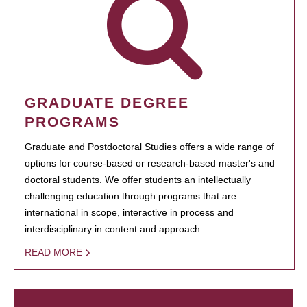
GRADUATE DEGREE
PROGRAMS
Graduate and Postdoctoral Studies offers a wide range of
options for course-based or research-based master's and
doctoral students. We offer students an intellectually
challenging education through programs that are
international in scope, interactive in process and
interdisciplinary in content and approach.
READ MORE