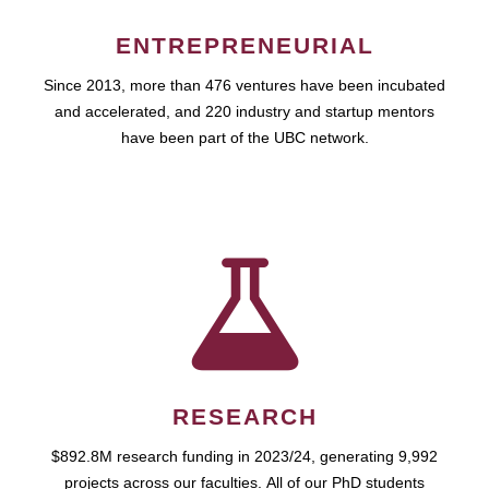
ENTREPRENEURIAL
Since 2013, more than 476 ventures have been incubated
and accelerated, and 220 industry and startup mentors
have been part of the UBC network.
RESEARCH
$892.8M research funding in 2023/24, generating 9,992
projects across our faculties. All of our PhD students