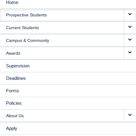
Home
MAIN
Prospective Students
NAVIGATION
Current Students
Campus & Community
Awards
Supervision
Deadlines
Forms
Policies
About Us
Apply