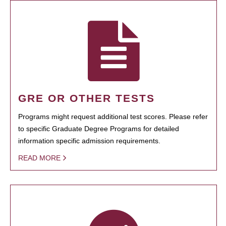
GRE OR OTHER TESTS
Programs might request additional test scores. Please refer
to specific Graduate Degree Programs for detailed
information specific admission requirements.
READ MORE