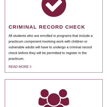
CRIMINAL RECORD CHECK
All students who are enrolled in programs that include a
practicum component involving work with children or
vulnerable adults will have to undergo a criminal record
check before they will be permitted to register in the
practicum.
READ MORE