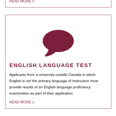
READ MORE
ENGLISH LANGUAGE TEST
Applicants from a university outside Canada in which
English is not the primary language of instruction must
provide results of an English language proficiency
examination as part of their application.
READ MORE