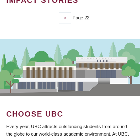
IMPACT STORIES
Previous
‹‹
Page 22
PAGINATION
page
CHOOSE UBC
Every year, UBC attracts outstanding students from around
the globe to our world-class academic environment. At UBC,