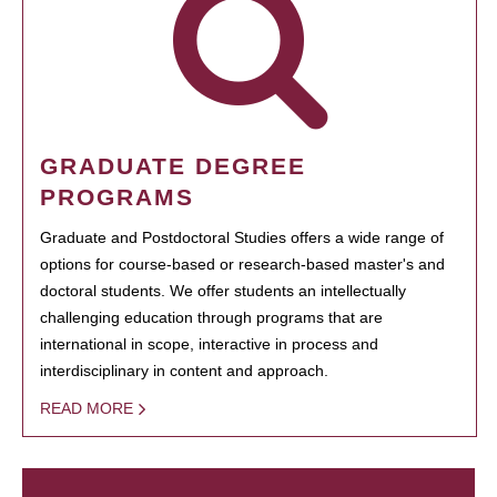
GRADUATE DEGREE
PROGRAMS
Graduate and Postdoctoral Studies offers a wide range of
options for course-based or research-based master's and
doctoral students. We offer students an intellectually
challenging education through programs that are
international in scope, interactive in process and
interdisciplinary in content and approach.
READ MORE