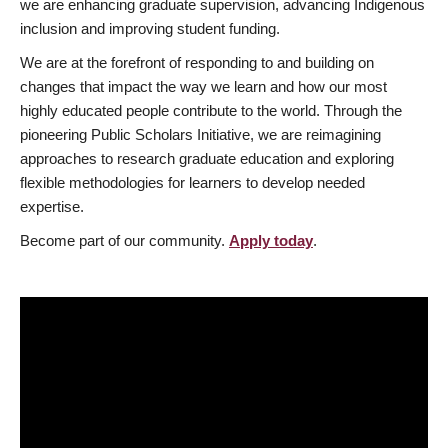
we are enhancing graduate supervision, advancing Indigenous
inclusion and improving student funding.
We are at the forefront of responding to and building on
changes that impact the way we learn and how our most
highly educated people contribute to the world. Through the
pioneering Public Scholars Initiative, we are reimagining
approaches to research graduate education and exploring
flexible methodologies for learners to develop needed
expertise.
Become part of our community.
Apply today
.