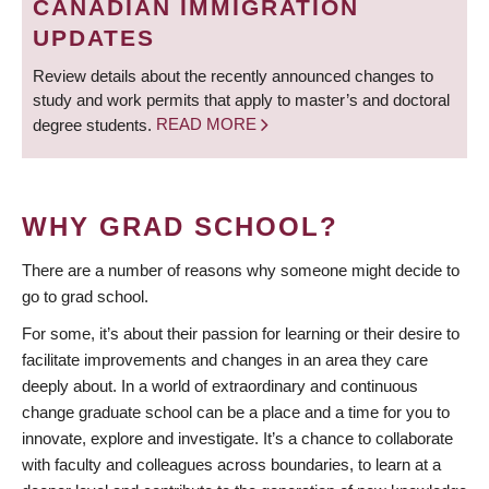
CANADIAN IMMIGRATION
UPDATES
Review details about the recently announced changes to
study and work permits that apply to master’s and doctoral
degree students.
READ MORE
WHY GRAD SCHOOL?
There are a number of reasons why someone might decide to
go to grad school.
For some, it’s about their passion for learning or their desire to
facilitate improvements and changes in an area they care
deeply about. In a world of extraordinary and continuous
change graduate school can be a place and a time for you to
innovate, explore and investigate. It’s a chance to collaborate
with faculty and colleagues across boundaries, to learn at a