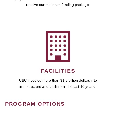
receive our minimum funding package.
FACILITIES
UBC invested more than $1.5 billion dollars into
infrastructure and facilities in the last 10 years.
PROGRAM OPTIONS