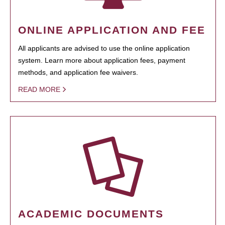
ONLINE APPLICATION AND FEE
All applicants are advised to use the online application
system. Learn more about application fees, payment
methods, and application fee waivers.
READ MORE
ACADEMIC DOCUMENTS