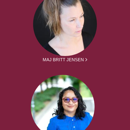
MAJ BRITT JENSEN