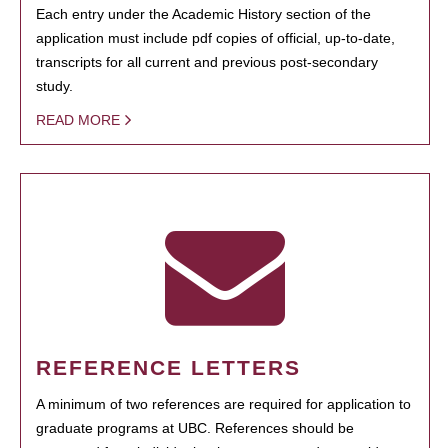
Each entry under the Academic History section of the
application must include pdf copies of official, up-to-date,
transcripts for all current and previous post-secondary
study.
READ MORE
REFERENCE LETTERS
A minimum of two references are required for application to
graduate programs at UBC. References should be