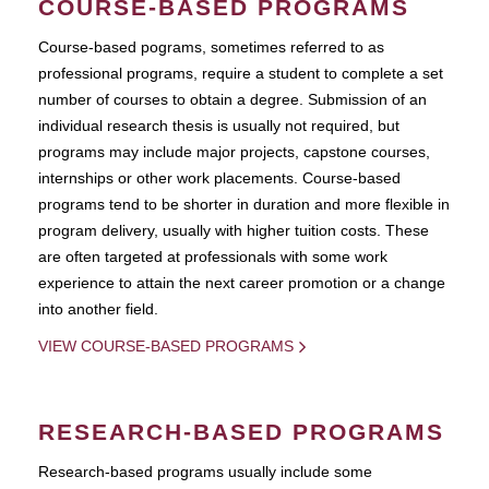
COURSE-BASED PROGRAMS
Course-based pograms, sometimes referred to as
professional programs, require a student to complete a set
number of courses to obtain a degree. Submission of an
individual research thesis is usually not required, but
programs may include major projects, capstone courses,
internships or other work placements. Course-based
programs tend to be shorter in duration and more flexible in
program delivery, usually with higher tuition costs. These
are often targeted at professionals with some work
experience to attain the next career promotion or a change
into another field.
VIEW COURSE-BASED PROGRAMS
RESEARCH-BASED PROGRAMS
Research-based programs usually include some