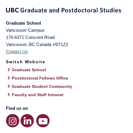
Graduate School
Vancouver Campus
170-6371 Crescent Road
Vancouver
,
BC
Canada
V6T1Z2
Contact Us
Switch Website
Graduate School
Postdoctoral Fellows Office
Graduate Student Community
Faculty and Staff Intranet
Find us on