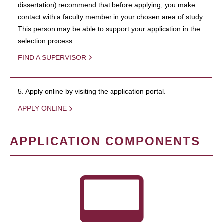
dissertation) recommend that before applying, you make
contact with a faculty member in your chosen area of study.
This person may be able to support your application in the
selection process.
FIND A SUPERVISOR
5. Apply online by visiting the application portal.
APPLY ONLINE
APPLICATION COMPONENTS