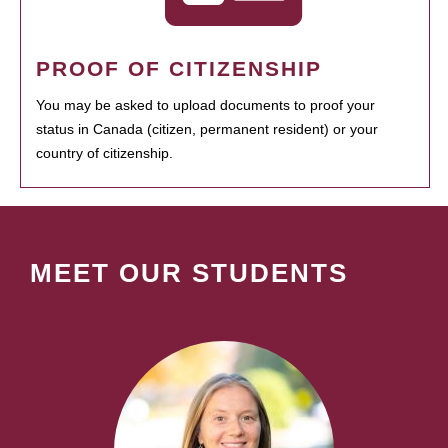
PROOF OF CITIZENSHIP
You may be asked to upload documents to proof your
status in Canada (citizen, permanent resident) or your
country of citizenship.
MEET OUR STUDENTS