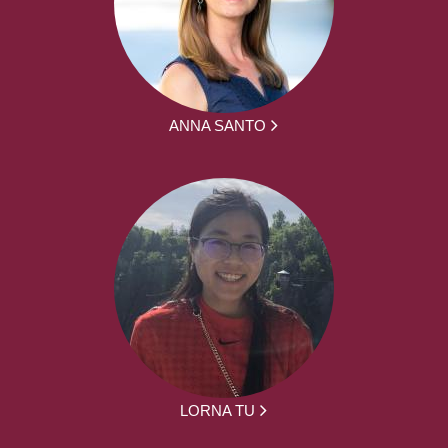
ANNA SANTO
LORNA TU