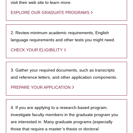
visit their web site to learn more.
EXPLORE OUR GRADUATE PROGRAMS
2. Review minimum academic requirements, English
language requirements and other tests you might need.
CHECK YOUR ELIGIBILITY
3. Gather your required documents, such as transcripts
and reference letters, and other application components.
PREPARE YOUR APPLICATION
4. If you are applying to a research-based program,
investigate faculty members in the graduate program you
are interested in. Many graduate programs (especially
those that require a master’s thesis or doctoral