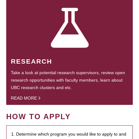
RESEARCH
Take a look at potential research supervisors, review open
research opportunities with faculty members, learn about
UBC research clusters and etc.
READ MORE
HOW TO APPLY
1. Determine which program you would like to apply to and