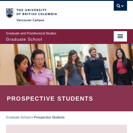
Skip
to
main
Vancouver Campus
content
Graduate and Postdoctoral Studies
Graduate School
PROSPECTIVE STUDENTS
Graduate School
»
Prospective Students
BREADCRUMB