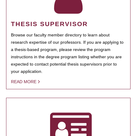
THESIS SUPERVISOR
Browse our faculty member directory to learn about
research expertise of our professors. If you are applying to
a thesis-based program, please review the program
instructions in the degree program listing whether you are
expected to contact potential thesis supervisors prior to
your application.
READ MORE