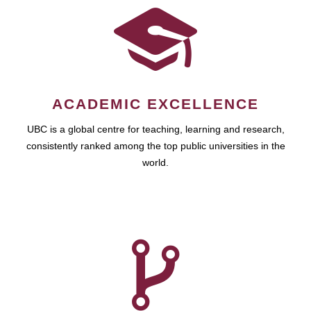
ACADEMIC EXCELLENCE
UBC is a global centre for teaching, learning and research,
consistently ranked among the top public universities in the
world.