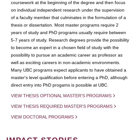
coursework at the beginning of the degree and then focus
on individual independent research under the supervision
of a faculty member that culminates in the formulation of a
thesis or dissertation. Most master programs require 2
years of study and PhD programs usually require between
5-7 years of study. Research degrees provide the possibility
to become an expert in a chosen field of study with the
possibility to pursue an academic career as professor as
well as exciting careers in non-academic environments.
Many UBC programs expect applicants to have obtained a
master's level qualification before entering a PhD, although
direct entry into PhD progams is possible at UBC.
VIEW THESIS OPTIONAL MASTER'S PROGRAMS
VIEW THESIS REQUIRED MASTER'S PROGRAMS
VIEW DOCTORAL PROGRAMS