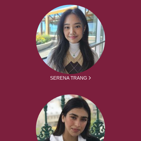
SERENA TRANG