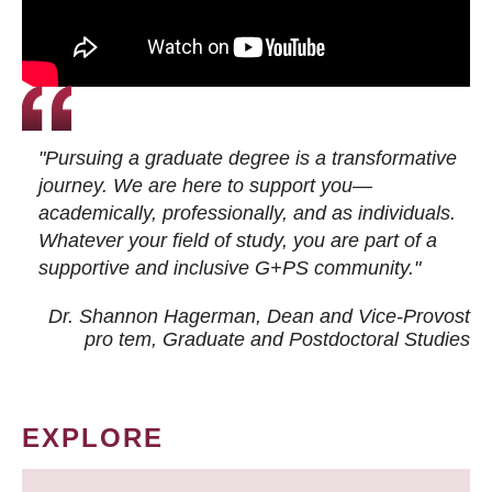
"Pursuing a graduate degree is a transformative
journey. We are here to support you—
academically, professionally, and as individuals.
Whatever your field of study, you are part of a
supportive and inclusive G+PS community."
Dr. Shannon Hagerman, Dean and Vice-Provost
pro tem
, Graduate and Postdoctoral Studies
EXPLORE