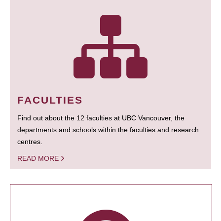
FACULTIES
Find out about the 12 faculties at UBC Vancouver, the
departments and schools within the faculties and research
centres.
READ MORE