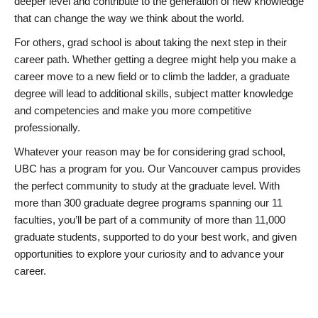
deeper level and contribute to the generation of new knowledge
that can change the way we think about the world.
For others, grad school is about taking the next step in their
career path. Whether getting a degree might help you make a
career move to a new field or to climb the ladder, a graduate
degree will lead to additional skills, subject matter knowledge
and competencies and make you more competitive
professionally.
Whatever your reason may be for considering grad school,
UBC has a program for you. Our Vancouver campus provides
the perfect community to study at the graduate level. With
more than 300 graduate degree programs spanning our 11
faculties, you’ll be part of a community of more than 11,000
graduate students, supported to do your best work, and given
opportunities to explore your curiosity and to advance your
career.