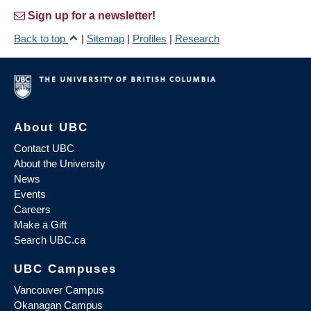
Sign up for a newsletter!
Back to top
|
Sitemap
|
Profiles
|
Research
About UBC
Contact UBC
About the University
News
Events
Careers
Make a Gift
Search UBC.ca
UBC Campuses
Vancouver Campus
Okanagan Campus