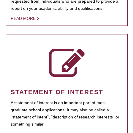
requested from individuals who are prepared to provide a
report on your academic ability and qualifications.
READ MORE
STATEMENT OF INTEREST
A statement of interest is an important part of most
graduate school applications. It may also be called a
"statement of intent", "description of research interests" or
something similar.