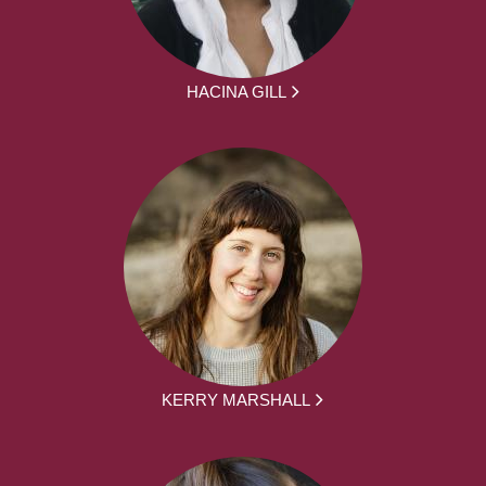
HACINA GILL
KERRY MARSHALL