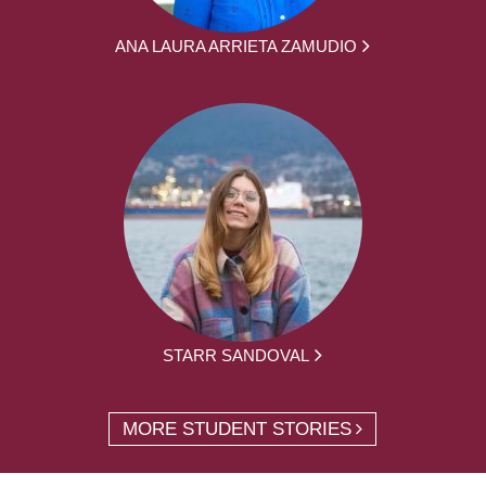
ANA LAURA ARRIETA ZAMUDIO
STARR SANDOVAL
MORE STUDENT STORIES