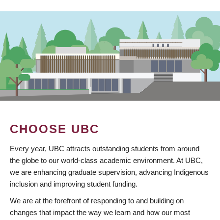
CHOOSE UBC
Every year, UBC attracts outstanding students from around
the globe to our world-class academic environment. At UBC,
we are enhancing graduate supervision, advancing Indigenous
inclusion and improving student funding.
We are at the forefront of responding to and building on
changes that impact the way we learn and how our most