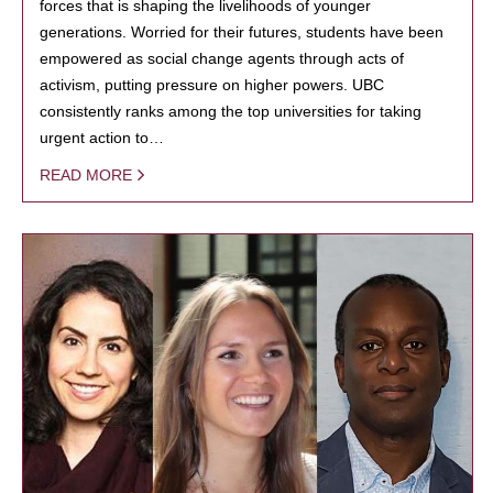
forces that is shaping the livelihoods of younger
generations. Worried for their futures, students have been
empowered as social change agents through acts of
activism, putting pressure on higher powers. UBC
consistently ranks among the top universities for taking
urgent action to…
READ MORE