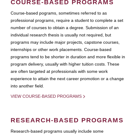
COURSE-BASED PROGRAMS
Course-based pograms, sometimes referred to as
professional programs, require a student to complete a set
number of courses to obtain a degree. Submission of an
individual research thesis is usually not required, but
programs may include major projects, capstone courses,
internships or other work placements. Course-based
programs tend to be shorter in duration and more flexible in
program delivery, usually with higher tuition costs. These
are often targeted at professionals with some work
experience to attain the next career promotion or a change
into another field.
VIEW COURSE-BASED PROGRAMS
RESEARCH-BASED PROGRAMS
Research-based programs usually include some