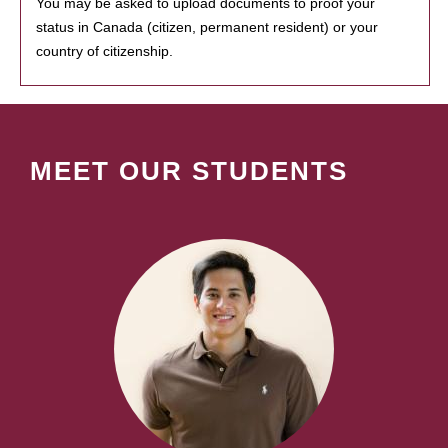
You may be asked to upload documents to proof your
status in Canada (citizen, permanent resident) or your
country of citizenship.
MEET OUR STUDENTS