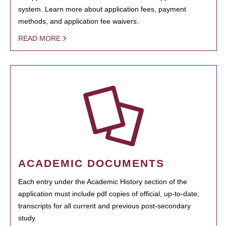
system. Learn more about application fees, payment
methods, and application fee waivers.
READ MORE
ACADEMIC DOCUMENTS
Each entry under the Academic History section of the
application must include pdf copies of official, up-to-date,
transcripts for all current and previous post-secondary
study.