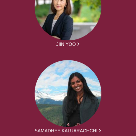
JIIN YOO
SAMADHEE KALUARACHCHI