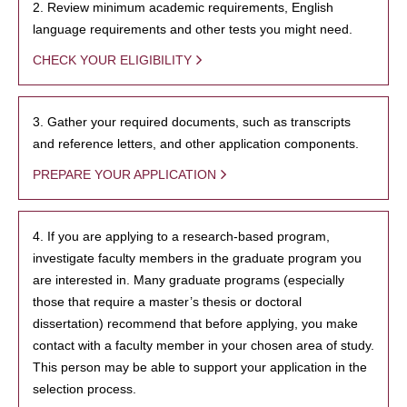
2. Review minimum academic requirements, English
language requirements and other tests you might need.
CHECK YOUR ELIGIBILITY
3. Gather your required documents, such as transcripts
and reference letters, and other application components.
PREPARE YOUR APPLICATION
4. If you are applying to a research-based program,
investigate faculty members in the graduate program you
are interested in. Many graduate programs (especially
those that require a master’s thesis or doctoral
dissertation) recommend that before applying, you make
contact with a faculty member in your chosen area of study.
This person may be able to support your application in the
selection process.