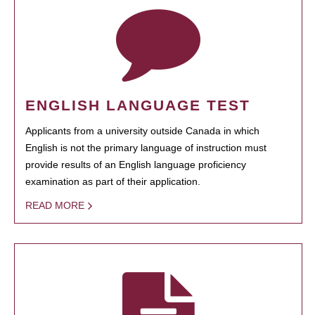
ENGLISH LANGUAGE TEST
Applicants from a university outside Canada in which
English is not the primary language of instruction must
provide results of an English language proficiency
examination as part of their application.
READ MORE