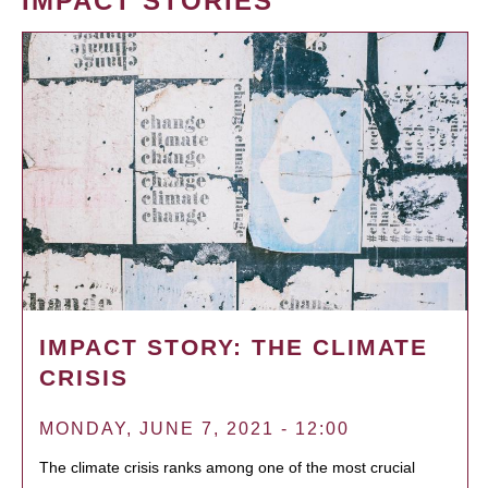
IMPACT STORIES
IMPACT STORY: THE CLIMATE
CRISIS
MONDAY, JUNE 7, 2021 - 12:00
The climate crisis ranks among one of the most crucial