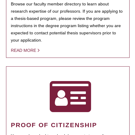
Browse our faculty member directory to learn about
research expertise of our professors. If you are applying to
a thesis-based program, please review the program
instructions in the degree program listing whether you are
expected to contact potential thesis supervisors prior to
your application.
READ MORE
PROOF OF CITIZENSHIP