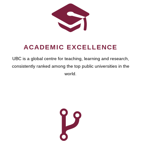
ACADEMIC EXCELLENCE
UBC is a global centre for teaching, learning and research,
consistently ranked among the top public universities in the
world.