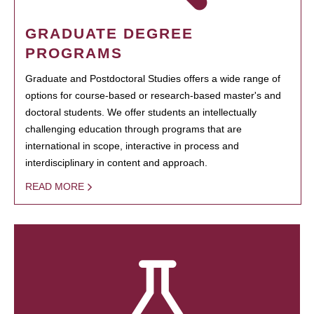
GRADUATE DEGREE
PROGRAMS
Graduate and Postdoctoral Studies offers a wide range of
options for course-based or research-based master's and
doctoral students. We offer students an intellectually
challenging education through programs that are
international in scope, interactive in process and
interdisciplinary in content and approach.
READ MORE