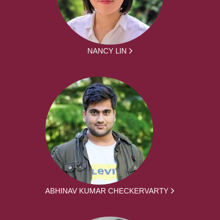
NANCY LIN
ABHINAV KUMAR CHECKERVARTY