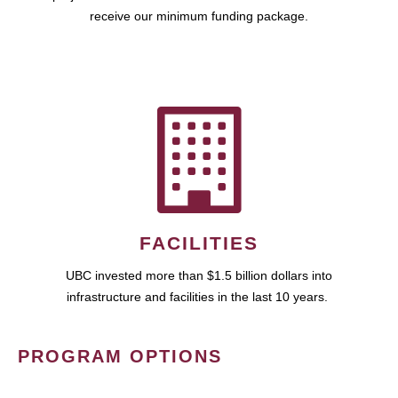
receive our minimum funding package.
FACILITIES
UBC invested more than $1.5 billion dollars into
infrastructure and facilities in the last 10 years.
PROGRAM OPTIONS