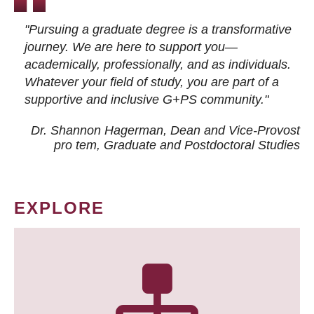
"Pursuing a graduate degree is a transformative
journey. We are here to support you—
academically, professionally, and as individuals.
Whatever your field of study, you are part of a
supportive and inclusive G+PS community."
Dr. Shannon Hagerman, Dean and Vice-Provost
pro tem
, Graduate and Postdoctoral Studies
EXPLORE