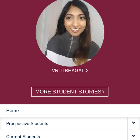
VRITI BHAGAT
MORE STUDENT STORIES
Home
MAIN
Prospective Students
NAVIGATION
Current Students