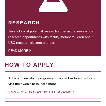
RESEARCH
Take a look at potential research supervisors, review open
research opportunities with faculty members, learn about
UBC research clusters and etc.
READ MORE
HOW TO APPLY
1. Determine which program you would like to apply to and
visit their web site to learn more.
EXPLORE OUR GRADUATE PROGRAMS