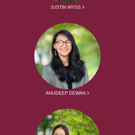
JUSTIN WYSS
ANUDEEP DEWAN