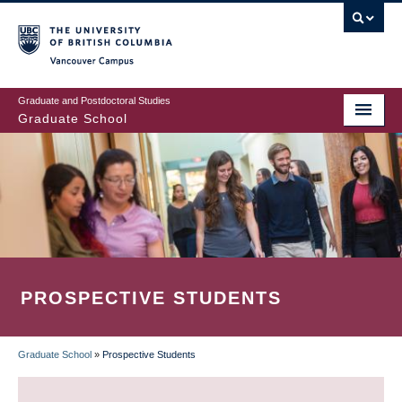
Skip
to
main
Vancouver Campus
content
Graduate and Postdoctoral Studies
Graduate School
PROSPECTIVE STUDENTS
Graduate School
»
Prospective Students
BREADCRUMB