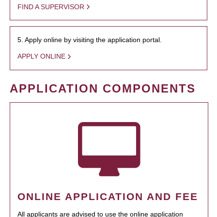
FIND A SUPERVISOR
5. Apply online by visiting the application portal.
APPLY ONLINE
APPLICATION COMPONENTS
ONLINE APPLICATION AND FEE
All applicants are advised to use the online application