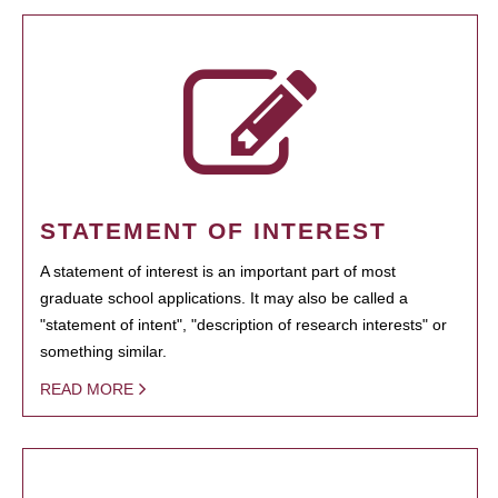
STATEMENT OF INTEREST
A statement of interest is an important part of most
graduate school applications. It may also be called a
"statement of intent", "description of research interests" or
something similar.
READ MORE