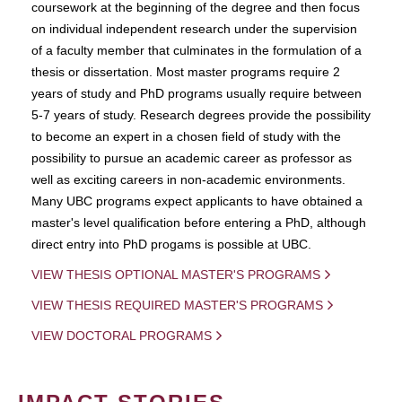
coursework at the beginning of the degree and then focus
on individual independent research under the supervision
of a faculty member that culminates in the formulation of a
thesis or dissertation. Most master programs require 2
years of study and PhD programs usually require between
5-7 years of study. Research degrees provide the possibility
to become an expert in a chosen field of study with the
possibility to pursue an academic career as professor as
well as exciting careers in non-academic environments.
Many UBC programs expect applicants to have obtained a
master's level qualification before entering a PhD, although
direct entry into PhD progams is possible at UBC.
VIEW THESIS OPTIONAL MASTER'S PROGRAMS
VIEW THESIS REQUIRED MASTER'S PROGRAMS
VIEW DOCTORAL PROGRAMS