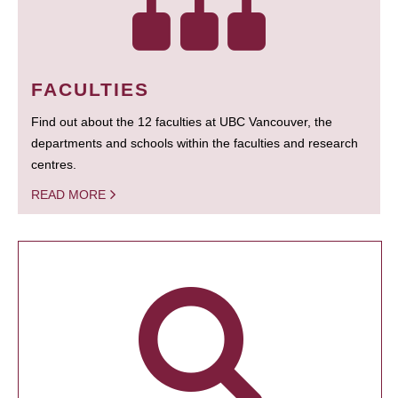
FACULTIES
Find out about the 12 faculties at UBC Vancouver, the
departments and schools within the faculties and research
centres.
READ MORE