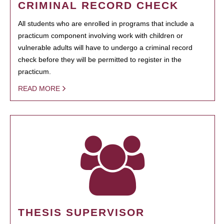
CRIMINAL RECORD CHECK
All students who are enrolled in programs that include a
practicum component involving work with children or
vulnerable adults will have to undergo a criminal record
check before they will be permitted to register in the
practicum.
READ MORE
THESIS SUPERVISOR