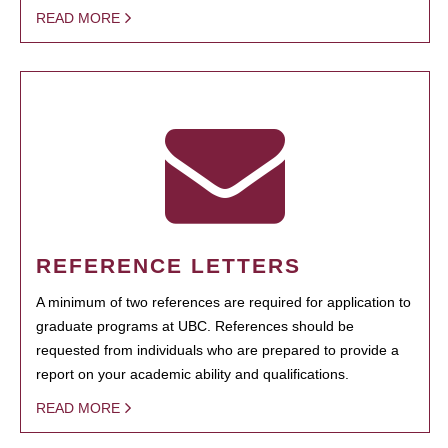
READ MORE
REFERENCE LETTERS
A minimum of two references are required for application to
graduate programs at UBC. References should be
requested from individuals who are prepared to provide a
report on your academic ability and qualifications.
READ MORE