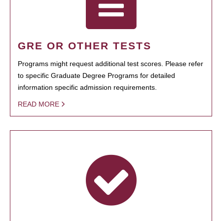
GRE OR OTHER TESTS
Programs might request additional test scores. Please refer
to specific Graduate Degree Programs for detailed
information specific admission requirements.
READ MORE