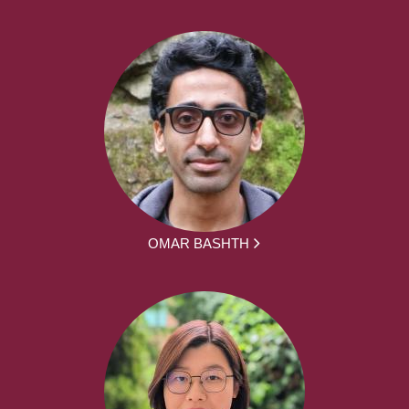
OMAR BASHTH