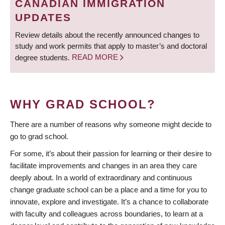
CANADIAN IMMIGRATION
UPDATES
Review details about the recently announced changes to
study and work permits that apply to master’s and doctoral
degree students.
READ MORE
WHY GRAD SCHOOL?
There are a number of reasons why someone might decide to
go to grad school.
For some, it’s about their passion for learning or their desire to
facilitate improvements and changes in an area they care
deeply about. In a world of extraordinary and continuous
change graduate school can be a place and a time for you to
innovate, explore and investigate. It’s a chance to collaborate
with faculty and colleagues across boundaries, to learn at a