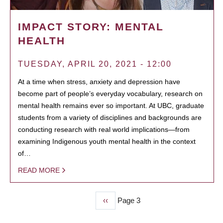
IMPACT STORY: MENTAL
HEALTH
TUESDAY, APRIL 20, 2021 - 12:00
At a time when stress, anxiety and depression have
become part of people’s everyday vocabulary, research on
mental health remains ever so important. At UBC, graduate
students from a variety of disciplines and backgrounds are
conducting research with real world implications—from
examining Indigenous youth mental health in the context
of…
READ MORE
Previous
‹‹
Page 3
PAGINATION
page