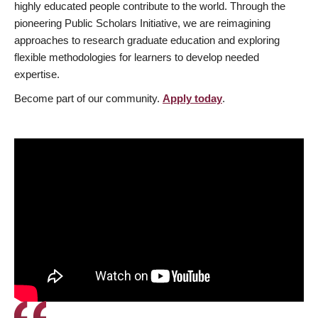
highly educated people contribute to the world. Through the
pioneering Public Scholars Initiative, we are reimagining
approaches to research graduate education and exploring
flexible methodologies for learners to develop needed
expertise.
Become part of our community.
Apply today
.