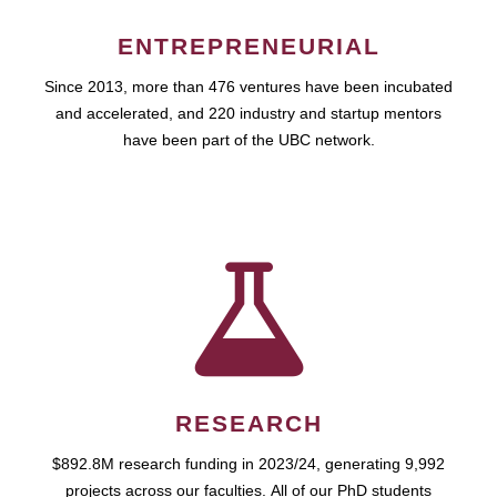
ENTREPRENEURIAL
Since 2013, more than 476 ventures have been incubated
and accelerated, and 220 industry and startup mentors
have been part of the UBC network.
RESEARCH
$892.8M research funding in 2023/24, generating 9,992
projects across our faculties. All of our PhD students