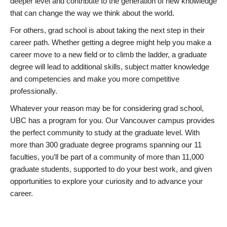
deeper level and contribute to the generation of new knowledge
that can change the way we think about the world.
For others, grad school is about taking the next step in their
career path. Whether getting a degree might help you make a
career move to a new field or to climb the ladder, a graduate
degree will lead to additional skills, subject matter knowledge
and competencies and make you more competitive
professionally.
Whatever your reason may be for considering grad school,
UBC has a program for you. Our Vancouver campus provides
the perfect community to study at the graduate level. With
more than 300 graduate degree programs spanning our 11
faculties, you’ll be part of a community of more than 11,000
graduate students, supported to do your best work, and given
opportunities to explore your curiosity and to advance your
career.