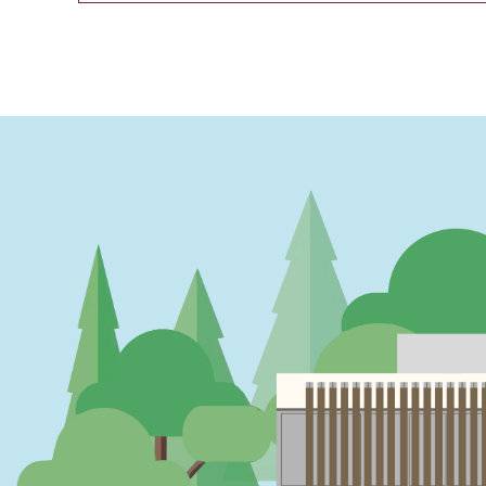
PAGINATION