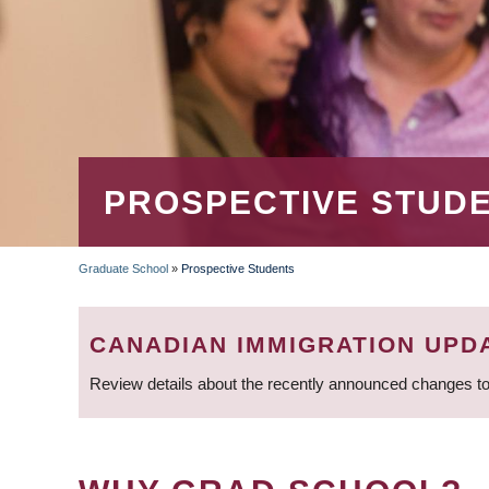
PROSPECTIVE STUD
Graduate School
»
Prospective Students
BREADCRUMB
CANADIAN IMMIGRATION UPD
Review details about the recently announced changes to