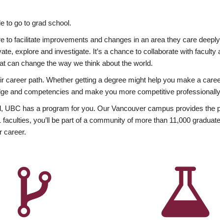
 to go to grad school.
esire to facilitate improvements and changes in an area they care deep
ate, explore and investigate. It’s a chance to collaborate with facult
hat can change the way we think about the world.
heir career path. Whether getting a degree might help you make a caree
wledge and competencies and make you more competitive professionally
, UBC has a program for you. Our Vancouver campus provides the per
aculties, you’ll be part of a community of more than 11,000 graduate
r career.