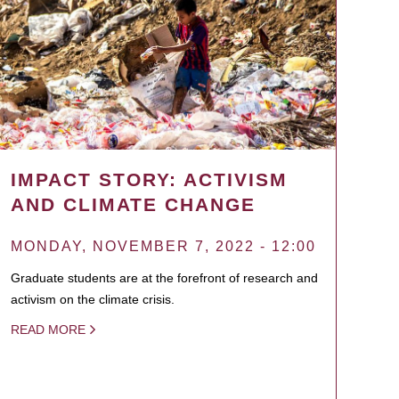
IMPACT STORY: ACTIVISM
AND CLIMATE CHANGE
MONDAY, NOVEMBER 7, 2022 - 12:00
Graduate students are at the forefront of research and
activism on the climate crisis.
READ MORE