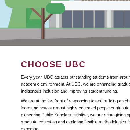
CHOOSE UBC
Every year, UBC attracts outstanding students from aroun
academic environment. At UBC, we are enhancing gradua
Indigenous inclusion and improving student funding.
We are at the forefront of responding to and building on 
learn and how our most highly educated people contribute 
pioneering Public Scholars Initiative, we are reimagining
graduate education and exploring flexible methodologies f
expertise.