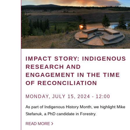
IMPACT STORY: INDIGENOUS
RESEARCH AND
ENGAGEMENT IN THE TIME
OF RECONCILIATION
MONDAY, JULY 15, 2024 - 12:00
As part of Indigenous History Month, we highlight Mike
Stefanuk, a PhD candidate in Forestry.
READ MORE