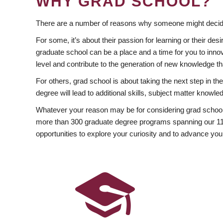
WHY GRAD SCHOOL?
There are a number of reasons why someone might decide
For some, it’s about their passion for learning or their d
graduate school can be a place and a time for you to innov
level and contribute to the generation of new knowledge t
For others, grad school is about taking the next step in t
degree will lead to additional skills, subject matter kno
Whatever your reason may be for considering grad school
more than 300 graduate degree programs spanning our 11 f
opportunities to explore your curiosity and to advance you