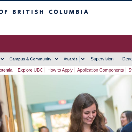
h Columbia
Vancouver Campus
Supervision
Dead
Campus & Community
Awards
tential
Explore UBC
How to Apply
Application Components
S