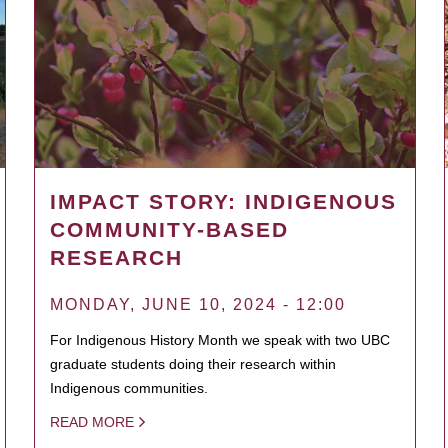
IMPACT STORY: INDIGENOUS
COMMUNITY-BASED
RESEARCH
MONDAY, JUNE 10, 2024 - 12:00
For Indigenous History Month we speak with two UBC
graduate students doing their research within
Indigenous communities.
READ MORE