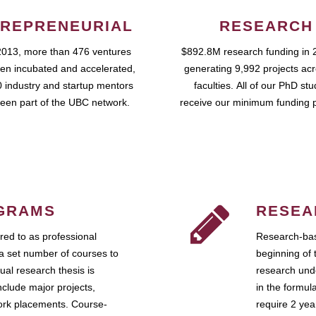
REPRENEURIAL
RESEARCH
2013, more than 476 ventures
$892.8M research funding in 
en incubated and accelerated,
generating 9,992 projects ac
 industry and startup mentors
faculties. All of our PhD st
een part of the UBC network.
receive our minimum funding 
GRAMS
RESEA
ed to as professional
Research-bas
a set number of courses to
beginning of 
ual research thesis is
research unde
nclude major projects,
in the formul
work placements. Course-
require 2 ye