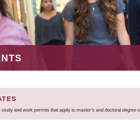
ENTS
ATES
 study and work permits that apply to master’s and doctoral degree 