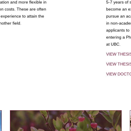
tion and more flexible in
5-7 years of 
ion costs. These are often
become an exp
experience to attain the
pursue an aca
other field.
in non-acade
applicants to
entering a Ph
at UBC.
VIEW THESI
VIEW THES
VIEW DOCT