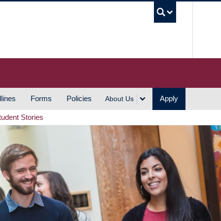
UBC S
lines
Forms
Policies
Apply
About Us
tudent Stories