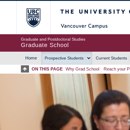
Skip
The University of Britis
to
main
content
Graduate and Postdoctoral Studies
Graduate School
Home
Prospective Students
Current Students
MAIN
ON THIS PAGE
Why Grad School
Reach your Po
NAVIGATION