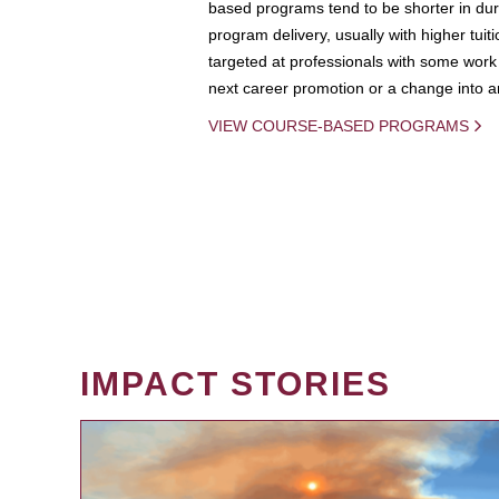
based programs tend to be shorter in dura
program delivery, usually with higher tuit
targeted at professionals with some work 
next career promotion or a change into an
VIEW COURSE-BASED PROGRAMS
IMPACT STORIES