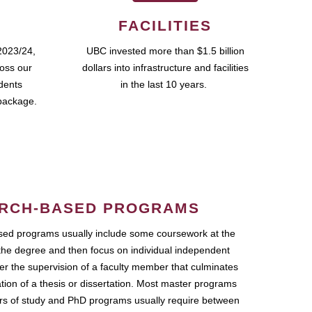
FACILITIES
2023/24,
UBC invested more than $1.5 billion
ross our
dollars into infrastructure and facilities
udents
in the last 10 years.
package.
RCH-BASED PROGRAMS
ed programs usually include some coursework at the
the degree and then focus on individual independent
r the supervision of a faculty member that culminates
ation of a thesis or dissertation. Most master programs
ars of study and PhD programs usually require between