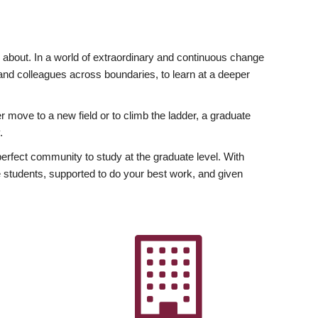
ly about. In a world of extraordinary and continuous change
y and colleagues across boundaries, to learn at a deeper
r move to a new field or to climb the ladder, a graduate
.
fect community to study at the graduate level. With
 students, supported to do your best work, and given