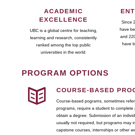
ACADEMIC
ENT
EXCELLENCE
Since 
have be
UBC is a global centre for teaching,
and 220
learning and research, consistently
have b
ranked among the top public
universities in the world.
PROGRAM OPTIONS
COURSE-BASED PRO
Course-based pograms, sometimes referr
programs, require a student to complete 
obtain a degree. Submission of an individ
usually not required, but programs may i
capstone courses, internships or other 