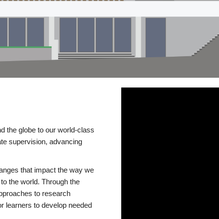
d the globe to our world-class
te supervision, advancing
changes that impact the way we
to the world. Through the
 approaches to research
or learners to develop needed