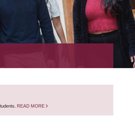
students.
READ MORE