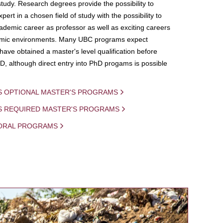
study. Research degrees provide the possibility to
ert in a chosen field of study with the possibility to
demic career as professor as well as exciting careers
mic environments. Many UBC programs expect
 have obtained a master's level qualification before
D, although direct entry into PhD progams is possible
S OPTIONAL MASTER'S PROGRAMS
IS REQUIRED MASTER'S PROGRAMS
ORAL PROGRAMS