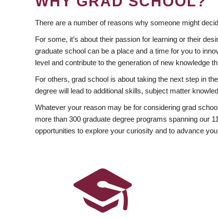
WHY GRAD SCHOOL?
There are a number of reasons why someone might decide
For some, it’s about their passion for learning or their d
graduate school can be a place and a time for you to innov
level and contribute to the generation of new knowledge t
For others, grad school is about taking the next step in t
degree will lead to additional skills, subject matter kno
Whatever your reason may be for considering grad school
more than 300 graduate degree programs spanning our 11 f
opportunities to explore your curiosity and to advance you