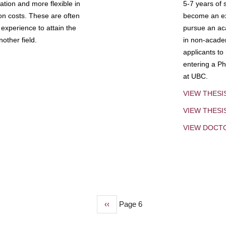
tion and more flexible in
5-7 years of 
ion costs. These are often
become an exp
experience to attain the
pursue an aca
other field.
in non-acade
applicants to
entering a Ph
at UBC.
VIEW THESI
VIEW THES
VIEW DOCT
Previous
‹‹
Page 6
page