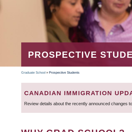
PROSPECTIVE STUD
Graduate School
»
Prospective Students
BREADCRUMB
CANADIAN IMMIGRATION UPD
Review details about the recently announced changes to