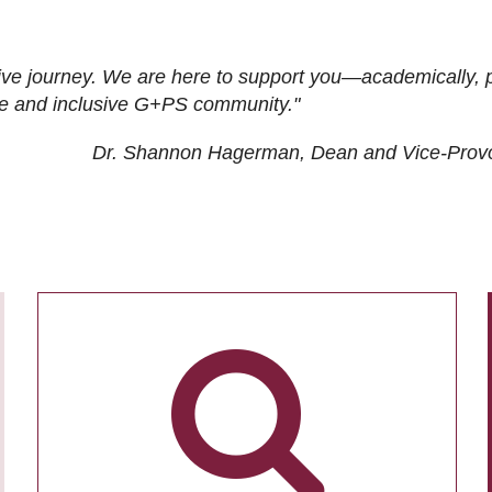
ive journey. We are here to support you—academically, p
tive and inclusive G+PS community."
Dr. Shannon Hagerman, Dean and Vice-Prov