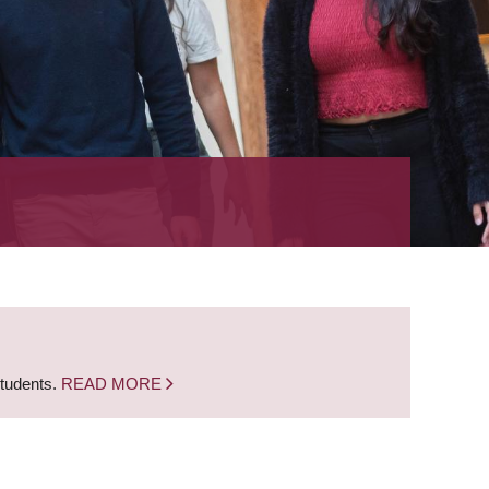
students.
READ MORE