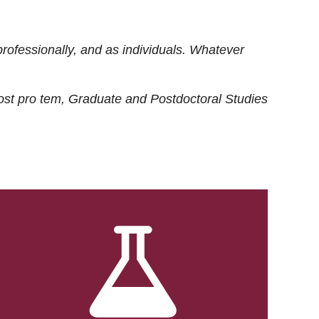
rofessionally, and as individuals. Whatever
ost
pro tem
, Graduate and Postdoctoral Studies