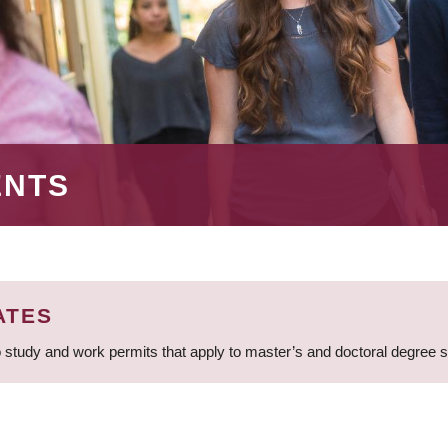
ENTS
ATES
 study and work permits that apply to master’s and doctoral degree 