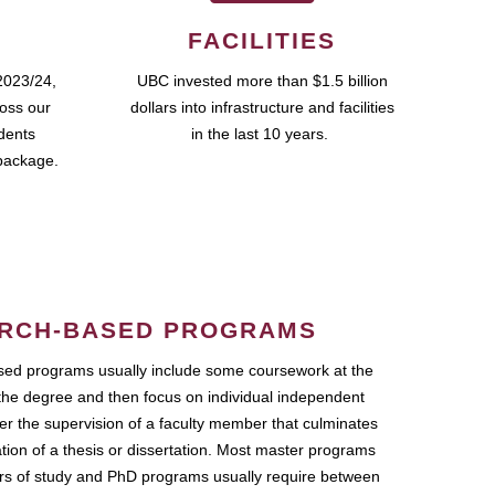
FACILITIES
2023/24,
UBC invested more than $1.5 billion
ross our
dollars into infrastructure and facilities
udents
in the last 10 years.
package.
RCH-BASED PROGRAMS
ed programs usually include some coursework at the
the degree and then focus on individual independent
r the supervision of a faculty member that culminates
ation of a thesis or dissertation. Most master programs
ars of study and PhD programs usually require between