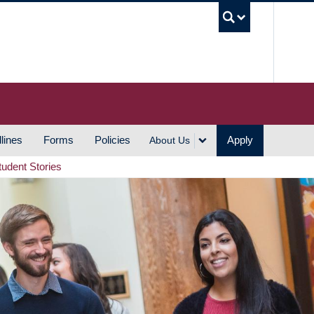
UBC S
lines
Forms
Policies
Apply
About Us
tudent Stories