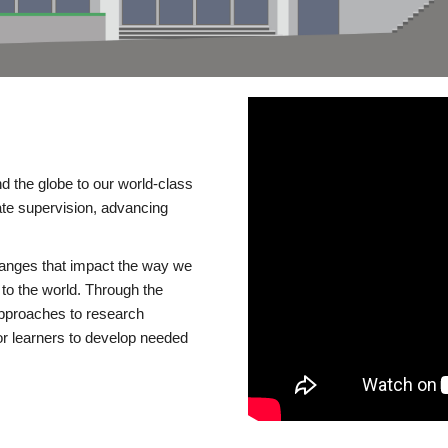
d the globe to our world-class
te supervision, advancing
changes that impact the way we
to the world. Through the
 approaches to research
or learners to develop needed