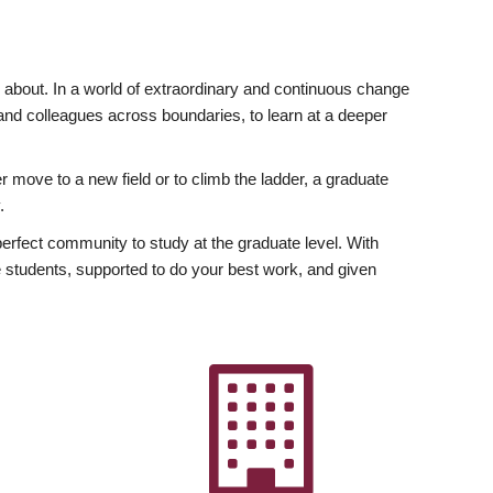
ly about. In a world of extraordinary and continuous change
y and colleagues across boundaries, to learn at a deeper
r move to a new field or to climb the ladder, a graduate
.
fect community to study at the graduate level. With
 students, supported to do your best work, and given