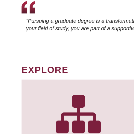
"Pursuing a graduate degree is a transformat
your field of study, you are part of a suppor
EXPLORE