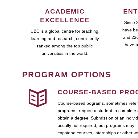
ACADEMIC
ENT
EXCELLENCE
Since 
have be
UBC is a global centre for teaching,
and 220
learning and research, consistently
have b
ranked among the top public
universities in the world.
PROGRAM OPTIONS
COURSE-BASED PRO
Course-based pograms, sometimes referr
programs, require a student to complete 
obtain a degree. Submission of an individ
usually not required, but programs may i
capstone courses, internships or other 