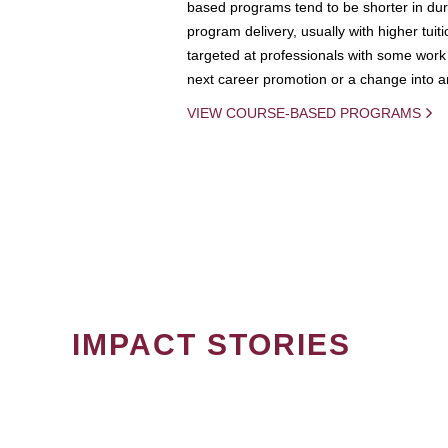
based programs tend to be shorter in dura
program delivery, usually with higher tuit
targeted at professionals with some work 
next career promotion or a change into an
VIEW COURSE-BASED PROGRAMS
IMPACT STORIES
PAGINATION