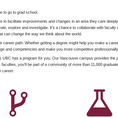
 to go to grad school.
esire to facilitate improvements and changes in an area they care deep
ate, explore and investigate. It’s a chance to collaborate with facult
hat can change the way we think about the world.
heir career path. Whether getting a degree might help you make a caree
wledge and competencies and make you more competitive professionally
, UBC has a program for you. Our Vancouver campus provides the per
aculties, you’ll be part of a community of more than 11,000 graduate
r career.