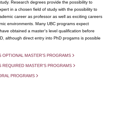
study. Research degrees provide the possibility to
ert in a chosen field of study with the possibility to
demic career as professor as well as exciting careers
mic environments. Many UBC programs expect
 have obtained a master's level qualification before
D, although direct entry into PhD progams is possible
S OPTIONAL MASTER'S PROGRAMS
IS REQUIRED MASTER'S PROGRAMS
ORAL PROGRAMS