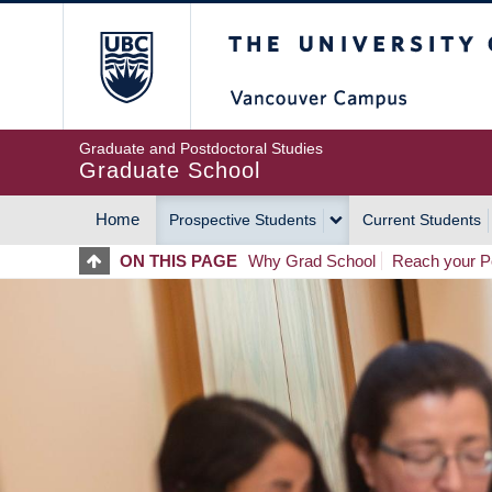
Skip
The University of Britis
to
main
content
Graduate and Postdoctoral Studies
Graduate School
Home
Prospective Students
Current Students
MAIN
ON THIS PAGE
Why Grad School
Reach your Po
NAVIGATION