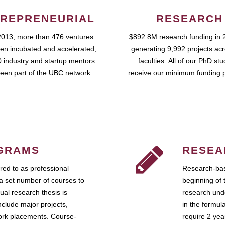
REPRENEURIAL
RESEARCH
2013, more than 476 ventures
$892.8M research funding in 
en incubated and accelerated,
generating 9,992 projects ac
 industry and startup mentors
faculties. All of our PhD st
een part of the UBC network.
receive our minimum funding 
GRAMS
RESEA
ed to as professional
Research-bas
a set number of courses to
beginning of 
ual research thesis is
research unde
nclude major projects,
in the formul
work placements. Course-
require 2 ye