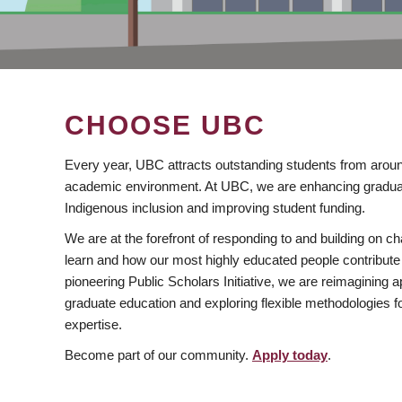
CHOOSE UBC
Every year, UBC attracts outstanding students from aroun
academic environment. At UBC, we are enhancing gradua
Indigenous inclusion and improving student funding.
We are at the forefront of responding to and building on 
learn and how our most highly educated people contribute 
pioneering Public Scholars Initiative, we are reimagining
graduate education and exploring flexible methodologies f
expertise.
Become part of our community.
Apply today
.