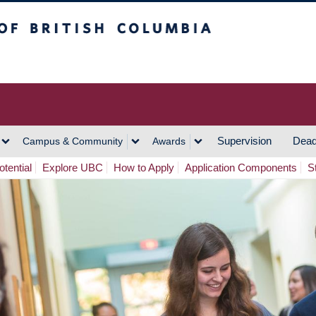
h Columbia
Vancouver Campus
Supervision
Dead
Campus & Community
Awards
tential
Explore UBC
How to Apply
Application Components
S