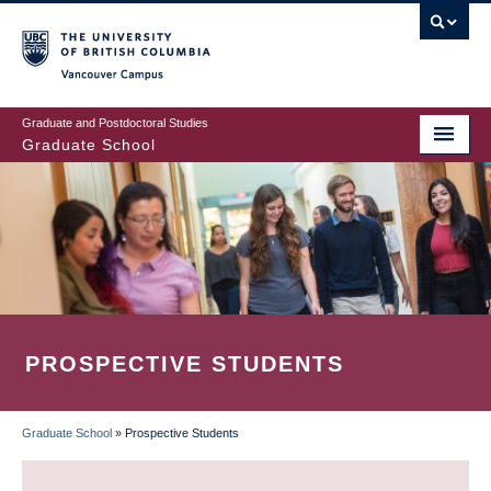
Skip
to
main
Vancouver Campus
content
Graduate and Postdoctoral Studies
Graduate School
PROSPECTIVE STUDENTS
Graduate School
»
Prospective Students
BREADCRUMB