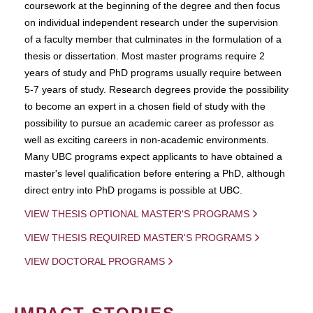
coursework at the beginning of the degree and then focus
on individual independent research under the supervision
of a faculty member that culminates in the formulation of a
thesis or dissertation. Most master programs require 2
years of study and PhD programs usually require between
5-7 years of study. Research degrees provide the possibility
to become an expert in a chosen field of study with the
possibility to pursue an academic career as professor as
well as exciting careers in non-academic environments.
Many UBC programs expect applicants to have obtained a
master's level qualification before entering a PhD, although
direct entry into PhD progams is possible at UBC.
VIEW THESIS OPTIONAL MASTER'S PROGRAMS
VIEW THESIS REQUIRED MASTER'S PROGRAMS
VIEW DOCTORAL PROGRAMS