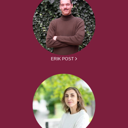
ERIK POST