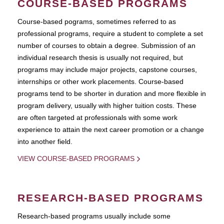
COURSE-BASED PROGRAMS
Course-based pograms, sometimes referred to as
professional programs, require a student to complete a set
number of courses to obtain a degree. Submission of an
individual research thesis is usually not required, but
programs may include major projects, capstone courses,
internships or other work placements. Course-based
programs tend to be shorter in duration and more flexible in
program delivery, usually with higher tuition costs. These
are often targeted at professionals with some work
experience to attain the next career promotion or a change
into another field.
VIEW COURSE-BASED PROGRAMS
RESEARCH-BASED PROGRAMS
Research-based programs usually include some