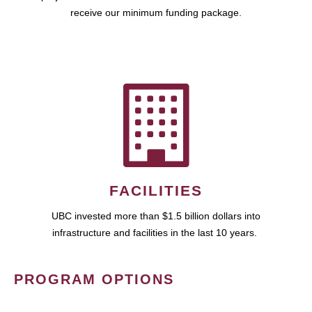
receive our minimum funding package.
FACILITIES
UBC invested more than $1.5 billion dollars into
infrastructure and facilities in the last 10 years.
PROGRAM OPTIONS