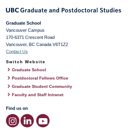
Graduate School
Vancouver Campus
170-6371 Crescent Road
Vancouver
,
BC
Canada
V6T1Z2
Contact Us
Switch Website
Graduate School
Postdoctoral Fellows Office
Graduate Student Community
Faculty and Staff Intranet
Find us on