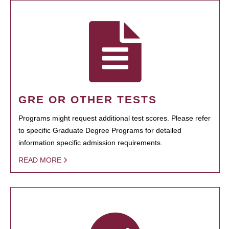
GRE OR OTHER TESTS
Programs might request additional test scores. Please refer
to specific Graduate Degree Programs for detailed
information specific admission requirements.
READ MORE