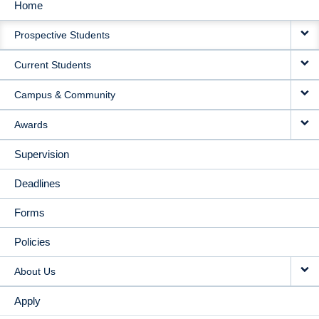
Home
MAIN
Prospective Students
NAVIGATION
Current Students
Campus & Community
Awards
Supervision
Deadlines
Forms
Policies
About Us
Apply