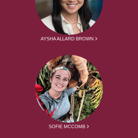
AYSHA ALLARD BROWN
SOFIE MCCOMB