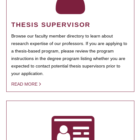
THESIS SUPERVISOR
Browse our faculty member directory to learn about
research expertise of our professors. If you are applying to
a thesis-based program, please review the program
instructions in the degree program listing whether you are
expected to contact potential thesis supervisors prior to
your application.
READ MORE