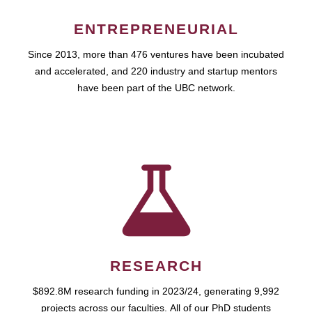
ENTREPRENEURIAL
Since 2013, more than 476 ventures have been incubated
and accelerated, and 220 industry and startup mentors
have been part of the UBC network.
RESEARCH
$892.8M research funding in 2023/24, generating 9,992
projects across our faculties. All of our PhD students