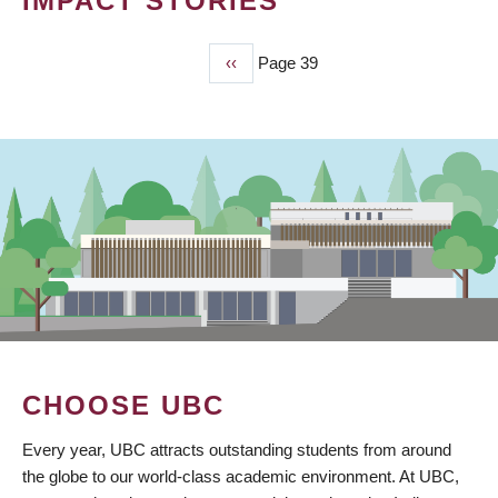
IMPACT STORIES
Previous
‹‹
Page 39
PAGINATION
page
CHOOSE UBC
Every year, UBC attracts outstanding students from around
the globe to our world-class academic environment. At UBC,