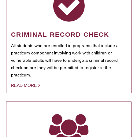
CRIMINAL RECORD CHECK
All students who are enrolled in programs that include a
practicum component involving work with children or
vulnerable adults will have to undergo a criminal record
check before they will be permitted to register in the
practicum.
READ MORE