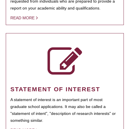
requested from individuals who are prepared to provide a
report on your academic ability and qualifications.
READ MORE
STATEMENT OF INTEREST
A statement of interest is an important part of most
graduate school applications. It may also be called a
"statement of intent", "description of research interests" or
something similar.