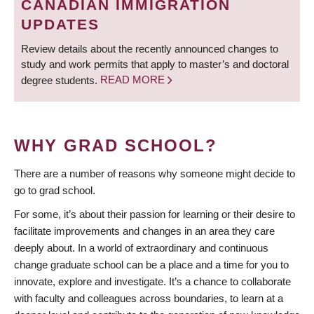
CANADIAN IMMIGRATION
UPDATES
Review details about the recently announced changes to
study and work permits that apply to master’s and doctoral
degree students.
READ MORE
WHY GRAD SCHOOL?
There are a number of reasons why someone might decide to
go to grad school.
For some, it’s about their passion for learning or their desire to
facilitate improvements and changes in an area they care
deeply about. In a world of extraordinary and continuous
change graduate school can be a place and a time for you to
innovate, explore and investigate. It’s a chance to collaborate
with faculty and colleagues across boundaries, to learn at a