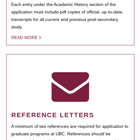
Each entry under the Academic History section of the
application must include pdf copies of official, up-to-date,
transcripts for all current and previous post-secondary
study.
READ MORE
REFERENCE LETTERS
A minimum of two references are required for application to
graduate programs at UBC. References should be