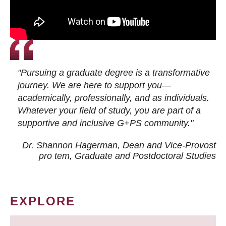
"Pursuing a graduate degree is a transformative
journey. We are here to support you—
academically, professionally, and as individuals.
Whatever your field of study, you are part of a
supportive and inclusive G+PS community."
Dr. Shannon Hagerman, Dean and Vice-Provost
pro tem
, Graduate and Postdoctoral Studies
EXPLORE