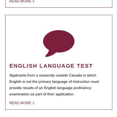
READ MORE
ENGLISH LANGUAGE TEST
Applicants from a university outside Canada in which
English is not the primary language of instruction must
provide results of an English language proficiency
examination as part of their application.
READ MORE