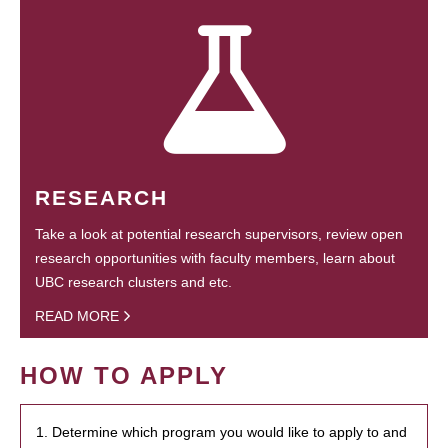
RESEARCH
Take a look at potential research supervisors, review open
research opportunities with faculty members, learn about
UBC research clusters and etc.
READ MORE
HOW TO APPLY
1. Determine which program you would like to apply to and