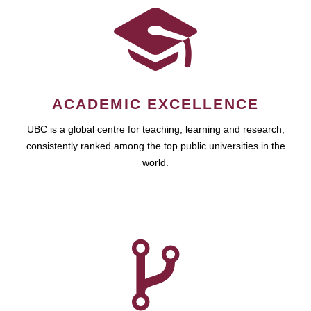
ACADEMIC EXCELLENCE
UBC is a global centre for teaching, learning and research,
consistently ranked among the top public universities in the
world.