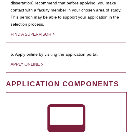
dissertation) recommend that before applying, you make
contact with a faculty member in your chosen area of study.
This person may be able to support your application in the
selection process.
FIND A SUPERVISOR
5. Apply online by visiting the application portal.
APPLY ONLINE
APPLICATION COMPONENTS