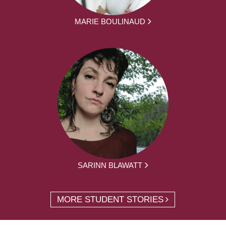
MARIE BOULINAUD
SARINN BLAWATT
MORE STUDENT STORIES