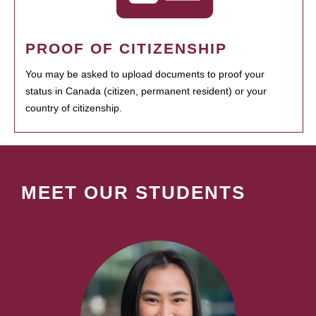
PROOF OF CITIZENSHIP
You may be asked to upload documents to proof your
status in Canada (citizen, permanent resident) or your
country of citizenship.
MEET OUR STUDENTS