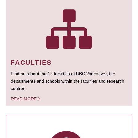
FACULTIES
Find out about the 12 faculties at UBC Vancouver, the
departments and schools within the faculties and research
centres.
READ MORE