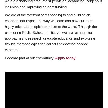
we are enhancing graduate supervision, advancing Indigenous
inclusion and improving student funding.
We are at the forefront of responding to and building on
changes that impact the way we learn and how our most
highly educated people contribute to the world. Through the
pioneering Public Scholars Initiative, we are reimagining
approaches to research graduate education and exploring
flexible methodologies for learners to develop needed
expertise.
Become part of our community.
Apply today
.