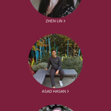
ZHEN LIN
ASAD HASAN