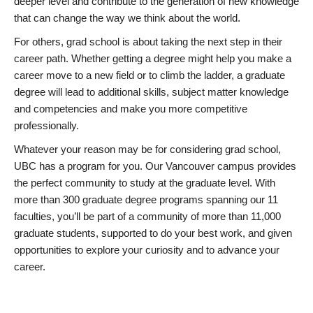
deeper level and contribute to the generation of new knowledge
that can change the way we think about the world.
For others, grad school is about taking the next step in their
career path. Whether getting a degree might help you make a
career move to a new field or to climb the ladder, a graduate
degree will lead to additional skills, subject matter knowledge
and competencies and make you more competitive
professionally.
Whatever your reason may be for considering grad school,
UBC has a program for you. Our Vancouver campus provides
the perfect community to study at the graduate level. With
more than 300 graduate degree programs spanning our 11
faculties, you’ll be part of a community of more than 11,000
graduate students, supported to do your best work, and given
opportunities to explore your curiosity and to advance your
career.