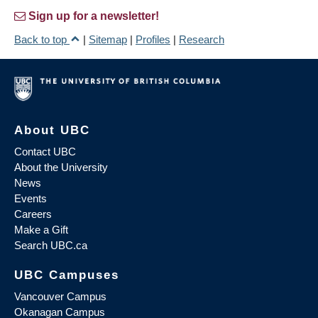
Sign up for a newsletter!
Back to top
|
Sitemap
|
Profiles
|
Research
About UBC
Contact UBC
About the University
News
Events
Careers
Make a Gift
Search UBC.ca
UBC Campuses
Vancouver Campus
Okanagan Campus