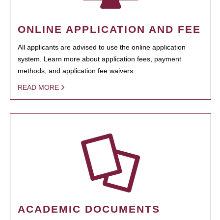
ONLINE APPLICATION AND FEE
All applicants are advised to use the online application
system. Learn more about application fees, payment
methods, and application fee waivers.
READ MORE
ACADEMIC DOCUMENTS