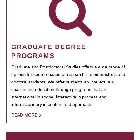
GRADUATE DEGREE
PROGRAMS
Graduate and Postdoctoral Studies offers a wide range of
options for course-based or research-based master's and
doctoral students. We offer students an intellectually
challenging education through programs that are
international in scope, interactive in process and
interdisciplinary in content and approach.
READ MORE