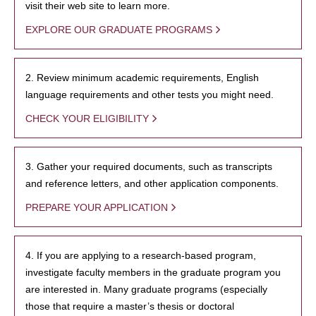
visit their web site to learn more.
EXPLORE OUR GRADUATE PROGRAMS
2. Review minimum academic requirements, English
language requirements and other tests you might need.
CHECK YOUR ELIGIBILITY
3. Gather your required documents, such as transcripts
and reference letters, and other application components.
PREPARE YOUR APPLICATION
4. If you are applying to a research-based program,
investigate faculty members in the graduate program you
are interested in. Many graduate programs (especially
those that require a master’s thesis or doctoral