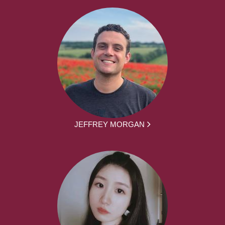
JEFFREY MORGAN