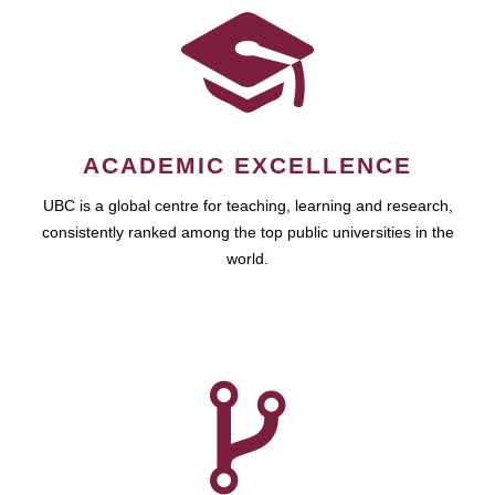
ACADEMIC EXCELLENCE
UBC is a global centre for teaching, learning and research,
consistently ranked among the top public universities in the
world.