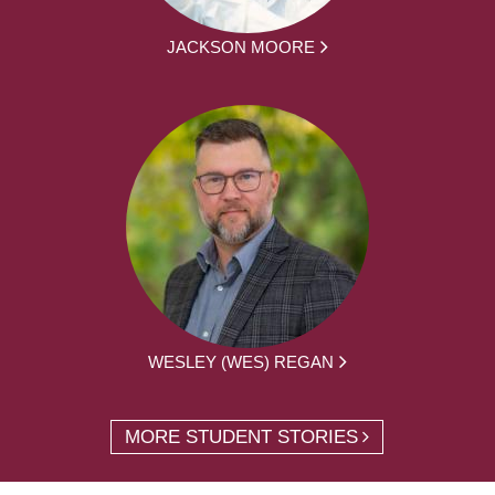
JACKSON MOORE
WESLEY (WES) REGAN
MORE STUDENT STORIES