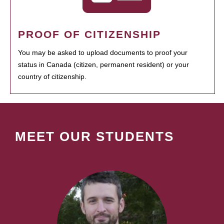
PROOF OF CITIZENSHIP
You may be asked to upload documents to proof your
status in Canada (citizen, permanent resident) or your
country of citizenship.
MEET OUR STUDENTS