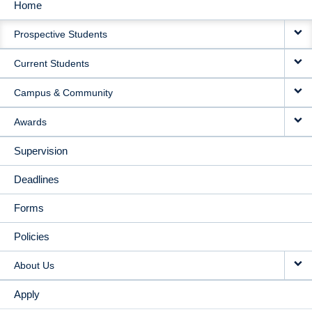
Home
MAIN
Prospective Students
NAVIGATION
Current Students
Campus & Community
Awards
Supervision
Deadlines
Forms
Policies
About Us
Apply