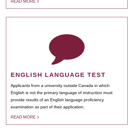
READ MORE
ENGLISH LANGUAGE TEST
Applicants from a university outside Canada in which
English is not the primary language of instruction must
provide results of an English language proficiency
examination as part of their application.
READ MORE