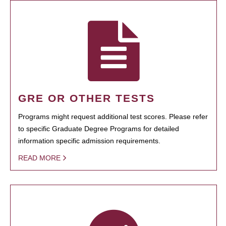
GRE OR OTHER TESTS
Programs might request additional test scores. Please refer
to specific Graduate Degree Programs for detailed
information specific admission requirements.
READ MORE