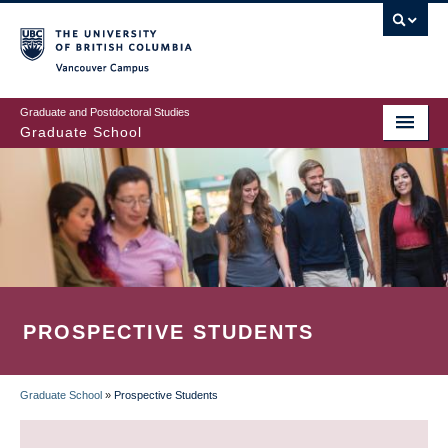
Skip
to
main
Vancouver Campus
content
Graduate and Postdoctoral Studies
Graduate School
PROSPECTIVE STUDENTS
Graduate School
»
Prospective Students
BREADCRUMB