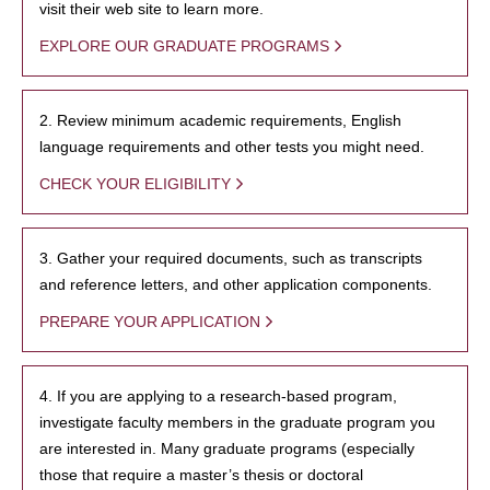
visit their web site to learn more.
EXPLORE OUR GRADUATE PROGRAMS
2. Review minimum academic requirements, English
language requirements and other tests you might need.
CHECK YOUR ELIGIBILITY
3. Gather your required documents, such as transcripts
and reference letters, and other application components.
PREPARE YOUR APPLICATION
4. If you are applying to a research-based program,
investigate faculty members in the graduate program you
are interested in. Many graduate programs (especially
those that require a master’s thesis or doctoral