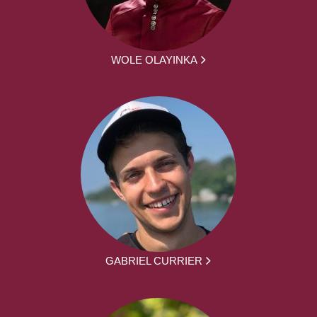
WOLE OLAYINKA
GABRIEL CURRIER