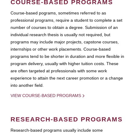
COURSE-BASED PROGRAMS
Course-based pograms, sometimes referred to as
professional programs, require a student to complete a set
number of courses to obtain a degree. Submission of an
individual research thesis is usually not required, but
programs may include major projects, capstone courses,
internships or other work placements. Course-based
programs tend to be shorter in duration and more flexible in
program delivery, usually with higher tuition costs. These
are often targeted at professionals with some work
experience to attain the next career promotion or a change
into another field.
VIEW COURSE-BASED PROGRAMS
RESEARCH-BASED PROGRAMS
Research-based programs usually include some