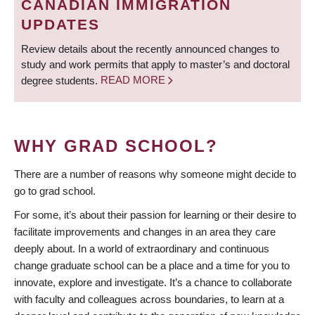
CANADIAN IMMIGRATION
UPDATES
Review details about the recently announced changes to
study and work permits that apply to master’s and doctoral
degree students.
READ MORE
WHY GRAD SCHOOL?
There are a number of reasons why someone might decide to
go to grad school.
For some, it’s about their passion for learning or their desire to
facilitate improvements and changes in an area they care
deeply about. In a world of extraordinary and continuous
change graduate school can be a place and a time for you to
innovate, explore and investigate. It’s a chance to collaborate
with faculty and colleagues across boundaries, to learn at a