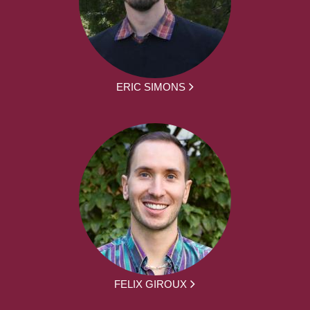
ERIC SIMONS
FELIX GIROUX