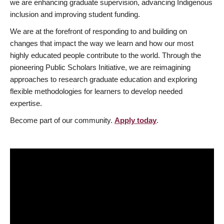
we are enhancing graduate supervision, advancing Indigenous
inclusion and improving student funding.
We are at the forefront of responding to and building on
changes that impact the way we learn and how our most
highly educated people contribute to the world. Through the
pioneering Public Scholars Initiative, we are reimagining
approaches to research graduate education and exploring
flexible methodologies for learners to develop needed
expertise.
Become part of our community.
Apply today
.