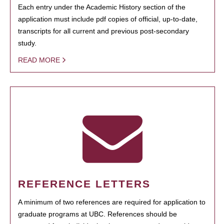
Each entry under the Academic History section of the
application must include pdf copies of official, up-to-date,
transcripts for all current and previous post-secondary
study.
READ MORE
REFERENCE LETTERS
A minimum of two references are required for application to
graduate programs at UBC. References should be