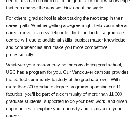
deeper level and contribute to the generation of new knowledge
that can change the way we think about the world.
For others, grad school is about taking the next step in their
career path. Whether getting a degree might help you make a
career move to a new field or to climb the ladder, a graduate
degree will lead to additional skills, subject matter knowledge
and competencies and make you more competitive
professionally.
Whatever your reason may be for considering grad school,
UBC has a program for you. Our Vancouver campus provides
the perfect community to study at the graduate level. With
more than 300 graduate degree programs spanning our 11
faculties, you’ll be part of a community of more than 11,000
graduate students, supported to do your best work, and given
opportunities to explore your curiosity and to advance your
career.