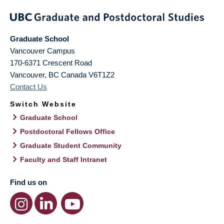
Graduate School
Vancouver Campus
170-6371 Crescent Road
Vancouver
,
BC
Canada
V6T1Z2
Contact Us
Switch Website
Graduate School
Postdoctoral Fellows Office
Graduate Student Community
Faculty and Staff Intranet
Find us on