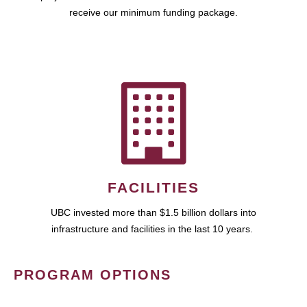
receive our minimum funding package.
FACILITIES
UBC invested more than $1.5 billion dollars into
infrastructure and facilities in the last 10 years.
PROGRAM OPTIONS