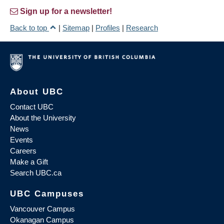
Sign up for a newsletter!
Back to top
|
Sitemap
|
Profiles
|
Research
About UBC
Contact UBC
About the University
News
Events
Careers
Make a Gift
Search UBC.ca
UBC Campuses
Vancouver Campus
Okanagan Campus