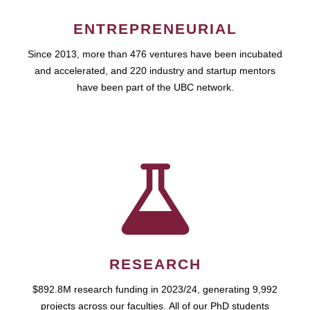
ENTREPRENEURIAL
Since 2013, more than 476 ventures have been incubated
and accelerated, and 220 industry and startup mentors
have been part of the UBC network.
RESEARCH
$892.8M research funding in 2023/24, generating 9,992
projects across our faculties. All of our PhD students