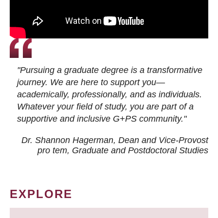
"Pursuing a graduate degree is a transformative
journey. We are here to support you—
academically, professionally, and as individuals.
Whatever your field of study, you are part of a
supportive and inclusive G+PS community."
Dr. Shannon Hagerman, Dean and Vice-Provost
pro tem
, Graduate and Postdoctoral Studies
EXPLORE