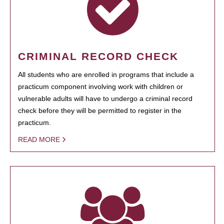
CRIMINAL RECORD CHECK
All students who are enrolled in programs that include a
practicum component involving work with children or
vulnerable adults will have to undergo a criminal record
check before they will be permitted to register in the
practicum.
READ MORE