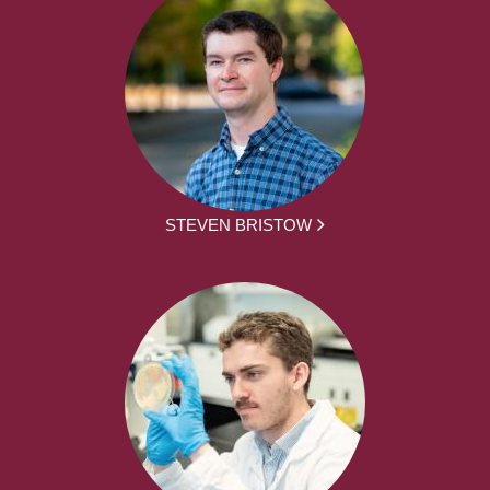
STEVEN BRISTOW