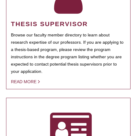
THESIS SUPERVISOR
Browse our faculty member directory to learn about
research expertise of our professors. If you are applying to
a thesis-based program, please review the program
instructions in the degree program listing whether you are
expected to contact potential thesis supervisors prior to
your application.
READ MORE