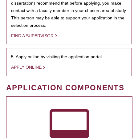
dissertation) recommend that before applying, you make
contact with a faculty member in your chosen area of study.
This person may be able to support your application in the
selection process.
FIND A SUPERVISOR
5. Apply online by visiting the application portal.
APPLY ONLINE
APPLICATION COMPONENTS