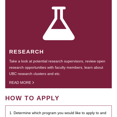
RESEARCH
Take a look at potential research supervisors, review open
research opportunities with faculty members, learn about
UBC research clusters and etc.
READ MORE
HOW TO APPLY
1. Determine which program you would like to apply to and