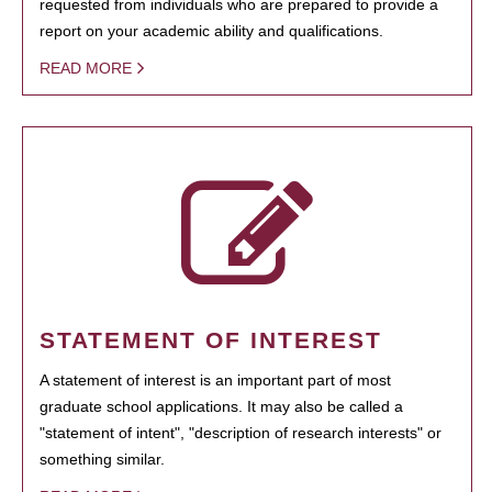
requested from individuals who are prepared to provide a
report on your academic ability and qualifications.
READ MORE
STATEMENT OF INTEREST
A statement of interest is an important part of most
graduate school applications. It may also be called a
"statement of intent", "description of research interests" or
something similar.