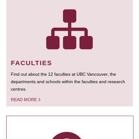
FACULTIES
Find out about the 12 faculties at UBC Vancouver, the
departments and schools within the faculties and research
centres.
READ MORE