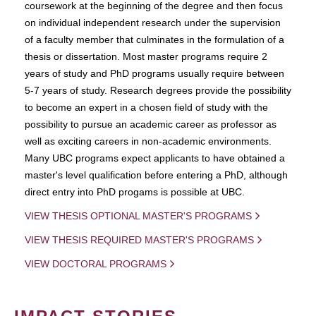
coursework at the beginning of the degree and then focus
on individual independent research under the supervision
of a faculty member that culminates in the formulation of a
thesis or dissertation. Most master programs require 2
years of study and PhD programs usually require between
5-7 years of study. Research degrees provide the possibility
to become an expert in a chosen field of study with the
possibility to pursue an academic career as professor as
well as exciting careers in non-academic environments.
Many UBC programs expect applicants to have obtained a
master's level qualification before entering a PhD, although
direct entry into PhD progams is possible at UBC.
VIEW THESIS OPTIONAL MASTER'S PROGRAMS
VIEW THESIS REQUIRED MASTER'S PROGRAMS
VIEW DOCTORAL PROGRAMS