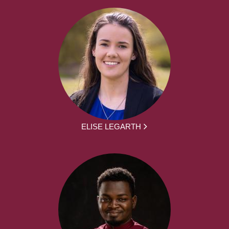
ELISE LEGARTH