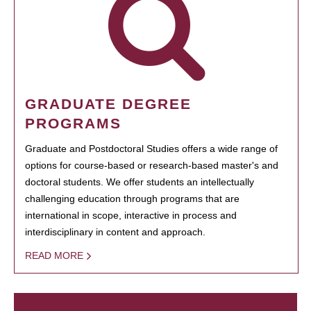
GRADUATE DEGREE
PROGRAMS
Graduate and Postdoctoral Studies offers a wide range of
options for course-based or research-based master's and
doctoral students. We offer students an intellectually
challenging education through programs that are
international in scope, interactive in process and
interdisciplinary in content and approach.
READ MORE