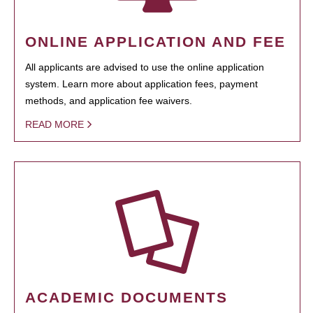
ONLINE APPLICATION AND FEE
All applicants are advised to use the online application
system. Learn more about application fees, payment
methods, and application fee waivers.
READ MORE
ACADEMIC DOCUMENTS