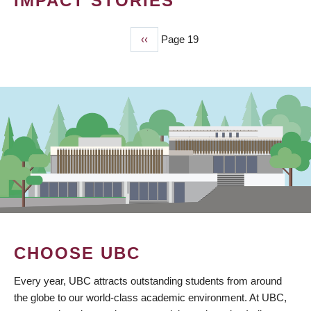
IMPACT STORIES
Previous
‹‹
Page 19
PAGINATION
page
CHOOSE UBC
Every year, UBC attracts outstanding students from around
the globe to our world-class academic environment. At UBC,