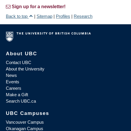
Sign up for a newsletter!
Back to top
|
Sitemap
|
Profiles
|
Research
About UBC
Contact UBC
About the University
News
Events
Careers
Make a Gift
Search UBC.ca
UBC Campuses
Vancouver Campus
Okanagan Campus