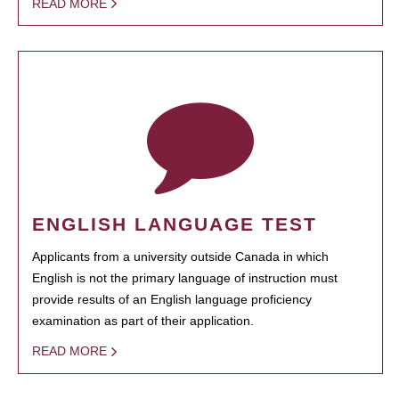
READ MORE
ENGLISH LANGUAGE TEST
Applicants from a university outside Canada in which
English is not the primary language of instruction must
provide results of an English language proficiency
examination as part of their application.
READ MORE