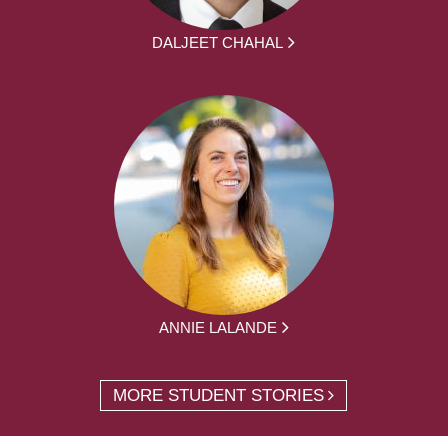
DALJEET CHAHAL
ANNIE LALANDE
MORE STUDENT STORIES