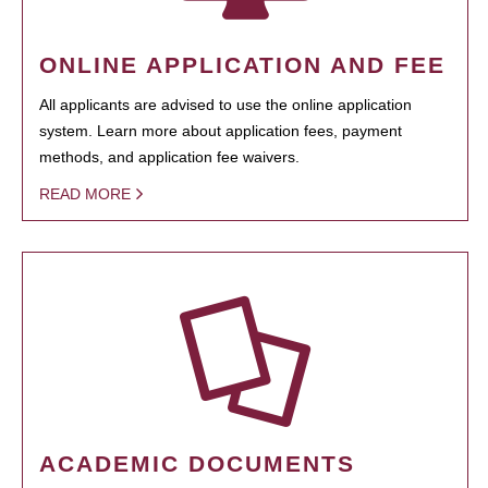
ONLINE APPLICATION AND FEE
All applicants are advised to use the online application
system. Learn more about application fees, payment
methods, and application fee waivers.
READ MORE
ACADEMIC DOCUMENTS