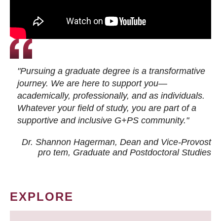
"Pursuing a graduate degree is a transformative
journey. We are here to support you—
academically, professionally, and as individuals.
Whatever your field of study, you are part of a
supportive and inclusive G+PS community."
Dr. Shannon Hagerman, Dean and Vice-Provost
pro tem
, Graduate and Postdoctoral Studies
EXPLORE