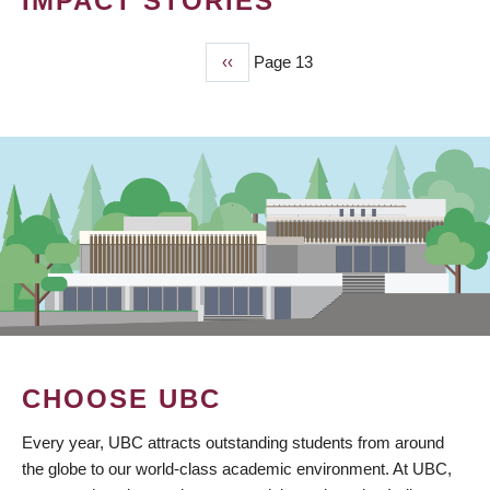
IMPACT STORIES
Previous
‹‹
Page 13
PAGINATION
page
CHOOSE UBC
Every year, UBC attracts outstanding students from around
the globe to our world-class academic environment. At UBC,