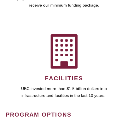
receive our minimum funding package.
FACILITIES
UBC invested more than $1.5 billion dollars into
infrastructure and facilities in the last 10 years.
PROGRAM OPTIONS