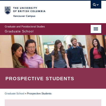
Skip
to
main
Vancouver Campus
content
Graduate and Postdoctoral Studies
Graduate School
PROSPECTIVE STUDENTS
Graduate School
»
Prospective Students
BREADCRUMB