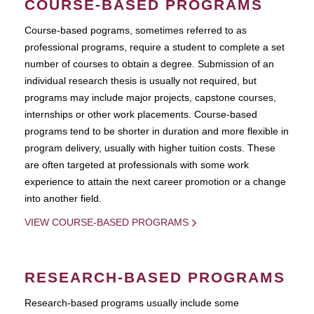
COURSE-BASED PROGRAMS
Course-based pograms, sometimes referred to as
professional programs, require a student to complete a set
number of courses to obtain a degree. Submission of an
individual research thesis is usually not required, but
programs may include major projects, capstone courses,
internships or other work placements. Course-based
programs tend to be shorter in duration and more flexible in
program delivery, usually with higher tuition costs. These
are often targeted at professionals with some work
experience to attain the next career promotion or a change
into another field.
VIEW COURSE-BASED PROGRAMS
RESEARCH-BASED PROGRAMS
Research-based programs usually include some