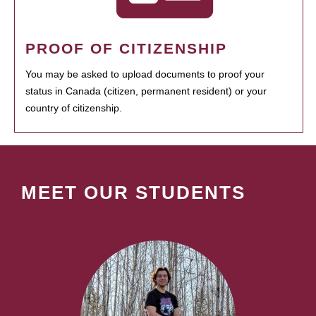
PROOF OF CITIZENSHIP
You may be asked to upload documents to proof your
status in Canada (citizen, permanent resident) or your
country of citizenship.
MEET OUR STUDENTS