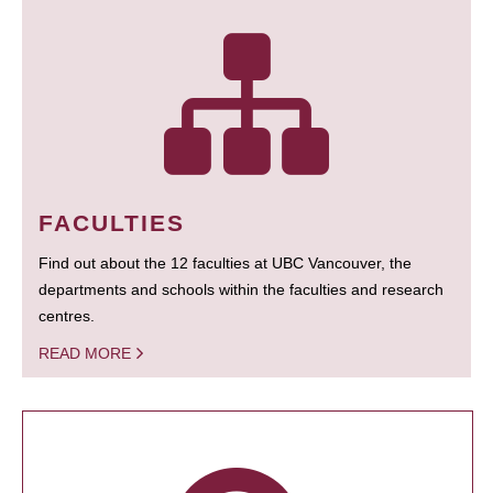
FACULTIES
Find out about the 12 faculties at UBC Vancouver, the
departments and schools within the faculties and research
centres.
READ MORE