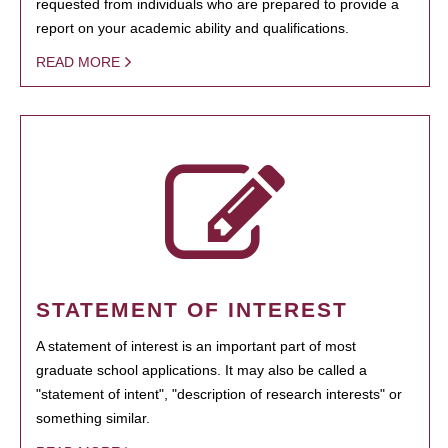
requested from individuals who are prepared to provide a
report on your academic ability and qualifications.
READ MORE
STATEMENT OF INTEREST
A statement of interest is an important part of most
graduate school applications. It may also be called a
"statement of intent", "description of research interests" or
something similar.