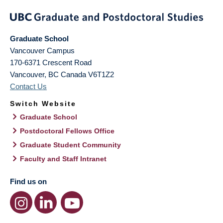
Graduate School
Vancouver Campus
170-6371 Crescent Road
Vancouver
,
BC
Canada
V6T1Z2
Contact Us
Switch Website
Graduate School
Postdoctoral Fellows Office
Graduate Student Community
Faculty and Staff Intranet
Find us on