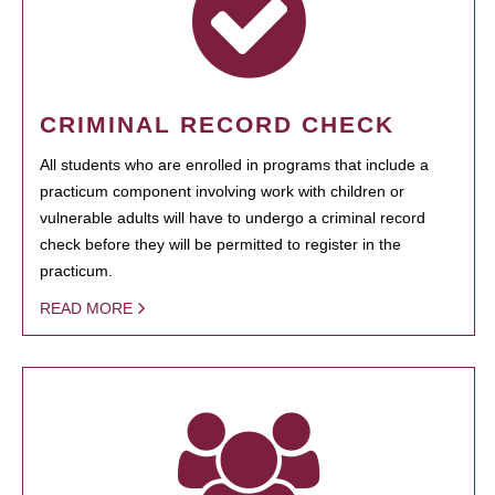
CRIMINAL RECORD CHECK
All students who are enrolled in programs that include a
practicum component involving work with children or
vulnerable adults will have to undergo a criminal record
check before they will be permitted to register in the
practicum.
READ MORE