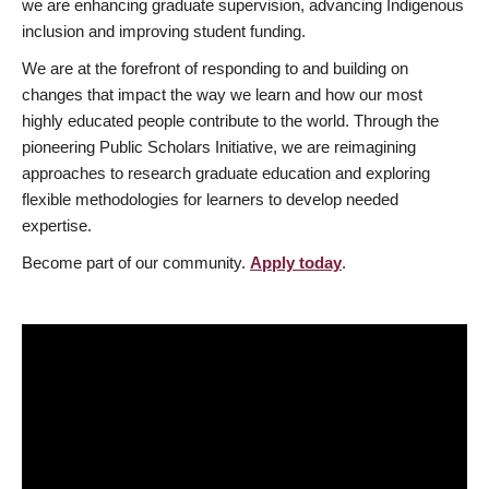
we are enhancing graduate supervision, advancing Indigenous
inclusion and improving student funding.
We are at the forefront of responding to and building on
changes that impact the way we learn and how our most
highly educated people contribute to the world. Through the
pioneering Public Scholars Initiative, we are reimagining
approaches to research graduate education and exploring
flexible methodologies for learners to develop needed
expertise.
Become part of our community.
Apply today
.