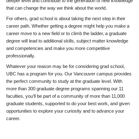
deeper level and contribute to the generation of new knowledge
that can change the way we think about the world.
For others, grad school is about taking the next step in their
career path. Whether getting a degree might help you make a
career move to a new field or to climb the ladder, a graduate
degree will lead to additional skills, subject matter knowledge
and competencies and make you more competitive
professionally.
Whatever your reason may be for considering grad school,
UBC has a program for you. Our Vancouver campus provides
the perfect community to study at the graduate level. With
more than 300 graduate degree programs spanning our 11
faculties, you’ll be part of a community of more than 11,000
graduate students, supported to do your best work, and given
opportunities to explore your curiosity and to advance your
career.