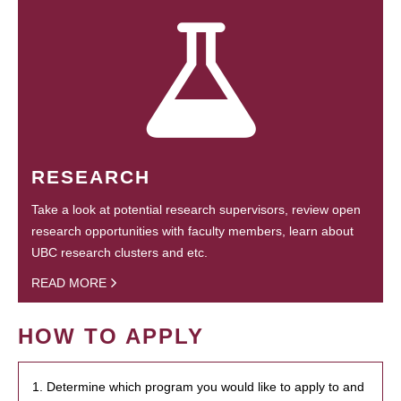
RESEARCH
Take a look at potential research supervisors, review open
research opportunities with faculty members, learn about
UBC research clusters and etc.
READ MORE
HOW TO APPLY
1. Determine which program you would like to apply to and