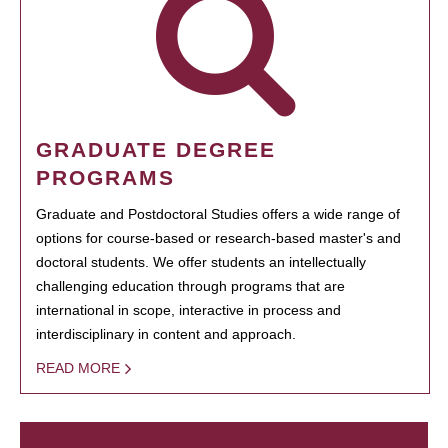
GRADUATE DEGREE
PROGRAMS
Graduate and Postdoctoral Studies offers a wide range of
options for course-based or research-based master's and
doctoral students. We offer students an intellectually
challenging education through programs that are
international in scope, interactive in process and
interdisciplinary in content and approach.
READ MORE