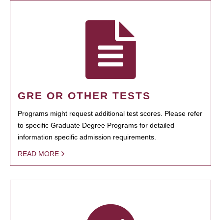
GRE OR OTHER TESTS
Programs might request additional test scores. Please refer
to specific Graduate Degree Programs for detailed
information specific admission requirements.
READ MORE