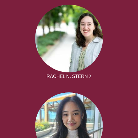
RACHEL N. STERN