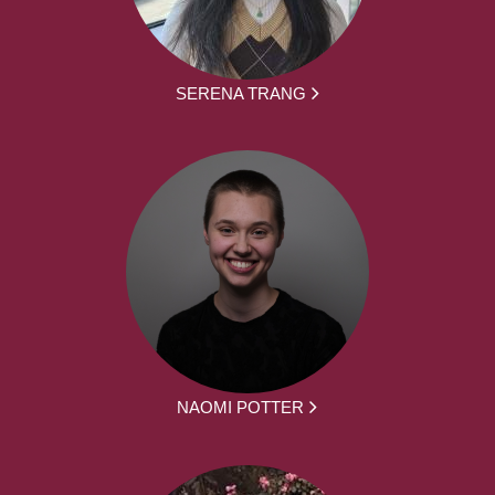
SERENA TRANG
NAOMI POTTER