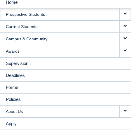
Home
MAIN
Prospective Students
NAVIGATION
Current Students
Campus & Community
Awards
Supervision
Deadlines
Forms
Policies
About Us
Apply