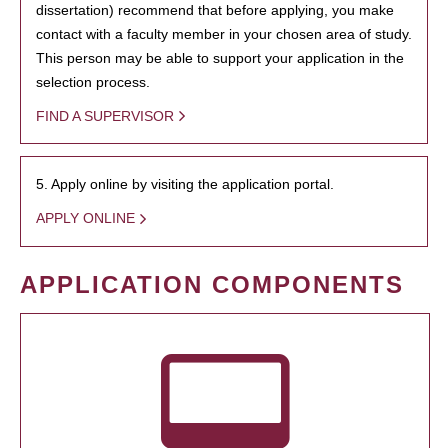
dissertation) recommend that before applying, you make
contact with a faculty member in your chosen area of study.
This person may be able to support your application in the
selection process.
FIND A SUPERVISOR
5. Apply online by visiting the application portal.
APPLY ONLINE
APPLICATION COMPONENTS