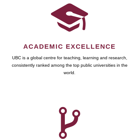
ACADEMIC EXCELLENCE
UBC is a global centre for teaching, learning and research,
consistently ranked among the top public universities in the
world.