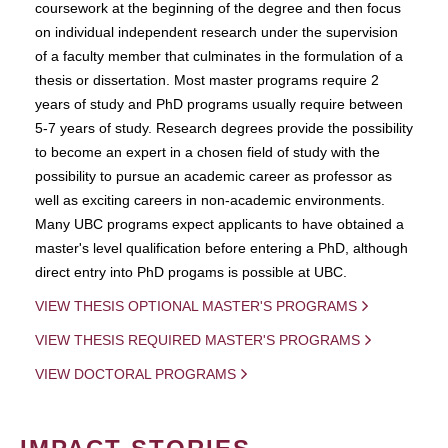
coursework at the beginning of the degree and then focus
on individual independent research under the supervision
of a faculty member that culminates in the formulation of a
thesis or dissertation. Most master programs require 2
years of study and PhD programs usually require between
5-7 years of study. Research degrees provide the possibility
to become an expert in a chosen field of study with the
possibility to pursue an academic career as professor as
well as exciting careers in non-academic environments.
Many UBC programs expect applicants to have obtained a
master's level qualification before entering a PhD, although
direct entry into PhD progams is possible at UBC.
VIEW THESIS OPTIONAL MASTER'S PROGRAMS
VIEW THESIS REQUIRED MASTER'S PROGRAMS
VIEW DOCTORAL PROGRAMS