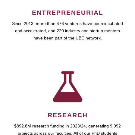
ENTREPRENEURIAL
Since 2013, more than 476 ventures have been incubated
and accelerated, and 220 industry and startup mentors
have been part of the UBC network.
RESEARCH
$892.8M research funding in 2023/24, generating 9,992
projects across our faculties. All of our PhD students