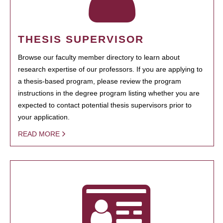
THESIS SUPERVISOR
Browse our faculty member directory to learn about
research expertise of our professors. If you are applying to
a thesis-based program, please review the program
instructions in the degree program listing whether you are
expected to contact potential thesis supervisors prior to
your application.
READ MORE