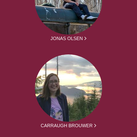
JONAS OLSEN
CARRAUGH BROUWER