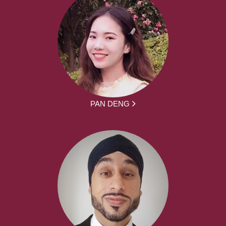
PAN DENG