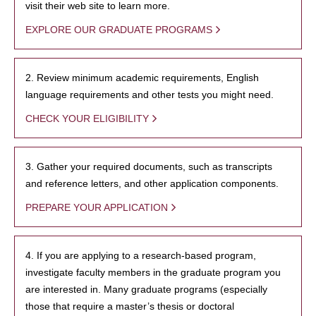
visit their web site to learn more.
EXPLORE OUR GRADUATE PROGRAMS
2. Review minimum academic requirements, English
language requirements and other tests you might need.
CHECK YOUR ELIGIBILITY
3. Gather your required documents, such as transcripts
and reference letters, and other application components.
PREPARE YOUR APPLICATION
4. If you are applying to a research-based program,
investigate faculty members in the graduate program you
are interested in. Many graduate programs (especially
those that require a master’s thesis or doctoral