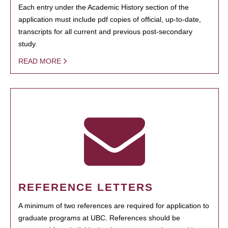
Each entry under the Academic History section of the
application must include pdf copies of official, up-to-date,
transcripts for all current and previous post-secondary
study.
READ MORE
REFERENCE LETTERS
A minimum of two references are required for application to
graduate programs at UBC. References should be