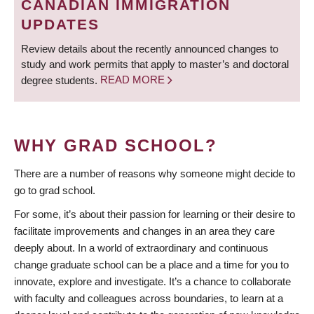
CANADIAN IMMIGRATION
UPDATES
Review details about the recently announced changes to
study and work permits that apply to master’s and doctoral
degree students.
READ MORE
WHY GRAD SCHOOL?
There are a number of reasons why someone might decide to
go to grad school.
For some, it’s about their passion for learning or their desire to
facilitate improvements and changes in an area they care
deeply about. In a world of extraordinary and continuous
change graduate school can be a place and a time for you to
innovate, explore and investigate. It’s a chance to collaborate
with faculty and colleagues across boundaries, to learn at a