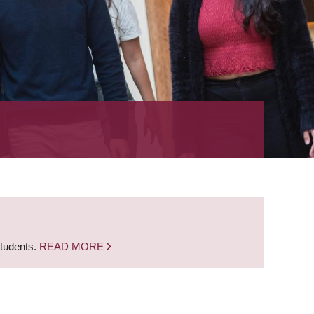
students.
READ MORE