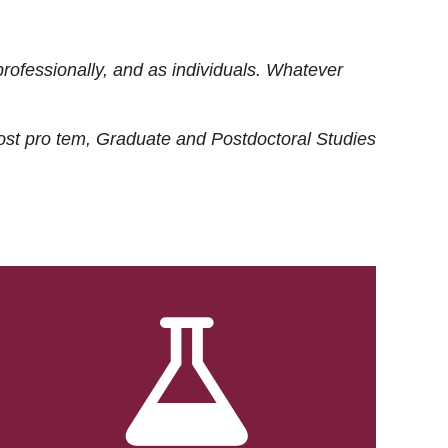
rofessionally, and as individuals. Whatever
ost
pro tem
, Graduate and Postdoctoral Studies