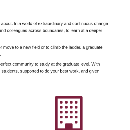
ly about. In a world of extraordinary and continuous change
y and colleagues across boundaries, to learn at a deeper
r move to a new field or to climb the ladder, a graduate
.
fect community to study at the graduate level. With
 students, supported to do your best work, and given