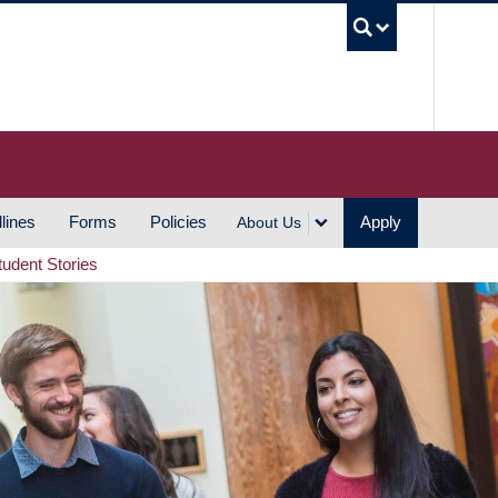
UBC S
lines
Forms
Policies
Apply
About Us
tudent Stories