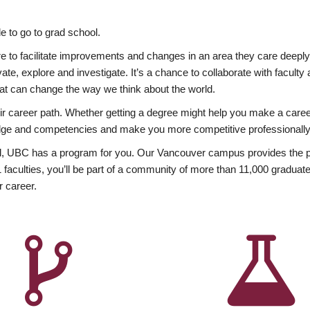
 to go to grad school.
esire to facilitate improvements and changes in an area they care deep
ate, explore and investigate. It’s a chance to collaborate with facult
hat can change the way we think about the world.
heir career path. Whether getting a degree might help you make a caree
wledge and competencies and make you more competitive professionally
, UBC has a program for you. Our Vancouver campus provides the per
aculties, you’ll be part of a community of more than 11,000 graduate
r career.