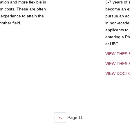
tion and more flexible in
5-7 years of 
ion costs. These are often
become an exp
experience to attain the
pursue an aca
other field.
in non-acade
applicants to
entering a Ph
at UBC.
VIEW THESI
VIEW THES
VIEW DOCT
Previous
‹‹
Page 11
page