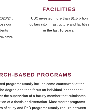
FACILITIES
2023/24,
UBC invested more than $1.5 billion
ross our
dollars into infrastructure and facilities
udents
in the last 10 years.
package.
RCH-BASED PROGRAMS
ed programs usually include some coursework at the
the degree and then focus on individual independent
r the supervision of a faculty member that culminates
ation of a thesis or dissertation. Most master programs
ars of study and PhD programs usually require between