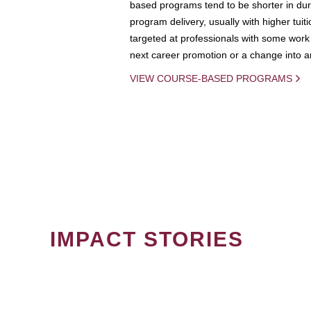
based programs tend to be shorter in dura
program delivery, usually with higher tuit
targeted at professionals with some work 
next career promotion or a change into an
VIEW COURSE-BASED PROGRAMS
IMPACT STORIES
PAGINATION