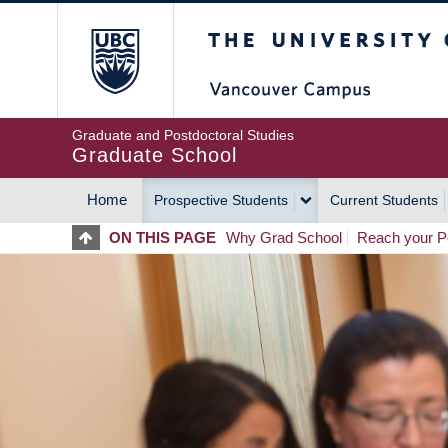
Skip
The University of Britis
to
main
content
Graduate and Postdoctoral Studies
Graduate School
Home
Prospective Students
Current Students
MAIN
ON THIS PAGE
Why Grad School
Reach your Po
NAVIGATION