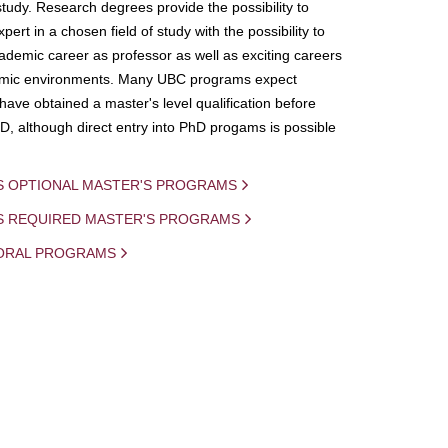
study. Research degrees provide the possibility to
ert in a chosen field of study with the possibility to
demic career as professor as well as exciting careers
mic environments. Many UBC programs expect
 have obtained a master's level qualification before
D, although direct entry into PhD progams is possible
S OPTIONAL MASTER'S PROGRAMS
IS REQUIRED MASTER'S PROGRAMS
ORAL PROGRAMS