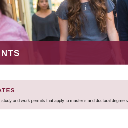
ENTS
ATES
 study and work permits that apply to master’s and doctoral degree 