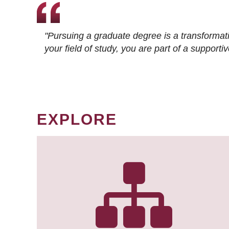
"Pursuing a graduate degree is a transformat
your field of study, you are part of a suppor
EXPLORE