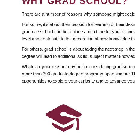
WHY GRAD SCHOOL?
There are a number of reasons why someone might decide
For some, it’s about their passion for learning or their d
graduate school can be a place and a time for you to innov
level and contribute to the generation of new knowledge t
For others, grad school is about taking the next step in t
degree will lead to additional skills, subject matter kno
Whatever your reason may be for considering grad school
more than 300 graduate degree programs spanning our 11 f
opportunities to explore your curiosity and to advance you