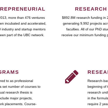
REPRENEURIAL
RESEARCH
2013, more than 476 ventures
$892.8M research funding in 
en incubated and accelerated,
generating 9,992 projects ac
 industry and startup mentors
faculties. All of our PhD st
een part of the UBC network.
receive our minimum funding 
GRAMS
RESEA
ed to as professional
Research-bas
a set number of courses to
beginning of 
ual research thesis is
research unde
nclude major projects,
in the formul
work placements. Course-
require 2 ye