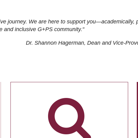
ive journey. We are here to support you—academically, p
tive and inclusive G+PS community."
Dr. Shannon Hagerman, Dean and Vice-Prov