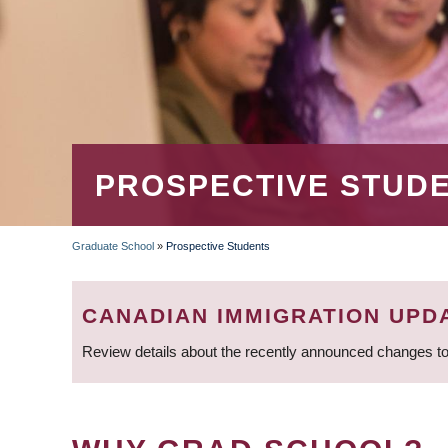
PROSPECTIVE STUD
Graduate School
»
Prospective Students
BREADCRUMB
CANADIAN IMMIGRATION UPD
Review details about the recently announced changes to