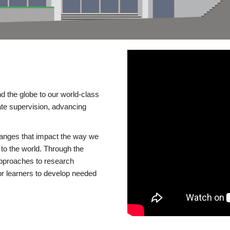
d the globe to our world-class
te supervision, advancing
changes that impact the way we
to the world. Through the
 approaches to research
or learners to develop needed