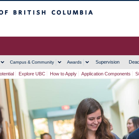
h Columbia
Vancouver Campus
Supervision
Dead
Campus & Community
Awards
tential
Explore UBC
How to Apply
Application Components
S