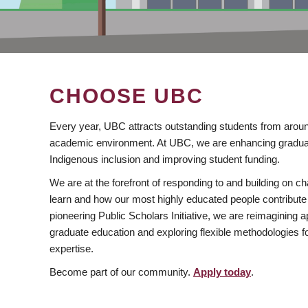
CHOOSE UBC
Every year, UBC attracts outstanding students from aroun
academic environment. At UBC, we are enhancing gradua
Indigenous inclusion and improving student funding.
We are at the forefront of responding to and building on 
learn and how our most highly educated people contribute 
pioneering Public Scholars Initiative, we are reimagining
graduate education and exploring flexible methodologies f
expertise.
Become part of our community.
Apply today
.