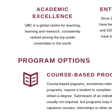
ACADEMIC
ENT
EXCELLENCE
Since 
have be
UBC is a global centre for teaching,
and 220
learning and research, consistently
have b
ranked among the top public
universities in the world.
PROGRAM OPTIONS
COURSE-BASED PRO
Course-based pograms, sometimes referr
programs, require a student to complete 
obtain a degree. Submission of an individ
usually not required, but programs may i
capstone courses, internships or other 